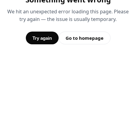
We hit an unexpected error loading this page. Please
try again — the issue is usually temporary.
Go to homepage
Try again