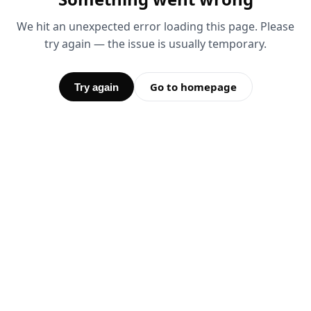
We hit an unexpected error loading this page. Please
try again — the issue is usually temporary.
Go to homepage
Try again