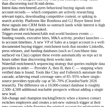
than discovering tool fit mid-demo.
Intent data enrichment
Layers behavioral buying signals onto
account records — which companies are actively researching
relevant topics, downloading competitive content, or spiking in
search activity. Platforms like Bombora and G2 Buyer Intent feed
these signals into CRM fields so outreach lands while interest is high
rather than after it has peaked.
Trigger-event enrichment
Adds real-world business events —
funding rounds, executive hires, M&A activity, product launches —
to account timelines. A new VP of Sales at a target account is a well-
documented buying trigger; enrichment tools that monitor LinkedIn,
press releases, and funding databases (such as Crunchbase data
surfaced via Clay) capture these events automatically so reps act in
hours rather than discovering them weeks later.
Waterfall enrichment
A sequencing strategy that queries multiple data
providers in order — Provider A, then B, then C — stopping when
verified data is found. Tools like Clay and Fullenrich automate this
cascade, achieving email coverage rates of 85–95% where single-
source providers typically cap at 50–70% (Cleanlist/Surfe 2026
research). The difference on a 10,000-contact database is roughly
2,500–4,500 additional reachable prospects without adding a single
new lead.
Job-change and champion tracking
Detects when a known contact
switches employers and creates a net-new outreach trigger at their
new company while flagging the original account for relationship re-