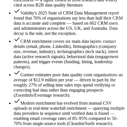
cited across B2B data quality literature.
Validity's 2025 State of CRM Data Management report
found that 76% of organizations say less than half their CRM
data is accurate and complete — based on 602 CRM users
and administrators across the US, UK, and Australia. Data
decay is the rule, not the exception.
CRM enrichment covers six main data layers: contact
details (email, phone, LinkedIn), firmographics (company
size, revenue, industry), technographics (tech stack), intent
data (active research signals), behavioral data (engagement
patterns), and trigger events (funding, hiring, leadership
changes).
Gartner estimates poor data quality costs organizations an
average of $12.9 million per year — driven in part by the
roughly 27% of selling time sales reps spend verifying or
correcting bad data rather than engaging prospects
(ZoomInfo/Everstage research).
Modern enrichment has evolved from manual CSV
uploads to real-time waterfall enrichment — querying multiple
data providers in sequence until verified data is found —
enabling email coverage rates of 85–95% compared to 50–
70% from single-source tools (Cleanlist/Surfe research).