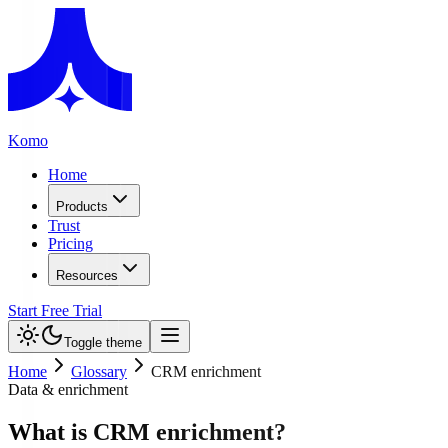
Komo
Home
Products
Trust
Pricing
Resources
Start Free Trial
Toggle theme
Home
Glossary
CRM enrichment
Data & enrichment
What is CRM enrichment?