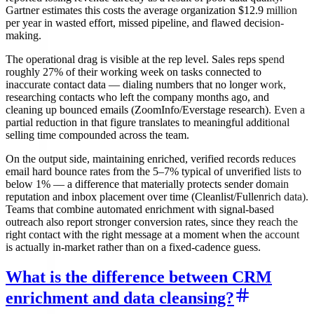
Gartner estimates this costs the average organization $12.9 million
per year in wasted effort, missed pipeline, and flawed decision-
making.
The operational drag is visible at the rep level. Sales reps spend
roughly 27% of their working week on tasks connected to
inaccurate contact data — dialing numbers that no longer work,
researching contacts who left the company months ago, and
cleaning up bounced emails (ZoomInfo/Everstage research). Even a
partial reduction in that figure translates to meaningful additional
selling time compounded across the team.
On the output side, maintaining enriched, verified records reduces
email hard bounce rates from the 5–7% typical of unverified lists to
below 1% — a difference that materially protects sender domain
reputation and inbox placement over time (Cleanlist/Fullenrich data).
Teams that combine automated enrichment with signal-based
outreach also report stronger conversion rates, since they reach the
right contact with the right message at a moment when the account
is actually in-market rather than on a fixed-cadence guess.
What is the difference between CRM
enrichment and data cleansing?