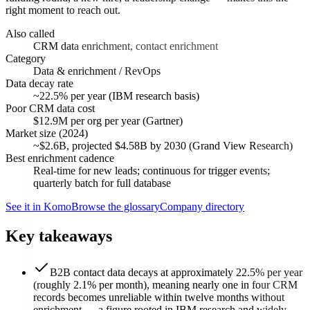
right moment to reach out.
Also called
CRM data enrichment, contact enrichment
Category
Data & enrichment / RevOps
Data decay rate
~22.5% per year (IBM research basis)
Poor CRM data cost
$12.9M per org per year (Gartner)
Market size (2024)
~$2.6B, projected $4.58B by 2030 (Grand View Research)
Best enrichment cadence
Real-time for new leads; continuous for trigger events;
quarterly batch for full database
See it in Komo
Browse the glossary
Company directory
Key takeaways
B2B contact data decays at approximately 22.5% per year
(roughly 2.1% per month), meaning nearly one in four CRM
records becomes unreliable within twelve months without
enrichment — a figure rooted in IBM research and widely