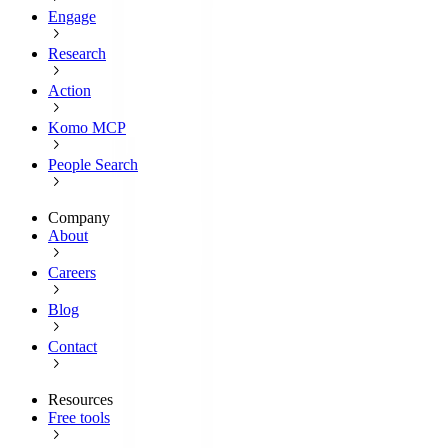
Engage
Research
Action
Komo MCP
People Search
Company
About
Careers
Blog
Contact
Resources
Free tools