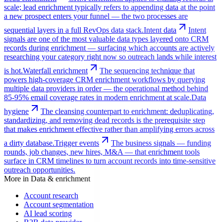
scale; lead enrichment typically refers to appending data at the point
a new prospect enters your funnel — the two processes are
sequential layers in a full RevOps data stack.
Intent data
Intent
signals are one of the most valuable data types layered onto CRM
records during enrichment — surfacing which accounts are actively
researching your category right now so outreach lands while interest
is hot.
Waterfall enrichment
The sequencing technique that
powers high-coverage CRM enrichment workflows by querying
multiple data providers in order — the operational method behind
85-95% email coverage rates in modern enrichment at scale.
Data
hygiene
The cleansing counterpart to enrichment: deduplicating,
standardizing, and removing dead records is the prerequisite step
that makes enrichment effective rather than amplifying errors across
a dirty database.
Trigger events
The business signals — funding
rounds, job changes, new hires, M&A — that enrichment tools
surface in CRM timelines to turn account records into time-sensitive
outreach opportunities.
More in
Data & enrichment
Account research
Account segmentation
AI lead scoring