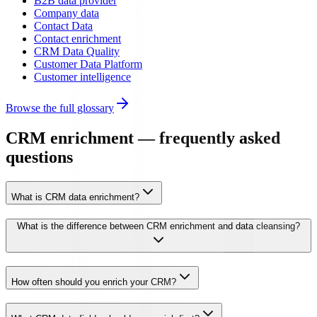
B2B data provider
Company data
Contact Data
Contact enrichment
CRM Data Quality
Customer Data Platform
Customer intelligence
Browse the full glossary
CRM enrichment — frequently asked
questions
What is CRM data enrichment?
What is the difference between CRM enrichment and data cleansing?
How often should you enrich your CRM?