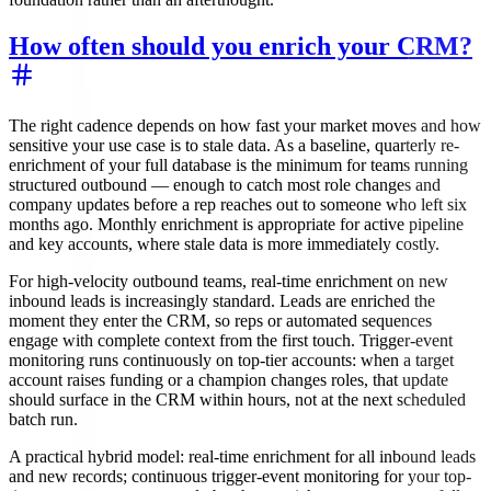
How often should you enrich your CRM?
The right cadence depends on how fast your market moves and how
sensitive your use case is to stale data. As a baseline, quarterly re-
enrichment of your full database is the minimum for teams running
structured outbound — enough to catch most role changes and
company updates before a rep reaches out to someone who left six
months ago. Monthly enrichment is appropriate for active pipeline
and key accounts, where stale data is more immediately costly.
For high-velocity outbound teams, real-time enrichment on new
inbound leads is increasingly standard. Leads are enriched the
moment they enter the CRM, so reps or automated sequences
engage with complete context from the first touch. Trigger-event
monitoring runs continuously on top-tier accounts: when a target
account raises funding or a champion changes roles, that update
should surface in the CRM within hours, not at the next scheduled
batch run.
A practical hybrid model: real-time enrichment for all inbound leads
and new records; continuous trigger-event monitoring for your top-