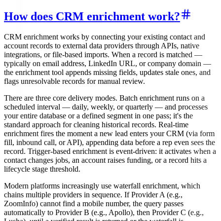
How does CRM enrichment work?
CRM enrichment works by connecting your existing contact and
account records to external data providers through APIs, native
integrations, or file-based imports. When a record is matched —
typically on email address, LinkedIn URL, or company domain —
the enrichment tool appends missing fields, updates stale ones, and
flags unresolvable records for manual review.
There are three core delivery modes. Batch enrichment runs on a
scheduled interval — daily, weekly, or quarterly — and processes
your entire database or a defined segment in one pass; it's the
standard approach for cleaning historical records. Real-time
enrichment fires the moment a new lead enters your CRM (via form
fill, inbound call, or API), appending data before a rep even sees the
record. Trigger-based enrichment is event-driven: it activates when a
contact changes jobs, an account raises funding, or a record hits a
lifecycle stage threshold.
Modern platforms increasingly use waterfall enrichment, which
chains multiple providers in sequence. If Provider A (e.g.,
ZoomInfo) cannot find a mobile number, the query passes
automatically to Provider B (e.g., Apollo), then Provider C (e.g.,