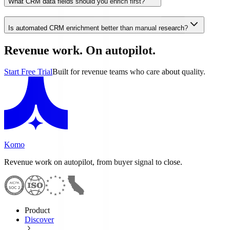
What CRM data fields should you enrich first?
Is automated CRM enrichment better than manual research?
Revenue work. On autopilot.
Start Free Trial
Built for revenue teams who care about quality.
Komo
Revenue work on autopilot, from buyer signal to close.
Product
Discover