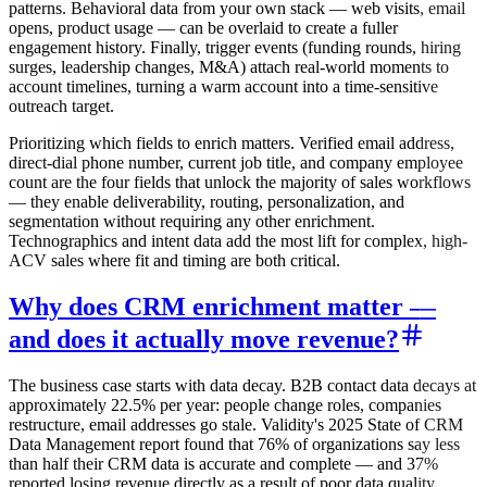
patterns. Behavioral data from your own stack — web visits, email
opens, product usage — can be overlaid to create a fuller
engagement history. Finally, trigger events (funding rounds, hiring
surges, leadership changes, M&A) attach real-world moments to
account timelines, turning a warm account into a time-sensitive
outreach target.
Prioritizing which fields to enrich matters. Verified email address,
direct-dial phone number, current job title, and company employee
count are the four fields that unlock the majority of sales workflows
— they enable deliverability, routing, personalization, and
segmentation without requiring any other enrichment.
Technographics and intent data add the most lift for complex, high-
ACV sales where fit and timing are both critical.
Why does CRM enrichment matter —
and does it actually move revenue?
The business case starts with data decay. B2B contact data decays at
approximately 22.5% per year: people change roles, companies
restructure, email addresses go stale. Validity's 2025 State of CRM
Data Management report found that 76% of organizations say less
than half their CRM data is accurate and complete — and 37%
reported losing revenue directly as a result of poor data quality.