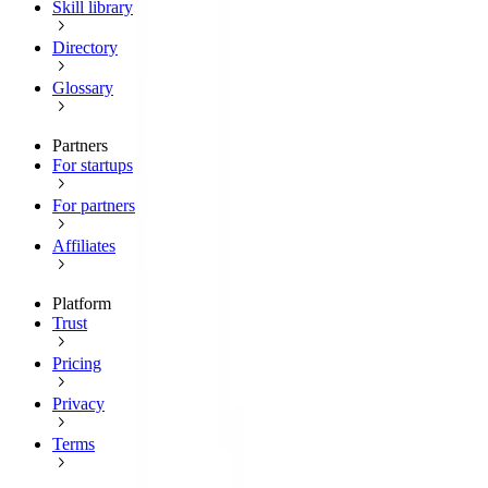
Skill library
Directory
Glossary
Partners
For startups
For partners
Affiliates
Platform
Trust
Pricing
Privacy
Terms