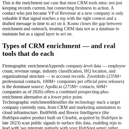
This is the enrichment use case that most CRM tools miss: not just
keeping records current, but connecting freshness to action. A
contact who just became VP of Revenue at a new company is only
valuable if that signal reaches a rep with the right context and a
drafted message in time to act on it. Komo closes the gap between
enrichment and outreach, treating CRM data not as a database to
maintain but as a signal layer to act on.
Types of CRM enrichment — and real
tools that do each
Firmographic enrichment
Appends company-level data — employee
count, revenue range, industry classification, HQ location, and
organizational structure — to account records. ZoomInfo (235M+
professional contacts, 100M+ companies per official press releases)
is the dominant source; Apollo.io (275M+ contacts, 60M+
companies as of 2026) offers a combined prospecting-plus-
enrichment alternative at a lower price point.
Technographic enrichment
Identifies the technology stack a target
company currently runs, from CRM and marketing automation to
cloud infrastructure. BuiltWith and Breeze Intelligence (the
HubSpot-native product built on Clearbit, acquired by HubSpot in
late 2023) scan public signals to surface this data, enabling reps to
lead with 'we integrate natively with your HubSpot setup' rather