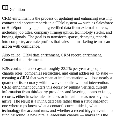
Definition
CRM enrichment is the process of updating and enhancing existing
contact and account records in a CRM system — such as Salesforce
or HubSpot — by appending verified data from external sources,
including job titles, company firmographics, technology stacks, and
buying signals. The goal is to transform sparse, decaying records
into complete, accurate profiles that sales and marketing teams can
act on with confidence.
Also called:
CRM data enrichment, CRM record enrichment,
Contact data enrichment
.
B2B contact data decays at roughly 22.5% per year as people
change roles, companies restructure, and email addresses go stale —
meaning a CRM that was clean at implementation will lose nearly a
quarter of its accuracy within twelve months without intervention.
CRM enrichment counters this decay by pulling verified, current
information from third-party providers and layering it onto existing
records, either in scheduled batches or in real time as new signals
arrive. The result is a living database rather than a static snapshot:
one where reps know what a contact's current title is, what
technology the account runs, and whether a recent trigger event — a
funding round, a new hire, a leadership change — makes this the