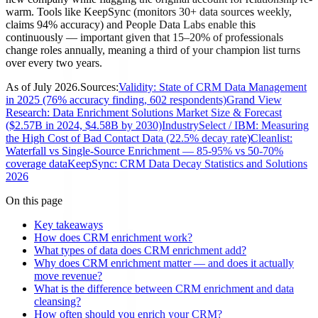
warm. Tools like KeepSync (monitors 30+ data sources weekly,
claims 94% accuracy) and People Data Labs enable this
continuously — important given that 15–20% of professionals
change roles annually, meaning a third of your champion list turns
over every two years.
As of
July 2026
.
Sources:
Validity: State of CRM Data Management
in 2025 (76% accuracy finding, 602 respondents)
Grand View
Research: Data Enrichment Solutions Market Size & Forecast
($2.57B in 2024, $4.58B by 2030)
IndustrySelect / IBM: Measuring
the High Cost of Bad Contact Data (22.5% decay rate)
Cleanlist:
Waterfall vs Single-Source Enrichment — 85-95% vs 50-70%
coverage data
KeepSync: CRM Data Decay Statistics and Solutions
2026
On this page
Key takeaways
How does CRM enrichment work?
What types of data does CRM enrichment add?
Why does CRM enrichment matter — and does it actually
move revenue?
What is the difference between CRM enrichment and data
cleansing?
How often should you enrich your CRM?