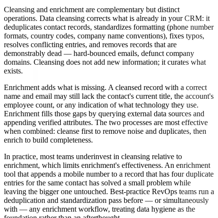
Cleansing and enrichment are complementary but distinct
operations. Data cleansing corrects what is already in your CRM: it
deduplicates contact records, standardizes formatting (phone number
formats, country codes, company name conventions), fixes typos,
resolves conflicting entries, and removes records that are
demonstrably dead — hard-bounced emails, defunct company
domains. Cleansing does not add new information; it curates what
exists.
Enrichment adds what is missing. A cleansed record with a correct
name and email may still lack the contact's current title, the account's
employee count, or any indication of what technology they use.
Enrichment fills those gaps by querying external data sources and
appending verified attributes. The two processes are most effective
when combined: cleanse first to remove noise and duplicates, then
enrich to build completeness.
In practice, most teams underinvest in cleansing relative to
enrichment, which limits enrichment's effectiveness. An enrichment
tool that appends a mobile number to a record that has four duplicate
entries for the same contact has solved a small problem while
leaving the bigger one untouched. Best-practice RevOps teams run a
deduplication and standardization pass before — or simultaneously
with — any enrichment workflow, treating data hygiene as the
foundation rather than an afterthought.