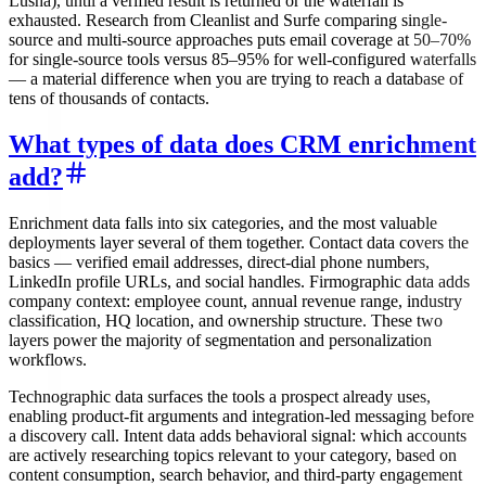
Lusha), until a verified result is returned or the waterfall is
exhausted. Research from Cleanlist and Surfe comparing single-
source and multi-source approaches puts email coverage at 50–70%
for single-source tools versus 85–95% for well-configured waterfalls
— a material difference when you are trying to reach a database of
tens of thousands of contacts.
What types of data does CRM enrichment
add?
Enrichment data falls into six categories, and the most valuable
deployments layer several of them together. Contact data covers the
basics — verified email addresses, direct-dial phone numbers,
LinkedIn profile URLs, and social handles. Firmographic data adds
company context: employee count, annual revenue range, industry
classification, HQ location, and ownership structure. These two
layers power the majority of segmentation and personalization
workflows.
Technographic data surfaces the tools a prospect already uses,
enabling product-fit arguments and integration-led messaging before
a discovery call. Intent data adds behavioral signal: which accounts
are actively researching topics relevant to your category, based on
content consumption, search behavior, and third-party engagement