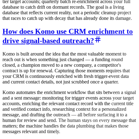
tier target accounts; quarterly batch re-enrichment across your full
database to catch drift on dormant records. The goal is a living
database that reflects current reality, not a periodic cleanup project
that races to catch up with decay that has already done its damage.
How does Komo use CRM enrichment to
drive signal-based outreach?
Komo is built around the idea that the most valuable moment to
reach out is when something just changed — a funding round
closed, a champion moved to a new company, a competitor's
contract is up for renewal. Capturing those moments requires that
your CRM is continuously enriched with fresh trigger-event data
and current contact details, not just scrubbed once a quarter.
Komo automates the enrichment workflow that sits between a signal
and a sent message: monitoring for trigger events across your target
accounts, enriching the relevant contact record with the current title
and verified contact info, researching context for a personalized
message, and drafting the outreach — all before surfacing it to a
human for review and send. The human stays on every message that
matters; the machine handles the data plumbing that makes those
messages relevant and timely.