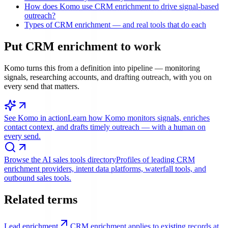
How does Komo use CRM enrichment to drive signal-based
outreach?
Types of CRM enrichment — and real tools that do each
Put
CRM enrichment
to work
Komo turns this from a definition into pipeline — monitoring
signals, researching accounts, and drafting outreach, with you on
every send that matters.
See Komo in action
Learn how Komo monitors signals, enriches
contact context, and drafts timely outreach — with a human on
every send.
Browse the AI sales tools directory
Profiles of leading CRM
enrichment providers, intent data platforms, waterfall tools, and
outbound sales tools.
Related terms
Lead enrichment
CRM enrichment applies to existing records at