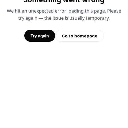
We hit an unexpected error loading this page. Please
try again — the issue is usually temporary.
Go to homepage
Try again