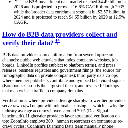
The B2B buyer intent data market reached $4.49 billion in
2026 and is projected to grow at 16.6% CAGR through 2035,
while the broader data enrichment segment hit $2.57 billion in
2024 and is projected to reach $4.65 billion by 2029 at 12.5%
CAGR.
How do B2B data providers collect and
verify their data?
B2B data providers source information from several upstream
channels: public web crawlers that index company websites, job
boards, LinkedIn profiles (subject to platform terms), and press
releases; business registries and government filings (the source for
firmographic data on private companies); third-party data co-ops
where member publishers contribute anonymized behavioral signals
(Bombora's Co-op is the largest of these); and reverse IP lookups
that map website traffic to company domains.
Verification is where providers diverge sharply. Lower-tier providers
serve raw crawl output with minimal cleansing — which is why the
industry average accuracy hovers around 50% (DealSignal
benchmark). Higher-tier providers layer structured verification on
top: ZoomInfo employs 300+ human researchers on continuous re-
crawl cycles; Cognism's Diamond Data team manually phone-