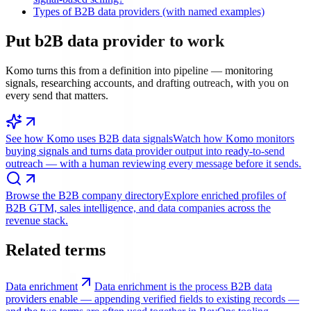
Types of B2B data providers (with named examples)
Put
b2B data provider
to work
Komo turns this from a definition into pipeline — monitoring
signals, researching accounts, and drafting outreach, with you on
every send that matters.
See how Komo uses B2B data signals
Watch how Komo monitors
buying signals and turns data provider output into ready-to-send
outreach — with a human reviewing every message before it sends.
Browse the B2B company directory
Explore enriched profiles of
B2B GTM, sales intelligence, and data companies across the
revenue stack.
Related terms
Data enrichment
Data enrichment is the process B2B data
providers enable — appending verified fields to existing records —