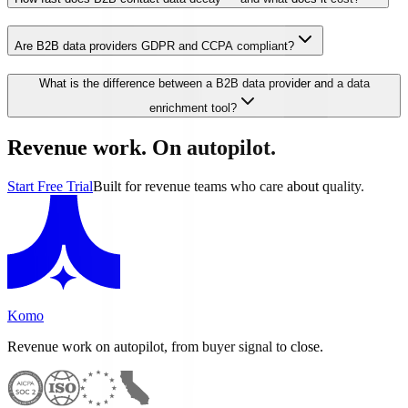
Are B2B data providers GDPR and CCPA compliant?
What is the difference between a B2B data provider and a data
enrichment tool?
Revenue work. On autopilot.
Start Free Trial
Built for revenue teams who care about quality.
Komo
Revenue work on autopilot, from buyer signal to close.