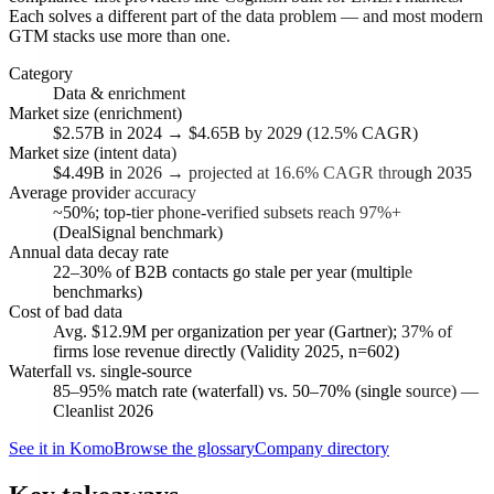
Each solves a different part of the data problem — and most modern
GTM stacks use more than one.
Category
Data & enrichment
Market size (enrichment)
$2.57B in 2024 → $4.65B by 2029 (12.5% CAGR)
Market size (intent data)
$4.49B in 2026 → projected at 16.6% CAGR through 2035
Average provider accuracy
~50%; top-tier phone-verified subsets reach 97%+
(DealSignal benchmark)
Annual data decay rate
22–30% of B2B contacts go stale per year (multiple
benchmarks)
Cost of bad data
Avg. $12.9M per organization per year (Gartner); 37% of
firms lose revenue directly (Validity 2025, n=602)
Waterfall vs. single-source
85–95% match rate (waterfall) vs. 50–70% (single source) —
Cleanlist 2026
See it in Komo
Browse the glossary
Company directory