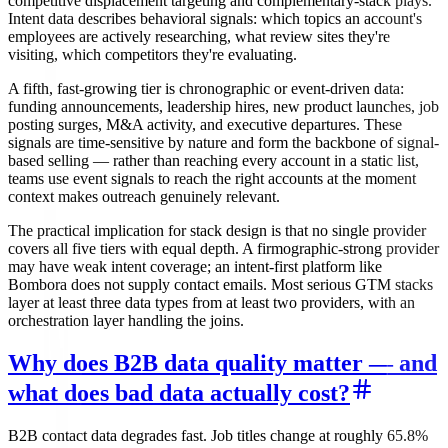
competitive displacement targeting and complementary-stack plays.
Intent data describes behavioral signals: which topics an account's
employees are actively researching, what review sites they're
visiting, which competitors they're evaluating.
A fifth, fast-growing tier is chronographic or event-driven data:
funding announcements, leadership hires, new product launches, job
posting surges, M&A activity, and executive departures. These
signals are time-sensitive by nature and form the backbone of signal-
based selling — rather than reaching every account in a static list,
teams use event signals to reach the right accounts at the moment
context makes outreach genuinely relevant.
The practical implication for stack design is that no single provider
covers all five tiers with equal depth. A firmographic-strong provider
may have weak intent coverage; an intent-first platform like
Bombora does not supply contact emails. Most serious GTM stacks
layer at least three data types from at least two providers, with an
orchestration layer handling the joins.
Why does B2B data quality matter — and
what does bad data actually cost?
B2B contact data degrades fast. Job titles change at roughly 65.8%