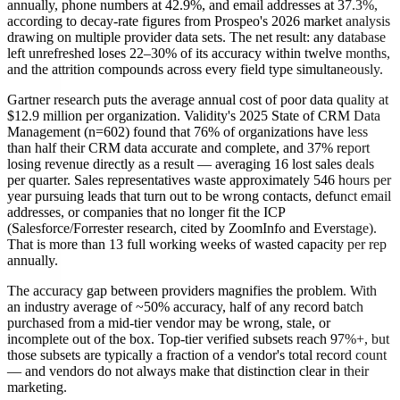
annually, phone numbers at 42.9%, and email addresses at 37.3%,
according to decay-rate figures from Prospeo's 2026 market analysis
drawing on multiple provider data sets. The net result: any database
left unrefreshed loses 22–30% of its accuracy within twelve months,
and the attrition compounds across every field type simultaneously.
Gartner research puts the average annual cost of poor data quality at
$12.9 million per organization. Validity's 2025 State of CRM Data
Management (n=602) found that 76% of organizations have less
than half their CRM data accurate and complete, and 37% report
losing revenue directly as a result — averaging 16 lost sales deals
per quarter. Sales representatives waste approximately 546 hours per
year pursuing leads that turn out to be wrong contacts, defunct email
addresses, or companies that no longer fit the ICP
(Salesforce/Forrester research, cited by ZoomInfo and Everstage).
That is more than 13 full working weeks of wasted capacity per rep
annually.
The accuracy gap between providers magnifies the problem. With
an industry average of ~50% accuracy, half of any record batch
purchased from a mid-tier vendor may be wrong, stale, or
incomplete out of the box. Top-tier verified subsets reach 97%+, but
those subsets are typically a fraction of a vendor's total record count
— and vendors do not always make that distinction clear in their
marketing.