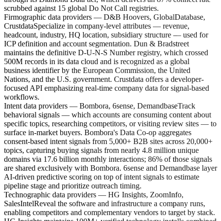
scrubbed against 15 global Do Not Call registries.
Firmographic data providers — D&B Hoovers, GlobalDatabase,
Crustdata
Specialize in company-level attributes — revenue,
headcount, industry, HQ location, subsidiary structure — used for
ICP definition and account segmentation. Dun & Bradstreet
maintains the definitive D-U-N-S Number registry, which crossed
500M records in its data cloud and is recognized as a global
business identifier by the European Commission, the United
Nations, and the U.S. government. Crustdata offers a developer-
focused API emphasizing real-time company data for signal-based
workflows.
Intent data providers — Bombora, 6sense, Demandbase
Track
behavioral signals — which accounts are consuming content about
specific topics, researching competitors, or visiting review sites — to
surface in-market buyers. Bombora's Data Co-op aggregates
consent-based intent signals from 5,000+ B2B sites across 20,000+
topics, capturing buying signals from nearly 4.8 million unique
domains via 17.6 billion monthly interactions; 86% of those signals
are shared exclusively with Bombora. 6sense and Demandbase layer
AI-driven predictive scoring on top of intent signals to estimate
pipeline stage and prioritize outreach timing.
Technographic data providers — HG Insights, ZoomInfo,
SalesIntel
Reveal the software and infrastructure a company runs,
enabling competitors and complementary vendors to target by stack.