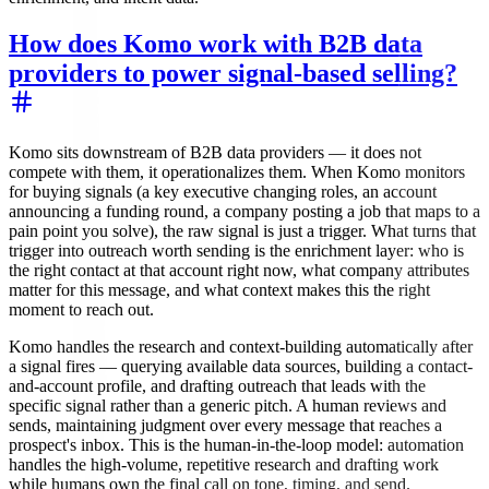
How does Komo work with B2B data
providers to power signal-based selling?
Komo sits downstream of B2B data providers — it does not
compete with them, it operationalizes them. When Komo monitors
for buying signals (a key executive changing roles, an account
announcing a funding round, a company posting a job that maps to a
pain point you solve), the raw signal is just a trigger. What turns that
trigger into outreach worth sending is the enrichment layer: who is
the right contact at that account right now, what company attributes
matter for this message, and what context makes this the right
moment to reach out.
Komo handles the research and context-building automatically after
a signal fires — querying available data sources, building a contact-
and-account profile, and drafting outreach that leads with the
specific signal rather than a generic pitch. A human reviews and
sends, maintaining judgment over every message that reaches a
prospect's inbox. This is the human-in-the-loop model: automation
handles the high-volume, repetitive research and drafting work
while humans own the final call on tone, timing, and send.