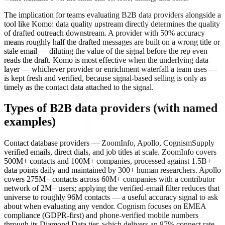
The implication for teams evaluating B2B data providers alongside a
tool like Komo: data quality upstream directly determines the quality
of drafted outreach downstream. A provider with 50% accuracy
means roughly half the drafted messages are built on a wrong title or
stale email — diluting the value of the signal before the rep even
reads the draft. Komo is most effective when the underlying data
layer — whichever provider or enrichment waterfall a team uses —
is kept fresh and verified, because signal-based selling is only as
timely as the contact data attached to the signal.
Types of B2B data providers (with named
examples)
Contact database providers — ZoomInfo, Apollo, Cognism
Supply
verified emails, direct dials, and job titles at scale. ZoomInfo covers
500M+ contacts and 100M+ companies, processed against 1.5B+
data points daily and maintained by 300+ human researchers. Apollo
covers 275M+ contacts across 60M+ companies with a contributor
network of 2M+ users; applying the verified-email filter reduces that
universe to roughly 96M contacts — a useful accuracy signal to ask
about when evaluating any vendor. Cognism focuses on EMEA
compliance (GDPR-first) and phone-verified mobile numbers
through its Diamond Data tier, which delivers an 87% connect rate