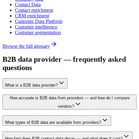
Contact Data
Contact enrichment
CRM enrichment
Customer Data Platform
Customer intelligence
Customer segmentation
Browse the full glossary
B2B data provider — frequently asked
questions
What is a B2B data provider?
How accurate is B2B data from providers — and how do I compare
vendors?
What types of B2B data are available from providers?
How fast does B2B contact data decay — and what does it cost?