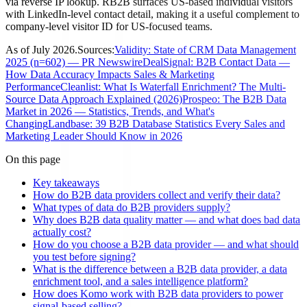
via reverse IP lookup. RB2B surfaces US-based individual visitors
with LinkedIn-level contact detail, making it a useful complement to
company-level visitor ID for US-focused teams.
As of
July 2026
.
Sources:
Validity: State of CRM Data Management
2025 (n=602) — PR Newswire
DealSignal: B2B Contact Data —
How Data Accuracy Impacts Sales & Marketing
Performance
Cleanlist: What Is Waterfall Enrichment? The Multi-
Source Data Approach Explained (2026)
Prospeo: The B2B Data
Market in 2026 — Statistics, Trends, and What's
Changing
Landbase: 39 B2B Database Statistics Every Sales and
Marketing Leader Should Know in 2026
On this page
Key takeaways
How do B2B data providers collect and verify their data?
What types of data do B2B providers supply?
Why does B2B data quality matter — and what does bad data
actually cost?
How do you choose a B2B data provider — and what should
you test before signing?
What is the difference between a B2B data provider, a data
enrichment tool, and a sales intelligence platform?
How does Komo work with B2B data providers to power
signal-based selling?