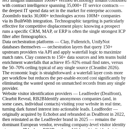
HG Insights maintains 100M+ verified technology installs combined
with contract intelligence spanning 35,000+ IT service contracts —
the deepest IT spend data set in the market for enterprise accounts.
ZoomInfo tracks 30,000+ technologies across 100M+ companies
via its BuiltWith integration. Technographic targeting is particularly
effective for competitive displacement plays: knowing a prospect
runs a specific CRM, MAP, or ERP is often the single strongest ICP
filter after firmographics.
Data orchestration platforms — Clay, Fullenrich, Unify
Not
databases themselves — orchestration layers that query 150+
upstream providers via API and apply waterfall logic to maximize
match rates. Clay connects to 150+ data sources and lets teams build
enrichment waterfalls that achieve 85–92% email find rates, versus
the 50–70% ceiling typical of any single source (Cleanlist 2026).
The economic logic is straightforward: a waterfall layer costs more
per workflow but reduces the per-usable-record cost significantly by
eliminating the wasted spend on unmatched records from any single
provider.
Website visitor identification providers — Leadfeeder (Dealfront),
Clearbit Reveal, RB2B
Identify anonymous companies (and, in
some cases, individual contacts) visiting your website in real time,
turning dark funnel interest into actionable leads. Leadfeeder —
originally acquired by Echobot and rebranded as Dealfront in 2022,
then reinstated as the Leadfeeder brand in 2025 — remains the
dominant European vendor, revealing company-level visitor identity