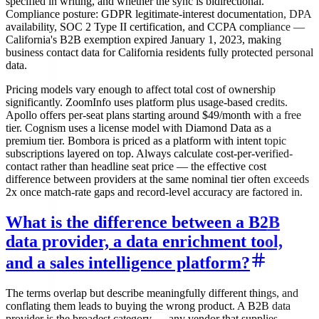
specified in writing, and whether the sync is bidirectional.
Compliance posture: GDPR legitimate-interest documentation, DPA
availability, SOC 2 Type II certification, and CCPA compliance —
California's B2B exemption expired January 1, 2023, making
business contact data for California residents fully protected personal
data.
Pricing models vary enough to affect total cost of ownership
significantly. ZoomInfo uses platform plus usage-based credits.
Apollo offers per-seat plans starting around $49/month with a free
tier. Cognism uses a license model with Diamond Data as a
premium tier. Bombora is priced as a platform with intent topic
subscriptions layered on top. Always calculate cost-per-verified-
contact rather than headline seat price — the effective cost
difference between providers at the same nominal tier often exceeds
2x once match-rate gaps and record-level accuracy are factored in.
What is the difference between a B2B
data provider, a data enrichment tool,
and a sales intelligence platform?
The terms overlap but describe meaningfully different things, and
conflating them leads to buying the wrong product. A B2B data
provider is the broadest category — any vendor that supplies