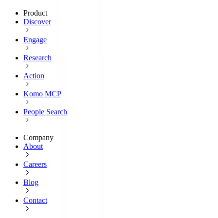
Product
Discover
Engage
Research
Action
Komo MCP
People Search
Company
About
Careers
Blog
Contact