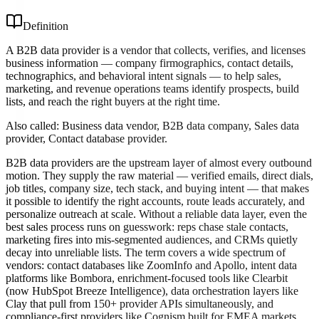
Definition
A B2B data provider is a vendor that collects, verifies, and licenses
business information — company firmographics, contact details,
technographics, and behavioral intent signals — to help sales,
marketing, and revenue operations teams identify prospects, build
lists, and reach the right buyers at the right time.
Also called:
Business data vendor, B2B data company, Sales data
provider, Contact database provider
.
B2B data providers are the upstream layer of almost every outbound
motion. They supply the raw material — verified emails, direct dials,
job titles, company size, tech stack, and buying intent — that makes
it possible to identify the right accounts, route leads accurately, and
personalize outreach at scale. Without a reliable data layer, even the
best sales process runs on guesswork: reps chase stale contacts,
marketing fires into mis-segmented audiences, and CRMs quietly
decay into unreliable lists. The term covers a wide spectrum of
vendors: contact databases like ZoomInfo and Apollo, intent data
platforms like Bombora, enrichment-focused tools like Clearbit
(now HubSpot Breeze Intelligence), data orchestration layers like
Clay that pull from 150+ provider APIs simultaneously, and
compliance-first providers like Cognism built for EMEA markets.