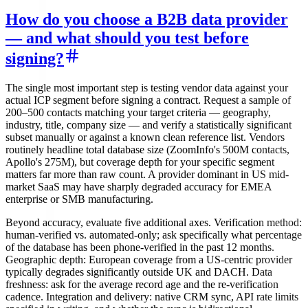
How do you choose a B2B data provider
— and what should you test before
signing?
The single most important step is testing vendor data against your
actual ICP segment before signing a contract. Request a sample of
200–500 contacts matching your target criteria — geography,
industry, title, company size — and verify a statistically significant
subset manually or against a known clean reference list. Vendors
routinely headline total database size (ZoomInfo's 500M contacts,
Apollo's 275M), but coverage depth for your specific segment
matters far more than raw count. A provider dominant in US mid-
market SaaS may have sharply degraded accuracy for EMEA
enterprise or SMB manufacturing.
Beyond accuracy, evaluate five additional axes. Verification method:
human-verified vs. automated-only; ask specifically what percentage
of the database has been phone-verified in the past 12 months.
Geographic depth: European coverage from a US-centric provider
typically degrades significantly outside UK and DACH. Data
freshness: ask for the average record age and the re-verification
cadence. Integration and delivery: native CRM sync, API rate limits