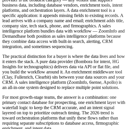
business data, including database vendors, enrichment tools, intent
platforms, and orchestration layers. A data enrichment tool is a
specific application: it appends missing fields to existing records. A
lead arrives with a company name and email; enrichment adds title,
company size, tech stack, phone, and firmographics. A sales
intelligence platform bundles data with workflow — ZoomInfo and
Demandbase both position as sales intelligence platforms because
they combine data access with built-in search, alerting, CRM
integration, and sometimes sequencing.
The practical distinction for a buyer is where the data lives and how
it enters the stack. A pure data provider (Bombora for intent, HG
Insights for technographics) delivers data via API or flat file, and
you build the workflow around it. An enrichment middleware tool
(Clay, Fullenrich, Clearbit) sits between your data sources and your
CRM. A sales intelligence platform (ZoomInfo, 6sense, Apollo) is
an all-in-one system designed to replace multiple point solutions.
For most growth-stage teams, the answer is a combination: one
primary contact database for prospecting, one enrichment layer with
waterfall logic to keep the CRM accurate, and an intent signal
layered on top to prioritize outreach timing. The 2026 trend is
toward orchestration platforms that unify these flows rather than
requiring separate subscriptions to database access, firmographic
enrichment, and intent data.