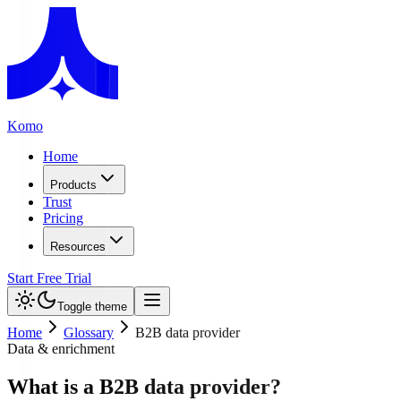
Komo
Home
Products
Trust
Pricing
Resources
Start Free Trial
Toggle theme
Home
Glossary
B2B data provider
Data & enrichment
What is a B2B data provider?