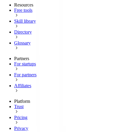
Resources
Free tools
Skill library
Directory
Glossary
Partners
For startups
For partners
Affiliates
Platform
Trust
Pricing
Privacy