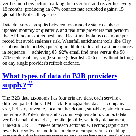
verifies numbers before marking them verified and re-verifies every
18 months, producing an 87% connect rate scrubbed against 15
global Do Not Call registries.
Data delivery also splits between two models: static databases
updated monthly or quarterly, and real-time providers that perform
live API lookups at request time. Real-time lookups cost more per
record but avoid staleness risk. Waterfall enrichment tools like Clay
sit above both models, querying multiple static and real-time sources
in sequence — achieving 85–92% email find rates versus the 50–
70% ceiling of any single source (Cleanlist 2026) — without betting
on any single provider's refresh cadence.
What types of data do B2B providers
supply?
The B2B data taxonomy has four primary tiers, each serving a
different part of the GTM stack. Firmographic data — company
size, industry, revenue, location, headcount, subsidiary structure —
underpins ICP definition and account segmentation. Contact data —
verified email, direct dial, mobile, job title, seniority, department,
LinkedIn URL — makes outreach actionable. Technographic data
reveals the software and infrastructure a company runs, enabling