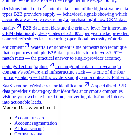
and the two terms are often used together in RevOps tooling
decisions.
Intent data
Intent data is one of the highest-value data
types B2B providers supply — behavioral signals showing which
accounts are actively researching a purchase right now.
CRM data
quality
B2B data providers are the primary lever for improving
CRM data quality; decay rates of 22–30% per year make provider-
sourced refresh cycles a recurring operational necessity.
Waterfall
enrichment
Waterfall enrichment is the orchestration technique
that sequences multiple B2B data providers to achieve 85–95%
match rates — the practical answer to single-provider accuracy
ceilings.
Technographics
Technographic data — revealing a
company's software and infrastructure stack — is one of the four
primary data types B2B providers supply and a critical ICP filter for
SaaS vendors.
Website visitor identification
A specialized B2B
data provider subcategory that identifies anonymous companies
visiting your website in real time, converting dark-funnel interest
into actionable leads.
More in
Data & enrichment
Account research
Account segmentation
AI lead scoring
Company data