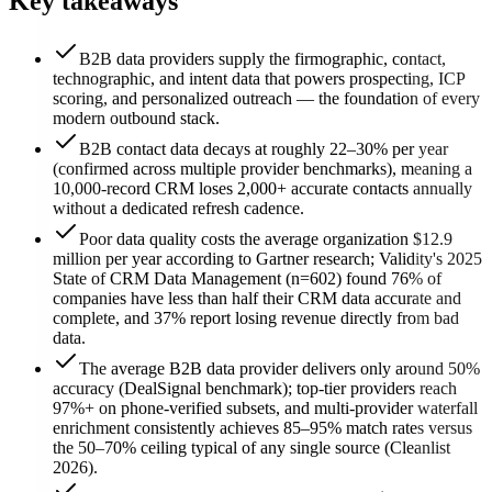
Key takeaways
B2B data providers supply the firmographic, contact,
technographic, and intent data that powers prospecting, ICP
scoring, and personalized outreach — the foundation of every
modern outbound stack.
B2B contact data decays at roughly 22–30% per year
(confirmed across multiple provider benchmarks), meaning a
10,000-record CRM loses 2,000+ accurate contacts annually
without a dedicated refresh cadence.
Poor data quality costs the average organization $12.9
million per year according to Gartner research; Validity's 2025
State of CRM Data Management (n=602) found 76% of
companies have less than half their CRM data accurate and
complete, and 37% report losing revenue directly from bad
data.
The average B2B data provider delivers only around 50%
accuracy (DealSignal benchmark); top-tier providers reach
97%+ on phone-verified subsets, and multi-provider waterfall
enrichment consistently achieves 85–95% match rates versus
the 50–70% ceiling typical of any single source (Cleanlist
2026).