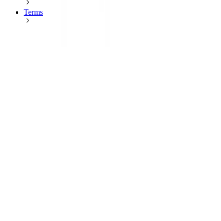
Terms