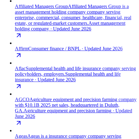
Affiliated Managers Group
Affiliated Managers Group is a
asset management holding company company serving
enterprise, commercial, consumer, healthcare, financial, real
estate, or regulated-market customers.
Asset management
holding company
· Updated June 2026
Affirm
Consumer finance / BNPL
· Updated June 2026
Aflac
Supplemental health and life insurance company serving
policyholders, employers.
Supplemental health and life
insurance
· Updated June 2026
AGCO
Agriculture equipment and precision farming company
with $10.1B 2025 net sales, headquartered in Duluth,
GA.
Agriculture equipment and precision farming
· Updated
June 2026
Ageas
Ageas is a insurance company company serving