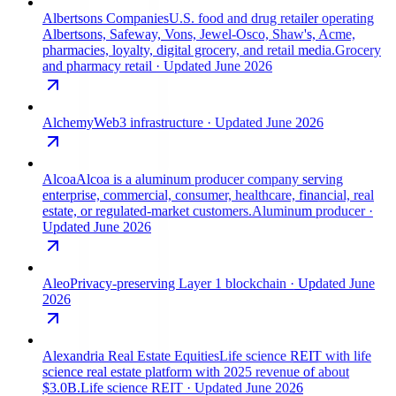
Albertsons Companies
U.S. food and drug retailer operating
Albertsons, Safeway, Vons, Jewel-Osco, Shaw's, Acme,
pharmacies, loyalty, digital grocery, and retail media.
Grocery
and pharmacy retail
· Updated June 2026
Alchemy
Web3 infrastructure
· Updated June 2026
Alcoa
Alcoa is a aluminum producer company serving
enterprise, commercial, consumer, healthcare, financial, real
estate, or regulated-market customers.
Aluminum producer
·
Updated June 2026
Aleo
Privacy-preserving Layer 1 blockchain
· Updated June
2026
Alexandria Real Estate Equities
Life science REIT with life
science real estate platform with 2025 revenue of about
$3.0B.
Life science REIT
· Updated June 2026