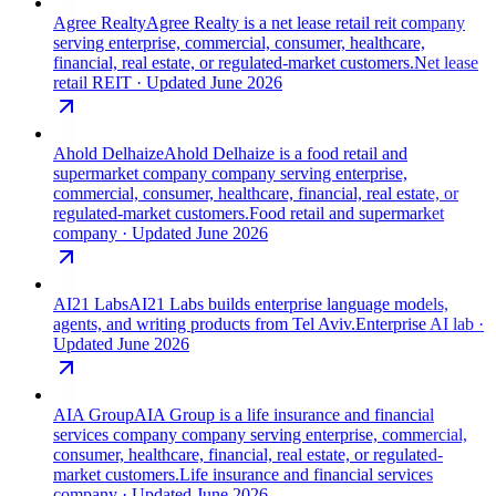
Agree Realty
Agree Realty is a net lease retail reit company
serving enterprise, commercial, consumer, healthcare,
financial, real estate, or regulated-market customers.
Net lease
retail REIT
· Updated June 2026
Ahold Delhaize
Ahold Delhaize is a food retail and
supermarket company company serving enterprise,
commercial, consumer, healthcare, financial, real estate, or
regulated-market customers.
Food retail and supermarket
company
· Updated June 2026
AI21 Labs
AI21 Labs builds enterprise language models,
agents, and writing products from Tel Aviv.
Enterprise AI lab
·
Updated June 2026
AIA Group
AIA Group is a life insurance and financial
services company company serving enterprise, commercial,
consumer, healthcare, financial, real estate, or regulated-
market customers.
Life insurance and financial services
company
· Updated June 2026