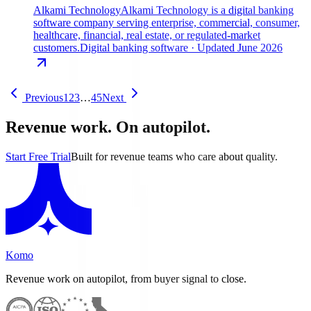
Alkami Technology
Alkami Technology is a digital banking
software company serving enterprise, commercial, consumer,
healthcare, financial, real estate, or regulated-market
customers.
Digital banking software
· Updated June 2026
Previous
1
2
3
…
45
Next
Revenue work. On autopilot.
Start Free Trial
Built for revenue teams who care about quality.
Komo
Revenue work on autopilot, from buyer signal to close.