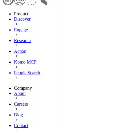
Product
Discover
Engage
Research
Action
Komo MCP
People Search
Company
About
Careers
Blog
Contact