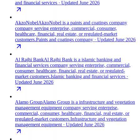
and financial services
· Updated June 2026
AkzoNobel
AkzoNobel is a paints and coatings company
company serving enterprise, commercial, consumer,
healthcare, financial, real estate, or regulated-market
customers.
Paints and coatings company
· Updated June 2026
Al Rajhi Bank
Al Rajhi Bank is a islamic banking and
financial services company serving enterprise, commercial,
consumer, healthcare, financial, real estate, or regulated-
market customers.
Islamic banking and financial services
·
Updated June 2026
Alamo Group
Alamo Group is a infrastructure and vegetation
management equipment company serving enterprise,
commercial, consumer, healthcare, financial, real estate, or
regulated-market customers.
Infrastructure and vegetation
management equipment
· Updated June 2026