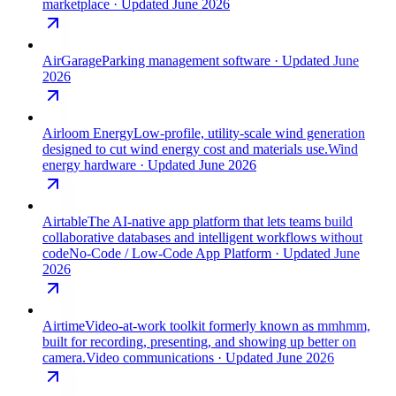
marketplace
· Updated June 2026
AirGarage
Parking management software
· Updated June
2026
Airloom Energy
Low-profile, utility-scale wind generation
designed to cut wind energy cost and materials use.
Wind
energy hardware
· Updated June 2026
Airtable
The AI-native app platform that lets teams build
collaborative databases and intelligent workflows without
code
No-Code / Low-Code App Platform
· Updated June
2026
Airtime
Video-at-work toolkit formerly known as mmhmm,
built for recording, presenting, and showing up better on
camera.
Video communications
· Updated June 2026