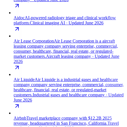
Aidoc
AI-powered radiology triage and clinical workflow
platform.
Clinical imaging AI
· Updated June 2026
Air Lease Corporation
Air Lease Corporation is a aircraft
leasing company company serving enterprise, commercial,
consumer, healthcare, financial, real estate, or regulated-
market customers.
Aircraft leasing company
· Updated June
2026
Air Liquide
Air Liquide is a industrial gases and healthcare
company company serving enterprise, commercial, consumer,
healthcare, financial, real estate, or regulated-market
customers.
Industrial gases and healthcare company
· Updated
June 2026
Airbnb
Travel marketplace company with $12.2B 2025
revenue, headquartered in San Francisco, California.
Travel