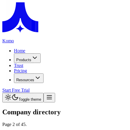
Komo
Home
Products
Trust
Pricing
Resources
Start Free Trial
Toggle theme
Company directory
Page
2
of
45
.