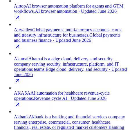
Airtop
AI browser automation platform for agents and GTM
workflows.
AI browser automation
· Updated June 2026
Airwallex
Global payments, multi-currency accounts, cards
and treasury infrastructure for businesses.
Global payments
and business finance
· Updated June 2026
Akamai
Akamai is a edge cloud, delivery, and security
company serving security, infrastructure, platform, and IT
operations teams.
Edge cloud, delivery, and security
· Updated
June 2026
AKASA
AI automation for healthcare revenue-cycle
operations.
Revenue-cycle AI
· Updated June 2026
Akbank
Akbank is a banking and financial services company
serving enterprise, commercial, consumer, healthcare,
financial, real estate, or regulated-market customers.
Banking