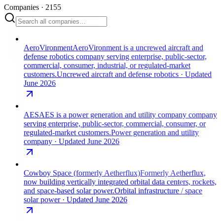
Companies
·
2155
AeroVironment
AeroVironment is a uncrewed aircraft and
defense robotics company serving enterprise, public-sector,
commercial, consumer, industrial, or regulated-market
customers.
Uncrewed aircraft and defense robotics
· Updated
June 2026
AES
AES is a power generation and utility company company
serving enterprise, public-sector, commercial, consumer, or
regulated-market customers.
Power generation and utility
company
· Updated June 2026
Cowboy Space (formerly Aetherflux)
Formerly Aetherflux,
now building vertically integrated orbital data centers, rockets,
and space-based solar power.
Orbital infrastructure / space
solar power
· Updated June 2026