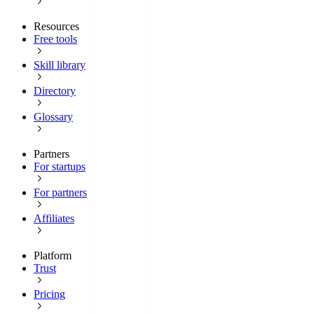
Resources
Free tools
Skill library
Directory
Glossary
Partners
For startups
For partners
Affiliates
Platform
Trust
Pricing