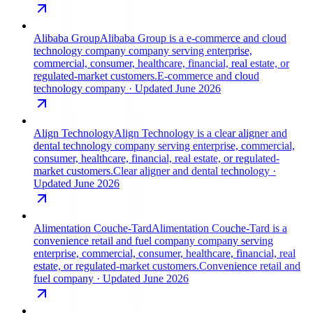
Alibaba Group
Alibaba Group is a e-commerce and cloud
technology company company serving enterprise,
commercial, consumer, healthcare, financial, real estate, or
regulated-market customers.
E-commerce and cloud
technology company
· Updated June 2026
Align Technology
Align Technology is a clear aligner and
dental technology company serving enterprise, commercial,
consumer, healthcare, financial, real estate, or regulated-
market customers.
Clear aligner and dental technology
·
Updated June 2026
Alimentation Couche-Tard
Alimentation Couche-Tard is a
convenience retail and fuel company company serving
enterprise, commercial, consumer, healthcare, financial, real
estate, or regulated-market customers.
Convenience retail and
fuel company
· Updated June 2026