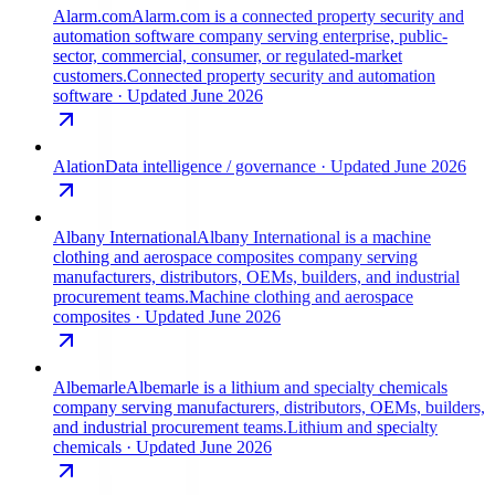
Alarm.com
Alarm.com is a connected property security and
automation software company serving enterprise, public-
sector, commercial, consumer, or regulated-market
customers.
Connected property security and automation
software
· Updated June 2026
Alation
Data intelligence / governance
· Updated June 2026
Albany International
Albany International is a machine
clothing and aerospace composites company serving
manufacturers, distributors, OEMs, builders, and industrial
procurement teams.
Machine clothing and aerospace
composites
· Updated June 2026
Albemarle
Albemarle is a lithium and specialty chemicals
company serving manufacturers, distributors, OEMs, builders,
and industrial procurement teams.
Lithium and specialty
chemicals
· Updated June 2026