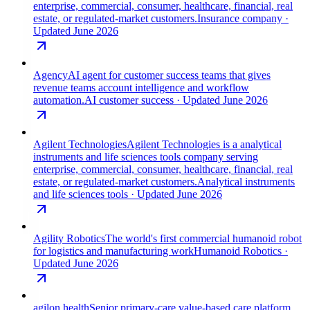
enterprise, commercial, consumer, healthcare, financial, real
estate, or regulated-market customers.
Insurance company
·
Updated June 2026
Agency
AI agent for customer success teams that gives
revenue teams account intelligence and workflow
automation.
AI customer success
· Updated June 2026
Agilent Technologies
Agilent Technologies is a analytical
instruments and life sciences tools company serving
enterprise, commercial, consumer, healthcare, financial, real
estate, or regulated-market customers.
Analytical instruments
and life sciences tools
· Updated June 2026
Agility Robotics
The world's first commercial humanoid robot
for logistics and manufacturing work
Humanoid Robotics
·
Updated June 2026
agilon health
Senior primary-care value-based care platform