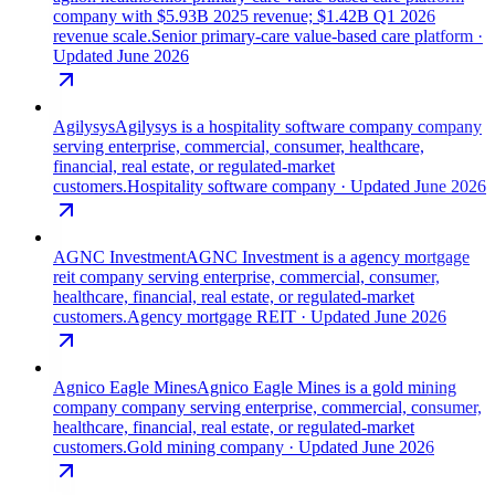
company with $5.93B 2025 revenue; $1.42B Q1 2026
revenue scale.
Senior primary-care value-based care platform
·
Updated June 2026
Agilysys
Agilysys is a hospitality software company company
serving enterprise, commercial, consumer, healthcare,
financial, real estate, or regulated-market
customers.
Hospitality software company
· Updated June 2026
AGNC Investment
AGNC Investment is a agency mortgage
reit company serving enterprise, commercial, consumer,
healthcare, financial, real estate, or regulated-market
customers.
Agency mortgage REIT
· Updated June 2026
Agnico Eagle Mines
Agnico Eagle Mines is a gold mining
company company serving enterprise, commercial, consumer,
healthcare, financial, real estate, or regulated-market
customers.
Gold mining company
· Updated June 2026