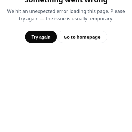
We hit an unexpected error loading this page. Please
try again — the issue is usually temporary.
Go to homepage
Try again