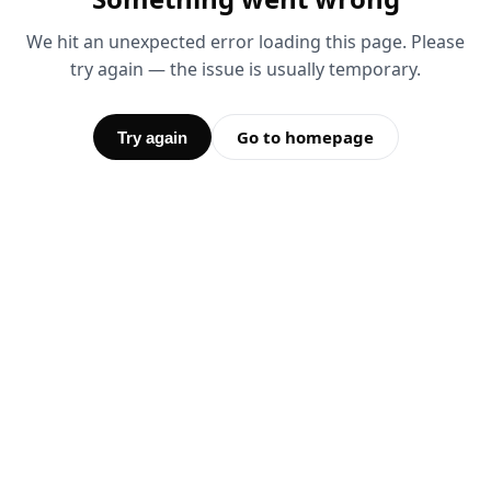
We hit an unexpected error loading this page. Please
try again — the issue is usually temporary.
Go to homepage
Try again