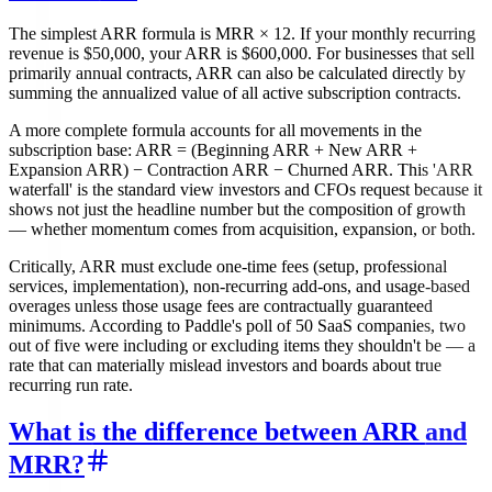
The simplest ARR formula is MRR × 12. If your monthly recurring
revenue is $50,000, your ARR is $600,000. For businesses that sell
primarily annual contracts, ARR can also be calculated directly by
summing the annualized value of all active subscription contracts.
A more complete formula accounts for all movements in the
subscription base: ARR = (Beginning ARR + New ARR +
Expansion ARR) − Contraction ARR − Churned ARR. This 'ARR
waterfall' is the standard view investors and CFOs request because it
shows not just the headline number but the composition of growth
— whether momentum comes from acquisition, expansion, or both.
Critically, ARR must exclude one-time fees (setup, professional
services, implementation), non-recurring add-ons, and usage-based
overages unless those usage fees are contractually guaranteed
minimums. According to Paddle's poll of 50 SaaS companies, two
out of five were including or excluding items they shouldn't be — a
rate that can materially mislead investors and boards about true
recurring run rate.
What is the difference between ARR and
MRR?