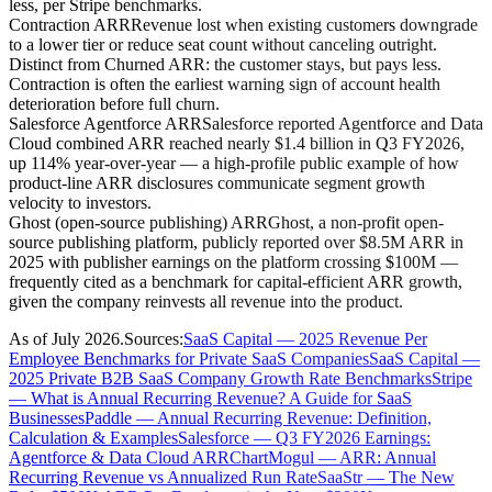
less, per Stripe benchmarks.
Contraction ARR
Revenue lost when existing customers downgrade
to a lower tier or reduce seat count without canceling outright.
Distinct from Churned ARR: the customer stays, but pays less.
Contraction is often the earliest warning sign of account health
deterioration before full churn.
Salesforce Agentforce ARR
Salesforce reported Agentforce and Data
Cloud combined ARR reached nearly $1.4 billion in Q3 FY2026,
up 114% year-over-year — a high-profile public example of how
product-line ARR disclosures communicate segment growth
velocity to investors.
Ghost (open-source publishing) ARR
Ghost, a non-profit open-
source publishing platform, publicly reported over $8.5M ARR in
2025 with publisher earnings on the platform crossing $100M —
frequently cited as a benchmark for capital-efficient ARR growth,
given the company reinvests all revenue into the product.
As of
July 2026
.
Sources:
SaaS Capital — 2025 Revenue Per
Employee Benchmarks for Private SaaS Companies
SaaS Capital —
2025 Private B2B SaaS Company Growth Rate Benchmarks
Stripe
— What is Annual Recurring Revenue? A Guide for SaaS
Businesses
Paddle — Annual Recurring Revenue: Definition,
Calculation & Examples
Salesforce — Q3 FY2026 Earnings:
Agentforce & Data Cloud ARR
ChartMogul — ARR: Annual
Recurring Revenue vs Annualized Run Rate
SaaStr — The New