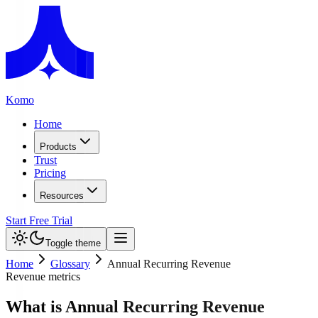
Komo
Home
Products
Trust
Pricing
Resources
Start Free Trial
Toggle theme
Home
Glossary
Annual Recurring Revenue
Revenue metrics
What is Annual Recurring Revenue