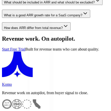
What should be included in ARR and what should be excluded?
What is a good ARR growth rate for a SaaS company?
How does ARR differ from total revenue?
Revenue work. On autopilot.
Start Free Trial
Built for revenue teams who care about quality.
Komo
Revenue work on autopilot, from buyer signal to close.