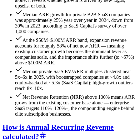
alone; it reveals whether growth is driven by new logos,
upsells, or both.
Median ARR growth for private B2B SaaS companies
was approximately 25% year-over-year in 2024, down from
30% in 2023, according to SaaS Capital's survey of over
1,000 companies.
At the $50M–$100M ARR band, expansion revenue
accounts for roughly 58% of net new ARR — meaning
existing-customer growth becomes the dominant lever as
companies scale, and the importance shifts further (to ~67%)
above $100M ARR.
Median private SaaS EV/ARR multiples clustered near
5x–6x in 2025, with bootstrapped companies at ~4.8x and
equity-backed at ~5.3x (SaaS Capital); high-growth outliers
reach 8x–10x.
Net Revenue Retention (NRR) above 100% means ARR
grows from the existing customer base alone — enterprise
SaaS targets 110%–120%+, the compounding engine behind
elite subscription businesses.
How is Annual Recurring Revenue
calculated?