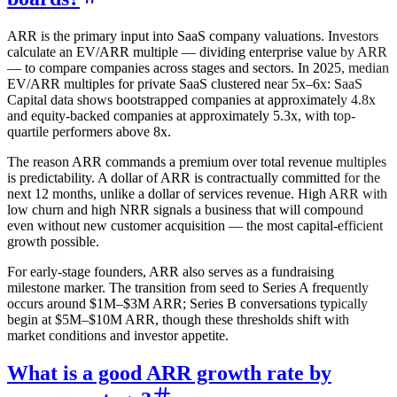
ARR is the primary input into SaaS company valuations. Investors
calculate an EV/ARR multiple — dividing enterprise value by ARR
— to compare companies across stages and sectors. In 2025, median
EV/ARR multiples for private SaaS clustered near 5x–6x: SaaS
Capital data shows bootstrapped companies at approximately 4.8x
and equity-backed companies at approximately 5.3x, with top-
quartile performers above 8x.
The reason ARR commands a premium over total revenue multiples
is predictability. A dollar of ARR is contractually committed for the
next 12 months, unlike a dollar of services revenue. High ARR with
low churn and high NRR signals a business that will compound
even without new customer acquisition — the most capital-efficient
growth possible.
For early-stage founders, ARR also serves as a fundraising
milestone marker. The transition from seed to Series A frequently
occurs around $1M–$3M ARR; Series B conversations typically
begin at $5M–$10M ARR, though these thresholds shift with
market conditions and investor appetite.
What is a good ARR growth rate by