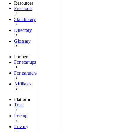
Resources
Free tools
Skill library
Directory
Glossary
Partners
For startups
For partners
Affiliates
Platform
Trust
Pricing
Privacy