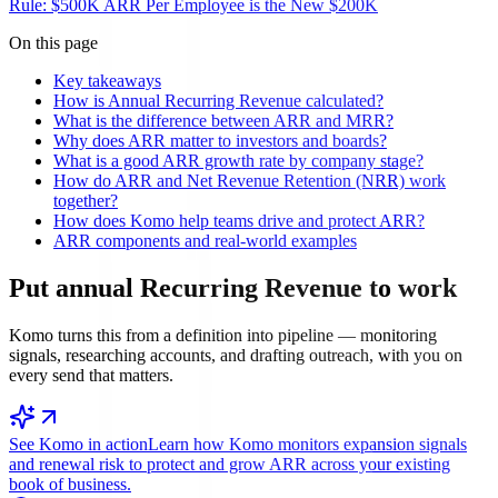
Rule: $500K ARR Per Employee is the New $200K
On this page
Key takeaways
How is Annual Recurring Revenue calculated?
What is the difference between ARR and MRR?
Why does ARR matter to investors and boards?
What is a good ARR growth rate by company stage?
How do ARR and Net Revenue Retention (NRR) work
together?
How does Komo help teams drive and protect ARR?
ARR components and real-world examples
Put
annual Recurring Revenue
to work
Komo turns this from a definition into pipeline — monitoring
signals, researching accounts, and drafting outreach, with you on
every send that matters.
See Komo in action
Learn how Komo monitors expansion signals
and renewal risk to protect and grow ARR across your existing
book of business.