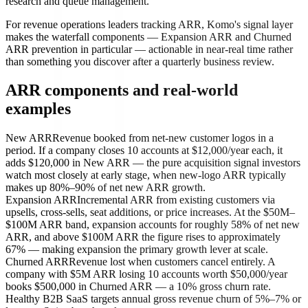
research and queue management.
For revenue operations leaders tracking ARR, Komo's signal layer
makes the waterfall components — Expansion ARR and Churned
ARR prevention in particular — actionable in near-real time rather
than something you discover after a quarterly business review.
ARR components and real-world
examples
New ARR
Revenue booked from net-new customer logos in a
period. If a company closes 10 accounts at $12,000/year each, it
adds $120,000 in New ARR — the pure acquisition signal investors
watch most closely at early stage, when new-logo ARR typically
makes up 80%–90% of net new ARR growth.
Expansion ARR
Incremental ARR from existing customers via
upsells, cross-sells, seat additions, or price increases. At the $50M–
$100M ARR band, expansion accounts for roughly 58% of net new
ARR, and above $100M ARR the figure rises to approximately
67% — making expansion the primary growth lever at scale.
Churned ARR
Revenue lost when customers cancel entirely. A
company with $5M ARR losing 10 accounts worth $50,000/year
books $500,000 in Churned ARR — a 10% gross churn rate.
Healthy B2B SaaS targets annual gross revenue churn of 5%–7% or