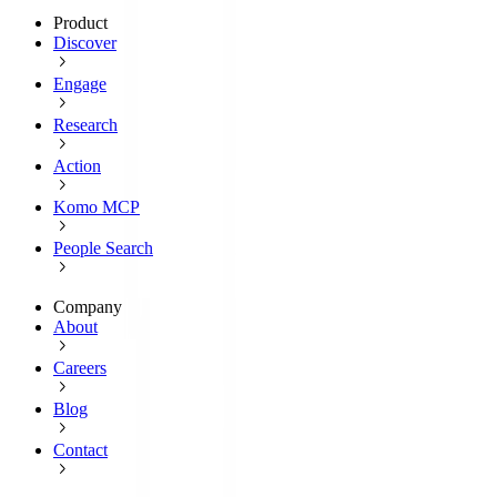
Product
Discover
Engage
Research
Action
Komo MCP
People Search
Company
About
Careers
Blog
Contact