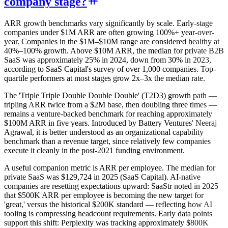
company stage?
ARR growth benchmarks vary significantly by scale. Early-stage
companies under $1M ARR are often growing 100%+ year-over-
year. Companies in the $1M–$10M range are considered healthy at
40%–100% growth. Above $10M ARR, the median for private B2B
SaaS was approximately 25% in 2024, down from 30% in 2023,
according to SaaS Capital's survey of over 1,000 companies. Top-
quartile performers at most stages grow 2x–3x the median rate.
The 'Triple Triple Double Double Double' (T2D3) growth path —
tripling ARR twice from a $2M base, then doubling three times —
remains a venture-backed benchmark for reaching approximately
$100M ARR in five years. Introduced by Battery Ventures' Neeraj
Agrawal, it is better understood as an organizational capability
benchmark than a revenue target, since relatively few companies
execute it cleanly in the post-2021 funding environment.
A useful companion metric is ARR per employee. The median for
private SaaS was $129,724 in 2025 (SaaS Capital). AI-native
companies are resetting expectations upward: SaaStr noted in 2025
that $500K ARR per employee is becoming the new target for
'great,' versus the historical $200K standard — reflecting how AI
tooling is compressing headcount requirements. Early data points
support this shift: Perplexity was tracking approximately $800K