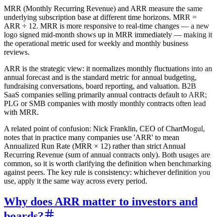
MRR (Monthly Recurring Revenue) and ARR measure the same
underlying subscription base at different time horizons. MRR =
ARR ÷ 12. MRR is more responsive to real-time changes — a new
logo signed mid-month shows up in MRR immediately — making it
the operational metric used for weekly and monthly business
reviews.
ARR is the strategic view: it normalizes monthly fluctuations into an
annual forecast and is the standard metric for annual budgeting,
fundraising conversations, board reporting, and valuation. B2B
SaaS companies selling primarily annual contracts default to ARR;
PLG or SMB companies with mostly monthly contracts often lead
with MRR.
A related point of confusion: Nick Franklin, CEO of ChartMogul,
notes that in practice many companies use 'ARR' to mean
Annualized Run Rate (MRR × 12) rather than strict Annual
Recurring Revenue (sum of annual contracts only). Both usages are
common, so it is worth clarifying the definition when benchmarking
against peers. The key rule is consistency: whichever definition you
use, apply it the same way across every period.
Why does ARR matter to investors and
boards?