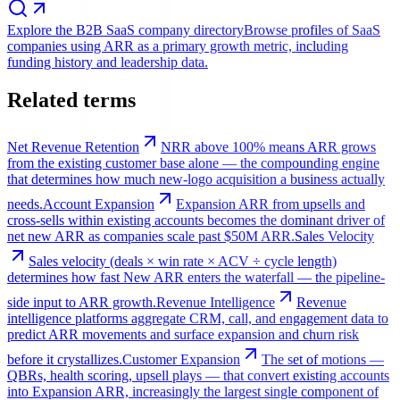
Explore the B2B SaaS company directory
Browse profiles of SaaS
companies using ARR as a primary growth metric, including
funding history and leadership data.
Related terms
Net Revenue Retention
NRR above 100% means ARR grows
from the existing customer base alone — the compounding engine
that determines how much new-logo acquisition a business actually
needs.
Account Expansion
Expansion ARR from upsells and
cross-sells within existing accounts becomes the dominant driver of
net new ARR as companies scale past $50M ARR.
Sales Velocity
Sales velocity (deals × win rate × ACV ÷ cycle length)
determines how fast New ARR enters the waterfall — the pipeline-
side input to ARR growth.
Revenue Intelligence
Revenue
intelligence platforms aggregate CRM, call, and engagement data to
predict ARR movements and surface expansion and churn risk
before it crystallizes.
Customer Expansion
The set of motions —
QBRs, health scoring, upsell plays — that convert existing accounts
into Expansion ARR, increasingly the largest single component of