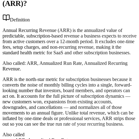
(ARR)?
Definition
Annual Recurring Revenue (ARR) is the annualized value of
predictable, subscription-based revenue a business expects to receive
from active customers over a 12-month period. It excludes one-time
fees, setup charges, and non-recurring revenue, making it the
standard health metric for SaaS and other subscription businesses.
Also called:
ARR, Annualized Run Rate, Annualized Recurring
Revenue
.
ARR is the north-star metric for subscription businesses because it
converts the noise of monthly billing cycles into a single, forward-
looking number that investors, board members, and operators can
act on. It accounts for the full picture of subscription dynamics —
new customers won, expansions from existing accounts,
downgrades, and cancellations — and normalizes all of those
movements to an annual figure. Unlike total revenue, which can be
inflated by one-time deals or professional services, ARR strips those
out so you can see the true run rate of your recurring business.
Also called