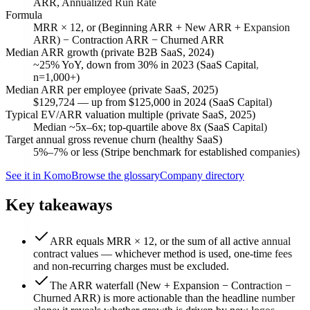
ARR, Annualized Run Rate
Formula
MRR × 12, or (Beginning ARR + New ARR + Expansion
ARR) − Contraction ARR − Churned ARR
Median ARR growth (private B2B SaaS, 2024)
~25% YoY, down from 30% in 2023 (SaaS Capital,
n=1,000+)
Median ARR per employee (private SaaS, 2025)
$129,724 — up from $125,000 in 2024 (SaaS Capital)
Typical EV/ARR valuation multiple (private SaaS, 2025)
Median ~5x–6x; top-quartile above 8x (SaaS Capital)
Target annual gross revenue churn (healthy SaaS)
5%–7% or less (Stripe benchmark for established companies)
See it in Komo
Browse the glossary
Company directory
Key takeaways
ARR equals MRR × 12, or the sum of all active annual
contract values — whichever method is used, one-time fees
and non-recurring charges must be excluded.
The ARR waterfall (New + Expansion − Contraction −
Churned ARR) is more actionable than the headline number