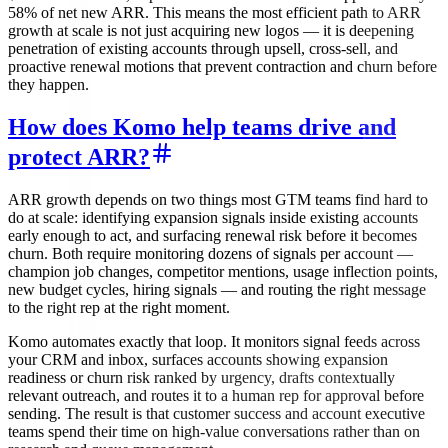
58% of net new ARR. This means the most efficient path to ARR
growth at scale is not just acquiring new logos — it is deepening
penetration of existing accounts through upsell, cross-sell, and
proactive renewal motions that prevent contraction and churn before
they happen.
How does Komo help teams drive and
protect ARR?
ARR growth depends on two things most GTM teams find hard to
do at scale: identifying expansion signals inside existing accounts
early enough to act, and surfacing renewal risk before it becomes
churn. Both require monitoring dozens of signals per account —
champion job changes, competitor mentions, usage inflection points,
new budget cycles, hiring signals — and routing the right message
to the right rep at the right moment.
Komo automates exactly that loop. It monitors signal feeds across
your CRM and inbox, surfaces accounts showing expansion
readiness or churn risk ranked by urgency, drafts contextually
relevant outreach, and routes it to a human rep for approval before
sending. The result is that customer success and account executive
teams spend their time on high-value conversations rather than on