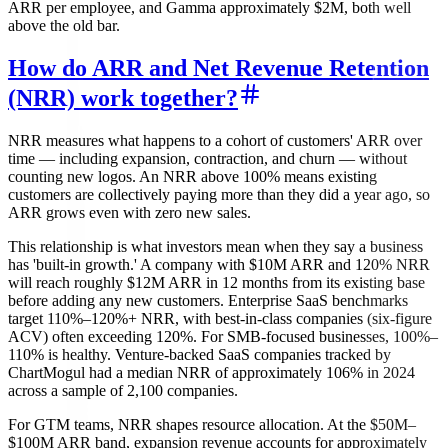
ARR per employee, and Gamma approximately $2M, both well
above the old bar.
How do ARR and Net Revenue Retention
(NRR) work together?
NRR measures what happens to a cohort of customers' ARR over
time — including expansion, contraction, and churn — without
counting new logos. An NRR above 100% means existing
customers are collectively paying more than they did a year ago, so
ARR grows even with zero new sales.
This relationship is what investors mean when they say a business
has 'built-in growth.' A company with $10M ARR and 120% NRR
will reach roughly $12M ARR in 12 months from its existing base
before adding any new customers. Enterprise SaaS benchmarks
target 110%–120%+ NRR, with best-in-class companies (six-figure
ACV) often exceeding 120%. For SMB-focused businesses, 100%–
110% is healthy. Venture-backed SaaS companies tracked by
ChartMogul had a median NRR of approximately 106% in 2024
across a sample of 2,100 companies.
For GTM teams, NRR shapes resource allocation. At the $50M–
$100M ARR band, expansion revenue accounts for approximately