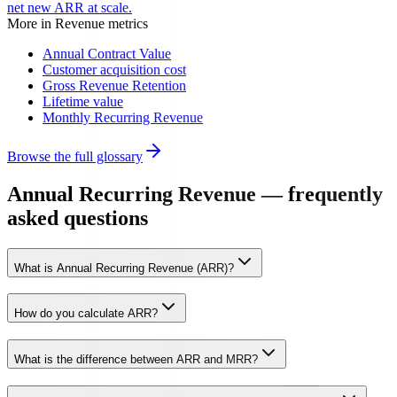
net new ARR at scale.
More in
Revenue metrics
Annual Contract Value
Customer acquisition cost
Gross Revenue Retention
Lifetime value
Monthly Recurring Revenue
Browse the full glossary
Annual Recurring Revenue — frequently
asked questions
What is Annual Recurring Revenue (ARR)?
How do you calculate ARR?
What is the difference between ARR and MRR?