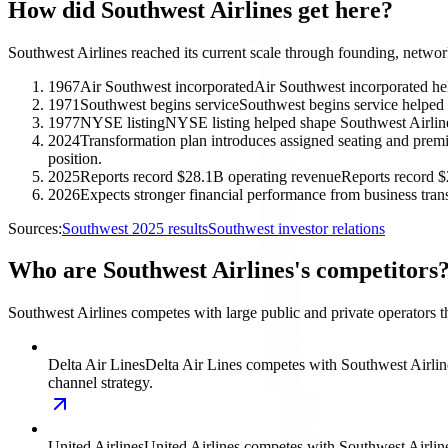
How did Southwest Airlines get here?
Southwest Airlines reached its current scale through founding, networ
1967
Air Southwest incorporated
Air Southwest incorporated hel
1971
Southwest begins service
Southwest begins service helped 
1977
NYSE listing
NYSE listing helped shape Southwest Airlines
2024
Transformation plan introduces assigned seating and pre
position.
2025
Reports record $28.1B operating revenue
Reports record $
2026
Expects stronger financial performance from business tran
Sources:
Southwest 2025 results
Southwest investor relations
Who are Southwest Airlines's competitors
Southwest Airlines competes with large public and private operators t
Delta Air Lines
Delta Air Lines competes with Southwest Airlines
channel strategy.
United Airlines
United Airlines competes with Southwest Airlines