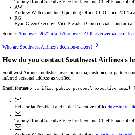
Tammy Romo
Executive Vice President and Chief Financial Of
AW
Andrew Watterson
Chief Operating Officer
COO since 2017
Lea
RG
Ryan Green
Executive Vice President Commercial Transformat
Sources:
Southwest 2025 results
Southwest Airlines governance or lea
Who are Southwest Airlines's decision-makers?
How do you contact Southwest Airlines's l
Southwest Airlines publishes investor, media, customer, or partner cont
inferred personal address as verified.
Email format
No verified public personal-executive email 
Bob Jordan
President and Chief Executive Officer
investor.rel
Tammy Romo
Executive Vice President and Chief Financial Of
Andrew Watterson
Chief Operating Officer
investor.relations