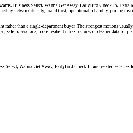
wards, Business Select, Wanna Get Away, EarlyBird Check-In, Extra-legr
aped by network density, brand trust, operational reliability, pricing disc
unt rather than a single-department buyer. The strongest motions usually
t, safer operations, more resilient infrastructure, or cleaner data for 
ess Select, Wanna Get Away, EarlyBird Check-In and related services fo