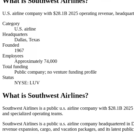
What is
Southwest Airlines
?
U.S. airline company with $28.1B 2025 operating revenue, headquarte
Category
U.S. airline
Headquarters
Dallas, Texas
Founded
1967
Employees
Approximately 74,000
Total funding
Public company; no venture funding profile
Status
NYSE: LUV
What is Southwest Airlines?
Southwest Airlines is a public u.s. airline company with $28.1B 2025 o
and specialized operating teams.
Southwest Airlines is a public u.s. airline company headquartered in D
revenue expansion, cargo, and vacation packages, and its latest pu