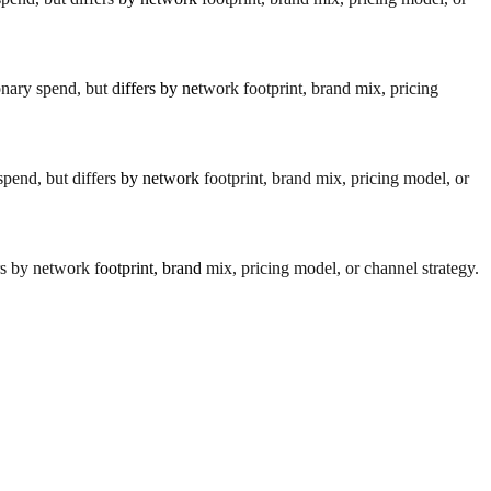
nary spend, but differs by network footprint, brand mix, pricing
spend, but differs by network footprint, brand mix, pricing model, or
s by network footprint, brand mix, pricing model, or channel strategy.