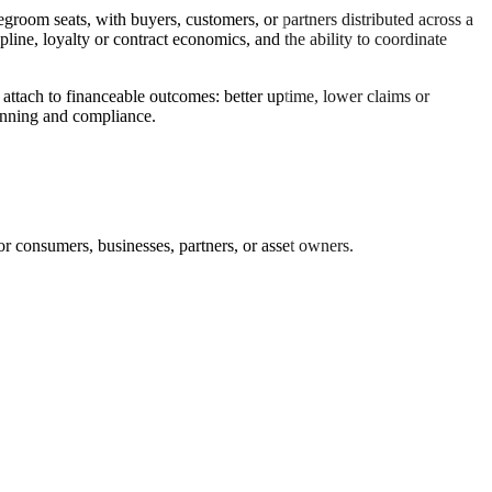
oom seats, with buyers, customers, or partners distributed across a
ipline, loyalty or contract economics, and the ability to coordinate
 attach to financeable outcomes: better uptime, lower claims or
planning and compliance.
r consumers, businesses, partners, or asset owners.