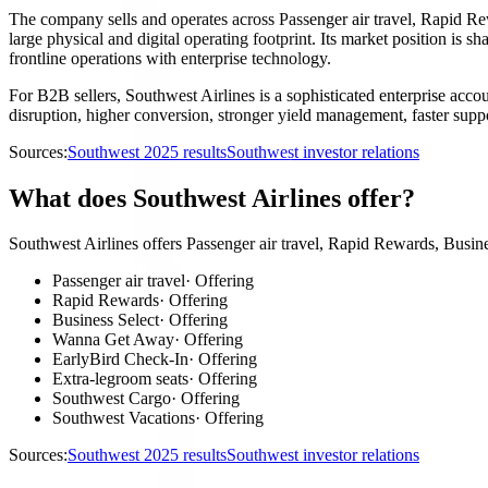
The company sells and operates across Passenger air travel, Rapid Re
large physical and digital operating footprint. Its market position is sh
frontline operations with enterprise technology.
For B2B sellers, Southwest Airlines is a sophisticated enterprise acco
disruption, higher conversion, stronger yield management, faster suppor
Sources:
Southwest 2025 results
Southwest investor relations
What does Southwest Airlines offer?
Southwest Airlines offers Passenger air travel, Rapid Rewards, Busin
Passenger air travel
·
Offering
Rapid Rewards
·
Offering
Business Select
·
Offering
Wanna Get Away
·
Offering
EarlyBird Check-In
·
Offering
Extra-legroom seats
·
Offering
Southwest Cargo
·
Offering
Southwest Vacations
·
Offering
Sources:
Southwest 2025 results
Southwest investor relations