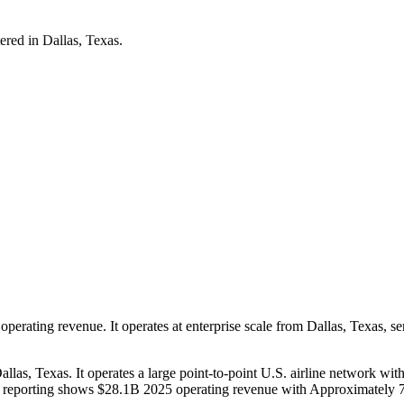
red in Dallas, Texas.
perating revenue. It operates at enterprise scale from Dallas, Texas, s
allas, Texas. It operates a large point-to-point U.S. airline network w
blic reporting shows $28.1B 2025 operating revenue with Approximatel