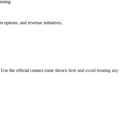
anning.
 options, and revenue initiatives.
. Use the official contact route shown here and avoid treating any