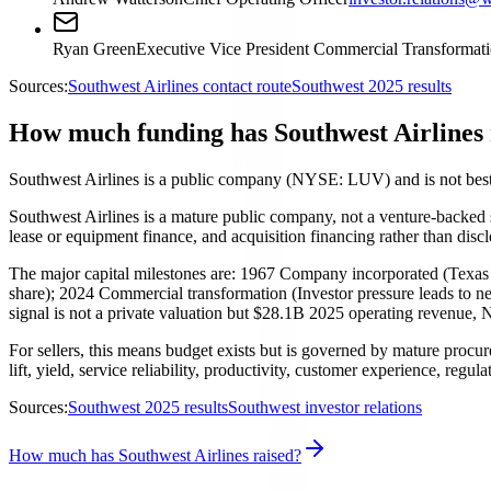
Ryan Green
Executive Vice President Commercial Transformat
Sources:
Southwest Airlines contact route
Southwest 2025 results
How much funding has Southwest Airlines 
Southwest Airlines is a public company (NYSE: LUV) and is not best 
Southwest Airlines is a mature public company, not a venture-backed sta
lease or equipment finance, and acquisition financing rather than dis
The major capital milestones are: 1967 Company incorporated (Texas 
share); 2024 Commercial transformation (Investor pressure leads to ne
signal is not a private valuation but $28.1B 2025 operating revenue,
For sellers, this means budget exists but is governed by mature procu
lift, yield, service reliability, productivity, customer experience, regul
Sources:
Southwest 2025 results
Southwest investor relations
How much has Southwest Airlines raised?