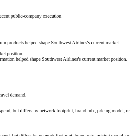
 recent public-company execution.
ium products helped shape Southwest Airlines's current market
et position.
rmation helped shape Southwest Airlines's current market position.
travel demand.
spend, but differs by network footprint, brand mix, pricing model, or
pend, but differs by network footprint, brand mix, pricing model, or