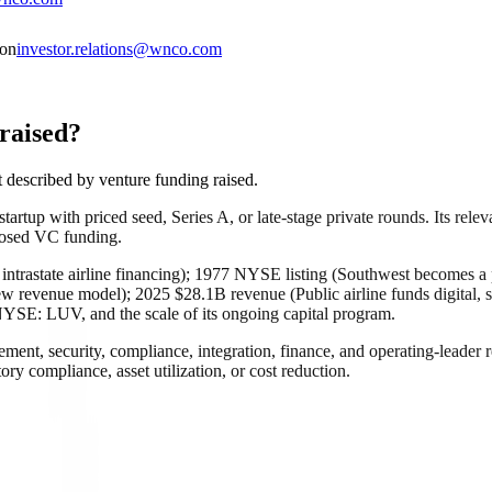
ion
investor.relations@wnco.com
raised?
described by venture funding raised.
rtup with priced seed, Series A, or late-stage private rounds. Its releva
closed VC funding.
intrastate airline financing); 1977 NYSE listing (Southwest becomes a
w revenue model); 2025 $28.1B revenue (Public airline funds digital, s
 NYSE: LUV, and the scale of its ongoing capital program.
rement, security, compliance, integration, finance, and operating-leade
atory compliance, asset utilization, or cost reduction.