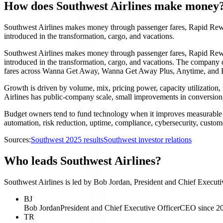
How does Southwest Airlines make money
Southwest Airlines makes money through passenger fares, Rapid Rewa
introduced in the transformation, cargo, and vacations.
Southwest Airlines makes money through passenger fares, Rapid Rewa
introduced in the transformation, cargo, and vacations. The company do
fares across Wanna Get Away, Wanna Get Away Plus, Anytime, and Busi
Growth is driven by volume, mix, pricing power, capacity utilization, 
Airlines has public-company scale, small improvements in conversion, 
Budget owners tend to fund technology when it improves measurable 
automation, risk reduction, uptime, compliance, cybersecurity, custome
Sources:
Southwest 2025 results
Southwest investor relations
Who leads Southwest Airlines?
Southwest Airlines is led by Bob Jordan, President and Chief Executiv
BJ
Bob Jordan
President and Chief Executive Officer
CEO since 2
TR