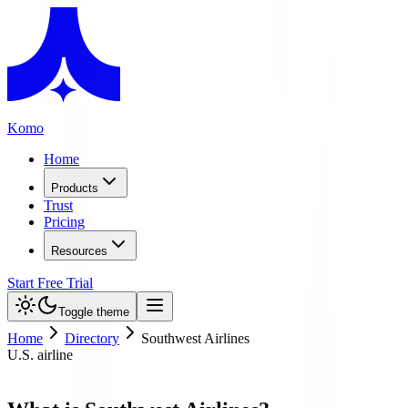
Komo
Home
Products
Trust
Pricing
Resources
Start Free Trial
Toggle theme
Home
Directory
Southwest Airlines
U.S. airline