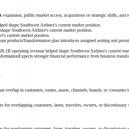
k expansion, public-market access, acquisitions or strategic shifts, and
ped shape Southwest Airlines's current market position.
shape Southwest Airlines's current market position.
's current market position.
mium products
Transformation plan introduces assigned seating and prem
28.1B operating revenue helped shape Southwest Airlines's current mark
sformation
Expects stronger financial performance from business transfo
?
hat overlap in customers, routes, assets, channels, brands, or consumer 
 for overlapping customers, lanes, travelers, owners, or discretionary 
 for overlapping customers, lanes, travelers, owners, or discretionary s