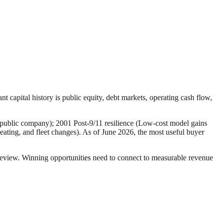
nt capital history is public equity, debt markets, operating cash flow,
 public company); 2001 Post-9/11 resilience (Low-cost model gains
eating, and fleet changes). As of June 2026, the most useful buyer
r review. Winning opportunities need to connect to measurable revenue