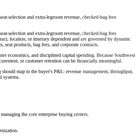
eat-selection and extra-legroom revenue, checked-bag fees
eat-selection and extra-legroom revenue, checked-bag fees
tract, location, or itinerary dependent and are governed by dynamic
seat products, bag fees, and corporate contracts.
partner economics, and disciplined capital spending. Because Southwest
ocurement, or customer retention can be financially meaningful.
ng should map to the buyer's P&L: revenue management, throughput,
al systems.
 managing the core enterprise buying centers.
nization.