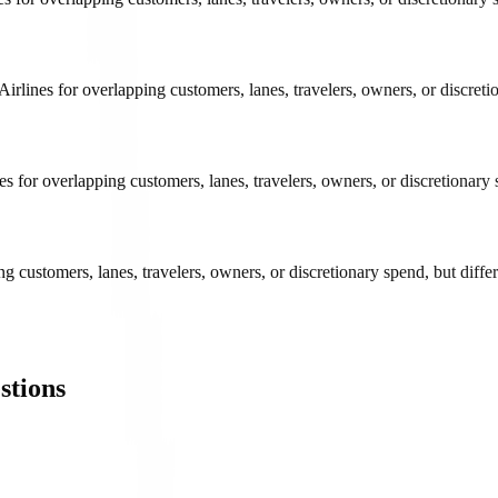
lines for overlapping customers, lanes, travelers, owners, or discretio
 for overlapping customers, lanes, travelers, owners, or discretionary 
 customers, lanes, travelers, owners, or discretionary spend, but differ
stions