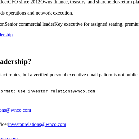
ficer
CFO since 2012
Owns finance, treasury, and shareholder-return pl
ds operations and network execution.
ion
Senior commercial leader
Key executive for assigned seating, premium
dership
eadership?
act routes, but a verified personal executive email pattern is not public
format; use investor.relations@wnco.com
ations@wnco.com
ficer
investor.relations@wnco.com
@wnco.com