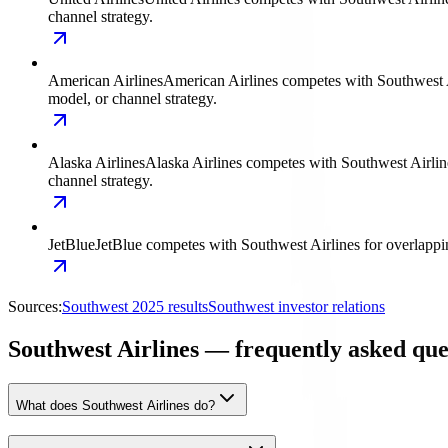
channel strategy.
American Airlines
American Airlines competes with Southwest Air
model, or channel strategy.
Alaska Airlines
Alaska Airlines competes with Southwest Airlines
channel strategy.
JetBlue
JetBlue competes with Southwest Airlines for overlapping
Sources:
Southwest 2025 results
Southwest investor relations
Southwest Airlines — frequently asked que
What does Southwest Airlines do?