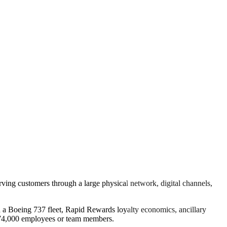
erving customers through a large physical network, digital channels,
ith a Boeing 737 fleet, Rapid Rewards loyalty economics, ancillary
y 74,000 employees or team members.