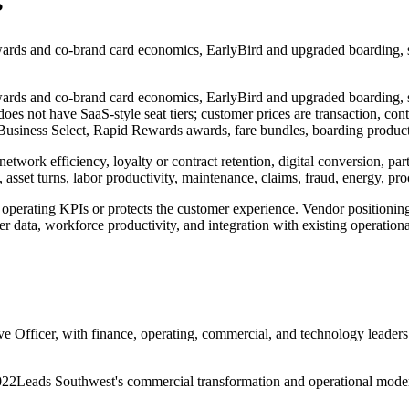
?
rds and co-brand card economics, EarlyBird and upgraded boarding, s
rds and co-brand card economics, EarlyBird and upgraded boarding, s
es not have SaaS-style seat tiers; customer prices are transaction, con
ness Select, Rapid Rewards awards, fare bundles, boarding products, 
network efficiency, loyalty or contract retention, digital conversion, 
asset turns, labor productivity, maintenance, claims, fraud, energy, pr
operating KPIs or protects the customer experience. Vendor positioni
r data, workforce productivity, and integration with existing operation
e Officer, with finance, operating, commercial, and technology leaders
022
Leads Southwest's commercial transformation and operational moder