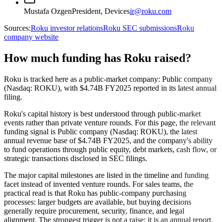
Mustafa Ozgen
President, Devices
ir@roku.com
Sources:
Roku investor relations
Roku SEC submissions
Roku
company website
How much funding has Roku raised?
Roku is tracked here as a public-market company: Public company
(Nasdaq: ROKU), with $4.74B FY2025 reported in its latest annual
filing.
Roku's capital history is best understood through public-market
events rather than private venture rounds. For this page, the relevant
funding signal is Public company (Nasdaq: ROKU), the latest
annual revenue base of $4.74B FY2025, and the company's ability
to fund operations through public equity, debt markets, cash flow, or
strategic transactions disclosed in SEC filings.
The major capital milestones are listed in the timeline and funding
facet instead of invented venture rounds. For sales teams, the
practical read is that Roku has public-company purchasing
processes: larger budgets are available, but buying decisions
generally require procurement, security, finance, and legal
alignment. The strongest trigger is not a raise; it is an annual report,