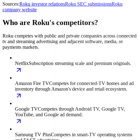
Sources:
Roku investor relations
Roku SEC submissions
Roku
company website
Who are Roku's competitors?
Roku competes with public and private companies across connected
tv and streaming advertising and adjacent software, media, or
payments markets.
Netflix
Subscription streaming scale and premium originals.
Amazon Fire TV
Competes for connected-TV homes and ad
inventory through Amazon's device and retail ecosystem.
Google TV
Competes through Android TV, Google TV,
YouTube, and Google ad demand.
Samsung TV Plus
Competes in smart-TV operating systems