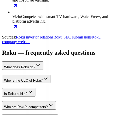
and FAST advertising.
Vizio
Competes with smart-TV hardware, WatchFree+, and
platform advertising.
Sources:
Roku investor relations
Roku SEC submissions
Roku
company website
Roku — frequently asked questions
What does Roku do?
Who is the CEO of Roku?
Is Roku public?
Who are Roku's competitors?