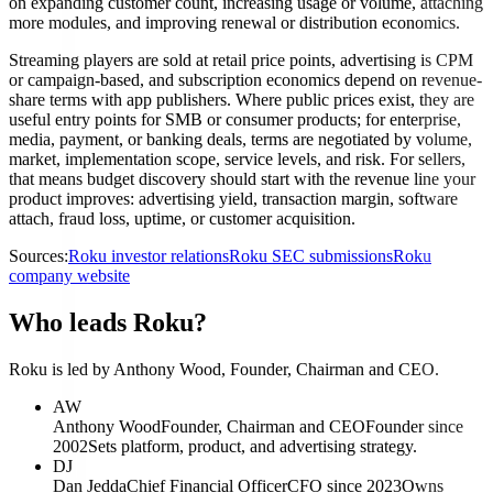
on expanding customer count, increasing usage or volume, attaching
more modules, and improving renewal or distribution economics.
Streaming players are sold at retail price points, advertising is CPM
or campaign-based, and subscription economics depend on revenue-
share terms with app publishers. Where public prices exist, they are
useful entry points for SMB or consumer products; for enterprise,
media, payment, or banking deals, terms are negotiated by volume,
market, implementation scope, service levels, and risk. For sellers,
that means budget discovery should start with the revenue line your
product improves: advertising yield, transaction margin, software
attach, fraud loss, uptime, or customer acquisition.
Sources:
Roku investor relations
Roku SEC submissions
Roku
company website
Who leads Roku?
Roku is led by Anthony Wood, Founder, Chairman and CEO.
AW
Anthony Wood
Founder, Chairman and CEO
Founder since
2002
Sets platform, product, and advertising strategy.
DJ
Dan Jedda
Chief Financial Officer
CFO since 2023
Owns