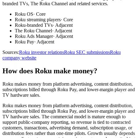
branded TVs, The Roku Channel and related services.
Roku OS
·
Core
Roku streaming players
·
Core
Roku-branded TVs
·
Adjacent
The Roku Channel
·
Adjacent
Roku Ads Manager
·
Adjacent
Roku Pay
·
Adjacent
Sources:
Roku investor relations
Roku SEC submissions
Roku
company website
How does Roku make money?
Roku makes money from platform advertising, content distribution,
subscriptions billed through Roku Pay, and lower-margin player and
TV hardware sales.
Roku makes money from platform advertising, content distribution,
subscriptions billed through Roku Pay, and lower-margin player and
TV hardware sales. The commercial model is mature enough to
support public-company reporting, so revenue is tied to contracted
customers, transactions, advertising demand, subscription usage, or
distribution fees rather than one-time pilots. Growth usually depends