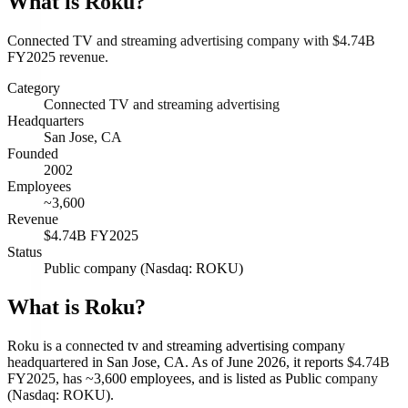
What is
Roku
?
Connected TV and streaming advertising company with $4.74B
FY2025 revenue.
Category
Connected TV and streaming advertising
Headquarters
San Jose, CA
Founded
2002
Employees
~3,600
Revenue
$4.74B FY2025
Status
Public company (Nasdaq: ROKU)
What is Roku?
Roku is a connected tv and streaming advertising company
headquartered in San Jose, CA. As of June 2026, it reports $4.74B
FY2025, has ~3,600 employees, and is listed as Public company
(Nasdaq: ROKU).