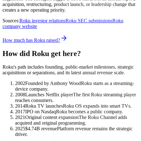
acquisition, restructuring, product launch, or leadership change that
creates a new operating priority.
Sources:
Roku investor relations
Roku SEC submissions
Roku
company website
How much has Roku raised?
How did Roku get here?
Roku's path includes founding, public-market milestones, strategic
acquisitions or separations, and its latest annual revenue scale.
2002
Founded by Anthony Wood
Roku starts as a streaming-
device company.
2008
Launches Netflix player
The first Roku streaming player
reaches consumers.
2014
Roku TV launches
Roku OS expands into smart TVs.
2017
IPO on Nasdaq
Roku becomes a public company.
2021
Original content expansion
The Roku Channel adds
acquired and original programming.
2025
$4.74B revenue
Platform revenue remains the strategic
driver.