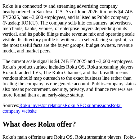
Roku is a connected tv and streaming advertising company
headquartered in San Jose, CA. As of June 2026, it reports $4.74B
FY2025, has ~3,600 employees, and is listed as Public company
(Nasdaq: ROKU). The company sells into consumers, advertisers,
merchants, banks, venues, or enterprise buyers depending on its
vertical, and its public filings make revenue mix and operating scale
visible. Its directory profile is written as a seller-facing snapshot, so
the most useful facts are the buyer groups, budget owners, revenue
model, and market peers.
The current scale signal is $4.74B FY2025 and ~3,600 employees.
Roku's product surface includes Roku OS, Roku streaming players,
Roku-branded TVs, The Roku Channel, and that breadth means
vendors should map outreach to the exact business line rather than
treating the company as one generic account. Public-company status
also means procurement, security, privacy, and finance reviews are
more formal than at an early-stage startup.
Sources:
Roku investor relations
Roku SEC submissions
Roku
company website
What does Roku offer?
Roku's main offerings are Roku OS, Roku streaming players, Roku-