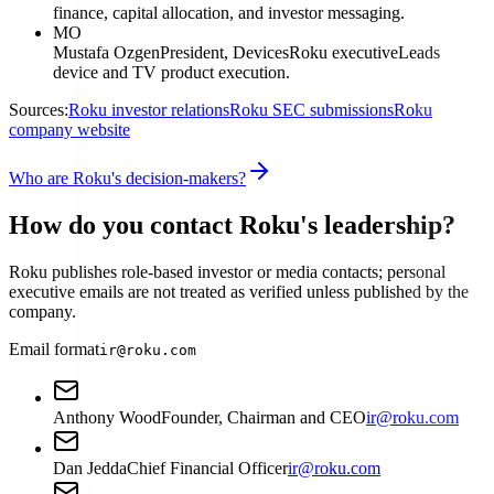
finance, capital allocation, and investor messaging.
MO
Mustafa Ozgen
President, Devices
Roku executive
Leads
device and TV product execution.
Sources:
Roku investor relations
Roku SEC submissions
Roku
company website
Who are Roku's decision-makers?
How do you contact Roku's leadership?
Roku publishes role-based investor or media contacts; personal
executive emails are not treated as verified unless published by the
company.
Email format
ir@roku.com
Anthony Wood
Founder, Chairman and CEO
ir@roku.com
Dan Jedda
Chief Financial Officer
ir@roku.com