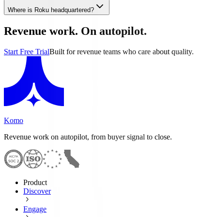
Where is Roku headquartered?
Revenue work. On autopilot.
Start Free Trial
Built for revenue teams who care about quality.
Komo
Revenue work on autopilot, from buyer signal to close.
Product
Discover
Engage