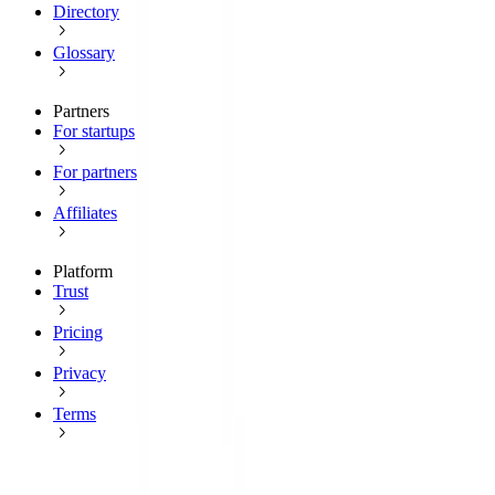
Directory
Glossary
Partners
For startups
For partners
Affiliates
Platform
Trust
Pricing
Privacy
Terms