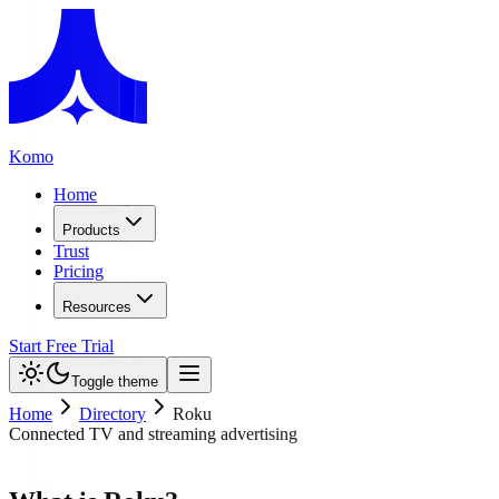
Komo
Home
Products
Trust
Pricing
Resources
Start Free Trial
Toggle theme
Home
Directory
Roku
Connected TV and streaming advertising