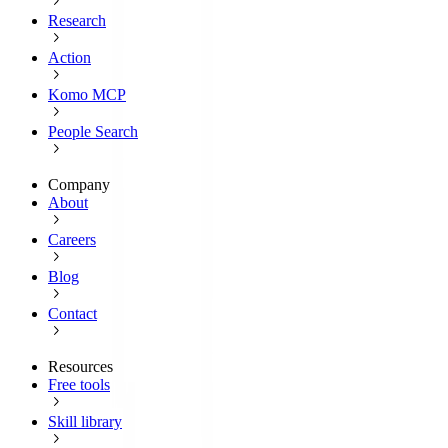
Research
Action
Komo MCP
People Search
Company
About
Careers
Blog
Contact
Resources
Free tools
Skill library