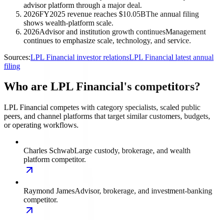
advisor platform through a major deal.
2026
FY2025 revenue reaches $10.05B
The annual filing
shows wealth-platform scale.
2026
Advisor and institution growth continues
Management
continues to emphasize scale, technology, and service.
Sources:
LPL Financial investor relations
LPL Financial latest annual
filing
Who are LPL Financial's competitors?
LPL Financial competes with category specialists, scaled public
peers, and channel platforms that target similar customers, budgets,
or operating workflows.
Charles Schwab
Large custody, brokerage, and wealth
platform competitor.
Raymond James
Advisor, brokerage, and investment-banking
competitor.