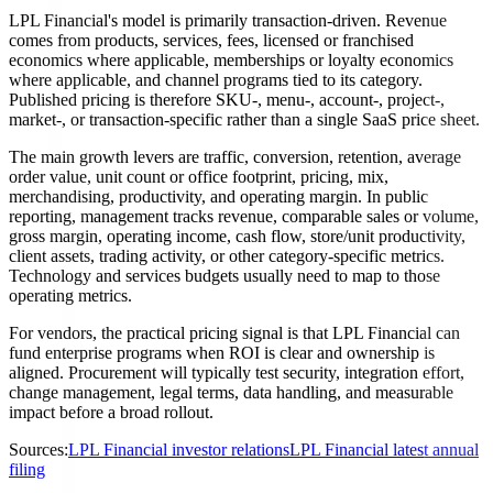
LPL Financial's model is primarily transaction-driven. Revenue
comes from products, services, fees, licensed or franchised
economics where applicable, memberships or loyalty economics
where applicable, and channel programs tied to its category.
Published pricing is therefore SKU-, menu-, account-, project-,
market-, or transaction-specific rather than a single SaaS price sheet.
The main growth levers are traffic, conversion, retention, average
order value, unit count or office footprint, pricing, mix,
merchandising, productivity, and operating margin. In public
reporting, management tracks revenue, comparable sales or volume,
gross margin, operating income, cash flow, store/unit productivity,
client assets, trading activity, or other category-specific metrics.
Technology and services budgets usually need to map to those
operating metrics.
For vendors, the practical pricing signal is that LPL Financial can
fund enterprise programs when ROI is clear and ownership is
aligned. Procurement will typically test security, integration effort,
change management, legal terms, data handling, and measurable
impact before a broad rollout.
Sources:
LPL Financial investor relations
LPL Financial latest annual
filing