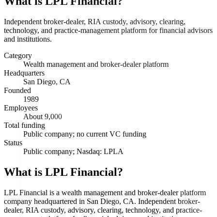
What is
LPL Financial
?
Independent broker-dealer, RIA custody, advisory, clearing,
technology, and practice-management platform for financial advisors
and institutions.
Category
Wealth management and broker-dealer platform
Headquarters
San Diego, CA
Founded
1989
Employees
About 9,000
Total funding
Public company; no current VC funding
Status
Public company; Nasdaq: LPLA
What is LPL Financial?
LPL Financial is a wealth management and broker-dealer platform
company headquartered in San Diego, CA. Independent broker-
dealer, RIA custody, advisory, clearing, technology, and practice-