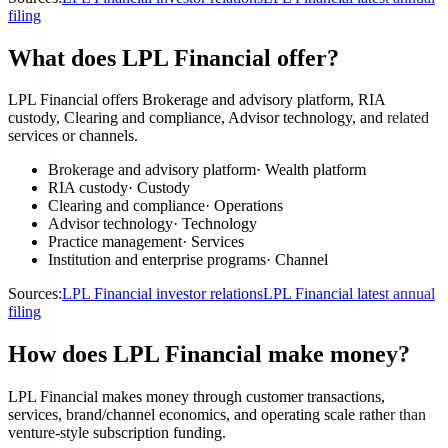
filing
What does LPL Financial offer?
LPL Financial offers Brokerage and advisory platform, RIA
custody, Clearing and compliance, Advisor technology, and related
services or channels.
Brokerage and advisory platform
·
Wealth platform
RIA custody
·
Custody
Clearing and compliance
·
Operations
Advisor technology
·
Technology
Practice management
·
Services
Institution and enterprise programs
·
Channel
Sources:
LPL Financial investor relations
LPL Financial latest annual
filing
How does LPL Financial make money?
LPL Financial makes money through customer transactions,
services, brand/channel economics, and operating scale rather than
venture-style subscription funding.