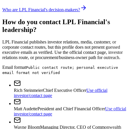
Who are LPL Financial's decision-makers?
How do you contact LPL Financial's
leadership?
LPL Financial publishes investor relations, media, customer, or
corporate contact routes, but this profile does not present guessed
executive emails as verified. Use the official contact page, investor
relations route, or procurement/business-owner path for outreach.
Email format
Public contact route; personal executive
email format not verified
Rich Steinmeier
Chief Executive Officer
Use official
investor/contact page
Matt Audette
President and Chief Financial Officer
Use official
investor/contact page
Wayne Bloom
Managing Director, CEO of Commonwealth