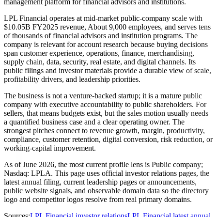
management platform for financial advisors and institutions.
LPL Financial operates at mid-market public-company scale with
$10.05B FY2025 revenue, About 9,000 employees, and serves tens
of thousands of financial advisors and institution programs. The
company is relevant for account research because buying decisions
span customer experience, operations, finance, merchandising,
supply chain, data, security, real estate, and digital channels. Its
public filings and investor materials provide a durable view of scale,
profitability drivers, and leadership priorities.
The business is not a venture-backed startup; it is a mature public
company with executive accountability to public shareholders. For
sellers, that means budgets exist, but the sales motion usually needs
a quantified business case and a clear operating owner. The
strongest pitches connect to revenue growth, margin, productivity,
compliance, customer retention, digital conversion, risk reduction, or
working-capital improvement.
As of June 2026, the most current profile lens is Public company;
Nasdaq: LPLA. This page uses official investor relations pages, the
latest annual filing, current leadership pages or announcements,
public website signals, and observable domain data so the directory
logo and competitor logos resolve from real primary domains.
Sources:
LPL Financial investor relations
LPL Financial latest annual