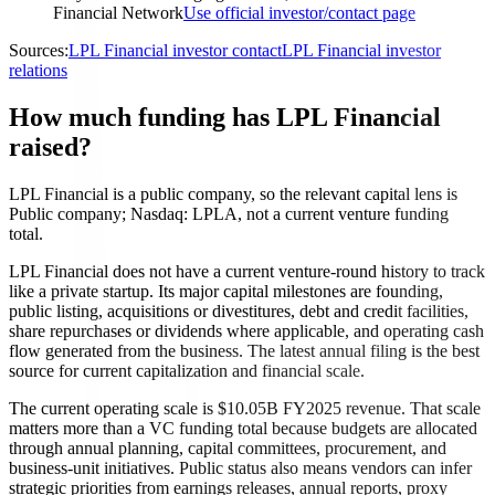
Financial Network
Use official investor/contact page
Sources:
LPL Financial investor contact
LPL Financial investor
relations
How much funding has LPL Financial
raised?
LPL Financial is a public company, so the relevant capital lens is
Public company; Nasdaq: LPLA, not a current venture funding
total.
LPL Financial does not have a current venture-round history to track
like a private startup. Its major capital milestones are founding,
public listing, acquisitions or divestitures, debt and credit facilities,
share repurchases or dividends where applicable, and operating cash
flow generated from the business. The latest annual filing is the best
source for current capitalization and financial scale.
The current operating scale is $10.05B FY2025 revenue. That scale
matters more than a VC funding total because budgets are allocated
through annual planning, capital committees, procurement, and
business-unit initiatives. Public status also means vendors can infer
strategic priorities from earnings releases, annual reports, proxy