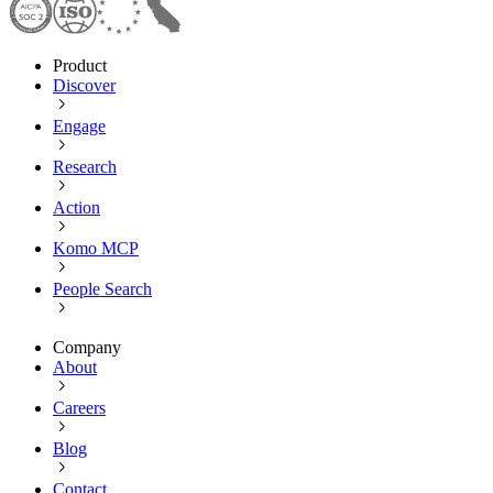
Product
Discover
Engage
Research
Action
Komo MCP
People Search
Company
About
Careers
Blog
Contact