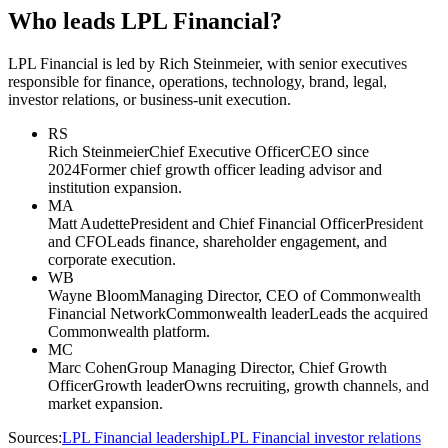
Who leads LPL Financial?
LPL Financial is led by Rich Steinmeier, with senior executives
responsible for finance, operations, technology, brand, legal,
investor relations, or business-unit execution.
RS
Rich Steinmeier
Chief Executive Officer
CEO since
2024
Former chief growth officer leading advisor and
institution expansion.
MA
Matt Audette
President and Chief Financial Officer
President
and CFO
Leads finance, shareholder engagement, and
corporate execution.
WB
Wayne Bloom
Managing Director, CEO of Commonwealth
Financial Network
Commonwealth leader
Leads the acquired
Commonwealth platform.
MC
Marc Cohen
Group Managing Director, Chief Growth
Officer
Growth leader
Owns recruiting, growth channels, and
market expansion.
Sources:
LPL Financial leadership
LPL Financial investor relations