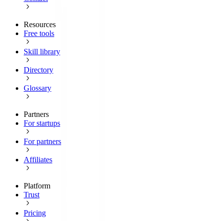
Resources
Free tools
Skill library
Directory
Glossary
Partners
For startups
For partners
Affiliates
Platform
Trust
Pricing