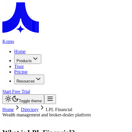
Komo
Home
Products
Trust
Pricing
Resources
Start Free Trial
Toggle theme
Home
Directory
LPL Financial
Wealth management and broker-dealer platform