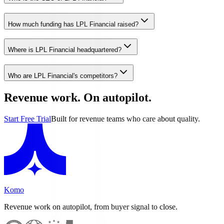
How much funding has LPL Financial raised?
Where is LPL Financial headquartered?
Who are LPL Financial's competitors?
Revenue work. On autopilot.
Start Free Trial
Built for revenue teams who care about quality.
Komo
Revenue work on autopilot, from buyer signal to close.