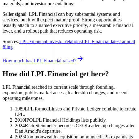
materials, and investor presentations.
Seller signal: LPL Financial can buy substantial systems and
services, but it will expect mature proof. Strong opportunities
usually attach to a named executive priority, a measurable financial
lever, and a rollout path that reduces operating risk.
Sources:
LPL Financial investor relations
LPL Financial latest annual
filing
How much has LPL Financial raised?
How did LPL Financial get here?
LPL Financial reached its current scale through founding,
expansion, public-market access, leadership changes, and recent
operating milestones.
1989
LPL formed
Linsco and Private Ledger combine to create
LPL.
2010
IPO
LPL Financial Holdings lists publicly.
2024
Rich Steinmeier becomes CEO
Leadership changes after
Dan Arnold's departure.
2025
Commonwealth acquisition announced
LPL expands its