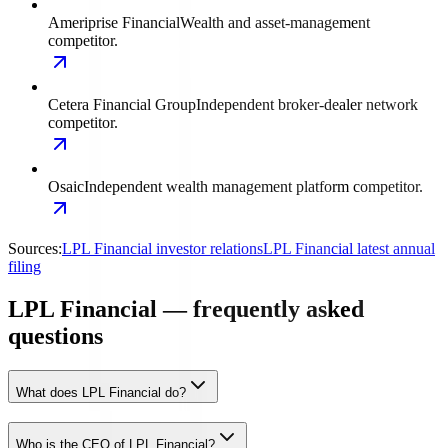
Ameriprise Financial
Wealth and asset-management
competitor.
Cetera Financial Group
Independent broker-dealer network
competitor.
Osaic
Independent wealth management platform competitor.
Sources:
LPL Financial investor relations
LPL Financial latest annual
filing
LPL Financial — frequently asked
questions
What does LPL Financial do?
Who is the CEO of LPL Financial?