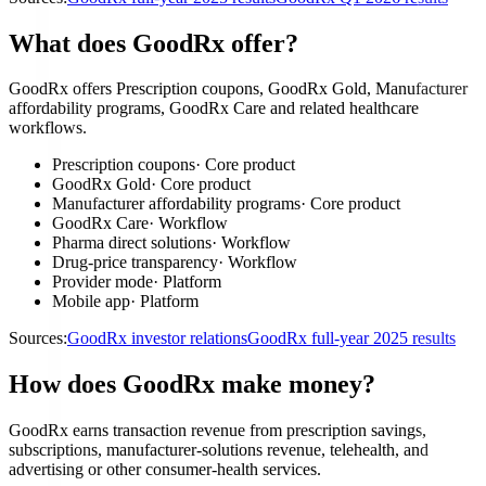
What does GoodRx offer?
GoodRx offers Prescription coupons, GoodRx Gold, Manufacturer
affordability programs, GoodRx Care and related healthcare
workflows.
Prescription coupons
·
Core product
GoodRx Gold
·
Core product
Manufacturer affordability programs
·
Core product
GoodRx Care
·
Workflow
Pharma direct solutions
·
Workflow
Drug-price transparency
·
Workflow
Provider mode
·
Platform
Mobile app
·
Platform
Sources:
GoodRx investor relations
GoodRx full-year 2025 results
How does GoodRx make money?
GoodRx earns transaction revenue from prescription savings,
subscriptions, manufacturer-solutions revenue, telehealth, and
advertising or other consumer-health services.