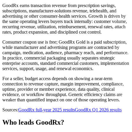
GoodRx earns transaction revenue from prescription savings,
subscriptions, manufacturer-solutions revenue, telehealth, and
advertising or other consumer-health services. Growth is driven by
the same operating levers buyers track internally: customer volume,
recurring revenue, utilization, reimbursement, renewal rates, attach
rates, product expansion, and disciplined cost control.
Consumer coupon use is free; GoodRx Gold is a paid subscription,
while manufacturer and advertising programs are contracted by
campaign, medication, audience, pharmacy reach, and performance.
In practice, commercial packaging usually separates strategic
enterprise accounts, standard commercial customers, implementation
services, support, usage, and renewal economics.
For a seller, budget access depends on showing a near-term
connection to revenue capture, margin improvement, compliance,
uptime, provider or member experience, data quality, clinical
evidence, or workflow throughput. Generic efficiency claims are
weaker than quantified impact on one of those operating levers.
Sources:
GoodRx full-year 2025 results
GoodRx Q1 2026 results
Who leads GoodRx?