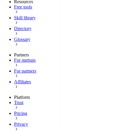
Resources
Free tools
Skill library
Directory
Glossary
Partners
For startups
For partners
Affiliates
Platform
Trust
Pricing
Privacy