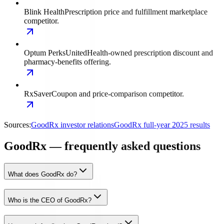
Blink Health
Prescription price and fulfillment marketplace
competitor.
Optum Perks
UnitedHealth-owned prescription discount and
pharmacy-benefits offering.
RxSaver
Coupon and price-comparison competitor.
Sources:
GoodRx investor relations
GoodRx full-year 2025 results
GoodRx — frequently asked questions
What does GoodRx do?
Who is the CEO of GoodRx?