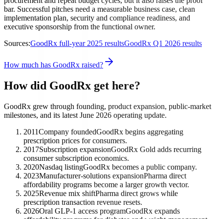
procurement and repeat budget cycles, but it also raises the proof
bar. Successful pitches need a measurable business case, clean
implementation plan, security and compliance readiness, and
executive sponsorship from the functional owner.
Sources:
GoodRx full-year 2025 results
GoodRx Q1 2026 results
How much has GoodRx raised?
How did GoodRx get here?
GoodRx grew through founding, product expansion, public-market
milestones, and its latest June 2026 operating update.
2011
Company founded
GoodRx begins aggregating
prescription prices for consumers.
2017
Subscription expansion
GoodRx Gold adds recurring
consumer subscription economics.
2020
Nasdaq listing
GoodRx becomes a public company.
2023
Manufacturer-solutions expansion
Pharma direct
affordability programs become a larger growth vector.
2025
Revenue mix shift
Pharma direct grows while
prescription transaction revenue resets.
2026
Oral GLP-1 access program
GoodRx expands