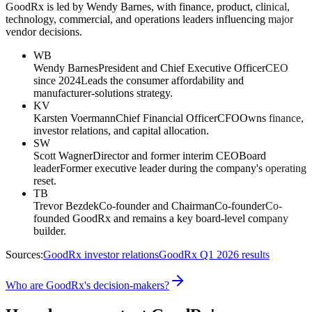
GoodRx is led by Wendy Barnes, with finance, product, clinical,
technology, commercial, and operations leaders influencing major
vendor decisions.
WB
Wendy Barnes
President and Chief Executive Officer
CEO
since 2024
Leads the consumer affordability and
manufacturer-solutions strategy.
KV
Karsten Voermann
Chief Financial Officer
CFO
Owns finance,
investor relations, and capital allocation.
SW
Scott Wagner
Director and former interim CEO
Board
leader
Former executive leader during the company's operating
reset.
TB
Trevor Bezdek
Co-founder and Chairman
Co-founder
Co-
founded GoodRx and remains a key board-level company
builder.
Sources:
GoodRx investor relations
GoodRx Q1 2026 results
Who are GoodRx's decision-makers?