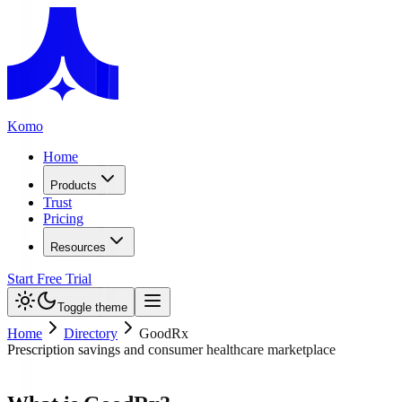
Komo
Home
Products
Trust
Pricing
Resources
Start Free Trial
Toggle theme
Home
Directory
GoodRx
Prescription savings and consumer healthcare marketplace