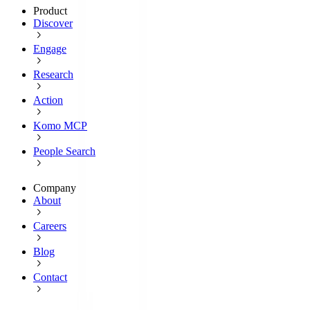
Product
Discover
Engage
Research
Action
Komo MCP
People Search
Company
About
Careers
Blog
Contact