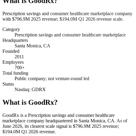
What is
GoodRx
?
Prescription savings and consumer healthcare marketplace company
with $796.9M 2025 revenue; $194.0M Q1 2026 revenue scale.
Category
Prescription savings and consumer healthcare marketplace
Headquarters
Santa Monica, CA
Founded
2011
Employees
700+
Total funding
Public company; not venture-round led
Status
Nasdaq: GDRX
What is GoodRx?
GoodRx is a Prescription savings and consumer healthcare
marketplace company headquartered in Santa Monica, CA. As of
June 2026, its clearest scale signal is $796.9M 2025 revenue;
$194.0M Q1 2026 revenue.