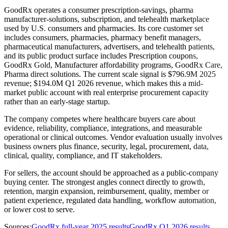
GoodRx operates a consumer prescription-savings, pharma
manufacturer-solutions, subscription, and telehealth marketplace
used by U.S. consumers and pharmacies. Its core customer set
includes consumers, pharmacies, pharmacy benefit managers,
pharmaceutical manufacturers, advertisers, and telehealth patients,
and its public product surface includes Prescription coupons,
GoodRx Gold, Manufacturer affordability programs, GoodRx Care,
Pharma direct solutions. The current scale signal is $796.9M 2025
revenue; $194.0M Q1 2026 revenue, which makes this a mid-
market public account with real enterprise procurement capacity
rather than an early-stage startup.
The company competes where healthcare buyers care about
evidence, reliability, compliance, integrations, and measurable
operational or clinical outcomes. Vendor evaluation usually involves
business owners plus finance, security, legal, procurement, data,
clinical, quality, compliance, and IT stakeholders.
For sellers, the account should be approached as a public-company
buying center. The strongest angles connect directly to growth,
retention, margin expansion, reimbursement, quality, member or
patient experience, regulated data handling, workflow automation,
or lower cost to serve.
Sources:
GoodRx full-year 2025 results
GoodRx Q1 2026 results