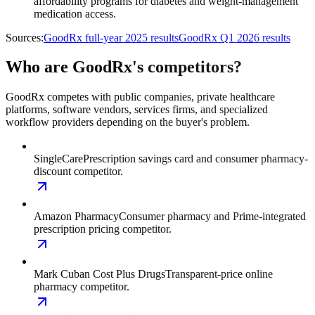
affordability programs for diabetes and weight-management
medication access.
Sources:
GoodRx full-year 2025 results
GoodRx Q1 2026 results
Who are GoodRx's competitors?
GoodRx competes with public companies, private healthcare
platforms, software vendors, services firms, and specialized
workflow providers depending on the buyer's problem.
SingleCare
Prescription savings card and consumer pharmacy-
discount competitor.
Amazon Pharmacy
Consumer pharmacy and Prime-integrated
prescription pricing competitor.
Mark Cuban Cost Plus Drugs
Transparent-price online
pharmacy competitor.