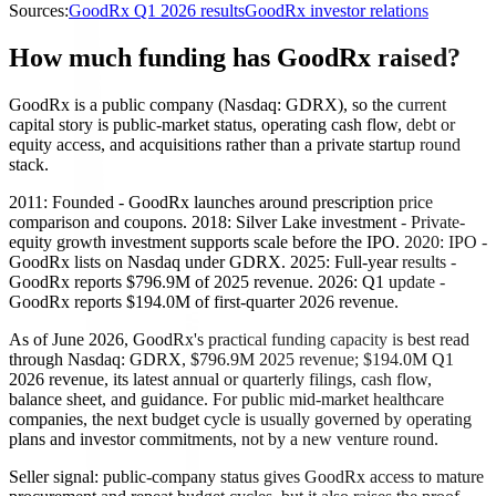
Sources:
GoodRx Q1 2026 results
GoodRx investor relations
How much funding has GoodRx raised?
GoodRx is a public company (Nasdaq: GDRX), so the current
capital story is public-market status, operating cash flow, debt or
equity access, and acquisitions rather than a private startup round
stack.
2011: Founded - GoodRx launches around prescription price
comparison and coupons. 2018: Silver Lake investment - Private-
equity growth investment supports scale before the IPO. 2020: IPO -
GoodRx lists on Nasdaq under GDRX. 2025: Full-year results -
GoodRx reports $796.9M of 2025 revenue. 2026: Q1 update -
GoodRx reports $194.0M of first-quarter 2026 revenue.
As of June 2026, GoodRx's practical funding capacity is best read
through Nasdaq: GDRX, $796.9M 2025 revenue; $194.0M Q1
2026 revenue, its latest annual or quarterly filings, cash flow,
balance sheet, and guidance. For public mid-market healthcare
companies, the next budget cycle is usually governed by operating
plans and investor commitments, not by a new venture round.
Seller signal: public-company status gives GoodRx access to mature