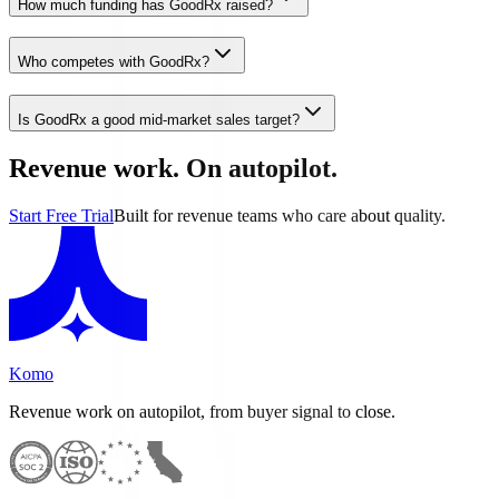
How much funding has GoodRx raised?
Who competes with GoodRx?
Is GoodRx a good mid-market sales target?
Revenue work. On autopilot.
Start Free Trial
Built for revenue teams who care about quality.
Komo
Revenue work on autopilot, from buyer signal to close.