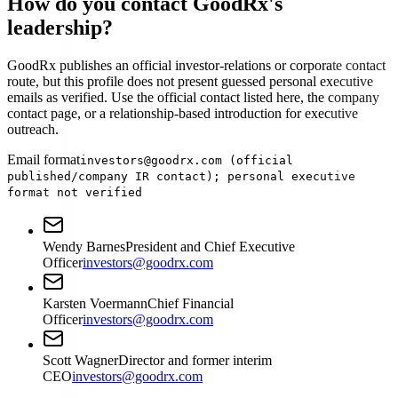
How do you contact GoodRx's
leadership?
GoodRx publishes an official investor-relations or corporate contact
route, but this profile does not present guessed personal executive
emails as verified. Use the official contact listed here, the company
contact page, or a relationship-based introduction for executive
outreach.
Email format
investors@goodrx.com (official
published/company IR contact); personal executive
format not verified
Wendy Barnes
President and Chief Executive
Officer
investors@goodrx.com
Karsten Voermann
Chief Financial
Officer
investors@goodrx.com
Scott Wagner
Director and former interim
CEO
investors@goodrx.com