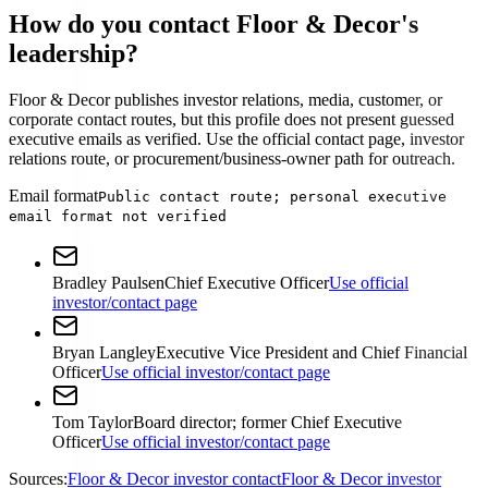
How do you contact Floor & Decor's
leadership?
Floor & Decor publishes investor relations, media, customer, or
corporate contact routes, but this profile does not present guessed
executive emails as verified. Use the official contact page, investor
relations route, or procurement/business-owner path for outreach.
Email format
Public contact route; personal executive
email format not verified
Bradley Paulsen
Chief Executive Officer
Use official
investor/contact page
Bryan Langley
Executive Vice President and Chief Financial
Officer
Use official investor/contact page
Tom Taylor
Board director; former Chief Executive
Officer
Use official investor/contact page
Sources:
Floor & Decor investor contact
Floor & Decor investor