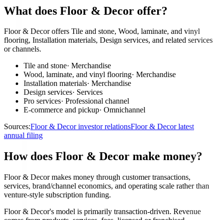
What does Floor & Decor offer?
Floor & Decor offers Tile and stone, Wood, laminate, and vinyl
flooring, Installation materials, Design services, and related services
or channels.
Tile and stone
·
Merchandise
Wood, laminate, and vinyl flooring
·
Merchandise
Installation materials
·
Merchandise
Design services
·
Services
Pro services
·
Professional channel
E-commerce and pickup
·
Omnichannel
Sources:
Floor & Decor investor relations
Floor & Decor latest
annual filing
How does Floor & Decor make money?
Floor & Decor makes money through customer transactions,
services, brand/channel economics, and operating scale rather than
venture-style subscription funding.
Floor & Decor's model is primarily transaction-driven. Revenue