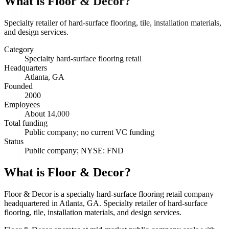
What is
Floor & Decor
?
Specialty retailer of hard-surface flooring, tile, installation materials,
and design services.
Category
Specialty hard-surface flooring retail
Headquarters
Atlanta, GA
Founded
2000
Employees
About 14,000
Total funding
Public company; no current VC funding
Status
Public company; NYSE: FND
What is Floor & Decor?
Floor & Decor is a specialty hard-surface flooring retail company
headquartered in Atlanta, GA. Specialty retailer of hard-surface
flooring, tile, installation materials, and design services.