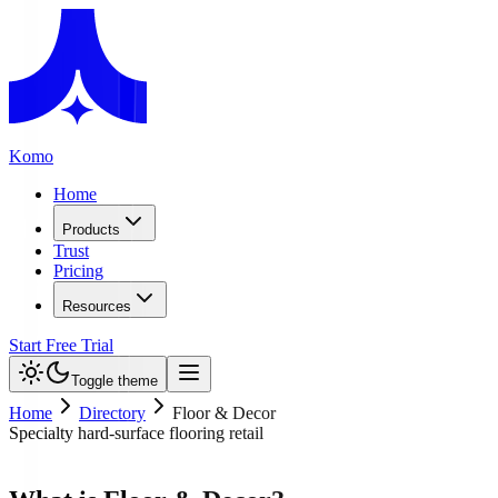
Komo
Home
Products
Trust
Pricing
Resources
Start Free Trial
Toggle theme
Home
Directory
Floor & Decor
Specialty hard-surface flooring retail