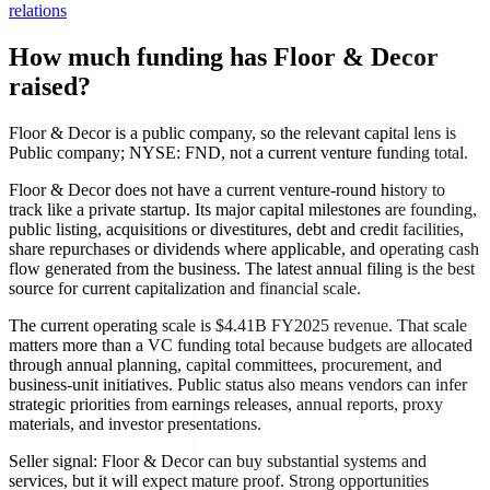
relations
How much funding has Floor & Decor
raised?
Floor & Decor is a public company, so the relevant capital lens is
Public company; NYSE: FND, not a current venture funding total.
Floor & Decor does not have a current venture-round history to
track like a private startup. Its major capital milestones are founding,
public listing, acquisitions or divestitures, debt and credit facilities,
share repurchases or dividends where applicable, and operating cash
flow generated from the business. The latest annual filing is the best
source for current capitalization and financial scale.
The current operating scale is $4.41B FY2025 revenue. That scale
matters more than a VC funding total because budgets are allocated
through annual planning, capital committees, procurement, and
business-unit initiatives. Public status also means vendors can infer
strategic priorities from earnings releases, annual reports, proxy
materials, and investor presentations.
Seller signal: Floor & Decor can buy substantial systems and
services, but it will expect mature proof. Strong opportunities