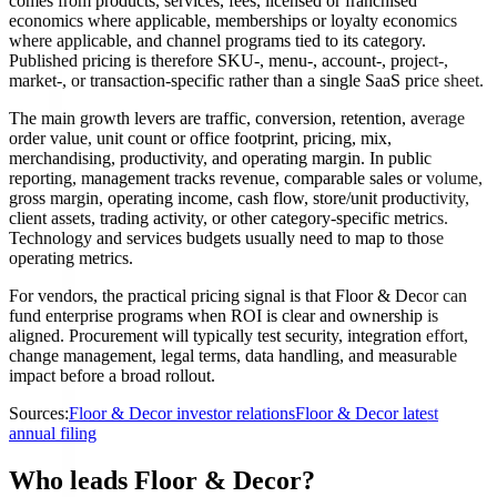
comes from products, services, fees, licensed or franchised
economics where applicable, memberships or loyalty economics
where applicable, and channel programs tied to its category.
Published pricing is therefore SKU-, menu-, account-, project-,
market-, or transaction-specific rather than a single SaaS price sheet.
The main growth levers are traffic, conversion, retention, average
order value, unit count or office footprint, pricing, mix,
merchandising, productivity, and operating margin. In public
reporting, management tracks revenue, comparable sales or volume,
gross margin, operating income, cash flow, store/unit productivity,
client assets, trading activity, or other category-specific metrics.
Technology and services budgets usually need to map to those
operating metrics.
For vendors, the practical pricing signal is that Floor & Decor can
fund enterprise programs when ROI is clear and ownership is
aligned. Procurement will typically test security, integration effort,
change management, legal terms, data handling, and measurable
impact before a broad rollout.
Sources:
Floor & Decor investor relations
Floor & Decor latest
annual filing
Who leads Floor & Decor?