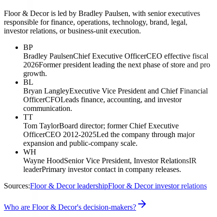
Floor & Decor is led by Bradley Paulsen, with senior executives
responsible for finance, operations, technology, brand, legal,
investor relations, or business-unit execution.
BP
Bradley Paulsen
Chief Executive Officer
CEO effective fiscal
2026
Former president leading the next phase of store and pro
growth.
BL
Bryan Langley
Executive Vice President and Chief Financial
Officer
CFO
Leads finance, accounting, and investor
communication.
TT
Tom Taylor
Board director; former Chief Executive
Officer
CEO 2012-2025
Led the company through major
expansion and public-company scale.
WH
Wayne Hood
Senior Vice President, Investor Relations
IR
leader
Primary investor contact in company releases.
Sources:
Floor & Decor leadership
Floor & Decor investor relations
Who are Floor & Decor's decision-makers?