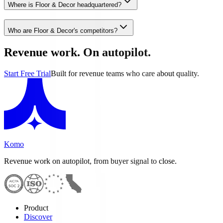
Where is Floor & Decor headquartered?
Who are Floor & Decor's competitors?
Revenue work. On autopilot.
Start Free Trial
Built for revenue teams who care about quality.
Komo
Revenue work on autopilot, from buyer signal to close.
Product
Discover