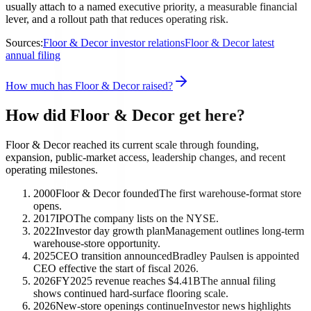
usually attach to a named executive priority, a measurable financial
lever, and a rollout path that reduces operating risk.
Sources:
Floor & Decor investor relations
Floor & Decor latest
annual filing
How much has Floor & Decor raised?
How did Floor & Decor get here?
Floor & Decor reached its current scale through founding,
expansion, public-market access, leadership changes, and recent
operating milestones.
2000
Floor & Decor founded
The first warehouse-format store
opens.
2017
IPO
The company lists on the NYSE.
2022
Investor day growth plan
Management outlines long-term
warehouse-store opportunity.
2025
CEO transition announced
Bradley Paulsen is appointed
CEO effective the start of fiscal 2026.
2026
FY2025 revenue reaches $4.41B
The annual filing
shows continued hard-surface flooring scale.
2026
New-store openings continue
Investor news highlights