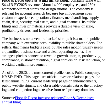
Floor & Decor operates at mid-market public-company scale with
$4.41B FY2025 revenue, About 14,000 employees, and 250+
warehouse-format stores and design studios. The company is
relevant for account research because buying decisions span
customer experience, operations, finance, merchandising, supply
chain, data, security, real estate, and digital channels. Its public
filings and investor materials provide a durable view of scale,
profitability drivers, and leadership priorities.
The business is not a venture-backed startup; it is a mature public
company with executive accountability to public shareholders. For
sellers, that means budgets exist, but the sales motion usually needs
a quantified business case and a clear operating owner. The
strongest pitches connect to revenue growth, margin, productivity,
compliance, customer retention, digital conversion, risk reduction, or
working-capital improvement.
As of June 2026, the most current profile lens is Public company;
NYSE: FND. This page uses official investor relations pages, the
latest annual filing, current leadership pages or announcements,
public website signals, and observable domain data so the directory
logo and competitor logos resolve from real primary domains.
Sources:
Floor & Decor investor relations
Floor & Decor latest
annual filing