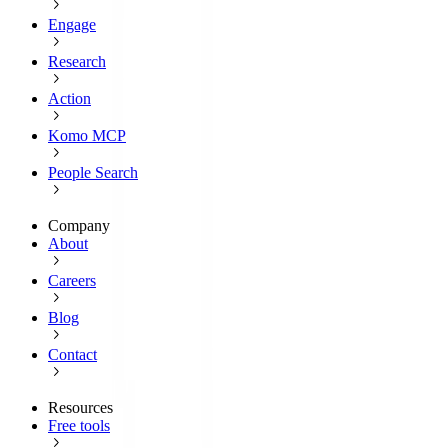
Engage
Research
Action
Komo MCP
People Search
Company
About
Careers
Blog
Contact
Resources
Free tools