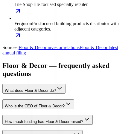
Tile Shop
Tile-focused specialty retailer.
Ferguson
Pro-focused building products distributor with
adjacent categories.
Sources:
Floor & Decor investor relations
Floor & Decor latest
annual filing
Floor & Decor — frequently asked
questions
What does Floor & Decor do?
Who is the CEO of Floor & Decor?
How much funding has Floor & Decor raised?