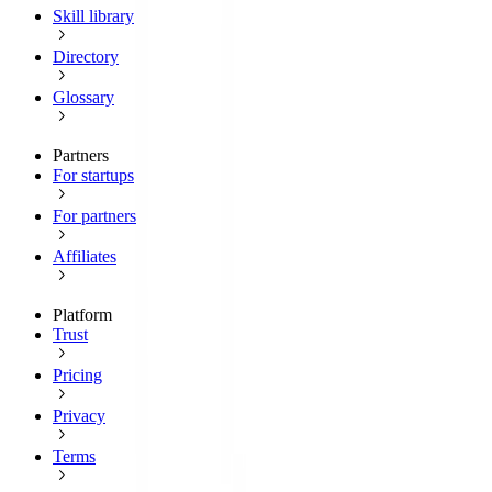
Skill library
Directory
Glossary
Partners
For startups
For partners
Affiliates
Platform
Trust
Pricing
Privacy
Terms