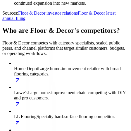
continued expansion into new markets.
Sources:
Floor & Decor investor relations
Floor & Decor latest
annual filing
Who are Floor & Decor's competitors?
Floor & Decor competes with category specialists, scaled public
peers, and channel platforms that target similar customers, budgets,
or operating workflows.
Home Depot
Large home-improvement retailer with broad
flooring categories.
Lowe's
Large home-improvement chain competing with DIY
and pro customers.
LL Flooring
Specialty hard-surface flooring competitor.