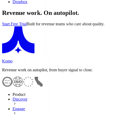
Dropbox
Revenue work. On autopilot.
Start Free Trial
Built for revenue teams who care about quality.
Komo
Revenue work on autopilot, from buyer signal to close.
Product
Discover
Engage