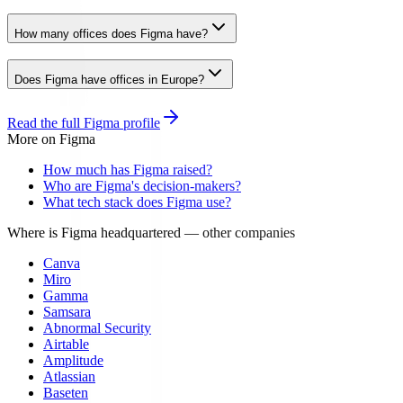
How many offices does Figma have?
Does Figma have offices in Europe?
Read the full
Figma
profile
More on
Figma
How much has Figma raised?
Who are Figma's decision-makers?
What tech stack does Figma use?
Where is Figma headquartered
— other companies
Canva
Miro
Gamma
Samsara
Abnormal Security
Airtable
Amplitude
Atlassian
Baseten