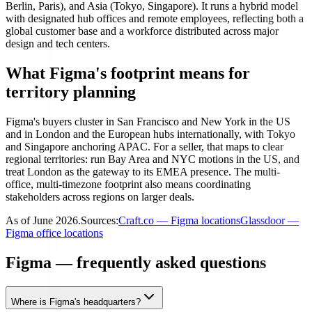
Berlin, Paris), and Asia (Tokyo, Singapore). It runs a hybrid model
with designated hub offices and remote employees, reflecting both a
global customer base and a workforce distributed across major
design and tech centers.
What Figma's footprint means for
territory planning
Figma's buyers cluster in San Francisco and New York in the US
and in London and the European hubs internationally, with Tokyo
and Singapore anchoring APAC. For a seller, that maps to clear
regional territories: run Bay Area and NYC motions in the US, and
treat London as the gateway to its EMEA presence. The multi-
office, multi-timezone footprint also means coordinating
stakeholders across regions on larger deals.
As of
June 2026
.
Sources:
Craft.co — Figma locations
Glassdoor —
Figma office locations
Figma — frequently asked questions
Where is Figma's headquarters?