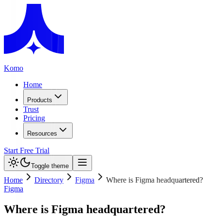
Komo
Home
Products
Trust
Pricing
Resources
Start Free Trial
Toggle theme
Home
Directory
Figma
Where is Figma headquartered?
Figma
Where is Figma headquartered?