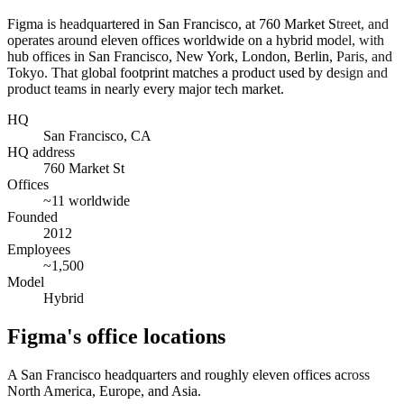
Figma is headquartered in San Francisco, at 760 Market Street, and
operates around eleven offices worldwide on a hybrid model, with
hub offices in San Francisco, New York, London, Berlin, Paris, and
Tokyo. That global footprint matches a product used by design and
product teams in nearly every major tech market.
HQ
San Francisco, CA
HQ address
760 Market St
Offices
~11 worldwide
Founded
2012
Employees
~1,500
Model
Hybrid
Figma's office locations
A San Francisco headquarters and roughly eleven offices across
North America, Europe, and Asia.