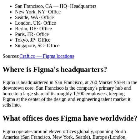
San Francisco, CA — HQ
·
Headquarters
New York, NY
·
Office
Seattle, WA
·
Office
London, UK
·
Office
Berlin, DE
·
Office
Paris, FR
·
Office
Tokyo, JP
·
Office
Singapore, SG
·
Office
Sources:
Craft.co — Figma locations
Where is Figma's headquarters?
Figma is headquartered in San Francisco, at 760 Market Street in the
downtown core. San Francisco is the company's primary hub and
home to a large share of its roughly 1,500 employees, keeping
Figma at the center of the design-and-engineering talent market it
sells into.
What offices does Figma have worldwide?
Figma operates around eleven offices globally, spanning North
America (San Francisco, New York, Seattle), Europe (London,