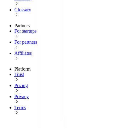
Glossary
Partners
For startups
For partners
Affiliates
Platform
Trust
Pricing
Privacy
Terms