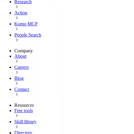
Research
Action
Komo MCP
People Search
Company
About
Careers
Blog
Contact
Resources
Free tools
Skill library
Directory