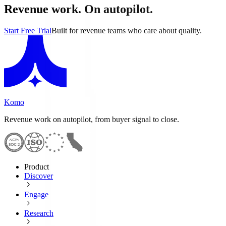
Revenue work. On autopilot.
Start Free Trial
Built for revenue teams who care about quality.
Komo
Revenue work on autopilot, from buyer signal to close.
Product
Discover
Engage
Research