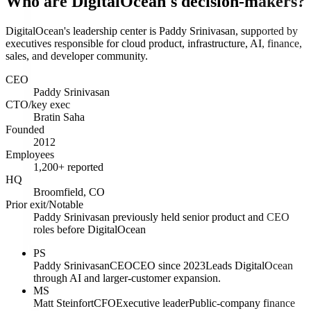
Who are DigitalOcean's decision-makers?
DigitalOcean's leadership center is Paddy Srinivasan, supported by
executives responsible for cloud product, infrastructure, AI, finance,
sales, and developer community.
CEO
Paddy Srinivasan
CTO/key exec
Bratin Saha
Founded
2012
Employees
1,200+ reported
HQ
Broomfield, CO
Prior exit/Notable
Paddy Srinivasan previously held senior product and CEO
roles before DigitalOcean
PS
Paddy Srinivasan
CEO
CEO since 2023
Leads DigitalOcean
through AI and larger-customer expansion.
MS
Matt Steinfort
CFO
Executive leader
Public-company finance