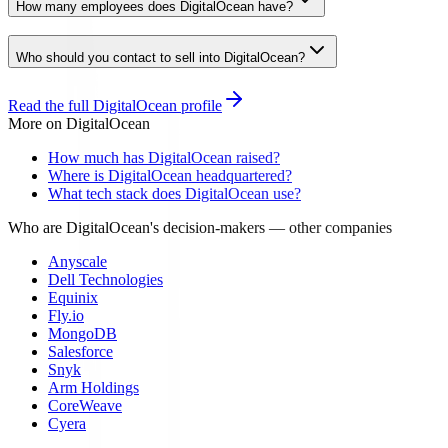
How many employees does DigitalOcean have?
Who should you contact to sell into DigitalOcean?
Read the full
DigitalOcean
profile
More on
DigitalOcean
How much has DigitalOcean raised?
Where is DigitalOcean headquartered?
What tech stack does DigitalOcean use?
Who are DigitalOcean's decision-makers
— other companies
Anyscale
Dell Technologies
Equinix
Fly.io
MongoDB
Salesforce
Snyk
Arm Holdings
CoreWeave
Cyera