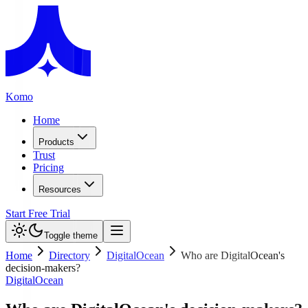
Komo
Home
Products
Trust
Pricing
Resources
Start Free Trial
Toggle theme
Home
Directory
DigitalOcean
Who are DigitalOcean's
decision-makers?
DigitalOcean