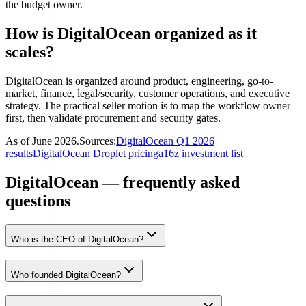
the budget owner.
How is DigitalOcean organized as it
scales?
DigitalOcean is organized around product, engineering, go-to-
market, finance, legal/security, customer operations, and executive
strategy. The practical seller motion is to map the workflow owner
first, then validate procurement and security gates.
As of
June 2026
.
Sources:
DigitalOcean Q1 2026
results
DigitalOcean Droplet pricing
a16z investment list
DigitalOcean — frequently asked
questions
Who is the CEO of DigitalOcean?
Who founded DigitalOcean?