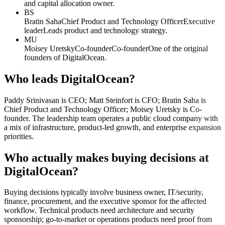
and capital allocation owner.
BS
Bratin Saha
Chief Product and Technology Officer
Executive
leader
Leads product and technology strategy.
MU
Moisey Uretsky
Co-founder
Co-founder
One of the original
founders of DigitalOcean.
Who leads DigitalOcean?
Paddy Srinivasan is CEO; Matt Steinfort is CFO; Bratin Saha is
Chief Product and Technology Officer; Moisey Uretsky is Co-
founder. The leadership team operates a public cloud company with
a mix of infrastructure, product-led growth, and enterprise expansion
priorities.
Who actually makes buying decisions at
DigitalOcean?
Buying decisions typically involve business owner, IT/security,
finance, procurement, and the executive sponsor for the affected
workflow. Technical products need architecture and security
sponsorship; go-to-market or operations products need proof from