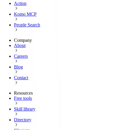
Action
Komo MCP
People Search
Company
About
Careers
Blog
Contact
Resources
Free tools
Skill library
Directory