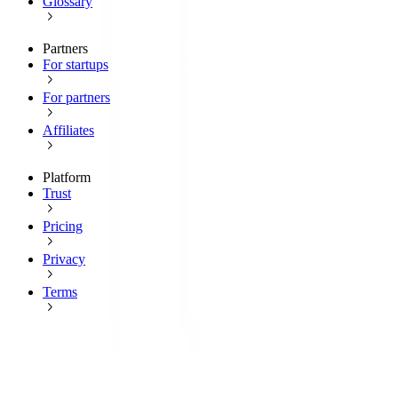
Glossary
Partners
For startups
For partners
Affiliates
Platform
Trust
Pricing
Privacy
Terms