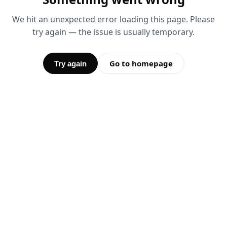
We hit an unexpected error loading this page. Please
try again — the issue is usually temporary.
Go to homepage
Try again