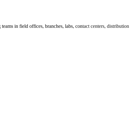
ams in field offices, branches, labs, contact centers, distribution