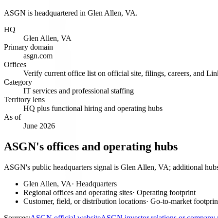
ASGN is headquartered in Glen Allen, VA.
HQ
Glen Allen, VA
Primary domain
asgn.com
Offices
Verify current office list on official site, filings, careers, and Li
Category
IT services and professional staffing
Territory lens
HQ plus functional hiring and operating hubs
As of
June 2026
ASGN's offices and operating hubs
ASGN's public headquarters signal is Glen Allen, VA; additional hubs 
Glen Allen, VA
·
Headquarters
Regional offices and operating sites
·
Operating footprint
Customer, field, or distribution locations
·
Go-to-market footprin
Sources:
ASGN official website
ASGN investor relations or company