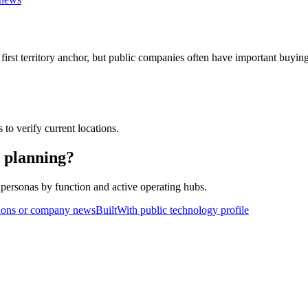
rst territory anchor, but public companies often have important buying te
 to verify current locations.
y planning?
personas by function and active operating hubs.
ions or company news
BuiltWith public technology profile