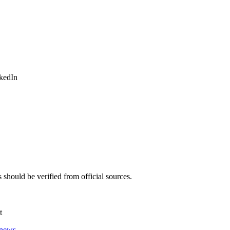
nkedIn
should be verified from official sources.
t
 news