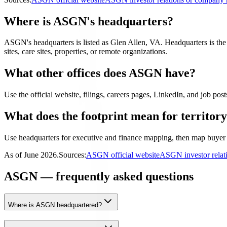
Where is ASGN's headquarters?
ASGN's headquarters is listed as Glen Allen, VA. Headquarters is the fi
sites, care sites, properties, or remote organizations.
What other offices does ASGN have?
Use the official website, filings, careers pages, LinkedIn, and job posts
What does the footprint mean for territor
Use headquarters for executive and finance mapping, then map buyer 
As of
June 2026
.
Sources:
ASGN official website
ASGN investor relat
ASGN — frequently asked questions
Where is ASGN headquartered?