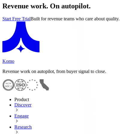
Revenue work. On autopilot.
Start Free Trial
Built for revenue teams who care about quality.
Komo
Revenue work on autopilot, from buyer signal to close.
Product
Discover
Engage
Research