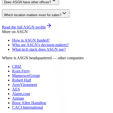
Does ASGN have other offices?
Which location matters most for sales?
Read the full
ASGN
profile
More on
ASGN
How is ASGN funded?
Who are ASGN's decision-makers?
What tech stack does ASGN use?
Where is ASGN headquartered
— other companies
CBIZ
Korn Ferry
ManpowerGroup
Robert Half
AeroVironment
AES
Alarm.com
Appian
Booz Allen Hamilton
CACI International