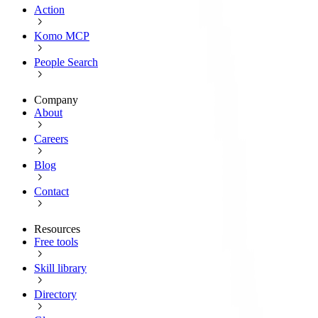
Action
Komo MCP
People Search
Company
About
Careers
Blog
Contact
Resources
Free tools
Skill library
Directory