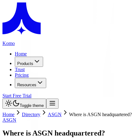
Komo
Home
Products
Trust
Pricing
Resources
Start Free Trial
Toggle theme
Home
Directory
ASGN
Where is ASGN headquartered?
ASGN
Where is ASGN headquartered?