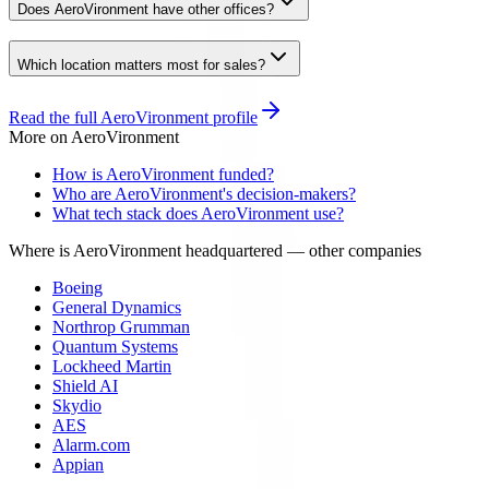
Does AeroVironment have other offices?
Which location matters most for sales?
Read the full
AeroVironment
profile
More on
AeroVironment
How is AeroVironment funded?
Who are AeroVironment's decision-makers?
What tech stack does AeroVironment use?
Where is AeroVironment headquartered
— other companies
Boeing
General Dynamics
Northrop Grumman
Quantum Systems
Lockheed Martin
Shield AI
Skydio
AES
Alarm.com
Appian