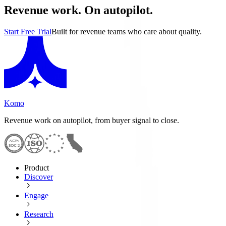
Revenue work. On autopilot.
Start Free Trial
Built for revenue teams who care about quality.
Komo
Revenue work on autopilot, from buyer signal to close.
Product
Discover
Engage
Research