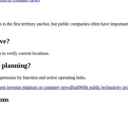
s the first territory anchor, but public companies often have important b
ave?
 to verify current locations.
y planning?
personas by function and active operating hubs.
nt investor relations or company news
BuiltWith public technology pro
ons