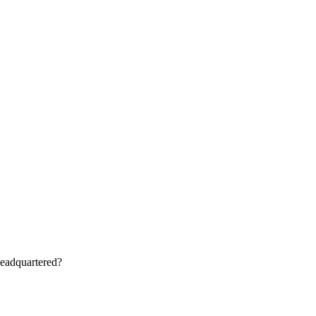
eadquartered?