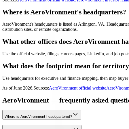
Where is AeroVironment's headquarters?
AeroVironment's headquarters is listed as Arlington, VA. Headquarters i
distribution sites, or remote organizations.
What other offices does AeroVironment h
Use the official website, filings, careers pages, LinkedIn, and job posts
What does the footprint mean for territor
Use headquarters for executive and finance mapping, then map buyer 
As of
June 2026
.
Sources:
AeroVironment official website
AeroVironme
AeroVironment — frequently asked questi
Where is AeroVironment headquartered?