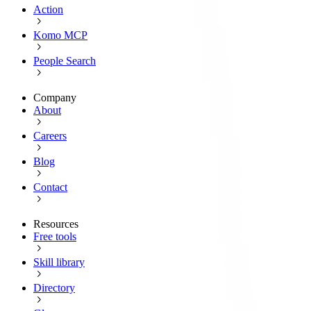
Action
Komo MCP
People Search
Company
About
Careers
Blog
Contact
Resources
Free tools
Skill library
Directory