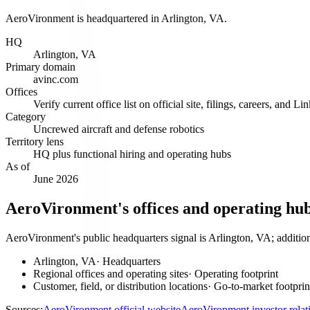
AeroVironment is headquartered in Arlington, VA.
HQ
Arlington, VA
Primary domain
avinc.com
Offices
Verify current office list on official site, filings, careers, and Li
Category
Uncrewed aircraft and defense robotics
Territory lens
HQ plus functional hiring and operating hubs
As of
June 2026
AeroVironment's offices and operating hu
AeroVironment's public headquarters signal is Arlington, VA; addition
Arlington, VA
·
Headquarters
Regional offices and operating sites
·
Operating footprint
Customer, field, or distribution locations
·
Go-to-market footprin
Sources:
AeroVironment official website
AeroVironment investor rela