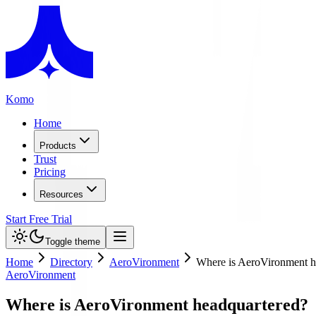
Komo
Home
Products
Trust
Pricing
Resources
Start Free Trial
Toggle theme
Home
Directory
AeroVironment
Where is AeroVironment h
AeroVironment
Where is AeroVironment headquartered?