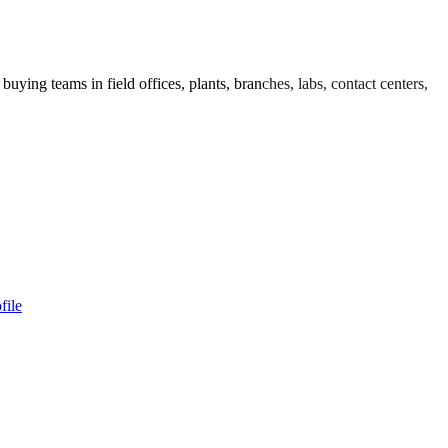
uying teams in field offices, plants, branches, labs, contact centers,
file