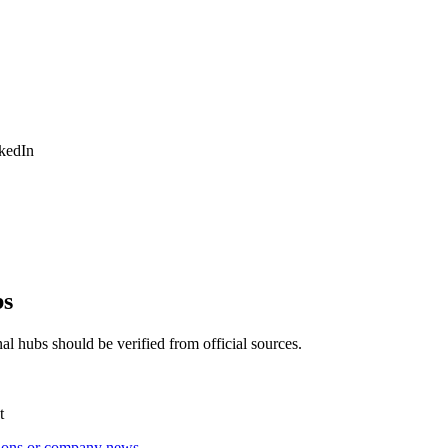
nkedIn
bs
al hubs should be verified from official sources.
t
tions or company news