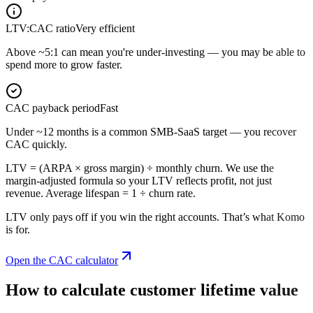
LTV:CAC ratio
Very efficient
Above ~5:1 can mean you're under-investing — you may be able to
spend more to grow faster.
CAC payback period
Fast
Under ~12 months is a common SMB-SaaS target — you recover
CAC quickly.
LTV = (ARPA × gross margin) ÷ monthly churn. We use the
margin-adjusted formula so your LTV reflects profit, not just
revenue. Average lifespan = 1 ÷ churn rate.
LTV only pays off if you win the right accounts. That’s what Komo
is for.
Open the CAC calculator
How to calculate customer lifetime value