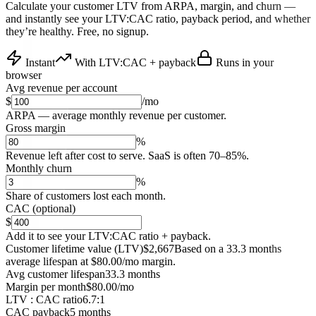
Calculate your customer LTV from ARPA, margin, and churn —
and instantly see your LTV:CAC ratio, payback period, and whether
they’re healthy. Free, no signup.
Instant
With LTV:CAC + payback
Runs in your
browser
Avg revenue per account
$
/mo
ARPA — average monthly revenue per customer.
Gross margin
%
Revenue left after cost to serve. SaaS is often 70–85%.
Monthly churn
%
Share of customers lost each month.
CAC (optional)
$
Add it to see your LTV:CAC ratio + payback.
Customer lifetime value (LTV)
$2,667
Based on a 33.3 months
average lifespan at $80.00/mo margin.
Avg customer lifespan
33.3 months
Margin per month
$80.00/mo
LTV : CAC ratio
6.7:1
CAC payback
5 months