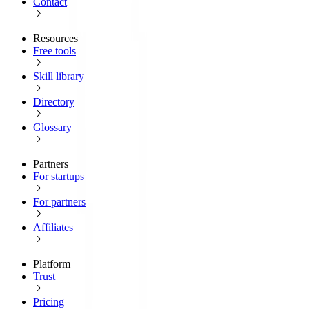
Contact
Resources
Free tools
Skill library
Directory
Glossary
Partners
For startups
For partners
Affiliates
Platform
Trust
Pricing