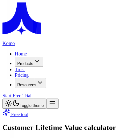
Komo
Home
Products
Trust
Pricing
Resources
Start Free Trial
Toggle theme
Free tool
Customer Lifetime Value calculator