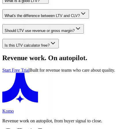
What is a good LTV?
What's the difference between LTV and CLV?
Should LTV use revenue or gross margin?
Is this LTV calculator free?
Revenue work. On autopilot.
Start Free Trial
Built for revenue teams who care about quality.
Komo
Revenue work on autopilot, from buyer signal to close.