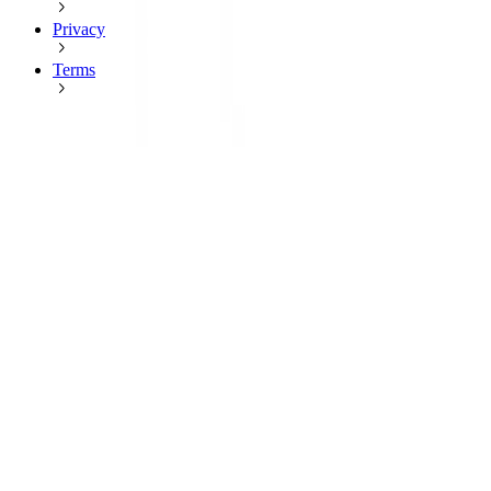
Privacy
Terms