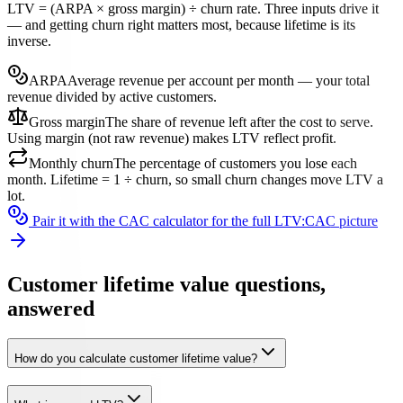
LTV = (ARPA × gross margin) ÷ churn rate. Three inputs drive it
— and getting churn right matters most, because lifetime is its
inverse.
ARPA
Average revenue per account per month — your total
revenue divided by active customers.
Gross margin
The share of revenue left after the cost to serve.
Using margin (not raw revenue) makes LTV reflect profit.
Monthly churn
The percentage of customers you lose each
month. Lifetime = 1 ÷ churn, so small churn changes move LTV a
lot.
Pair it with the CAC calculator for the full LTV:CAC picture
Customer lifetime value questions,
answered
How do you calculate customer lifetime value?