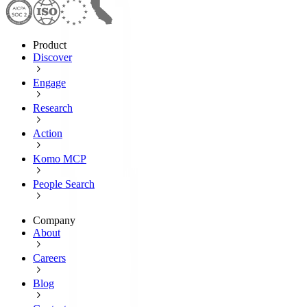
Product
Discover
Engage
Research
Action
Komo MCP
People Search
Company
About
Careers
Blog