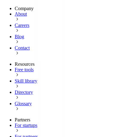
Company
About
Careers
Blog
Contact
Resources
Free tools
Skill library
Directory
Glossary
Partners
For startups
For partners