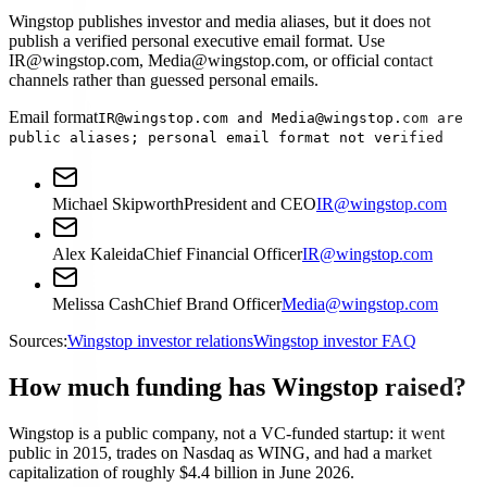
Wingstop publishes investor and media aliases, but it does not
publish a verified personal executive email format. Use
IR@wingstop.com, Media@wingstop.com, or official contact
channels rather than guessed personal emails.
Email format
IR@wingstop.com and Media@wingstop.com are
public aliases; personal email format not verified
Michael Skipworth
President and CEO
IR@wingstop.com
Alex Kaleida
Chief Financial Officer
IR@wingstop.com
Melissa Cash
Chief Brand Officer
Media@wingstop.com
Sources:
Wingstop investor relations
Wingstop investor FAQ
How much funding has Wingstop raised?
Wingstop is a public company, not a VC-funded startup: it went
public in 2015, trades on Nasdaq as WING, and had a market
capitalization of roughly $4.4 billion in June 2026.