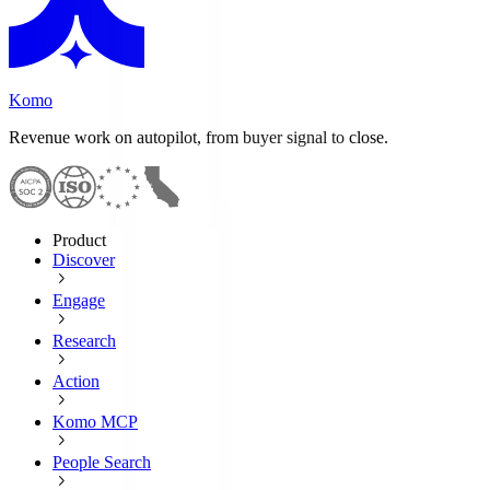
Komo
Revenue work on autopilot, from buyer signal to close.
Product
Discover
Engage
Research
Action
Komo MCP
People Search