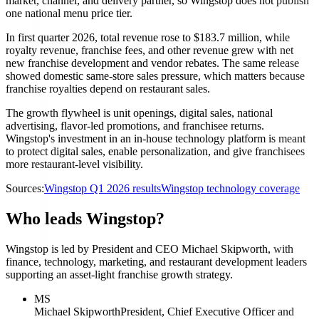
market, channel, and delivery partner, so Wingstop does not publish
one national menu price tier.
In first quarter 2026, total revenue rose to $183.7 million, while
royalty revenue, franchise fees, and other revenue grew with net
new franchise development and vendor rebates. The same release
showed domestic same-store sales pressure, which matters because
franchise royalties depend on restaurant sales.
The growth flywheel is unit openings, digital sales, national
advertising, flavor-led promotions, and franchisee returns.
Wingstop's investment in an in-house technology platform is meant
to protect digital sales, enable personalization, and give franchisees
more restaurant-level visibility.
Sources:
Wingstop Q1 2026 results
Wingstop technology coverage
Who leads Wingstop?
Wingstop is led by President and CEO Michael Skipworth, with
finance, technology, marketing, and restaurant development leaders
supporting an asset-light franchise growth strategy.
MS
Michael Skipworth
President, Chief Executive Officer and