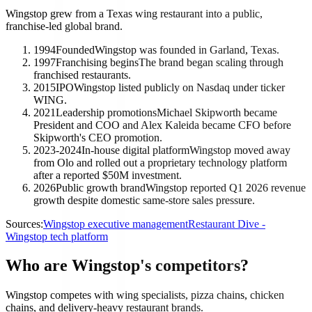
Wingstop grew from a Texas wing restaurant into a public,
franchise-led global brand.
1994
Founded
Wingstop was founded in Garland, Texas.
1997
Franchising begins
The brand began scaling through
franchised restaurants.
2015
IPO
Wingstop listed publicly on Nasdaq under ticker
WING.
2021
Leadership promotions
Michael Skipworth became
President and COO and Alex Kaleida became CFO before
Skipworth's CEO promotion.
2023-2024
In-house digital platform
Wingstop moved away
from Olo and rolled out a proprietary technology platform
after a reported $50M investment.
2026
Public growth brand
Wingstop reported Q1 2026 revenue
growth despite domestic same-store sales pressure.
Sources:
Wingstop executive management
Restaurant Dive -
Wingstop tech platform
Who are Wingstop's competitors?
Wingstop competes with wing specialists, pizza chains, chicken
chains, and delivery-heavy restaurant brands.