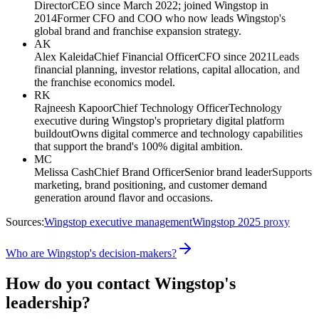
Director
CEO since March 2022; joined Wingstop in
2014
Former CFO and COO who now leads Wingstop's
global brand and franchise expansion strategy.
AK
Alex Kaleida
Chief Financial Officer
CFO since 2021
Leads
financial planning, investor relations, capital allocation, and
the franchise economics model.
RK
Rajneesh Kapoor
Chief Technology Officer
Technology
executive during Wingstop's proprietary digital platform
buildout
Owns digital commerce and technology capabilities
that support the brand's 100% digital ambition.
MC
Melissa Cash
Chief Brand Officer
Senior brand leader
Supports
marketing, brand positioning, and customer demand
generation around flavor and occasions.
Sources:
Wingstop executive management
Wingstop 2025 proxy
Who are Wingstop's decision-makers?
How do you contact Wingstop's
leadership?