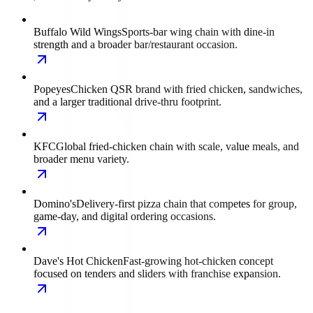
Buffalo Wild Wings
Sports-bar wing chain with dine-in
strength and a broader bar/restaurant occasion.
Popeyes
Chicken QSR brand with fried chicken, sandwiches,
and a larger traditional drive-thru footprint.
KFC
Global fried-chicken chain with scale, value meals, and
broader menu variety.
Domino's
Delivery-first pizza chain that competes for group,
game-day, and digital ordering occasions.
Dave's Hot Chicken
Fast-growing hot-chicken concept
focused on tenders and sliders with franchise expansion.