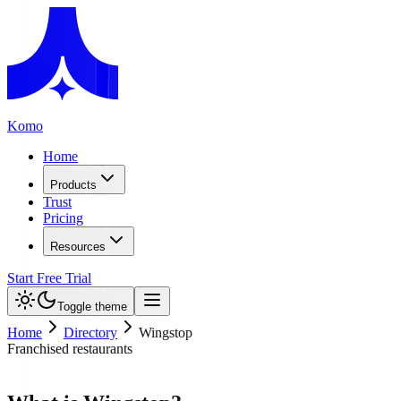
Komo
Home
Products
Trust
Pricing
Resources
Start Free Trial
Toggle theme
Home
Directory
Wingstop
Franchised restaurants