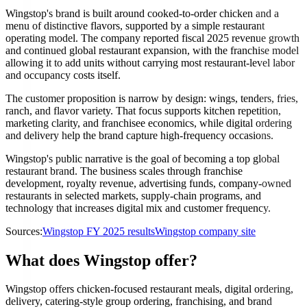
Wingstop's brand is built around cooked-to-order chicken and a
menu of distinctive flavors, supported by a simple restaurant
operating model. The company reported fiscal 2025 revenue growth
and continued global restaurant expansion, with the franchise model
allowing it to add units without carrying most restaurant-level labor
and occupancy costs itself.
The customer proposition is narrow by design: wings, tenders, fries,
ranch, and flavor variety. That focus supports kitchen repetition,
marketing clarity, and franchisee economics, while digital ordering
and delivery help the brand capture high-frequency occasions.
Wingstop's public narrative is the goal of becoming a top global
restaurant brand. The business scales through franchise
development, royalty revenue, advertising funds, company-owned
restaurants in selected markets, supply-chain programs, and
technology that increases digital mix and customer frequency.
Sources:
Wingstop FY 2025 results
Wingstop company site
What does Wingstop offer?
Wingstop offers chicken-focused restaurant meals, digital ordering,
delivery, catering-style group ordering, franchising, and brand