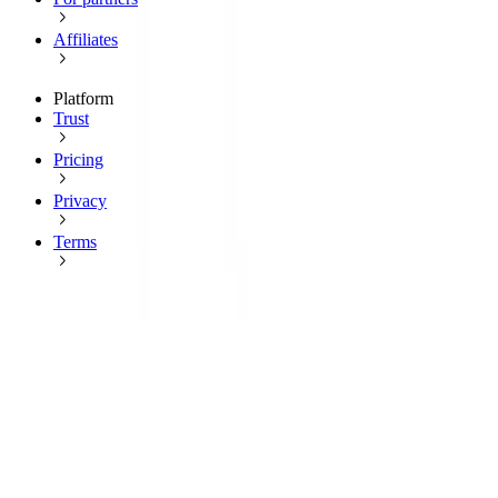
Affiliates
Platform
Trust
Pricing
Privacy
Terms