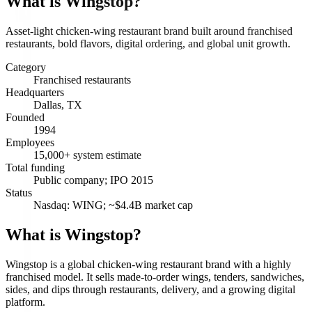
What is
Wingstop
?
Asset-light chicken-wing restaurant brand built around franchised
restaurants, bold flavors, digital ordering, and global unit growth.
Category
Franchised restaurants
Headquarters
Dallas, TX
Founded
1994
Employees
15,000+ system estimate
Total funding
Public company; IPO 2015
Status
Nasdaq: WING; ~$4.4B market cap
What is Wingstop?
Wingstop is a global chicken-wing restaurant brand with a highly
franchised model. It sells made-to-order wings, tenders, sandwiches,
sides, and dips through restaurants, delivery, and a growing digital
platform.