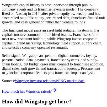
Wingstop's capital history is best understood through public-
company events and its franchise leverage model. The company
listed on Nasdaq in 2015, after private-equity ownership, and has
since relied on public equity, securitized debt, franchisee-funded unit
growth, and cash generation rather than venture rounds.
The financing model pairs an asset-light restaurant system with a
capital structure common in franchised brands. Franchisees fund
most new restaurant buildout, while Wingstop invests corporate
capital in brand marketing, technology, field support, supply chain,
and selective company-operated restaurants.
Seller signal: Wingstop can spend on digital commerce, loyalty,
personalization, data, payments, franchisee systems, and supply-
chain tooling, but budget cases must connect to franchisee adoption,
digital sales, unit growth, and transaction frequency. Procurement
may include corporate leaders plus franchisee impact analysis.
Sources:
Wingstop investor relations
WING market data
How much has Wingstop raised?
How did Wingstop get here?