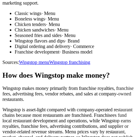
marketing support.
Classic wings
·
Menu
Boneless wings
·
Menu
Chicken tenders
·
Menu
Chicken sandwiches
·
Menu
Seasoned fries and sides
·
Menu
Wingstop flavors and dips
·
Brand
Digital ordering and delivery
·
Commerce
Franchise development
·
Business model
Sources:
Wingstop menu
Wingstop franchising
How does Wingstop make money?
Wingstop makes money primarily from franchise royalties, franchise
fees, advertising fees, vendor rebates, and sales at company-owned
restaurants.
Wingstop is asset-light compared with company-operated restaurant
chains because most restaurants are franchised. Franchisees fund
local restaurant development and operations, while Wingstop earns
royalties, franchise fees, advertising contributions, and supplier or
vendor-related revenue streams. Menu prices vary by restaurant,