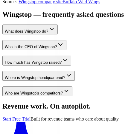
Sources:
Wingstop company site
Buffalo Wild Wings
Wingstop — frequently asked questions
What does Wingstop do?
Who is the CEO of Wingstop?
How much has Wingstop raised?
Where is Wingstop headquartered?
Who are Wingstop's competitors?
Revenue work. On autopilot.
Start Free Trial
Built for revenue teams who care about quality.