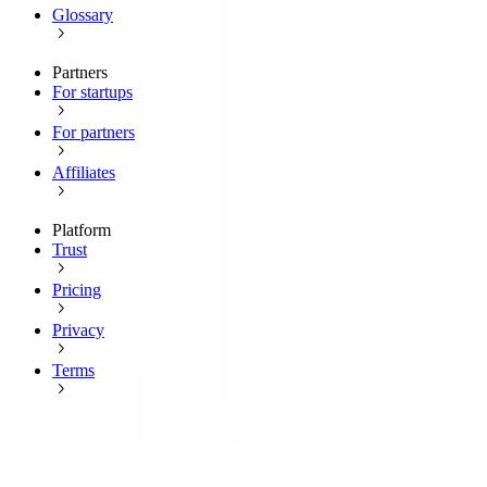
Glossary
Partners
For startups
For partners
Affiliates
Platform
Trust
Pricing
Privacy
Terms