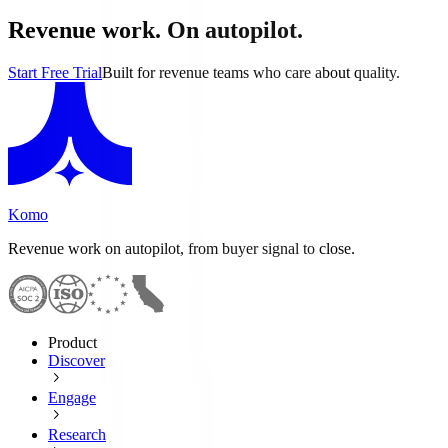
Revenue work. On autopilot.
Start Free Trial
Built for revenue teams who care about quality.
Komo
Revenue work on autopilot, from buyer signal to close.
Product
Discover
Engage
Research