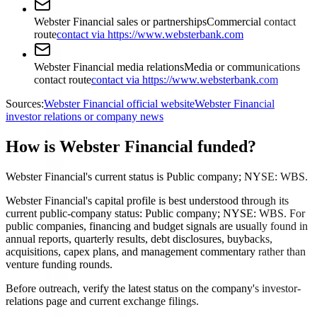
Webster Financial sales or partnerships
Commercial contact
route
contact via https://www.websterbank.com
Webster Financial media relations
Media or communications
contact route
contact via https://www.websterbank.com
Sources:
Webster Financial official website
Webster Financial
investor relations or company news
How is Webster Financial funded?
Webster Financial's current status is Public company; NYSE: WBS.
Webster Financial's capital profile is best understood through its
current public-company status: Public company; NYSE: WBS. For
public companies, financing and budget signals are usually found in
annual reports, quarterly results, debt disclosures, buybacks,
acquisitions, capex plans, and management commentary rather than
venture funding rounds.
Before outreach, verify the latest status on the company's investor-
relations page and current exchange filings.