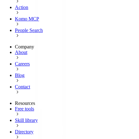
Action
Komo MCP
People Search
Company
About
Careers
Blog
Contact
Resources
Free tools
Skill library
Directory