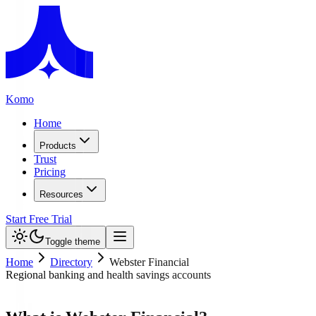
Komo
Home
Products
Trust
Pricing
Resources
Start Free Trial
Toggle theme
Home
Directory
Webster Financial
Regional banking and health savings accounts