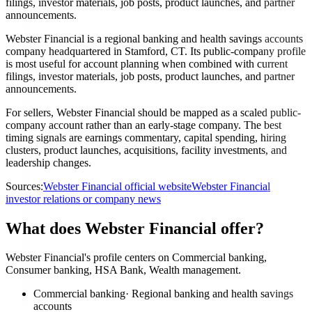
filings, investor materials, job posts, product launches, and partner
announcements.
Webster Financial is a regional banking and health savings accounts
company headquartered in Stamford, CT. Its public-company profile
is most useful for account planning when combined with current
filings, investor materials, job posts, product launches, and partner
announcements.
For sellers, Webster Financial should be mapped as a scaled public-
company account rather than an early-stage company. The best
timing signals are earnings commentary, capital spending, hiring
clusters, product launches, acquisitions, facility investments, and
leadership changes.
Sources:
Webster Financial official website
Webster Financial
investor relations or company news
What does Webster Financial offer?
Webster Financial's profile centers on Commercial banking,
Consumer banking, HSA Bank, Wealth management.
Commercial banking
·
Regional banking and health savings
accounts