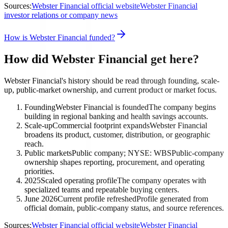
Sources:
Webster Financial official website
Webster Financial
investor relations or company news
How is Webster Financial funded?
How did Webster Financial get here?
Webster Financial's history should be read through founding, scale-
up, public-market ownership, and current product or market focus.
Founding
Webster Financial is founded
The company begins
building in regional banking and health savings accounts.
Scale-up
Commercial footprint expands
Webster Financial
broadens its product, customer, distribution, or geographic
reach.
Public markets
Public company; NYSE: WBS
Public-company
ownership shapes reporting, procurement, and operating
priorities.
2025
Scaled operating profile
The company operates with
specialized teams and repeatable buying centers.
June 2026
Current profile refreshed
Profile generated from
official domain, public-company status, and source references.
Sources:
Webster Financial official website
Webster Financial