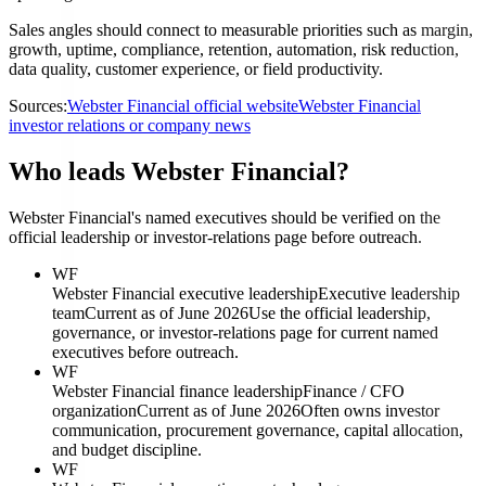
Sales angles should connect to measurable priorities such as margin,
growth, uptime, compliance, retention, automation, risk reduction,
data quality, customer experience, or field productivity.
Sources:
Webster Financial official website
Webster Financial
investor relations or company news
Who leads Webster Financial?
Webster Financial's named executives should be verified on the
official leadership or investor-relations page before outreach.
WF
Webster Financial executive leadership
Executive leadership
team
Current as of June 2026
Use the official leadership,
governance, or investor-relations page for current named
executives before outreach.
WF
Webster Financial finance leadership
Finance / CFO
organization
Current as of June 2026
Often owns investor
communication, procurement governance, capital allocation,
and budget discipline.
WF