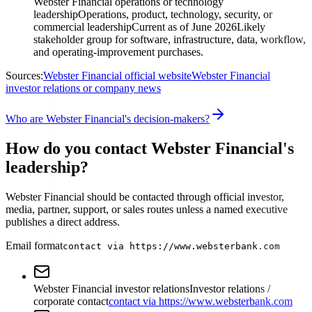
Webster Financial operations or technology
leadership
Operations, product, technology, security, or
commercial leadership
Current as of June 2026
Likely
stakeholder group for software, infrastructure, data, workflow,
and operating-improvement purchases.
Sources:
Webster Financial official website
Webster Financial
investor relations or company news
Who are Webster Financial's decision-makers?
How do you contact Webster Financial's
leadership?
Webster Financial should be contacted through official investor,
media, partner, support, or sales routes unless a named executive
publishes a direct address.
Email format
contact via https://www.websterbank.com
Webster Financial investor relations
Investor relations /
corporate contact
contact via https://www.websterbank.com