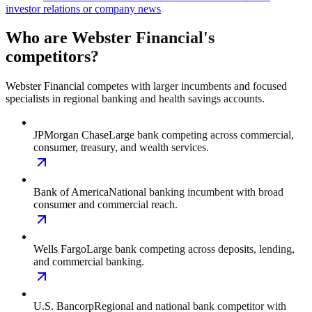
investor relations or company news
Who are Webster Financial's
competitors?
Webster Financial competes with larger incumbents and focused
specialists in regional banking and health savings accounts.
JPMorgan Chase
Large bank competing across commercial,
consumer, treasury, and wealth services.
Bank of America
National banking incumbent with broad
consumer and commercial reach.
Wells Fargo
Large bank competing across deposits, lending,
and commercial banking.
U.S. Bancorp
Regional and national bank competitor with