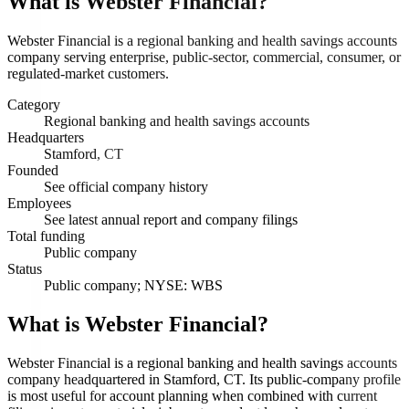
What is
Webster Financial
?
Webster Financial is a regional banking and health savings accounts
company serving enterprise, public-sector, commercial, consumer, or
regulated-market customers.
Category
Regional banking and health savings accounts
Headquarters
Stamford, CT
Founded
See official company history
Employees
See latest annual report and company filings
Total funding
Public company
Status
Public company; NYSE: WBS
What is Webster Financial?
Webster Financial is a regional banking and health savings accounts
company headquartered in Stamford, CT. Its public-company profile
is most useful for account planning when combined with current