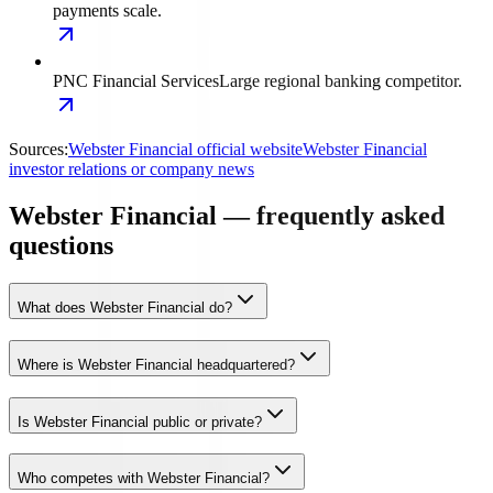
payments scale.
PNC Financial Services
Large regional banking competitor.
Sources:
Webster Financial official website
Webster Financial
investor relations or company news
Webster Financial — frequently asked
questions
What does Webster Financial do?
Where is Webster Financial headquartered?
Is Webster Financial public or private?
Who competes with Webster Financial?