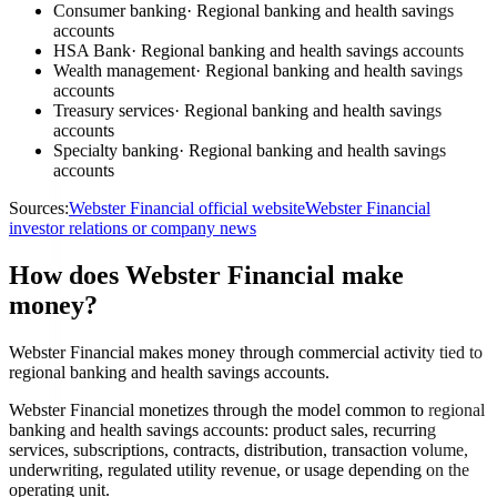
Consumer banking
·
Regional banking and health savings
accounts
HSA Bank
·
Regional banking and health savings accounts
Wealth management
·
Regional banking and health savings
accounts
Treasury services
·
Regional banking and health savings
accounts
Specialty banking
·
Regional banking and health savings
accounts
Sources:
Webster Financial official website
Webster Financial
investor relations or company news
How does Webster Financial make
money?
Webster Financial makes money through commercial activity tied to
regional banking and health savings accounts.
Webster Financial monetizes through the model common to regional
banking and health savings accounts: product sales, recurring
services, subscriptions, contracts, distribution, transaction volume,
underwriting, regulated utility revenue, or usage depending on the
operating unit.