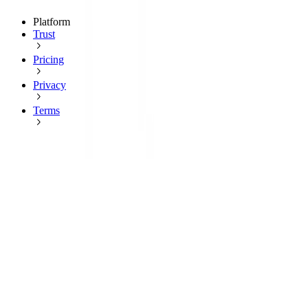
Platform
Trust
Pricing
Privacy
Terms