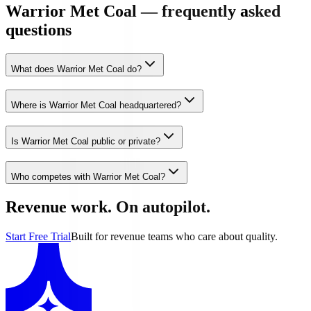
Warrior Met Coal — frequently asked
questions
What does Warrior Met Coal do?
Where is Warrior Met Coal headquartered?
Is Warrior Met Coal public or private?
Who competes with Warrior Met Coal?
Revenue work. On autopilot.
Start Free Trial
Built for revenue teams who care about quality.