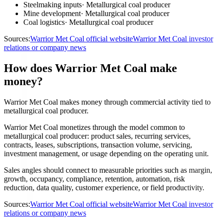
Steelmaking inputs
·
Metallurgical coal producer
Mine development
·
Metallurgical coal producer
Coal logistics
·
Metallurgical coal producer
Sources:
Warrior Met Coal official website
Warrior Met Coal investor
relations or company news
How does Warrior Met Coal make
money?
Warrior Met Coal makes money through commercial activity tied to
metallurgical coal producer.
Warrior Met Coal monetizes through the model common to
metallurgical coal producer: product sales, recurring services,
contracts, leases, subscriptions, transaction volume, servicing,
investment management, or usage depending on the operating unit.
Sales angles should connect to measurable priorities such as margin,
growth, occupancy, compliance, retention, automation, risk
reduction, data quality, customer experience, or field productivity.
Sources:
Warrior Met Coal official website
Warrior Met Coal investor
relations or company news