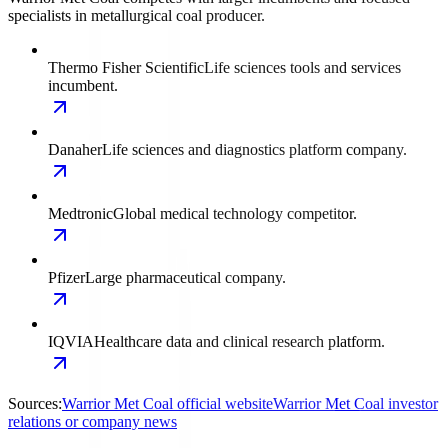
specialists in metallurgical coal producer.
Thermo Fisher Scientific
Life sciences tools and services
incumbent.
Danaher
Life sciences and diagnostics platform company.
Medtronic
Global medical technology competitor.
Pfizer
Large pharmaceutical company.
IQVIA
Healthcare data and clinical research platform.
Sources:
Warrior Met Coal official website
Warrior Met Coal investor
relations or company news