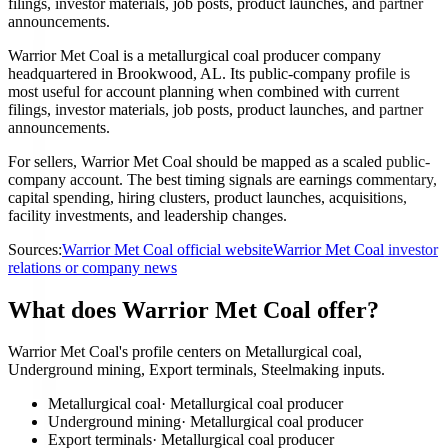
filings, investor materials, job posts, product launches, and partner
announcements.
Warrior Met Coal is a metallurgical coal producer company
headquartered in Brookwood, AL. Its public-company profile is
most useful for account planning when combined with current
filings, investor materials, job posts, product launches, and partner
announcements.
For sellers, Warrior Met Coal should be mapped as a scaled public-
company account. The best timing signals are earnings commentary,
capital spending, hiring clusters, product launches, acquisitions,
facility investments, and leadership changes.
Sources:
Warrior Met Coal official website
Warrior Met Coal investor
relations or company news
What does Warrior Met Coal offer?
Warrior Met Coal's profile centers on Metallurgical coal,
Underground mining, Export terminals, Steelmaking inputs.
Metallurgical coal
·
Metallurgical coal producer
Underground mining
·
Metallurgical coal producer
Export terminals
·
Metallurgical coal producer