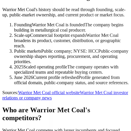
Warrior Met Coal's history should be read through founding, scale-
up, public-market ownership, and current product or market focus.
Founding
Warrior Met Coal is founded
The company begins
building in metallurgical coal producer.
Scale-up
Commercial footprint expands
Warrior Met Coal
broadens its product, customer, distribution, or geographic
reach.
Public markets
Public company; NYSE: HCC
Public-company
ownership shapes reporting, procurement, and operating
priorities.
2025
Scaled operating profile
The company operates with
specialized teams and repeatable buying centers.
June 2026
Current profile refreshed
Profile generated from
official domain, public-company status, and source references.
Sources:
Warrior Met Coal official website
Warrior Met Coal investor
relations or company news
Who are Warrior Met Coal's
competitors?
Warrior Met Coal competes with larger incumbents and focused