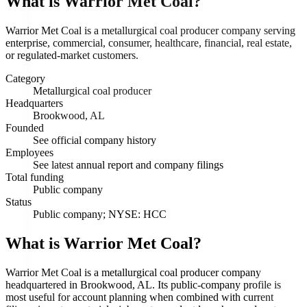
What is
Warrior Met Coal
?
Warrior Met Coal is a metallurgical coal producer company serving
enterprise, commercial, consumer, healthcare, financial, real estate,
or regulated-market customers.
Category
Metallurgical coal producer
Headquarters
Brookwood, AL
Founded
See official company history
Employees
See latest annual report and company filings
Total funding
Public company
Status
Public company; NYSE: HCC
What is Warrior Met Coal?
Warrior Met Coal is a metallurgical coal producer company
headquartered in Brookwood, AL. Its public-company profile is
most useful for account planning when combined with current