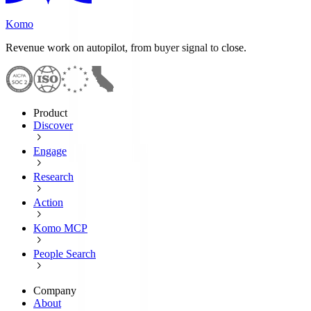
Komo
Revenue work on autopilot, from buyer signal to close.
Product
Discover
Engage
Research
Action
Komo MCP
People Search
Company
About