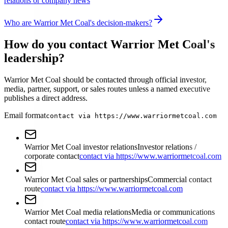
relations or company news
Who are Warrior Met Coal's decision-makers?
How do you contact Warrior Met Coal's
leadership?
Warrior Met Coal should be contacted through official investor,
media, partner, support, or sales routes unless a named executive
publishes a direct address.
Email format
contact via https://www.warriormetcoal.com
Warrior Met Coal investor relations
Investor relations /
corporate contact
contact via https://www.warriormetcoal.com
Warrior Met Coal sales or partnerships
Commercial contact
route
contact via https://www.warriormetcoal.com
Warrior Met Coal media relations
Media or communications
contact route
contact via https://www.warriormetcoal.com