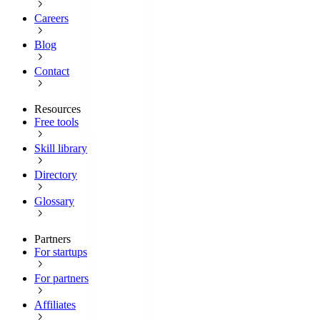
Careers
Blog
Contact
Resources
Free tools
Skill library
Directory
Glossary
Partners
For startups
For partners
Affiliates