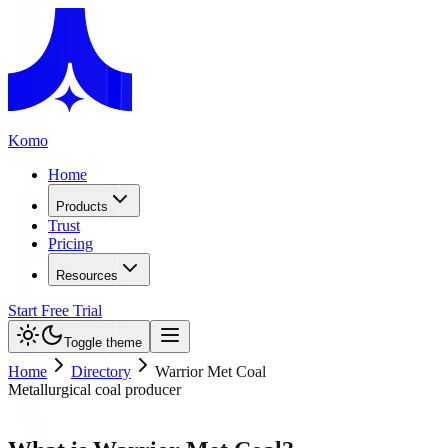
Komo
Home
Products
Trust
Pricing
Resources
Start Free Trial
Toggle theme
Home
Directory
Warrior Met Coal
Metallurgical coal producer