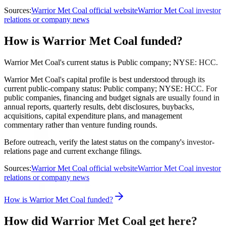
Sources:
Warrior Met Coal official website
Warrior Met Coal investor
relations or company news
How is Warrior Met Coal funded?
Warrior Met Coal's current status is Public company; NYSE: HCC.
Warrior Met Coal's capital profile is best understood through its
current public-company status: Public company; NYSE: HCC. For
public companies, financing and budget signals are usually found in
annual reports, quarterly results, debt disclosures, buybacks,
acquisitions, capital expenditure plans, and management
commentary rather than venture funding rounds.
Before outreach, verify the latest status on the company's investor-
relations page and current exchange filings.
Sources:
Warrior Met Coal official website
Warrior Met Coal investor
relations or company news
How is Warrior Met Coal funded?
How did Warrior Met Coal get here?