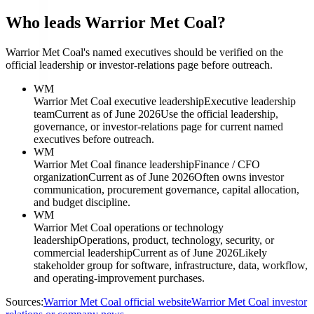
Who leads Warrior Met Coal?
Warrior Met Coal's named executives should be verified on the
official leadership or investor-relations page before outreach.
WM
Warrior Met Coal executive leadership
Executive leadership
team
Current as of June 2026
Use the official leadership,
governance, or investor-relations page for current named
executives before outreach.
WM
Warrior Met Coal finance leadership
Finance / CFO
organization
Current as of June 2026
Often owns investor
communication, procurement governance, capital allocation,
and budget discipline.
WM
Warrior Met Coal operations or technology
leadership
Operations, product, technology, security, or
commercial leadership
Current as of June 2026
Likely
stakeholder group for software, infrastructure, data, workflow,
and operating-improvement purchases.
Sources:
Warrior Met Coal official website
Warrior Met Coal investor