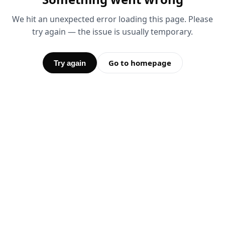
We hit an unexpected error loading this page. Please
try again — the issue is usually temporary.
Go to homepage
Try again