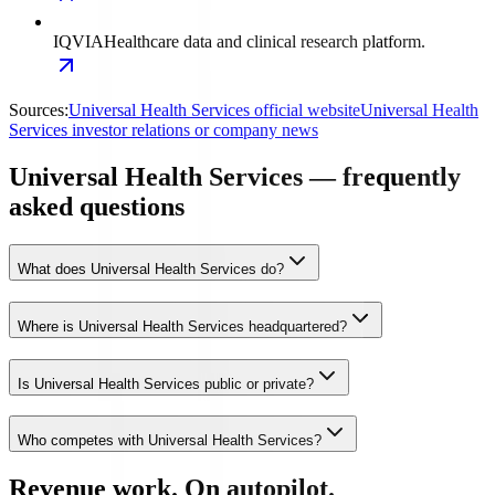
IQVIA
Healthcare data and clinical research platform.
Sources:
Universal Health Services official website
Universal Health
Services investor relations or company news
Universal Health Services — frequently
asked questions
What does Universal Health Services do?
Where is Universal Health Services headquartered?
Is Universal Health Services public or private?
Who competes with Universal Health Services?
Revenue work. On autopilot.