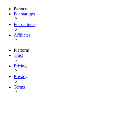
Partners
For startups
For partners
Affiliates
Platform
Trust
Pricing
Privacy
Terms