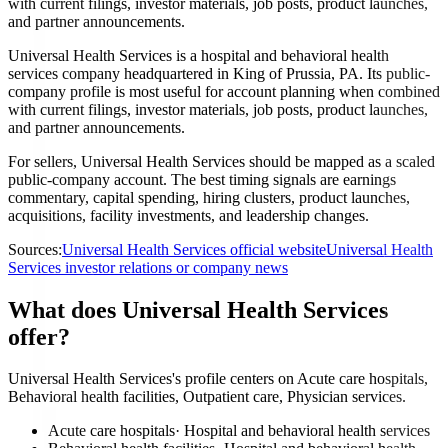
with current filings, investor materials, job posts, product launches,
and partner announcements.
Universal Health Services is a hospital and behavioral health
services company headquartered in King of Prussia, PA. Its public-
company profile is most useful for account planning when combined
with current filings, investor materials, job posts, product launches,
and partner announcements.
For sellers, Universal Health Services should be mapped as a scaled
public-company account. The best timing signals are earnings
commentary, capital spending, hiring clusters, product launches,
acquisitions, facility investments, and leadership changes.
Sources:
Universal Health Services official website
Universal Health
Services investor relations or company news
What does Universal Health Services
offer?
Universal Health Services's profile centers on Acute care hospitals,
Behavioral health facilities, Outpatient care, Physician services.
Acute care hospitals
·
Hospital and behavioral health services