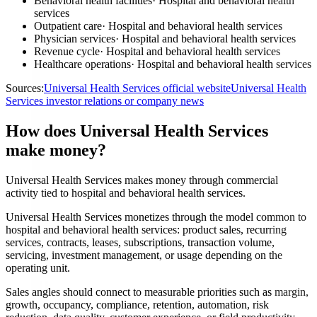
Behavioral health facilities
·
Hospital and behavioral health
services
Outpatient care
·
Hospital and behavioral health services
Physician services
·
Hospital and behavioral health services
Revenue cycle
·
Hospital and behavioral health services
Healthcare operations
·
Hospital and behavioral health services
Sources:
Universal Health Services official website
Universal Health
Services investor relations or company news
How does Universal Health Services
make money?
Universal Health Services makes money through commercial
activity tied to hospital and behavioral health services.
Universal Health Services monetizes through the model common to
hospital and behavioral health services: product sales, recurring
services, contracts, leases, subscriptions, transaction volume,
servicing, investment management, or usage depending on the
operating unit.
Sales angles should connect to measurable priorities such as margin,
growth, occupancy, compliance, retention, automation, risk