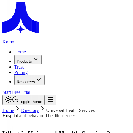
Komo
Home
Products
Trust
Pricing
Resources
Start Free Trial
Toggle theme
Home
Directory
Universal Health Services
Hospital and behavioral health services