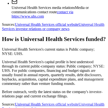
Universal Health Services media relations
Media or
communications contact route
contact via
https://www.uhs.com
Sources:
Universal Health Services official website
Universal Health
Services investor relations or company news
How is Universal Health Services funded?
Universal Health Services's current status is Public company;
NYSE: UHS.
Universal Health Services's capital profile is best understood
through its current public-company status: Public company; NYSE:
UHS. For public companies, financing and budget signals are
usually found in annual reports, quarterly results, debt disclosures,
buybacks, acquisitions, capital expenditure plans, and management
commentary rather than venture funding rounds.
Before outreach, verify the latest status on the company's investor-
relations page and current exchange filings.
Sources:
Universal Health Services official website
Universal Health