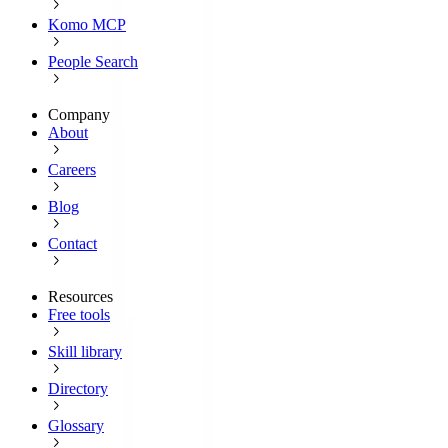
Komo MCP
People Search
Company
About
Careers
Blog
Contact
Resources
Free tools
Skill library
Directory
Glossary