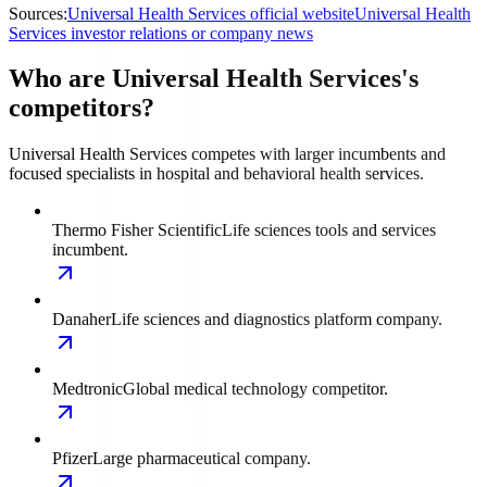
Sources:
Universal Health Services official website
Universal Health
Services investor relations or company news
Who are Universal Health Services's
competitors?
Universal Health Services competes with larger incumbents and
focused specialists in hospital and behavioral health services.
Thermo Fisher Scientific
Life sciences tools and services
incumbent.
Danaher
Life sciences and diagnostics platform company.
Medtronic
Global medical technology competitor.
Pfizer
Large pharmaceutical company.