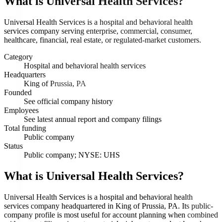
What is
Universal Health Services
?
Universal Health Services is a hospital and behavioral health
services company serving enterprise, commercial, consumer,
healthcare, financial, real estate, or regulated-market customers.
Category
Hospital and behavioral health services
Headquarters
King of Prussia, PA
Founded
See official company history
Employees
See latest annual report and company filings
Total funding
Public company
Status
Public company; NYSE: UHS
What is Universal Health Services?
Universal Health Services is a hospital and behavioral health
services company headquartered in King of Prussia, PA. Its public-
company profile is most useful for account planning when combined