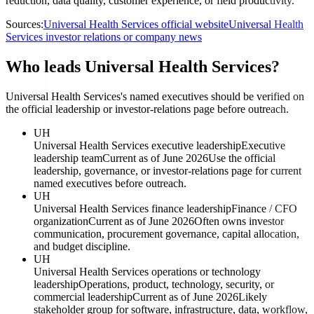
reduction, data quality, customer experience, or field productivity.
Sources:
Universal Health Services official website
Universal Health
Services investor relations or company news
Who leads Universal Health Services?
Universal Health Services's named executives should be verified on
the official leadership or investor-relations page before outreach.
UH
Universal Health Services executive leadership
Executive
leadership team
Current as of June 2026
Use the official
leadership, governance, or investor-relations page for current
named executives before outreach.
UH
Universal Health Services finance leadership
Finance / CFO
organization
Current as of June 2026
Often owns investor
communication, procurement governance, capital allocation,
and budget discipline.
UH
Universal Health Services operations or technology
leadership
Operations, product, technology, security, or
commercial leadership
Current as of June 2026
Likely
stakeholder group for software, infrastructure, data, workflow,