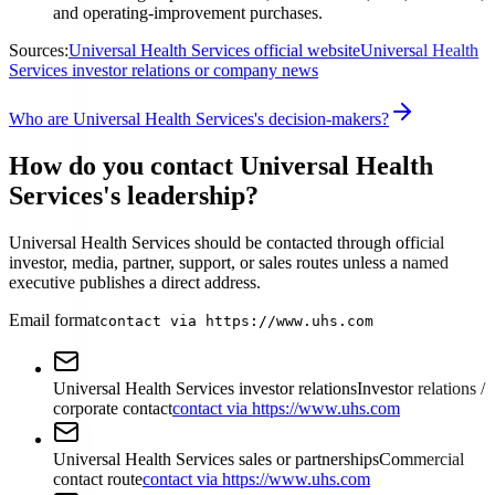
and operating-improvement purchases.
Sources:
Universal Health Services official website
Universal Health
Services investor relations or company news
Who are Universal Health Services's decision-makers?
How do you contact Universal Health
Services's leadership?
Universal Health Services should be contacted through official
investor, media, partner, support, or sales routes unless a named
executive publishes a direct address.
Email format
contact via https://www.uhs.com
Universal Health Services investor relations
Investor relations /
corporate contact
contact via https://www.uhs.com
Universal Health Services sales or partnerships
Commercial
contact route
contact via https://www.uhs.com