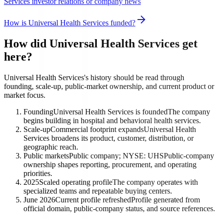
Services investor relations or company news
How is Universal Health Services funded?
How did Universal Health Services get
here?
Universal Health Services's history should be read through
founding, scale-up, public-market ownership, and current product or
market focus.
Founding
Universal Health Services is founded
The company
begins building in hospital and behavioral health services.
Scale-up
Commercial footprint expands
Universal Health
Services broadens its product, customer, distribution, or
geographic reach.
Public markets
Public company; NYSE: UHS
Public-company
ownership shapes reporting, procurement, and operating
priorities.
2025
Scaled operating profile
The company operates with
specialized teams and repeatable buying centers.
June 2026
Current profile refreshed
Profile generated from
official domain, public-company status, and source references.