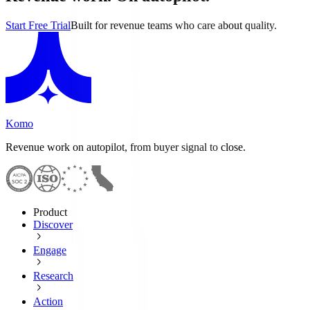
Start Free Trial
Built for revenue teams who care about quality.
Komo
Revenue work on autopilot, from buyer signal to close.
Product
Discover
Engage
Research
Action