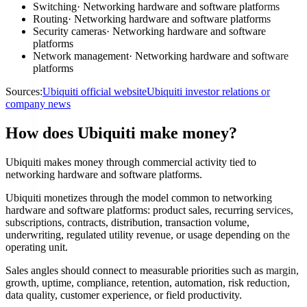
Switching
·
Networking hardware and software platforms
Routing
·
Networking hardware and software platforms
Security cameras
·
Networking hardware and software
platforms
Network management
·
Networking hardware and software
platforms
Sources:
Ubiquiti official website
Ubiquiti investor relations or
company news
How does Ubiquiti make money?
Ubiquiti makes money through commercial activity tied to
networking hardware and software platforms.
Ubiquiti monetizes through the model common to networking
hardware and software platforms: product sales, recurring services,
subscriptions, contracts, distribution, transaction volume,
underwriting, regulated utility revenue, or usage depending on the
operating unit.
Sales angles should connect to measurable priorities such as margin,
growth, uptime, compliance, retention, automation, risk reduction,
data quality, customer experience, or field productivity.