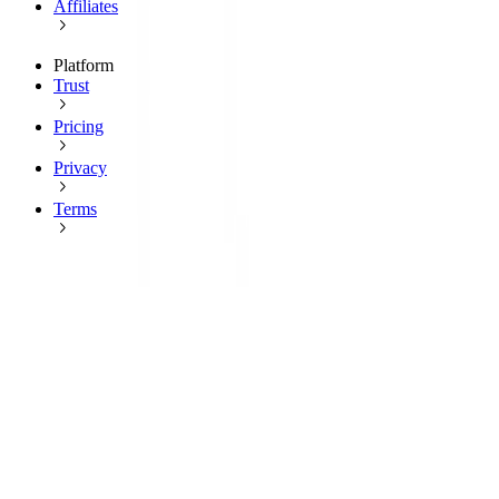
Affiliates
Platform
Trust
Pricing
Privacy
Terms