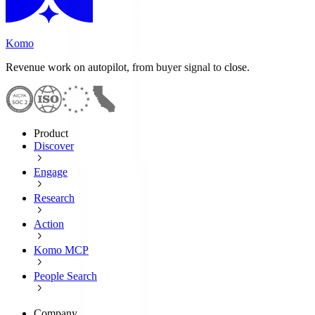
Komo
Revenue work on autopilot, from buyer signal to close.
Product
Discover
Engage
Research
Action
Komo MCP
People Search
Company