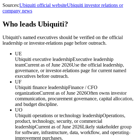
Sources:
Ubiquiti official website
Ubiquiti investor relations or
company news
Who leads Ubiquiti?
Ubiquiti's named executives should be verified on the official
leadership or investor-relations page before outreach.
UE
Ubiquiti executive leadership
Executive leadership
team
Current as of June 2026
Use the official leadership,
governance, or investor-relations page for current named
executives before outreach.
UF
Ubiquiti finance leadership
Finance / CFO
organization
Current as of June 2026
Often owns investor
communication, procurement governance, capital allocation,
and budget discipline.
UO
Ubiquiti operations or technology leadership
Operations,
product, technology, security, or commercial
leadership
Current as of June 2026
Likely stakeholder group
for software, infrastructure, data, workflow, and operating-
improvement purchases.