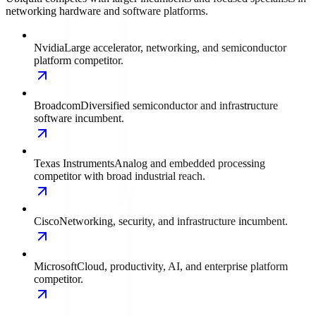
networking hardware and software platforms.
Nvidia
Large accelerator, networking, and semiconductor
platform competitor.
Broadcom
Diversified semiconductor and infrastructure
software incumbent.
Texas Instruments
Analog and embedded processing
competitor with broad industrial reach.
Cisco
Networking, security, and infrastructure incumbent.
Microsoft
Cloud, productivity, AI, and enterprise platform
competitor.