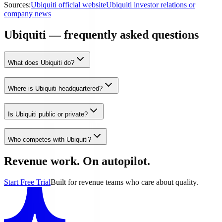
Sources:
Ubiquiti official website
Ubiquiti investor relations or
company news
Ubiquiti — frequently asked questions
What does Ubiquiti do?
Where is Ubiquiti headquartered?
Is Ubiquiti public or private?
Who competes with Ubiquiti?
Revenue work. On autopilot.
Start Free Trial
Built for revenue teams who care about quality.