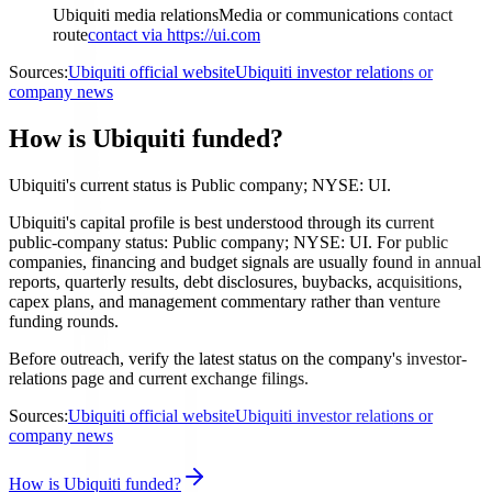
Ubiquiti media relations
Media or communications contact
route
contact via https://ui.com
Sources:
Ubiquiti official website
Ubiquiti investor relations or
company news
How is Ubiquiti funded?
Ubiquiti's current status is Public company; NYSE: UI.
Ubiquiti's capital profile is best understood through its current
public-company status: Public company; NYSE: UI. For public
companies, financing and budget signals are usually found in annual
reports, quarterly results, debt disclosures, buybacks, acquisitions,
capex plans, and management commentary rather than venture
funding rounds.
Before outreach, verify the latest status on the company's investor-
relations page and current exchange filings.
Sources:
Ubiquiti official website
Ubiquiti investor relations or
company news
How is Ubiquiti funded?