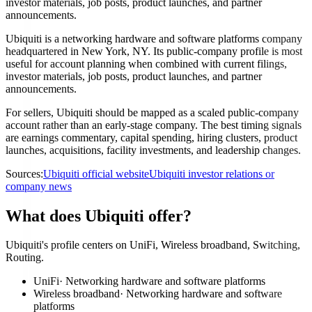
investor materials, job posts, product launches, and partner
announcements.
Ubiquiti is a networking hardware and software platforms company
headquartered in New York, NY. Its public-company profile is most
useful for account planning when combined with current filings,
investor materials, job posts, product launches, and partner
announcements.
For sellers, Ubiquiti should be mapped as a scaled public-company
account rather than an early-stage company. The best timing signals
are earnings commentary, capital spending, hiring clusters, product
launches, acquisitions, facility investments, and leadership changes.
Sources:
Ubiquiti official website
Ubiquiti investor relations or
company news
What does Ubiquiti offer?
Ubiquiti's profile centers on UniFi, Wireless broadband, Switching,
Routing.
UniFi
·
Networking hardware and software platforms
Wireless broadband
·
Networking hardware and software
platforms