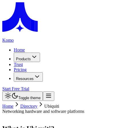
Komo
Home
Products
Trust
Pricing
Resources
Start Free Trial
Toggle theme
Home
Directory
Ubiquiti
Networking hardware and software platforms