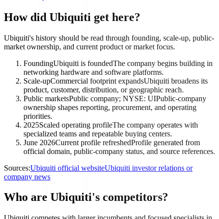
How did Ubiquiti get here?
Ubiquiti's history should be read through founding, scale-up, public-
market ownership, and current product or market focus.
Founding
Ubiquiti is founded
The company begins building in
networking hardware and software platforms.
Scale-up
Commercial footprint expands
Ubiquiti broadens its
product, customer, distribution, or geographic reach.
Public markets
Public company; NYSE: UI
Public-company
ownership shapes reporting, procurement, and operating
priorities.
2025
Scaled operating profile
The company operates with
specialized teams and repeatable buying centers.
June 2026
Current profile refreshed
Profile generated from
official domain, public-company status, and source references.
Sources:
Ubiquiti official website
Ubiquiti investor relations or
company news
Who are Ubiquiti's competitors?
Ubiquiti competes with larger incumbents and focused specialists in