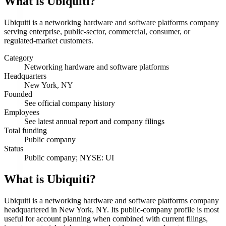
What is
Ubiquiti
?
Ubiquiti is a networking hardware and software platforms company
serving enterprise, public-sector, commercial, consumer, or
regulated-market customers.
Category
Networking hardware and software platforms
Headquarters
New York, NY
Founded
See official company history
Employees
See latest annual report and company filings
Total funding
Public company
Status
Public company; NYSE: UI
What is Ubiquiti?
Ubiquiti is a networking hardware and software platforms company
headquartered in New York, NY. Its public-company profile is most
useful for account planning when combined with current filings,