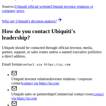
Sources:
Ubiquiti official website
Ubiquiti investor relations or
company news
Who are Ubiquiti's decision-makers?
How do you contact Ubiquiti's
leadership?
Ubiquiti should be contacted through official investor, media,
partner, support, or sales routes unless a named executive publishes
a direct address.
Email format
contact via https://ui.com
Ubiquiti investor relations
Investor relations / corporate
contact
contact via https://ui.com
Ubiquiti sales or partnerships
Commercial contact route
contact
via https://ui.com