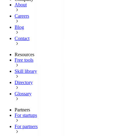
About
Careers
Blog
Contact
Resources
Free tools
Skill library
Directory
Glossary
Partners
For startups
For partners