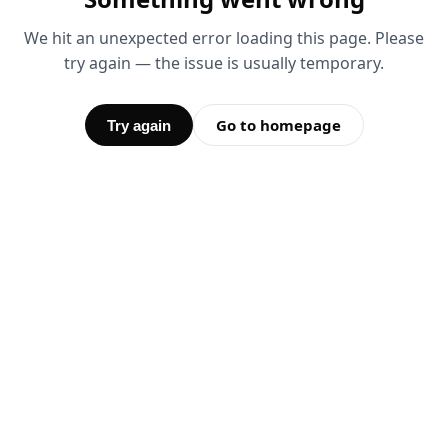
We hit an unexpected error loading this page. Please
try again — the issue is usually temporary.
Go to homepage
Try again