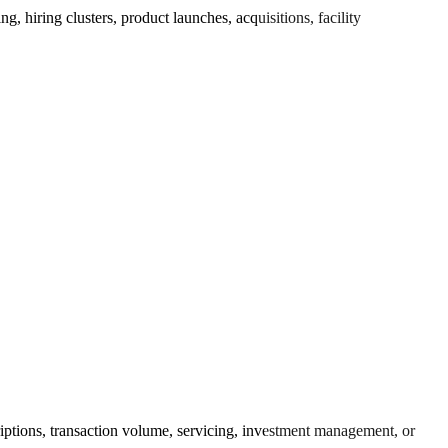
 hiring clusters, product launches, acquisitions, facility
riptions, transaction volume, servicing, investment management, or