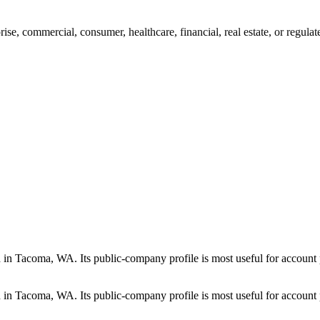
se, commercial, consumer, healthcare, financial, real estate, or regula
in Tacoma, WA. Its public-company profile is most useful for account p
in Tacoma, WA. Its public-company profile is most useful for account p