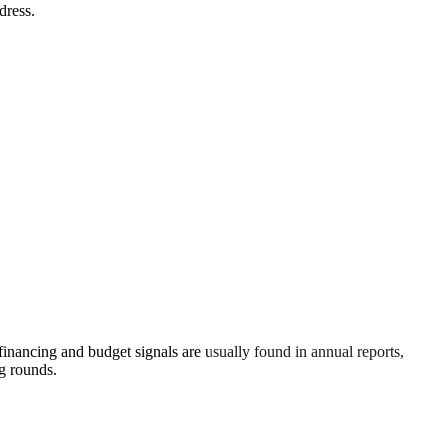
dress.
inancing and budget signals are usually found in annual reports,
g rounds.