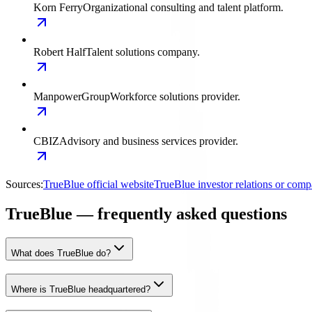
Korn Ferry
Organizational consulting and talent platform.
Robert Half
Talent solutions company.
ManpowerGroup
Workforce solutions provider.
CBIZ
Advisory and business services provider.
Sources:
TrueBlue official website
TrueBlue investor relations or com
TrueBlue — frequently asked questions
What does TrueBlue do?
Where is TrueBlue headquartered?