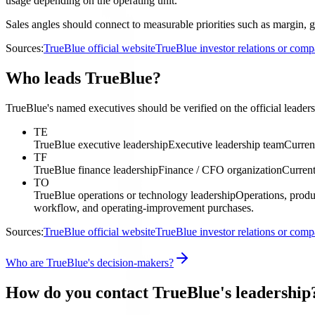
usage depending on the operating unit.
Sales angles should connect to measurable priorities such as margin, g
Sources:
TrueBlue official website
TrueBlue investor relations or com
Who leads TrueBlue?
TrueBlue's named executives should be verified on the official leaders
TE
TrueBlue executive leadership
Executive leadership team
Curren
TF
TrueBlue finance leadership
Finance / CFO organization
Current
TO
TrueBlue operations or technology leadership
Operations, produ
workflow, and operating-improvement purchases.
Sources:
TrueBlue official website
TrueBlue investor relations or com
Who are TrueBlue's decision-makers?
How do you contact TrueBlue's leadership