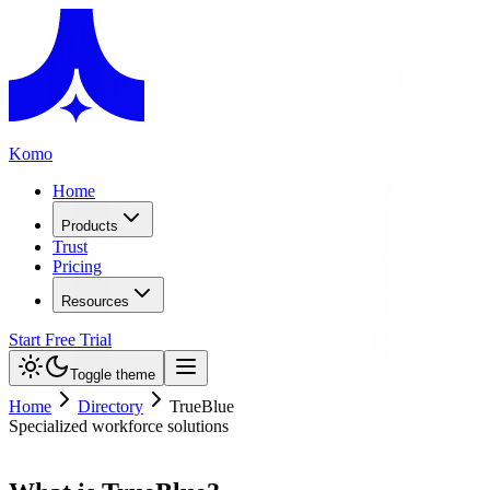
Komo
Home
Products
Trust
Pricing
Resources
Start Free Trial
Toggle theme
Home
Directory
TrueBlue
Specialized workforce solutions