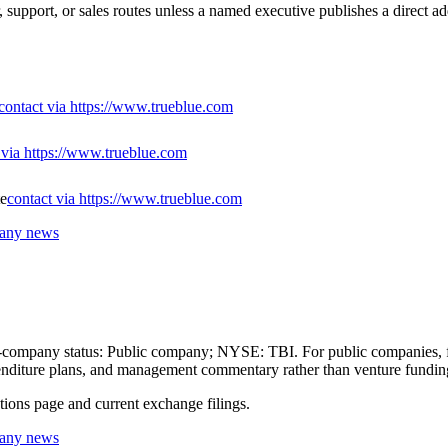
 support, or sales routes unless a named executive publishes a direct ad
contact via https://www.trueblue.com
 via https://www.trueblue.com
te
contact via https://www.trueblue.com
pany news
lic-company status: Public company; NYSE: TBI. For public companies, f
expenditure plans, and management commentary rather than venture fundin
ations page and current exchange filings.
pany news