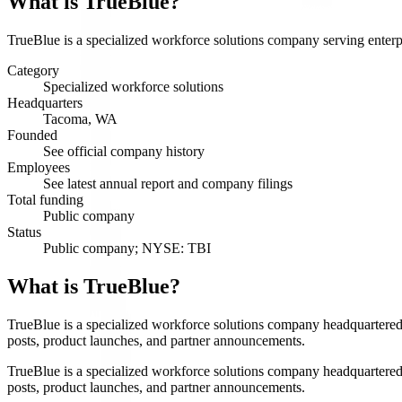
What is
TrueBlue
?
TrueBlue is a specialized workforce solutions company serving enterpri
Category
Specialized workforce solutions
Headquarters
Tacoma, WA
Founded
See official company history
Employees
See latest annual report and company filings
Total funding
Public company
Status
Public company; NYSE: TBI
What is TrueBlue?
TrueBlue is a specialized workforce solutions company headquartered 
posts, product launches, and partner announcements.
TrueBlue is a specialized workforce solutions company headquartered 
posts, product launches, and partner announcements.