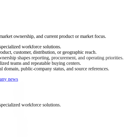
-market ownership, and current product or market focus.
pecialized workforce solutions.
oduct, customer, distribution, or geographic reach.
ership shapes reporting, procurement, and operating priorities.
ized teams and repeatable buying centers.
ial domain, public-company status, and source references.
pany news
specialized workforce solutions.