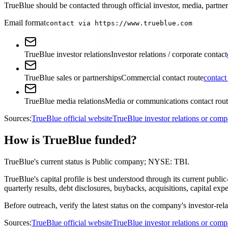
TrueBlue should be contacted through official investor, media, partner,
Email format
contact via https://www.trueblue.com
TrueBlue investor relations
Investor relations / corporate contact
TrueBlue sales or partnerships
Commercial contact route
contact
TrueBlue media relations
Media or communications contact rou
Sources:
TrueBlue official website
TrueBlue investor relations or com
How is TrueBlue funded?
TrueBlue's current status is Public company; NYSE: TBI.
TrueBlue's capital profile is best understood through its current pub
quarterly results, debt disclosures, buybacks, acquisitions, capital 
Before outreach, verify the latest status on the company's investor-rel
Sources:
TrueBlue official website
TrueBlue investor relations or com