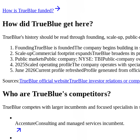
How is TrueBlue funded?
How did TrueBlue get here?
TrueBlue's history should be read through founding, scale-up, public
Founding
TrueBlue is founded
The company begins building in s
Scale-up
Commercial footprint expands
TrueBlue broadens its pr
Public markets
Public company; NYSE: TBI
Public-company own
2025
Scaled operating profile
The company operates with special
June 2026
Current profile refreshed
Profile generated from offic
Sources:
TrueBlue official website
TrueBlue investor relations or com
Who are TrueBlue's competitors?
TrueBlue competes with larger incumbents and focused specialists in 
Accenture
Consulting and managed services incumbent.