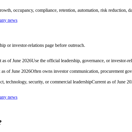
rowth, occupancy, compliance, retention, automation, risk reduction, dat
pany news
hip or investor-relations page before outreach.
t as of June 2026
Use the official leadership, governance, or investor-r
 as of June 2026
Often owns investor communication, procurement govern
ct, technology, security, or commercial leadership
Current as of June 2
pany news
?