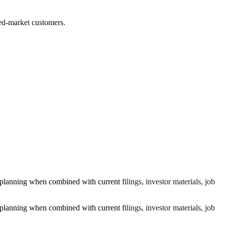
ted-market customers.
lanning when combined with current filings, investor materials, job
lanning when combined with current filings, investor materials, job