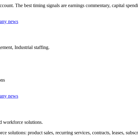
unt. The best timing signals are earnings commentary, capital spending,
pany news
ment, Industrial staffing.
ons
pany news
d workforce solutions.
solutions: product sales, recurring services, contracts, leases, subsc