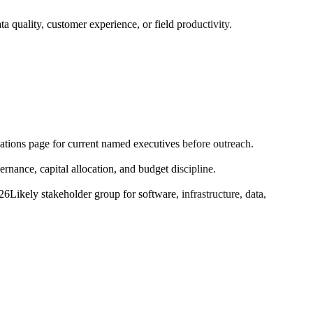
a quality, customer experience, or field productivity.
elations page for current named executives before outreach.
ance, capital allocation, and budget discipline.
026
Likely stakeholder group for software, infrastructure, data,