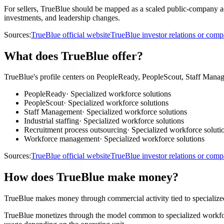
For sellers, TrueBlue should be mapped as a scaled public-company acco
investments, and leadership changes.
Sources:
TrueBlue official website
TrueBlue investor relations or com
What does TrueBlue offer?
TrueBlue's profile centers on PeopleReady, PeopleScout, Staff Manage
PeopleReady
·
Specialized workforce solutions
PeopleScout
·
Specialized workforce solutions
Staff Management
·
Specialized workforce solutions
Industrial staffing
·
Specialized workforce solutions
Recruitment process outsourcing
·
Specialized workforce soluti
Workforce management
·
Specialized workforce solutions
Sources:
TrueBlue official website
TrueBlue investor relations or com
How does TrueBlue make money?
TrueBlue makes money through commercial activity tied to specialize
TrueBlue monetizes through the model common to specialized workforce 