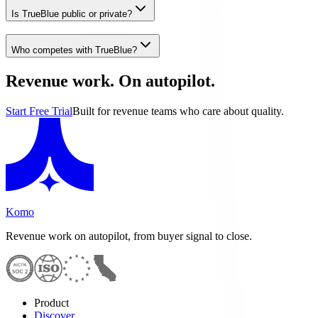
Is TrueBlue public or private?
Who competes with TrueBlue?
Revenue work. On autopilot.
Start Free Trial
Built for revenue teams who care about quality.
Komo
Revenue work on autopilot, from buyer signal to close.
Product
Discover