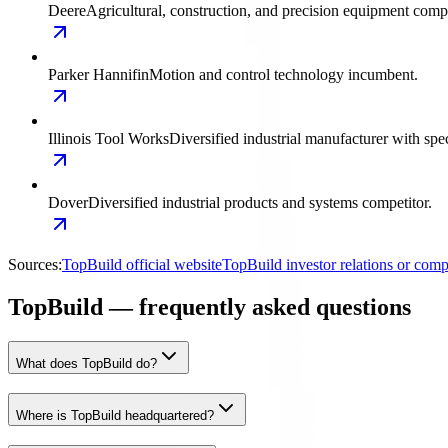
Deere
Agricultural, construction, and precision equipment compe
Parker Hannifin
Motion and control technology incumbent.
Illinois Tool Works
Diversified industrial manufacturer with spec
Dover
Diversified industrial products and systems competitor.
Sources:
TopBuild official website
TopBuild investor relations or co
TopBuild — frequently asked questions
What does TopBuild do?
Where is TopBuild headquartered?