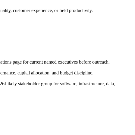
ality, customer experience, or field productivity.
elations page for current named executives before outreach.
ance, capital allocation, and budget discipline.
026
Likely stakeholder group for software, infrastructure, data,