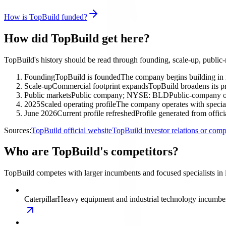
How is TopBuild funded?
How did TopBuild get here?
TopBuild's history should be read through founding, scale-up, public
Founding
TopBuild is founded
The company begins building in in
Scale-up
Commercial footprint expands
TopBuild broadens its pr
Public markets
Public company; NYSE: BLD
Public-company ow
2025
Scaled operating profile
The company operates with special
June 2026
Current profile refreshed
Profile generated from offic
Sources:
TopBuild official website
TopBuild investor relations or co
Who are TopBuild's competitors?
TopBuild competes with larger incumbents and focused specialists in in
Caterpillar
Heavy equipment and industrial technology incumbe