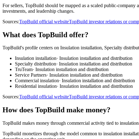
For sellers, TopBuild should be mapped as a scaled public-company acco
investments, and leadership changes.
Sources:
TopBuild official website
TopBuild investor relations or co
What does TopBuild offer?
TopBuild's profile centers on Insulation installation, Specialty distrib
Insulation installation
·
Insulation installation and distribution
Specialty distribution
·
Insulation installation and distribution
TruTeam
·
Insulation installation and distribution
Service Partners
·
Insulation installation and distribution
Commercial insulation
·
Insulation installation and distribution
Residential insulation
·
Insulation installation and distribution
Sources:
TopBuild official website
TopBuild investor relations or co
How does TopBuild make money?
TopBuild makes money through commercial activity tied to insulation i
TopBuild monetizes through the model common to insulation installation