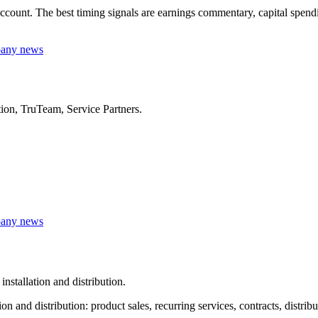
unt. The best timing signals are earnings commentary, capital spending,
mpany news
ution, TruTeam, Service Partners.
mpany news
nstallation and distribution.
 and distribution: product sales, recurring services, contracts, distrib