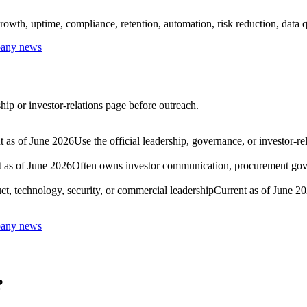
owth, uptime, compliance, retention, automation, risk reduction, data qu
mpany news
hip or investor-relations page before outreach.
t as of June 2026
Use the official leadership, governance, or investor-r
 as of June 2026
Often owns investor communication, procurement govern
ct, technology, security, or commercial leadership
Current as of June 2
mpany news
?