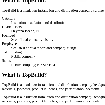
What is
TopBuild
?
TopBuild is a insulation installation and distribution company serving
Category
Insulation installation and distribution
Headquarters
Daytona Beach, FL
Founded
See official company history
Employees
See latest annual report and company filings
Total funding
Public company
Status
Public company; NYSE: BLD
What is TopBuild?
TopBuild is a insulation installation and distribution company headqu
materials, job posts, product launches, and partner announcements.
TopBuild is a insulation installation and distribution company headqu
materials, job posts, product launches, and partner announcements.