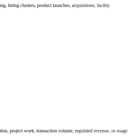
 hiring clusters, product launches, acquisitions, facility
ution, project work, transaction volume, regulated revenue, or usage