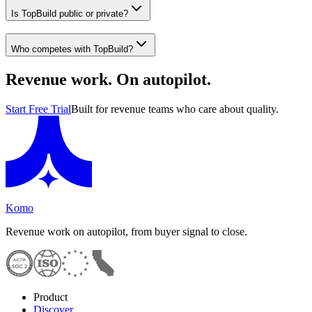
Is TopBuild public or private?
Who competes with TopBuild?
Revenue work. On autopilot.
Start Free Trial
Built for revenue teams who care about quality.
Komo
Revenue work on autopilot, from buyer signal to close.
Product
Discover