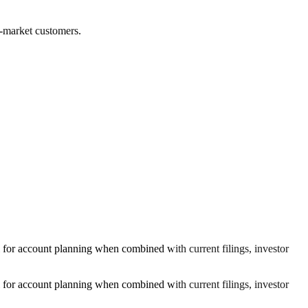
ed-market customers.
l for account planning when combined with current filings, investor
l for account planning when combined with current filings, investor