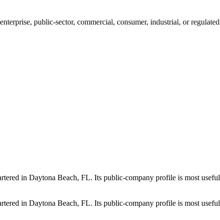
 enterprise, public-sector, commercial, consumer, industrial, or regulat
artered in Daytona Beach, FL. Its public-company profile is most usefu
artered in Daytona Beach, FL. Its public-company profile is most usefu