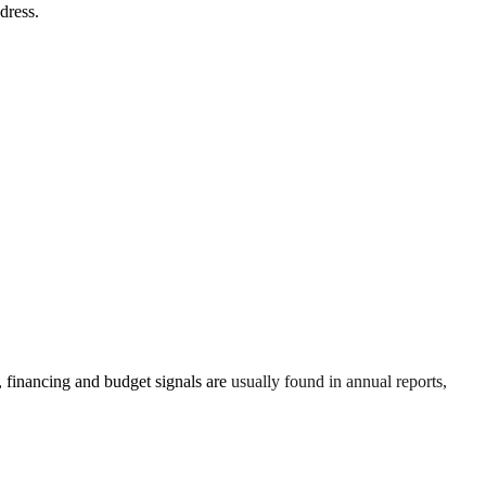
dress.
financing and budget signals are usually found in annual reports,