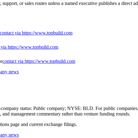
, support, or sales routes unless a named executive publishes a direct ad
contact via https://www.topbuild.com
 via https://www.topbuild.com
te
contact via https://www.topbuild.com
mpany news
blic-company status: Public company; NYSE: BLD. For public companies, 
lans, and management commentary rather than venture funding rounds.
ations page and current exchange filings.
mpany news