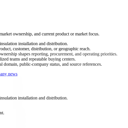
-market ownership, and current product or market focus.
sulation installation and distribution.
oduct, customer, distribution, or geographic reach.
nership shapes reporting, procurement, and operating priorities.
ized teams and repeatable buying centers.
ial domain, public-company status, and source references.
mpany news
sulation installation and distribution.
nt.