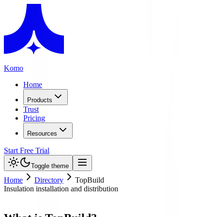
Komo
Home
Products
Trust
Pricing
Resources
Start Free Trial
Toggle theme
Home
Directory
TopBuild
Insulation installation and distribution