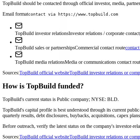
TopBuild should be contacted through official investor, media, partner
Email format
contact via https://www.topbuild.com
TopBuild investor relations
Investor relations / corporate contact
TopBuild sales or partnerships
Commercial contact route
contact
TopBuild media relations
Media or communications contact rou
Sources:
TopBuild official website
TopBuild investor relations or co
How is TopBuild funded?
TopBuild's current status is Public company; NYSE: BLD.
TopBuild's capital profile is best understood through its current pu
quarterly results, debt disclosures, buybacks, acquisitions, capex p
Before outreach, verify the latest status on the company's investor-rel
Sources:
TopBuild official website
TopBuild investor relations or co