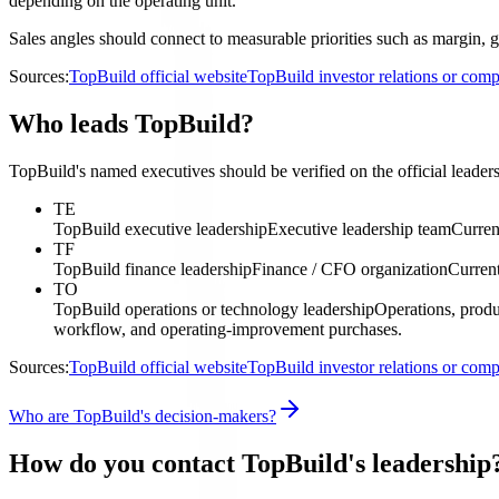
depending on the operating unit.
Sales angles should connect to measurable priorities such as margin, gr
Sources:
TopBuild official website
TopBuild investor relations or co
Who leads TopBuild?
TopBuild's named executives should be verified on the official leaders
TE
TopBuild executive leadership
Executive leadership team
Curren
TF
TopBuild finance leadership
Finance / CFO organization
Current
TO
TopBuild operations or technology leadership
Operations, produ
workflow, and operating-improvement purchases.
Sources:
TopBuild official website
TopBuild investor relations or co
Who are TopBuild's decision-makers?
How do you contact TopBuild's leadership