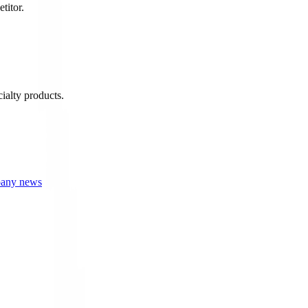
titor.
ialty products.
mpany news