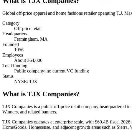
What is
TJX Companies
?
Global off-price apparel and home fashions retailer operating T.J. 
Category
Off-price retail
Headquarters
Framingham, MA
Founded
1956
Employees
About 364,000
Total funding
Public company; no current VC funding
Status
NYSE: TJX
What is TJX Companies?
TJX Companies is a public off-price retail company headquartered i
Winners, and related banners.
TJX Companies operates at enterprise scale, with $60.4B fiscal 2026 
HomeGoods, Homesense, and adjacent growth areas such as Sierra, 