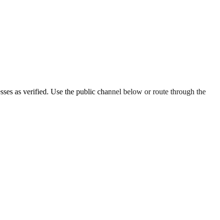
esses as verified. Use the public channel below or route through the