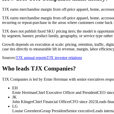
TJX earns merchandise margin from off-price apparel, home, accessorie
TJX earns merchandise margin from off-price apparel, home, accessori
recurring or repeat-purchase in the areas where customers come back 
TJX does not publish fixed SKU pricing tiers; the model is opportunist
by segment, banner, product family, geography, or service type rather 
Growth depends on execution at scale: pricing, retention, traffic, digi
case ties directly to measurable lift in revenue, margin, labor efficiency
Sources:
TJX annual reports
TJX investor relations
Who leads TJX Companies?
TJX Companies is led by Ernie Herrman with senior executives respon
EH
Ernie Herrman
Chief Executive Officer and President
CEO sinc
JK
John Klinger
Chief Financial Officer
CFO since 2023
Leads finan
LG
Louise Greenlees
Group President
Senior executive
Leads intern