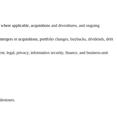
 where applicable, acquisitions and divestitures, and ongoing
 mergers or acquisitions, portfolio changes, buybacks, dividends, debt
t, legal, privacy, information security, finance, and business-unit
ilestones.