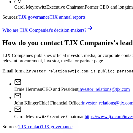
CM
Carol Meyrowitz
Executive Chairman
Former CEO and longtime
Sources:
TJX governance
TJX annual reports
Who are TJX Companies's decision-makers?
How do you contact TJX Companies's lead
TJX Companies publishes official investor, media, or corporate contact
relevant procurement, investor, media, or partner page.
Email format
investor_relations@tjx.com is public; person
Ernie Herrman
CEO and President
investor_relations@tjx.com
John Klinger
Chief Financial Officer
investor_relations@tjx.co
Carol Meyrowitz
Executive Chairman
https://www.tjx.com/inves
Sources:
TJX contact
TJX governance