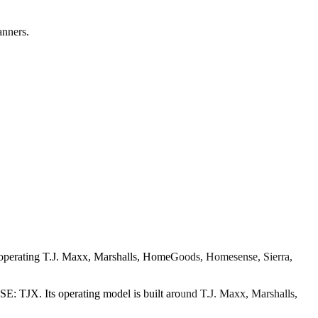
anners.
r operating T.J. Maxx, Marshalls, HomeGoods, Homesense, Sierra,
SE: TJX. Its operating model is built around T.J. Maxx, Marshalls,