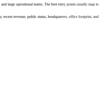
 and large operational teams. The best entry points usually map to
 recent revenue, public status, headquarters, office footprint, and