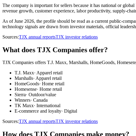
The company is important for sellers because it has national or globa
revenue growth, customer experience, labor productivity, supply-chain r
As of June 2026, the profile should be read as a current public-company
technology signals are drawn from investor materials, official leadersh
Sources:
TJX annual reports
TJX investor relations
What does TJX Companies offer?
TJX Companies offers T.J. Maxx, Marshalls, HomeGoods, Homesense, S
T.J. Maxx
·
Apparel retail
Marshalls
·
Apparel retail
HomeGoods
·
Home retail
Homesense
·
Home retail
Sierra
·
Outdoor/value
Winners
·
Canada
TK Maxx
·
International
E-commerce and loyalty
·
Digital
Sources:
TJX annual reports
TJX investor relations
How does TJX Companies make money?