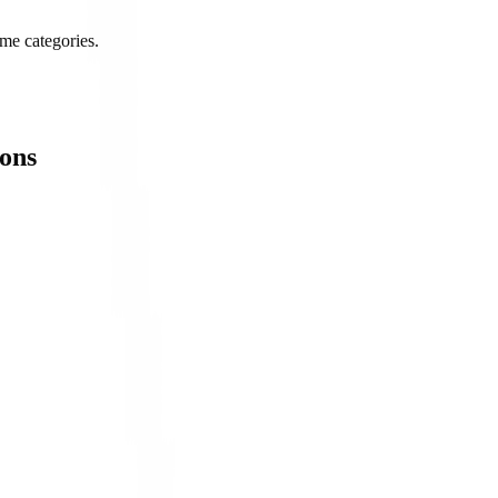
me categories.
ons