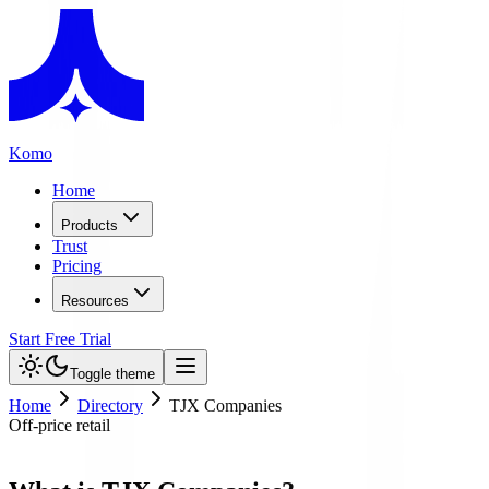
Komo
Home
Products
Trust
Pricing
Resources
Start Free Trial
Toggle theme
Home
Directory
TJX Companies
Off-price retail