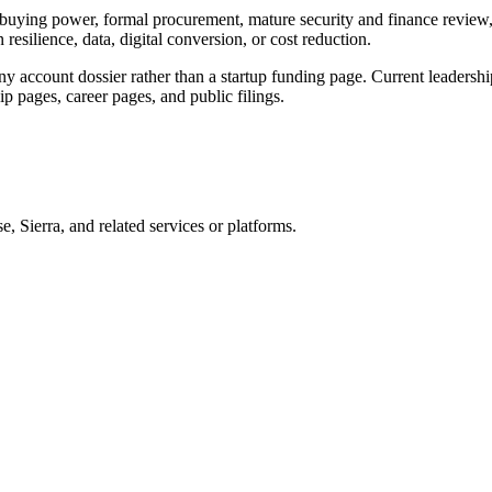
l buying power, formal procurement, mature security and finance review,
esilience, data, digital conversion, or cost reduction.
 account dossier rather than a startup funding page. Current leadership,
ip pages, career pages, and public filings.
ierra, and related services or platforms.