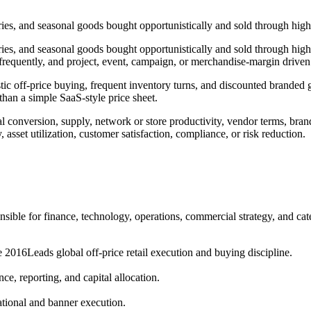
s, and seasonal goods bought opportunistically and sold through high-tr
es, and seasonal goods bought opportunistically and sold through high-t
frequently, and project, event, campaign, or merchandise-margin driven
ic off-price buying, frequent inventory turns, and discounted branded g
than a simple SaaS-style price sheet.
tal conversion, supply, network or store productivity, vendor terms, brand
, asset utilization, customer satisfaction, compliance, or risk reduction.
sible for finance, technology, operations, commercial strategy, and ca
e 2016
Leads global off-price retail execution and buying discipline.
ce, reporting, and capital allocation.
ational and banner execution.