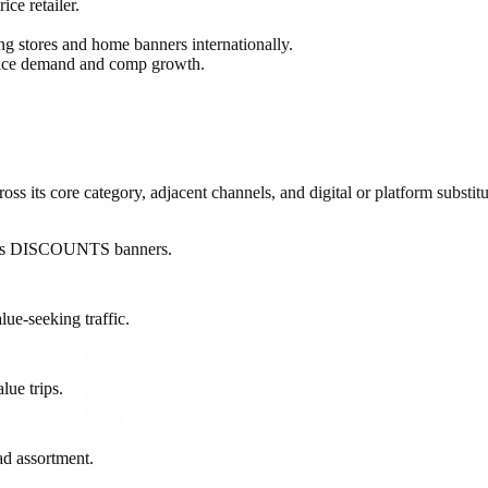
ce retailer.
g stores and home banners internationally.
price demand and comp growth.
 its core category, adjacent channels, and digital or platform substitu
 dd's DISCOUNTS banners.
lue-seeking traffic.
lue trips.
ad assortment.