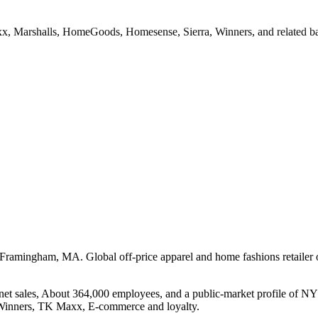
Maxx, Marshalls, HomeGoods, Homesense, Sierra, Winners, and related b
n Framingham, MA. Global off-price apparel and home fashions retaile
net sales, About 364,000 employees, and a public-market profile of NY
Winners, TK Maxx, E-commerce and loyalty.