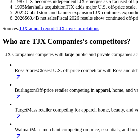
1987
TJX becomes independent
TJX emerges as a focused off-pri
1995
Marshalls acquisition
TJX adds major U.S. off-price scale.
2025
Global store and banner expansion
TJX continues expandin
2026
$60.4B net sales
Fiscal 2026 results show continued off-
Sources:
TJX annual reports
TJX investor relations
Who are TJX Companies's competitors?
TJX Companies competes with large public and private companies across
Ross Stores
Closest U.S. off-price competitor with Ross and
Burlington
Off-price retailer competing in apparel, home, and va
Target
Mass retailer competing for apparel, home, beauty, and va
Walmart
Mass merchant competing on price, essentials, and bro