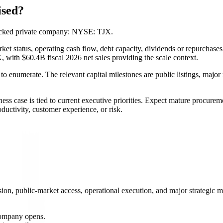
ised?
backed private company: NYSE: TJX.
et status, operating cash flow, debt capacity, dividends or repurchases
, with $60.4B fiscal 2026 net sales providing the scale context.
 to enumerate. The relevant capital milestones are public listings, major
 case is tied to current executive priorities. Expect mature procuremen
ductivity, customer experience, or risk.
on, public-market access, operational execution, and major strategic m
.
 company opens.