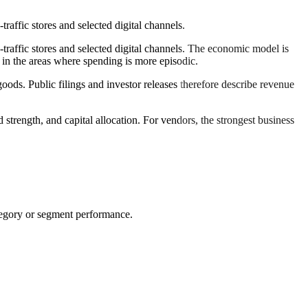
affic stores and selected digital channels.
raffic stores and selected digital channels. The economic model is
 in the areas where spending is more episodic.
oods. Public filings and investor releases therefore describe revenue
 strength, and capital allocation. For vendors, the strongest business
tegory or segment performance.