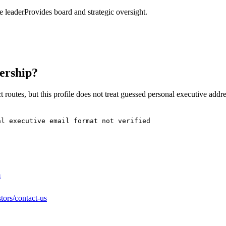
 leader
Provides board and strategic oversight.
ership?
 routes, but this profile does not treat guessed personal executive addr
al executive email format not verified
m
tors/contact-us