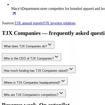
Macy's
Department-store competitor for branded apparel and ho
Sources:
TJX annual reports
TJX investor relations
TJX Companies — frequently asked questi
What does TJX Companies do?
Who is the CEO of TJX Companies?
How much funding has TJX Companies raised?
Where is TJX Companies headquartered?
Who are TJX Companies's competitors?
Revenue work. On autopilot.