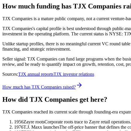
How much funding has TJX Companies ra
TJX Companies is a mature public company, not a current venture-
TJX Companies's capital profile is best understood through public-mark
investment in the operating platform. The current status is NYSE: TJX
Unlike startup profiles, there is no meaningful current VC round table
financing, and strategic reinvestment.
Seller signal: TJX Companies can fund large programs when the business
review, and be ready to quantify impact on growth, retention, cost, pro
Sources:
TJX annual reports
TJX investor relations
How much has TJX Companies raised?
How did TJX Companies get here?
TJX Companies reached its current scale through founding-era expansi
1956
Zayre roots
Corporate roots trace to Zayre retail operations
1976
T.J. Maxx launches
The off-price banner that defines the