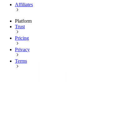
Affiliates
Platform
Trust
Pricing
Privacy
Terms