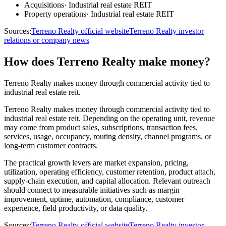
Acquisitions
·
Industrial real estate REIT
Property operations
·
Industrial real estate REIT
Sources:
Terreno Realty official website
Terreno Realty investor
relations or company news
How does Terreno Realty make money?
Terreno Realty makes money through commercial activity tied to
industrial real estate reit.
Terreno Realty makes money through commercial activity tied to
industrial real estate reit. Depending on the operating unit, revenue
may come from product sales, subscriptions, transaction fees,
services, usage, occupancy, routing density, channel programs, or
long-term customer contracts.
The practical growth levers are market expansion, pricing,
utilization, operating efficiency, customer retention, product attach,
supply-chain execution, and capital allocation. Relevant outreach
should connect to measurable initiatives such as margin
improvement, uptime, automation, compliance, customer
experience, field productivity, or data quality.
Sources:
Terreno Realty official website
Terreno Realty investor