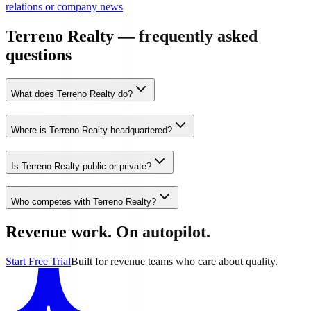
relations or company news
Terreno Realty — frequently asked
questions
What does Terreno Realty do?
Where is Terreno Realty headquartered?
Is Terreno Realty public or private?
Who competes with Terreno Realty?
Revenue work. On autopilot.
Start Free Trial
Built for revenue teams who care about quality.