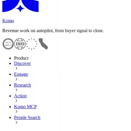
Komo
Revenue work on autopilot, from buyer signal to close.
Product
Discover
Engage
Research
Action
Komo MCP
People Search