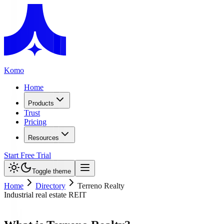
Komo
Home
Products
Trust
Pricing
Resources
Start Free Trial
Toggle theme
Home
Directory
Terreno Realty
Industrial real estate REIT