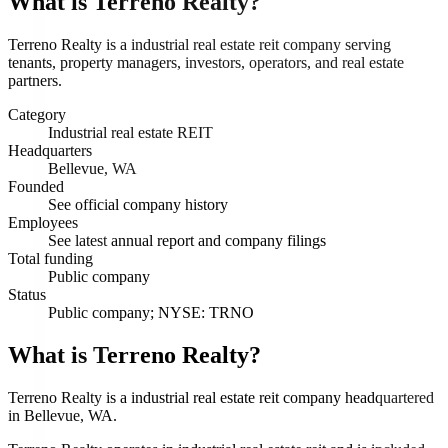
What is
Terreno Realty
?
Terreno Realty is a industrial real estate reit company serving
tenants, property managers, investors, operators, and real estate
partners.
Category
Industrial real estate REIT
Headquarters
Bellevue, WA
Founded
See official company history
Employees
See latest annual report and company filings
Total funding
Public company
Status
Public company; NYSE: TRNO
What is Terreno Realty?
Terreno Realty is a industrial real estate reit company headquartered
in Bellevue, WA.