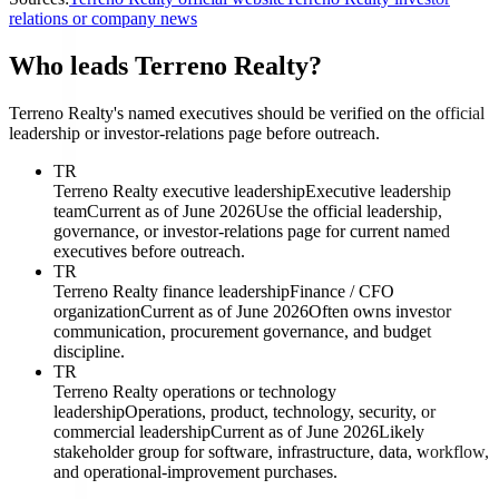
relations or company news
Who leads Terreno Realty?
Terreno Realty's named executives should be verified on the official
leadership or investor-relations page before outreach.
TR
Terreno Realty executive leadership
Executive leadership
team
Current as of June 2026
Use the official leadership,
governance, or investor-relations page for current named
executives before outreach.
TR
Terreno Realty finance leadership
Finance / CFO
organization
Current as of June 2026
Often owns investor
communication, procurement governance, and budget
discipline.
TR
Terreno Realty operations or technology
leadership
Operations, product, technology, security, or
commercial leadership
Current as of June 2026
Likely
stakeholder group for software, infrastructure, data, workflow,
and operational-improvement purchases.