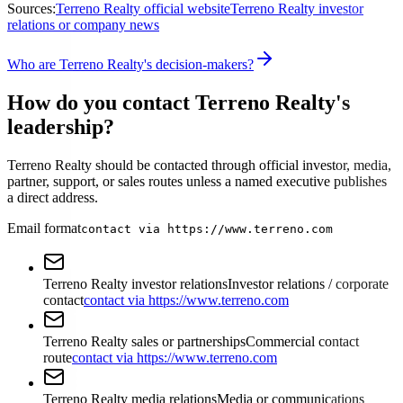
Sources:
Terreno Realty official website
Terreno Realty investor
relations or company news
Who are Terreno Realty's decision-makers?
How do you contact Terreno Realty's
leadership?
Terreno Realty should be contacted through official investor, media,
partner, support, or sales routes unless a named executive publishes
a direct address.
Email format
contact via https://www.terreno.com
Terreno Realty investor relations
Investor relations / corporate
contact
contact via https://www.terreno.com
Terreno Realty sales or partnerships
Commercial contact
route
contact via https://www.terreno.com
Terreno Realty media relations
Media or communications