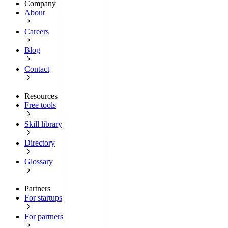
Company
About
Careers
Blog
Contact
Resources
Free tools
Skill library
Directory
Glossary
Partners
For startups
For partners