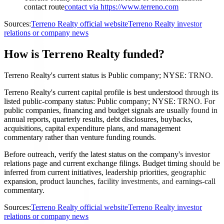
contact route
contact via https://www.terreno.com
Sources:
Terreno Realty official website
Terreno Realty investor
relations or company news
How is Terreno Realty funded?
Terreno Realty's current status is Public company; NYSE: TRNO.
Terreno Realty's current capital profile is best understood through its
listed public-company status: Public company; NYSE: TRNO. For
public companies, financing and budget signals are usually found in
annual reports, quarterly results, debt disclosures, buybacks,
acquisitions, capital expenditure plans, and management
commentary rather than venture funding rounds.
Before outreach, verify the latest status on the company's investor
relations page and current exchange filings. Budget timing should be
inferred from current initiatives, leadership priorities, geographic
expansion, product launches, facility investments, and earnings-call
commentary.
Sources:
Terreno Realty official website
Terreno Realty investor
relations or company news