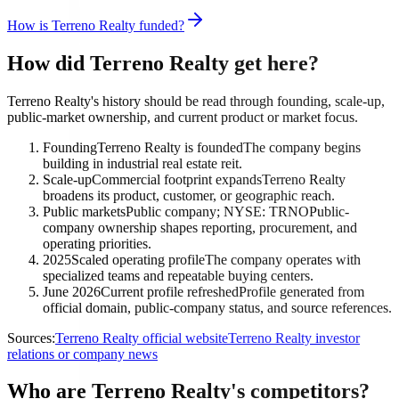
How is Terreno Realty funded?
How did Terreno Realty get here?
Terreno Realty's history should be read through founding, scale-up,
public-market ownership, and current product or market focus.
Founding
Terreno Realty is founded
The company begins
building in industrial real estate reit.
Scale-up
Commercial footprint expands
Terreno Realty
broadens its product, customer, or geographic reach.
Public markets
Public company; NYSE: TRNO
Public-
company ownership shapes reporting, procurement, and
operating priorities.
2025
Scaled operating profile
The company operates with
specialized teams and repeatable buying centers.
June 2026
Current profile refreshed
Profile generated from
official domain, public-company status, and source references.
Sources:
Terreno Realty official website
Terreno Realty investor
relations or company news
Who are Terreno Realty's competitors?