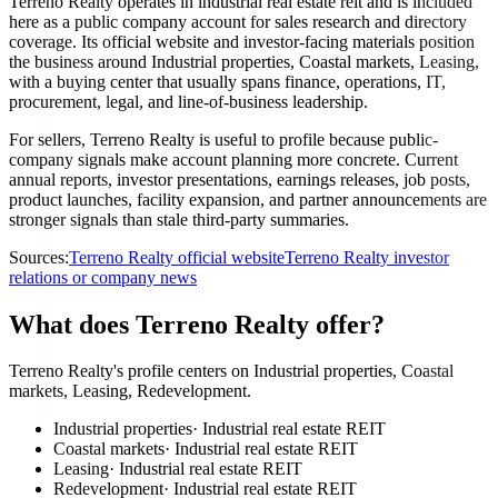
Terreno Realty operates in industrial real estate reit and is included
here as a public company account for sales research and directory
coverage. Its official website and investor-facing materials position
the business around Industrial properties, Coastal markets, Leasing,
with a buying center that usually spans finance, operations, IT,
procurement, legal, and line-of-business leadership.
For sellers, Terreno Realty is useful to profile because public-
company signals make account planning more concrete. Current
annual reports, investor presentations, earnings releases, job posts,
product launches, facility expansion, and partner announcements are
stronger signals than stale third-party summaries.
Sources:
Terreno Realty official website
Terreno Realty investor
relations or company news
What does Terreno Realty offer?
Terreno Realty's profile centers on Industrial properties, Coastal
markets, Leasing, Redevelopment.
Industrial properties
·
Industrial real estate REIT
Coastal markets
·
Industrial real estate REIT
Leasing
·
Industrial real estate REIT
Redevelopment
·
Industrial real estate REIT