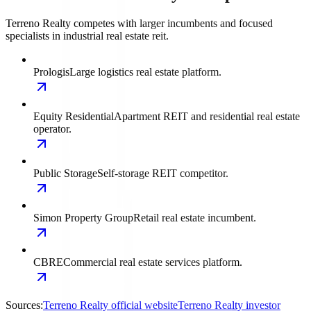
Terreno Realty competes with larger incumbents and focused
specialists in industrial real estate reit.
Prologis
Large logistics real estate platform.
Equity Residential
Apartment REIT and residential real estate
operator.
Public Storage
Self-storage REIT competitor.
Simon Property Group
Retail real estate incumbent.
CBRE
Commercial real estate services platform.
Sources:
Terreno Realty official website
Terreno Realty investor