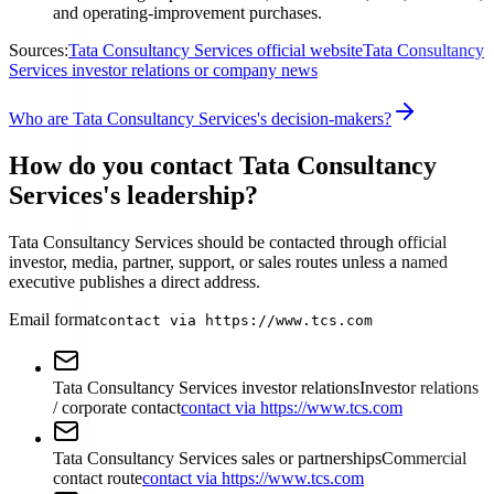
and operating-improvement purchases.
Sources:
Tata Consultancy Services official website
Tata Consultancy
Services investor relations or company news
Who are Tata Consultancy Services's decision-makers?
How do you contact Tata Consultancy
Services's leadership?
Tata Consultancy Services should be contacted through official
investor, media, partner, support, or sales routes unless a named
executive publishes a direct address.
Email format
contact via https://www.tcs.com
Tata Consultancy Services investor relations
Investor relations
/ corporate contact
contact via https://www.tcs.com
Tata Consultancy Services sales or partnerships
Commercial
contact route
contact via https://www.tcs.com