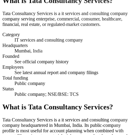
What is
Tata Consultancy Services
?
Tata Consultancy Services is a it services and consulting company
company serving enterprise, commercial, consumer, healthcare,
financial, real estate, or regulated-market customers.
Category
IT services and consulting company
Headquarters
Mumbai, India
Founded
See official company history
Employees
See latest annual report and company filings
Total funding
Public company
Status
Public company; NSE/BSE: TCS
What is Tata Consultancy Services?
Tata Consultancy Services is a it services and consulting company
company headquartered in Mumbai, India. Its public-company
profile is most useful for account planning when combined with