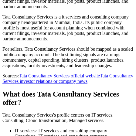
current filings, investor materials, job posts, product launches, and
partner announcements.
Tata Consultancy Services is a it services and consulting company
company headquartered in Mumbai, India. Its public-company
profile is most useful for account planning when combined with
current filings, investor materials, job posts, product launches, and
partner announcements.
For sellers, Tata Consultancy Services should be mapped as a scaled
public-company account. The best timing signals are earnings
commentary, capital spending, hiring clusters, product launches,
acquisitions, facility investments, and leadership changes.
Sources:
Tata Consultancy Services official website
Tata Consultancy
Services investor relations or company news
What does Tata Consultancy Services
offer?
Tata Consultancy Services's profile centers on IT services,
Consulting, Cloud transformation, Managed services.
IT services
·
IT services and consulting company