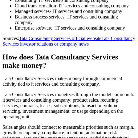
Consulting
·
IT services and consulting company
Cloud transformation
·
IT services and consulting company
Managed services
·
IT services and consulting company
Business process services
·
IT services and consulting
company
Enterprise software
·
IT services and consulting company
Sources:
Tata Consultancy Services official website
Tata Consultancy
Services investor relations or company news
How does Tata Consultancy Services
make money?
Tata Consultancy Services makes money through commercial
activity tied to it services and consulting company.
Tata Consultancy Services monetizes through the model common to
it services and consulting company: product sales, recurring
services, contracts, leases, subscriptions, transaction volume,
servicing, investment management, or usage depending on the
operating unit.
Sales angles should connect to measurable priorities such as margin,
growth, occupancy, compliance, retention, automation, risk