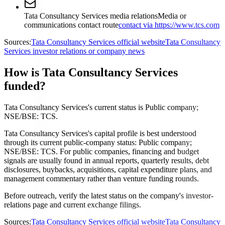
Tata Consultancy Services media relations
Media or
communications contact route
contact via https://www.tcs.com
Sources:
Tata Consultancy Services official website
Tata Consultancy
Services investor relations or company news
How is Tata Consultancy Services
funded?
Tata Consultancy Services's current status is Public company;
NSE/BSE: TCS.
Tata Consultancy Services's capital profile is best understood
through its current public-company status: Public company;
NSE/BSE: TCS. For public companies, financing and budget
signals are usually found in annual reports, quarterly results, debt
disclosures, buybacks, acquisitions, capital expenditure plans, and
management commentary rather than venture funding rounds.
Before outreach, verify the latest status on the company's investor-
relations page and current exchange filings.
Sources:
Tata Consultancy Services official website
Tata Consultancy