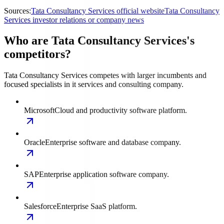
Sources:
Tata Consultancy Services official website
Tata Consultancy
Services investor relations or company news
Who are Tata Consultancy Services's
competitors?
Tata Consultancy Services competes with larger incumbents and
focused specialists in it services and consulting company.
Microsoft
Cloud and productivity software platform.
Oracle
Enterprise software and database company.
SAP
Enterprise application software company.
Salesforce
Enterprise SaaS platform.