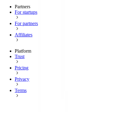
Partners
For startups
For partners
Affiliates
Platform
Trust
Pricing
Privacy
Terms