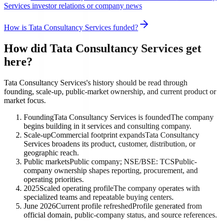
Services investor relations or company news
How is Tata Consultancy Services funded?
How did Tata Consultancy Services get
here?
Tata Consultancy Services's history should be read through
founding, scale-up, public-market ownership, and current product or
market focus.
Founding
Tata Consultancy Services is founded
The company
begins building in it services and consulting company.
Scale-up
Commercial footprint expands
Tata Consultancy
Services broadens its product, customer, distribution, or
geographic reach.
Public markets
Public company; NSE/BSE: TCS
Public-
company ownership shapes reporting, procurement, and
operating priorities.
2025
Scaled operating profile
The company operates with
specialized teams and repeatable buying centers.
June 2026
Current profile refreshed
Profile generated from
official domain, public-company status, and source references.