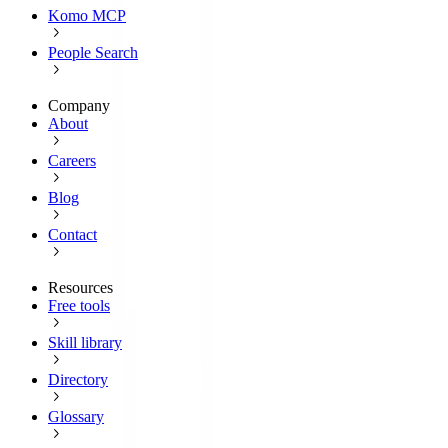
Komo MCP
People Search
Company
About
Careers
Blog
Contact
Resources
Free tools
Skill library
Directory
Glossary