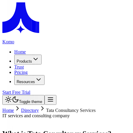
Komo
Home
Products
Trust
Pricing
Resources
Start Free Trial
Toggle theme
Home
Directory
Tata Consultancy Services
IT services and consulting company