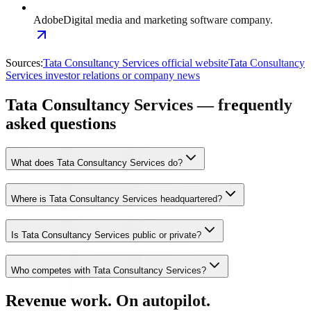
Adobe
Digital media and marketing software company.
Sources:
Tata Consultancy Services official website
Tata Consultancy
Services investor relations or company news
Tata Consultancy Services — frequently
asked questions
What does Tata Consultancy Services do?
Where is Tata Consultancy Services headquartered?
Is Tata Consultancy Services public or private?
Who competes with Tata Consultancy Services?
Revenue work. On autopilot.