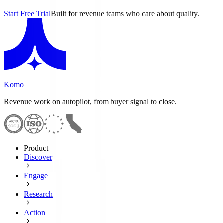
Start Free Trial
Built for revenue teams who care about quality.
Komo
Revenue work on autopilot, from buyer signal to close.
Product
Discover
Engage
Research
Action