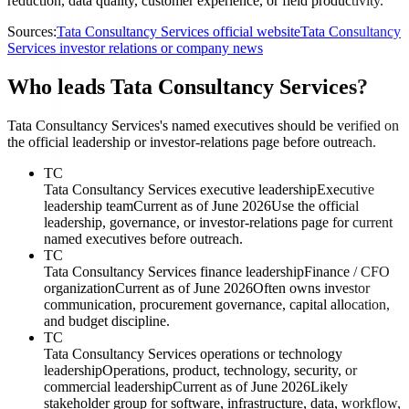
reduction, data quality, customer experience, or field productivity.
Sources:
Tata Consultancy Services official website
Tata Consultancy
Services investor relations or company news
Who leads Tata Consultancy Services?
Tata Consultancy Services's named executives should be verified on
the official leadership or investor-relations page before outreach.
TC
Tata Consultancy Services executive leadership
Executive
leadership team
Current as of June 2026
Use the official
leadership, governance, or investor-relations page for current
named executives before outreach.
TC
Tata Consultancy Services finance leadership
Finance / CFO
organization
Current as of June 2026
Often owns investor
communication, procurement governance, capital allocation,
and budget discipline.
TC
Tata Consultancy Services operations or technology
leadership
Operations, product, technology, security, or
commercial leadership
Current as of June 2026
Likely
stakeholder group for software, infrastructure, data, workflow,