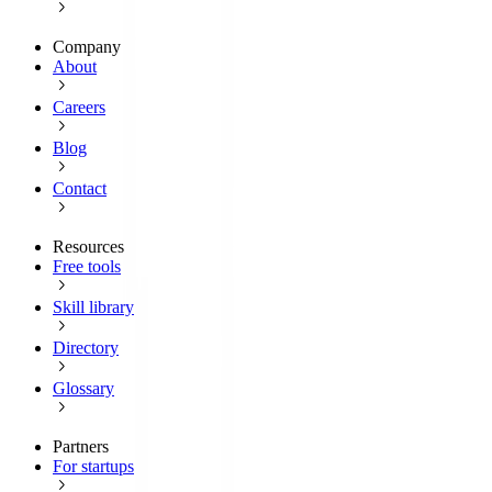
Company
About
Careers
Blog
Contact
Resources
Free tools
Skill library
Directory
Glossary
Partners
For startups