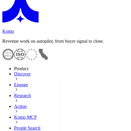
Komo
Revenue work on autopilot, from buyer signal to close.
Product
Discover
Engage
Research
Action
Komo MCP
People Search