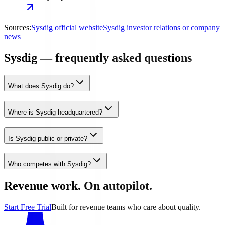
Sources:
Sysdig official website
Sysdig investor relations or company
news
Sysdig — frequently asked questions
What does Sysdig do?
Where is Sysdig headquartered?
Is Sysdig public or private?
Who competes with Sysdig?
Revenue work. On autopilot.
Start Free Trial
Built for revenue teams who care about quality.