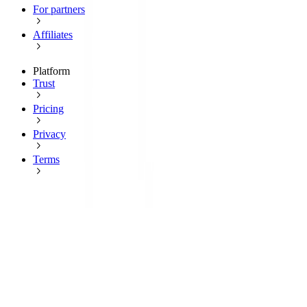
For partners
Affiliates
Platform
Trust
Pricing
Privacy
Terms