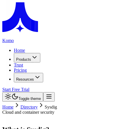
Komo
Home
Products
Trust
Pricing
Resources
Start Free Trial
Toggle theme
Home
Directory
Sysdig
Cloud and container security