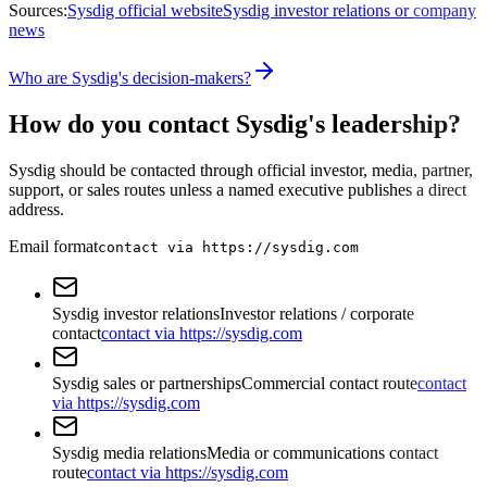
Sources:
Sysdig official website
Sysdig investor relations or company
news
Who are Sysdig's decision-makers?
How do you contact Sysdig's leadership?
Sysdig should be contacted through official investor, media, partner,
support, or sales routes unless a named executive publishes a direct
address.
Email format
contact via https://sysdig.com
Sysdig investor relations
Investor relations / corporate
contact
contact via https://sysdig.com
Sysdig sales or partnerships
Commercial contact route
contact
via https://sysdig.com
Sysdig media relations
Media or communications contact
route
contact via https://sysdig.com