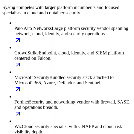
Sysdig competes with larger platform incumbents and focused
specialists in cloud and container security.
Palo Alto Networks
Large platform security vendor spanning
network, cloud, identity, and security operations.
CrowdStrike
Endpoint, cloud, identity, and SIEM platform
centered on Falcon.
Microsoft Security
Bundled security stack attached to
Microsoft 365, Azure, Defender, and Sentinel.
Fortinet
Security and networking vendor with firewall, SASE,
and operations breadth.
Wiz
Cloud security specialist with CNAPP and cloud-risk
visibility depth.