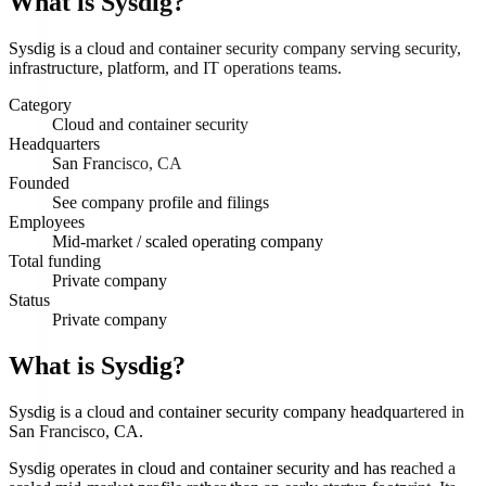
What is
Sysdig
?
Sysdig is a cloud and container security company serving security,
infrastructure, platform, and IT operations teams.
Category
Cloud and container security
Headquarters
San Francisco, CA
Founded
See company profile and filings
Employees
Mid-market / scaled operating company
Total funding
Private company
Status
Private company
What is Sysdig?
Sysdig is a cloud and container security company headquartered in
San Francisco, CA.
Sysdig operates in cloud and container security and has reached a