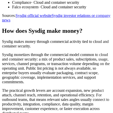
Compliance
·
Cloud and container security
Falco ecosystem
·
Cloud and container security
Sources:
Sysdig official website
Sysdig investor relations or company
news
How does Sysdig make money?
Sysdig makes money through commercial activity tied to cloud and
container security.
Sysdig monetizes through the commercial model common to cloud
and container security: a mix of product sales, subscriptions, usage,
services, channel programs, or transaction volume depending on the
operating unit. Public list pricing is not always available, so
enterprise buyers usually evaluate packaging, contract scope,
geographic coverage, implementation services, and support
commitments.
The practical growth levers are account expansion, new product
attach, channel reach, retention, and operational efficiency. For
outbound teams, that means relevant sales angles usually connect to
productivity, integration, compliance, data quality, margin
improvement, customer experience, or faster execution across