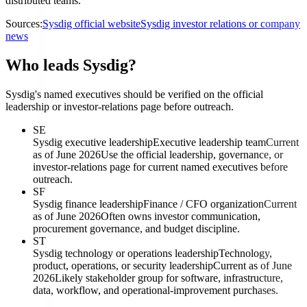
distributed teams.
Sources:
Sysdig official website
Sysdig investor relations or company
news
Who leads Sysdig?
Sysdig's named executives should be verified on the official
leadership or investor-relations page before outreach.
SE
Sysdig executive leadership
Executive leadership team
Current
as of June 2026
Use the official leadership, governance, or
investor-relations page for current named executives before
outreach.
SF
Sysdig finance leadership
Finance / CFO organization
Current
as of June 2026
Often owns investor communication,
procurement governance, and budget discipline.
ST
Sysdig technology or operations leadership
Technology,
product, operations, or security leadership
Current as of June
2026
Likely stakeholder group for software, infrastructure,
data, workflow, and operational-improvement purchases.