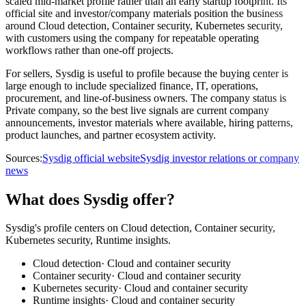
scaled mid-market profile rather than an early startup footprint. Its
official site and investor/company materials position the business
around Cloud detection, Container security, Kubernetes security,
with customers using the company for repeatable operating
workflows rather than one-off projects.
For sellers, Sysdig is useful to profile because the buying center is
large enough to include specialized finance, IT, operations,
procurement, and line-of-business owners. The company status is
Private company, so the best live signals are current company
announcements, investor materials where available, hiring patterns,
product launches, and partner ecosystem activity.
Sources:
Sysdig official website
Sysdig investor relations or company
news
What does Sysdig offer?
Sysdig's profile centers on Cloud detection, Container security,
Kubernetes security, Runtime insights.
Cloud detection
·
Cloud and container security
Container security
·
Cloud and container security
Kubernetes security
·
Cloud and container security
Runtime insights
·
Cloud and container security