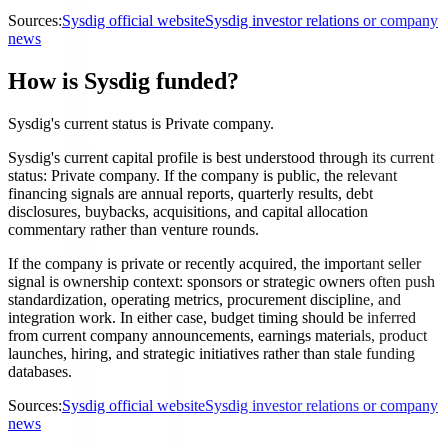
Sources:
Sysdig official website
Sysdig investor relations or company
news
How is Sysdig funded?
Sysdig's current status is Private company.
Sysdig's current capital profile is best understood through its current
status: Private company. If the company is public, the relevant
financing signals are annual reports, quarterly results, debt
disclosures, buybacks, acquisitions, and capital allocation
commentary rather than venture rounds.
If the company is private or recently acquired, the important seller
signal is ownership context: sponsors or strategic owners often push
standardization, operating metrics, procurement discipline, and
integration work. In either case, budget timing should be inferred
from current company announcements, earnings materials, product
launches, hiring, and strategic initiatives rather than stale funding
databases.
Sources:
Sysdig official website
Sysdig investor relations or company
news