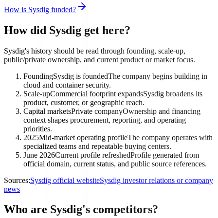
How is Sysdig funded?
How did Sysdig get here?
Sysdig's history should be read through founding, scale-up,
public/private ownership, and current product or market focus.
Founding
Sysdig is founded
The company begins building in
cloud and container security.
Scale-up
Commercial footprint expands
Sysdig broadens its
product, customer, or geographic reach.
Capital markets
Private company
Ownership and financing
context shapes procurement, reporting, and operating
priorities.
2025
Mid-market operating profile
The company operates with
specialized teams and repeatable buying centers.
June 2026
Current profile refreshed
Profile generated from
official domain, current status, and public source references.
Sources:
Sysdig official website
Sysdig investor relations or company
news
Who are Sysdig's competitors?