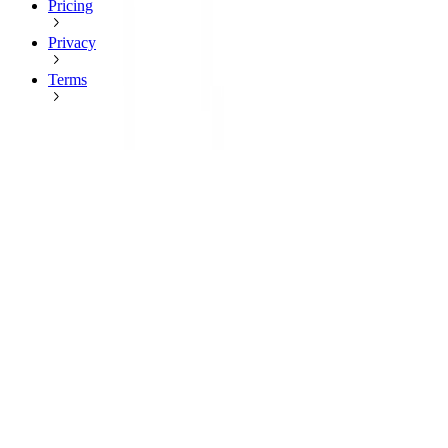
Pricing
Privacy
Terms