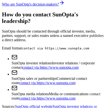
Who are SunOpta's decision-makers?
How do you contact SunOpta's
leadership?
SunOpta should be contacted through official investor, media,
partner, support, or sales routes unless a named executive publishes
a direct address.
Email format
contact via https://www.sunopta.com
SunOpta investor relations
Investor relations / corporate
contact
contact via https://www.sunopta.com
SunOpta sales or partnerships
Commercial contact
route
contact via https://www.sunopta.com
SunOpta media relations
Media or communications contact
route
contact via https://www.sunopta.com
Sources:
SunOpta official website
SunOpta investor relations or