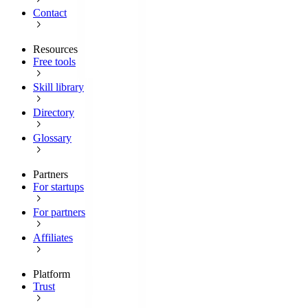
Contact
Resources
Free tools
Skill library
Directory
Glossary
Partners
For startups
For partners
Affiliates
Platform
Trust