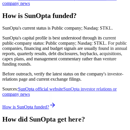
company news
How is SunOpta funded?
SunOpta's current status is Public company; Nasdaq: STKL.
SunOpta's capital profile is best understood through its current
public-company status: Public company; Nasdaq: STKL. For public
companies, financing and budget signals are usually found in annual
reports, quarterly results, debt disclosures, buybacks, acquisitions,
capex plans, and management commentary rather than venture
funding rounds.
Before outreach, verify the latest status on the company's investor-
relations page and current exchange filings.
Sources:
SunOpta official website
SunOpta investor relations or
company news
How is SunOpta funded?
How did SunOpta get here?