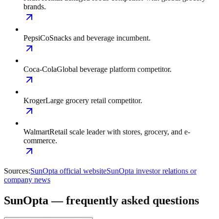
brands.
PepsiCo
Snacks and beverage incumbent.
Coca-Cola
Global beverage platform competitor.
Kroger
Large grocery retail competitor.
Walmart
Retail scale leader with stores, grocery, and e-
commerce.
Sources:
SunOpta official website
SunOpta investor relations or
company news
SunOpta — frequently asked questions