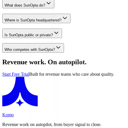
What does SunOpta do?
Where is SunOpta headquartered?
Is SunOpta public or private?
Who competes with SunOpta?
Revenue work. On autopilot.
Start Free Trial
Built for revenue teams who care about quality.
Komo
Revenue work on autopilot, from buyer signal to close.