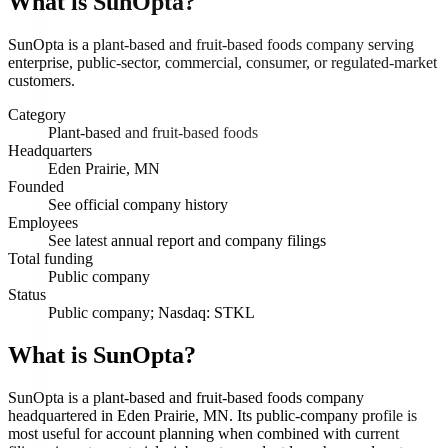
What is
SunOpta
?
SunOpta is a plant-based and fruit-based foods company serving
enterprise, public-sector, commercial, consumer, or regulated-market
customers.
Category
Plant-based and fruit-based foods
Headquarters
Eden Prairie, MN
Founded
See official company history
Employees
See latest annual report and company filings
Total funding
Public company
Status
Public company; Nasdaq: STKL
What is SunOpta?
SunOpta is a plant-based and fruit-based foods company
headquartered in Eden Prairie, MN. Its public-company profile is
most useful for account planning when combined with current