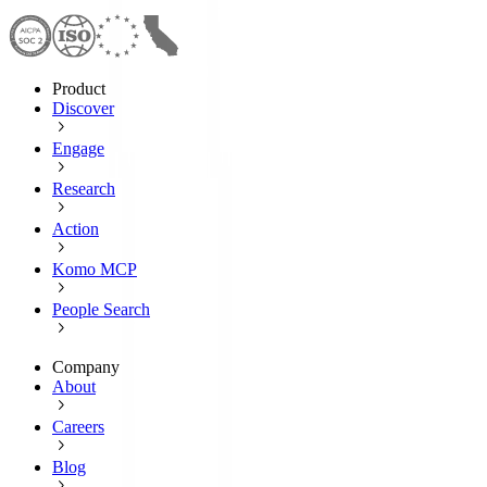
Product
Discover
Engage
Research
Action
Komo MCP
People Search
Company
About
Careers
Blog