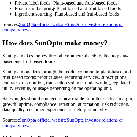
Private label foods
·
Plant-based and fruit-based foods
Food manufacturing
·
Plant-based and fruit-based foods
Ingredient sourcing
·
Plant-based and fruit-based foods
Sources:
SunOpta official website
SunOpta investor relations or
company news
How does SunOpta make money?
SunOpta makes money through commercial activity tied to plant-
based and fruit-based foods.
SunOpta monetizes through the model common to plant-based and
fruit-based foods: product sales, recurring services, subscriptions,
contracts, distribution, transaction volume, underwriting, regulated
utility revenue, or usage depending on the operating unit.
Sales angles should connect to measurable priorities such as margin,
growth, uptime, compliance, retention, automation, risk reduction,
data quality, customer experience, or field productivity.
Sources:
SunOpta official website
SunOpta investor relations or
company news