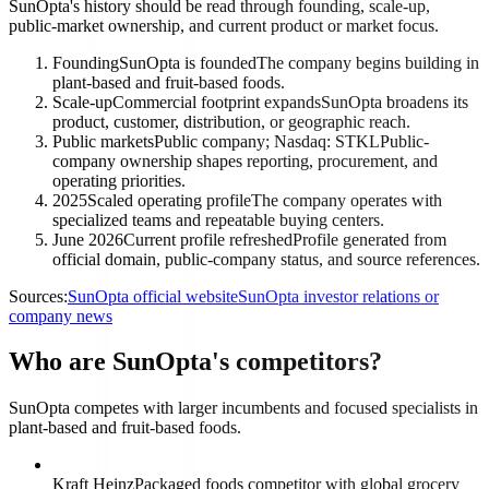
SunOpta's history should be read through founding, scale-up,
public-market ownership, and current product or market focus.
Founding
SunOpta is founded
The company begins building in
plant-based and fruit-based foods.
Scale-up
Commercial footprint expands
SunOpta broadens its
product, customer, distribution, or geographic reach.
Public markets
Public company; Nasdaq: STKL
Public-
company ownership shapes reporting, procurement, and
operating priorities.
2025
Scaled operating profile
The company operates with
specialized teams and repeatable buying centers.
June 2026
Current profile refreshed
Profile generated from
official domain, public-company status, and source references.
Sources:
SunOpta official website
SunOpta investor relations or
company news
Who are SunOpta's competitors?
SunOpta competes with larger incumbents and focused specialists in
plant-based and fruit-based foods.
Kraft Heinz
Packaged foods competitor with global grocery