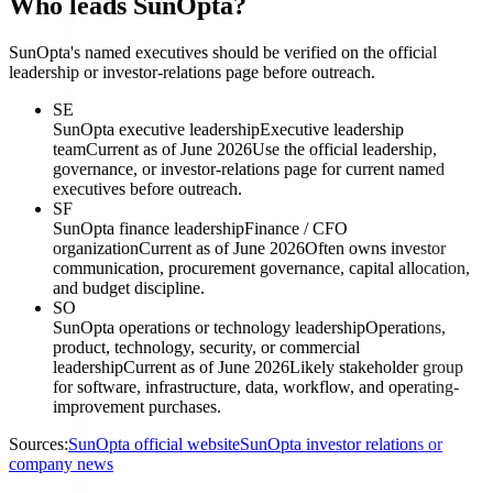
Who leads SunOpta?
SunOpta's named executives should be verified on the official
leadership or investor-relations page before outreach.
SE
SunOpta executive leadership
Executive leadership
team
Current as of June 2026
Use the official leadership,
governance, or investor-relations page for current named
executives before outreach.
SF
SunOpta finance leadership
Finance / CFO
organization
Current as of June 2026
Often owns investor
communication, procurement governance, capital allocation,
and budget discipline.
SO
SunOpta operations or technology leadership
Operations,
product, technology, security, or commercial
leadership
Current as of June 2026
Likely stakeholder group
for software, infrastructure, data, workflow, and operating-
improvement purchases.
Sources:
SunOpta official website
SunOpta investor relations or
company news