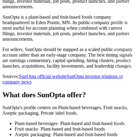
filings, investor materials, job posts, product launches, and partner
announcements.
SunOpta is a plant-based and fruit-based foods company
headquartered in Eden Prairie, MN. Its public-company profile is
most useful for account planning when combined with current
filings, investor materials, job posts, product launches, and partner
announcements.
For sellers, SunOpta should be mapped as a scaled public-company
account rather than an early-stage company. The best timing signals
are earnings commentary, capital spending, hiring clusters, product
launches, acquisitions, facility investments, and leadership changes.
Sources:
SunOpta official website
SunOpta investor relations or
company news
What does SunOpta offer?
SunOpta's profile centers on Plant-based beverages, Fruit snacks,
Aseptic packaging, Private label foods.
Plant-based beverages
·
Plant-based and fruit-based foods
Fruit snacks
·
Plant-based and fruit-based foods
Aseptic packaging
·
Plant-based and fruit-based foods