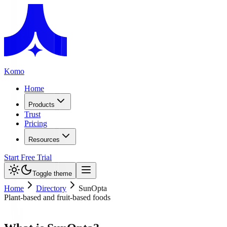
Komo
Home
Products
Trust
Pricing
Resources
Start Free Trial
Toggle theme
Home
Directory
SunOpta
Plant-based and fruit-based foods