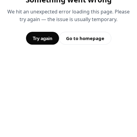
We hit an unexpected error loading this page. Please
try again — the issue is usually temporary.
Go to homepage
Try again