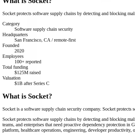
What is
Socket
?
Socket protects software supply chains by detecting and blocking mal
Category
Software supply chain security
Headquarters
San Francisco, CA / remote-first
Founded
2020
Employees
100+ reported
Total funding
$125M raised
Valuation
$1B after Series C
What is Socket?
Socket is a software supply chain security company. Socket protects 
Socket protects software supply chains by detecting and blocking mali
teams, and enterprises that need proactive dependency protection in G
platform, healthcare operations, engineering, developer productivity,