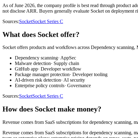
As of June 2026, the company profile is best read through product ado
not disclose ARR. Buyers generally evaluate Socket on deployment ris
Sources:
Socket
Socket Series C
What does Socket offer?
Socket offers products and workflows across Dependency scanning, Ma
Dependency scanning
·
AppSec
Malware detection
·
Supply chain
GitHub app
·
Developer workflow
Package manager protection
·
Developer tooling
AI-driven risk detection
·
AI security
Enterprise policy controls
·
Governance
Sources:
Socket
Socket Series C
How does Socket make money?
Revenue comes from SaaS subscriptions for dependency scanning, malw
Revenue comes from SaaS subscriptions for dependency scanning, malw