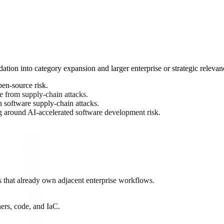
ation into category expansion and larger enterprise or strategic relevan
en-source risk.
e from supply-chain attacks.
 software supply-chain attacks.
around AI-accelerated software development risk.
 that already own adjacent enterprise workflows.
ers, code, and IaC.