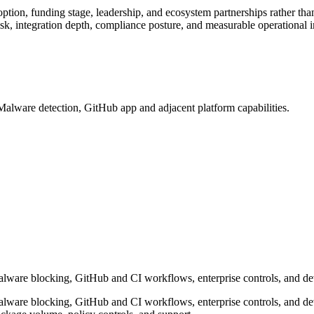
ption, funding stage, leadership, and ecosystem partnerships rather th
k, integration depth, compliance posture, and measurable operational 
lware detection, GitHub app and adjacent platform capabilities.
are blocking, GitHub and CI workflows, enterprise controls, and deve
are blocking, GitHub and CI workflows, enterprise controls, and devel