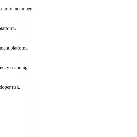
ecurity incumbent.
latform.
ment platform.
dency scanning.
loper risk.