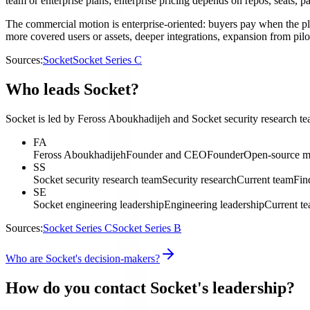
team or enterprise plans; enterprise pricing depends on repos, seats, 
The commercial motion is enterprise-oriented: buyers pay when the pl
more covered users or assets, deeper integrations, expansion from pil
Sources:
Socket
Socket Series C
Who leads Socket?
Socket is led by Feross Aboukhadijeh and Socket security research tea
FA
Feross Aboukhadijeh
Founder and CEO
Founder
Open-source ma
SS
Socket security research team
Security research
Current team
Fin
SE
Socket engineering leadership
Engineering leadership
Current t
Sources:
Socket Series C
Socket Series B
Who are Socket's decision-makers?
How do you contact Socket's leadership?