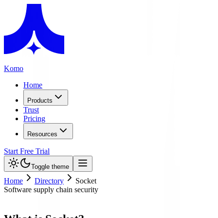
Komo
Home
Products
Trust
Pricing
Resources
Start Free Trial
Toggle theme
Home
Directory
Socket
Software supply chain security