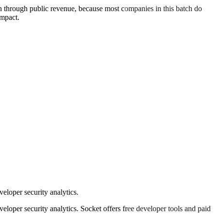
an through public revenue, because most companies in this batch do
impact.
loper security analytics.
oper security analytics. Socket offers free developer tools and paid