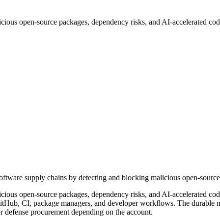
icious open-source packages, dependency risks, and AI-accelerated code
software supply chains by detecting and blocking malicious open-source
cious open-source packages, dependency risks, and AI-accelerated code 
itHub, CI, package managers, and developer workflows. The durable mark
 or defense procurement depending on the account.