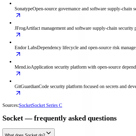
Sonatype
Open-source governance and software supply-chain s
JFrog
Artifact management and software supply-chain security p
Endor Labs
Dependency lifecycle and open-source risk manage
Mend.io
Application security platform with open-source depen
GitGuardian
Code security platform focused on secrets and deve
Sources:
Socket
Socket Series C
Socket — frequently asked questions
What does Socket do?