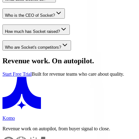
Who is the CEO of Socket?
How much has Socket raised?
Who are Socket's competitors?
Revenue work. On autopilot.
Start Free Trial
Built for revenue teams who care about quality.
Komo
Revenue work on autopilot, from buyer signal to close.