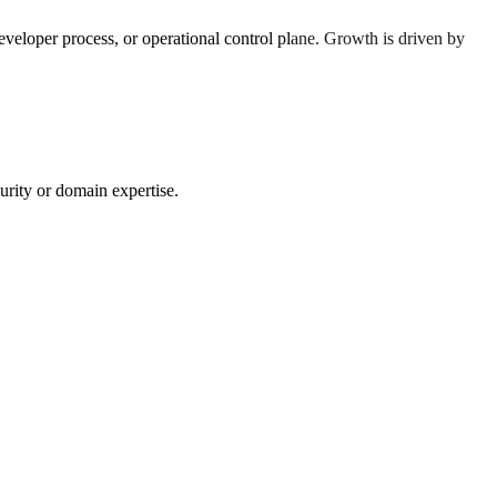
eloper process, or operational control plane. Growth is driven by
urity or domain expertise.