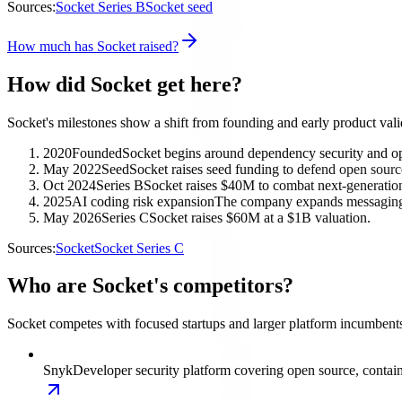
Sources:
Socket Series B
Socket seed
How much has Socket raised?
How did Socket get here?
Socket's milestones show a shift from founding and early product valid
2020
Founded
Socket begins around dependency security and op
May 2022
Seed
Socket raises seed funding to defend open sourc
Oct 2024
Series B
Socket raises $40M to combat next-generation
2025
AI coding risk expansion
The company expands messaging 
May 2026
Series C
Socket raises $60M at a $1B valuation.
Sources:
Socket
Socket Series C
Who are Socket's competitors?
Socket competes with focused startups and larger platform incumbents
Snyk
Developer security platform covering open source, contain