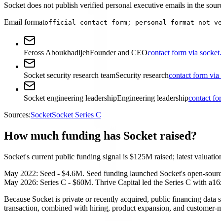
Socket does not publish verified personal executive emails in the sourc
Email format
official contact form; personal format not v
Feross Aboukhadijeh
Founder and CEO
contact form via socket
Socket security research team
Security research
contact form via
Socket engineering leadership
Engineering leadership
contact fo
Sources:
Socket
Socket Series C
How much funding has Socket raised?
Socket's current public funding signal is $125M raised; latest valuation
May 2022: Seed - $4.6M. Seed funding launched Socket's open-source s
May 2026: Series C - $60M. Thrive Capital led the Series C with a16z
Because Socket is private or recently acquired, public financing data s
transaction, combined with hiring, product expansion, and customer-m