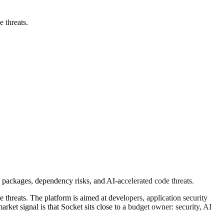
 threats.
 packages, dependency risks, and AI-accelerated code threats.
threats. The platform is aimed at developers, application security
et signal is that Socket sits close to a budget owner: security, AI