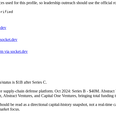
es used for this profile, so leadership outreach should use the official r
erified
.dev
 socket.dev
rm via socket.dev
/status is $1B after Series C.
upply-chain defense platform. Oct 2024: Series B - $40M. Abstract Ven
, Abstract Ventures, and Capital One Ventures, bringing total funding 
hould be read as a directional capital-history snapshot, not a real-time c
arket focus.