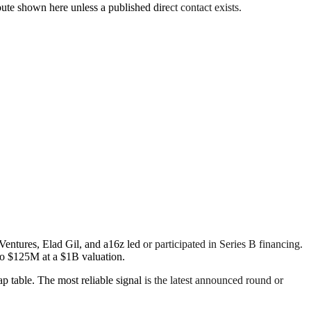
oute shown here unless a published direct contact exists.
tures, Elad Gil, and a16z led or participated in Series B financing.
to $125M at a $1B valuation.
ap table. The most reliable signal is the latest announced round or