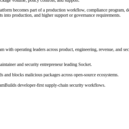
package volume, policy controls, and support.
atform becomes part of a production workflow, compliance program, dev
ots into production, and higher support or governance requirements.
m with operating leaders across product, engineering, revenue, and sec
intainer and security entrepreneur leading Socket.
ds and blocks malicious packages across open-source ecosystems.
eam
Builds developer-first supply-chain security workflows.