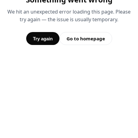
We hit an unexpected error loading this page. Please
try again — the issue is usually temporary.
Go to homepage
Try again