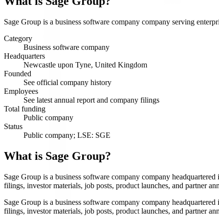
What is
Sage Group
?
Sage Group is a business software company company serving enterprise
Category
Business software company
Headquarters
Newcastle upon Tyne, United Kingdom
Founded
See official company history
Employees
See latest annual report and company filings
Total funding
Public company
Status
Public company; LSE: SGE
What is Sage Group?
Sage Group is a business software company company headquartered i
filings, investor materials, job posts, product launches, and partner 
Sage Group is a business software company company headquartered i
filings, investor materials, job posts, product launches, and partner 