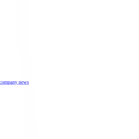
r company news