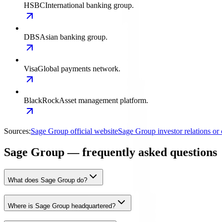
HSBC
International banking group.
DBS
Asian banking group.
Visa
Global payments network.
BlackRock
Asset management platform.
Sources:
Sage Group official website
Sage Group investor relations o
Sage Group — frequently asked questions
What does Sage Group do?
Where is Sage Group headquartered?