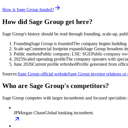
How is Sage Group funded?
How did Sage Group get here?
Sage Group's history should be read through founding, scale-up, publ
Founding
Sage Group is founded
The company begins building 
Scale-up
Commercial footprint expands
Sage Group broadens its 
Public markets
Public company; LSE: SGE
Public-company owne
2025
Scaled operating profile
The company operates with special
June 2026
Current profile refreshed
Profile generated from offic
Sources:
Sage Group official website
Sage Group investor relations o
Who are Sage Group's competitors?
Sage Group competes with larger incumbents and focused specialists 
JPMorgan Chase
Global banking incumbent.