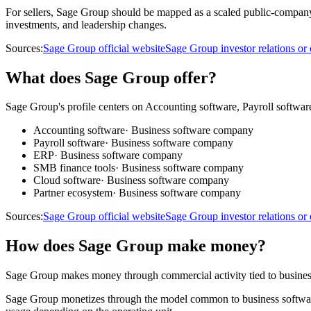
For sellers, Sage Group should be mapped as a scaled public-company a
investments, and leadership changes.
Sources:
Sage Group official website
Sage Group investor relations o
What does Sage Group offer?
Sage Group's profile centers on Accounting software, Payroll softwa
Accounting software
·
Business software company
Payroll software
·
Business software company
ERP
·
Business software company
SMB finance tools
·
Business software company
Cloud software
·
Business software company
Partner ecosystem
·
Business software company
Sources:
Sage Group official website
Sage Group investor relations o
How does Sage Group make money?
Sage Group makes money through commercial activity tied to busine
Sage Group monetizes through the model common to business software c