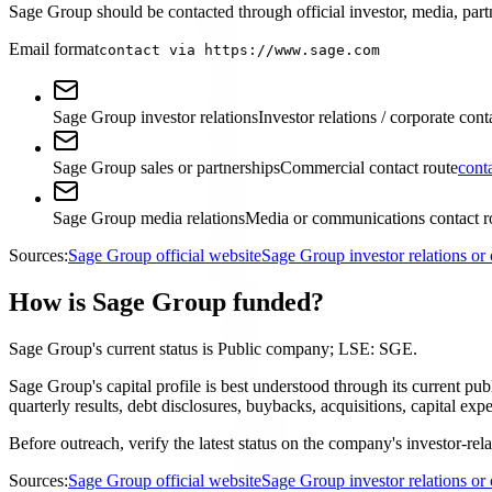
Sage Group should be contacted through official investor, media, partn
Email format
contact via https://www.sage.com
Sage Group investor relations
Investor relations / corporate cont
Sage Group sales or partnerships
Commercial contact route
cont
Sage Group media relations
Media or communications contact r
Sources:
Sage Group official website
Sage Group investor relations o
How is Sage Group funded?
Sage Group's current status is Public company; LSE: SGE.
Sage Group's capital profile is best understood through its current p
quarterly results, debt disclosures, buybacks, acquisitions, capital 
Before outreach, verify the latest status on the company's investor-rel
Sources:
Sage Group official website
Sage Group investor relations o