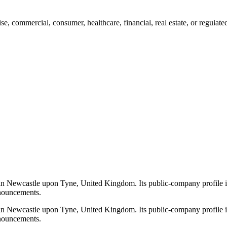
, commercial, consumer, healthcare, financial, real estate, or regulat
n Newcastle upon Tyne, United Kingdom. Its public-company profile i
announcements.
n Newcastle upon Tyne, United Kingdom. Its public-company profile i
announcements.