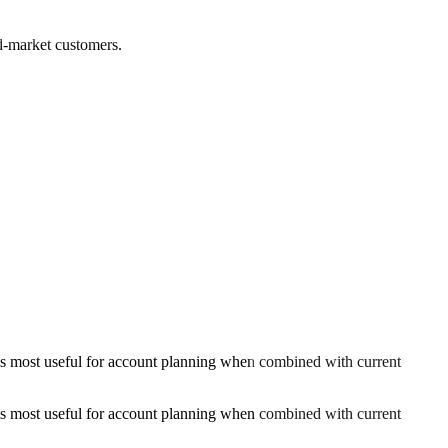
ed-market customers.
s most useful for account planning when combined with current
s most useful for account planning when combined with current