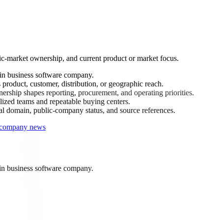
ic-market ownership, and current product or market focus.
in business software company.
product, customer, distribution, or geographic reach.
rship shapes reporting, procurement, and operating priorities.
ized teams and repeatable buying centers.
ial domain, public-company status, and source references.
r company news
in business software company.