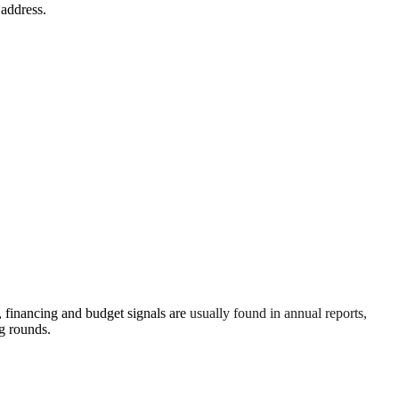
 address.
financing and budget signals are usually found in annual reports,
g rounds.