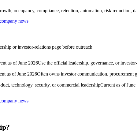
rowth, occupancy, compliance, retention, automation, risk reduction, dat
r company news
rship or investor-relations page before outreach.
ent as of June 2026
Use the official leadership, governance, or investor
ent as of June 2026
Often owns investor communication, procurement gov
duct, technology, security, or commercial leadership
Current as of June
r company news
ip?