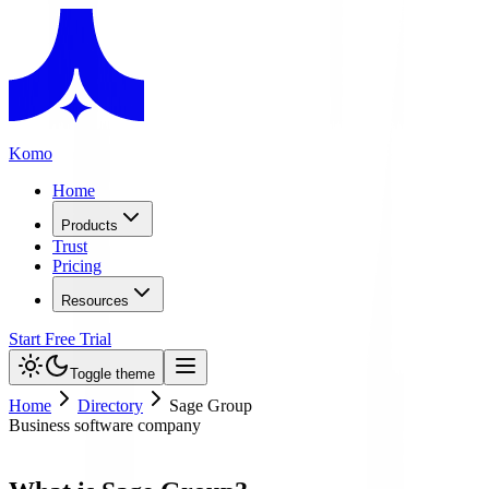
Komo
Home
Products
Trust
Pricing
Resources
Start Free Trial
Toggle theme
Home
Directory
Sage Group
Business software company