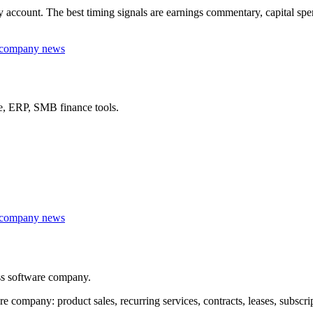
ccount. The best timing signals are earnings commentary, capital spendi
r company news
re, ERP, SMB finance tools.
r company news
ss software company.
ompany: product sales, recurring services, contracts, leases, subscri