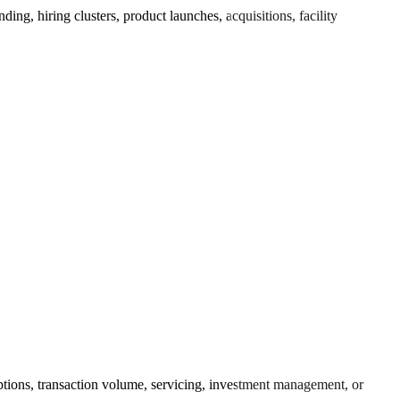
ng, hiring clusters, product launches, acquisitions, facility
ptions, transaction volume, servicing, investment management, or