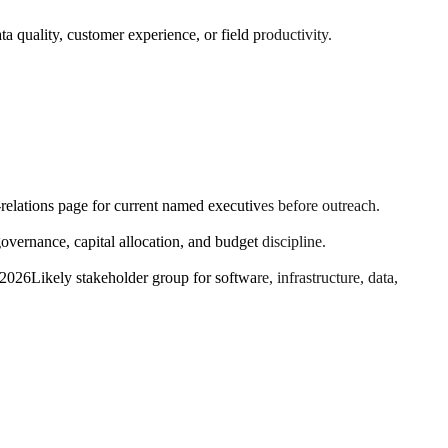
a quality, customer experience, or field productivity.
-relations page for current named executives before outreach.
ernance, capital allocation, and budget discipline.
 2026
Likely stakeholder group for software, infrastructure, data,