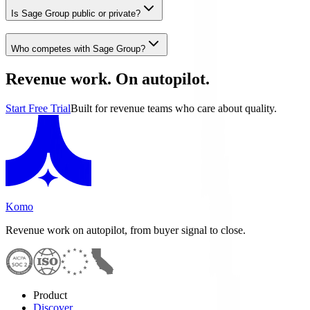
Is Sage Group public or private?
Who competes with Sage Group?
Revenue work. On autopilot.
Start Free Trial
Built for revenue teams who care about quality.
Komo
Revenue work on autopilot, from buyer signal to close.
Product
Discover