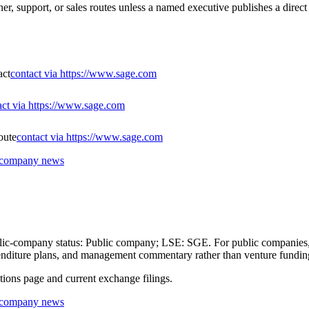
er, support, or sales routes unless a named executive publishes a direct
act
contact via https://www.sage.com
act via https://www.sage.com
oute
contact via https://www.sage.com
r company news
ublic-company status: Public company; LSE: SGE. For public companies, 
expenditure plans, and management commentary rather than venture fundin
ations page and current exchange filings.
r company news