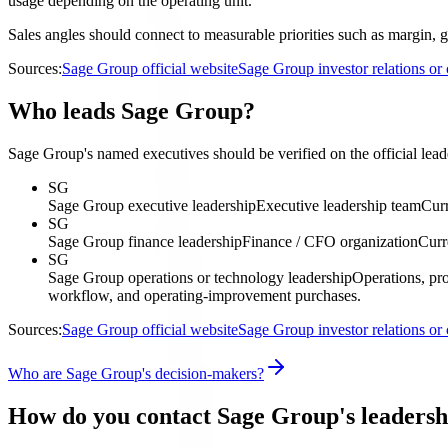
usage depending on the operating unit.
Sales angles should connect to measurable priorities such as margin, g
Sources:
Sage Group official website
Sage Group investor relations o
Who leads Sage Group?
Sage Group's named executives should be verified on the official leade
SG
Sage Group executive leadership
Executive leadership team
Curr
SG
Sage Group finance leadership
Finance / CFO organization
Curr
SG
Sage Group operations or technology leadership
Operations, pro
workflow, and operating-improvement purchases.
Sources:
Sage Group official website
Sage Group investor relations o
Who are Sage Group's decision-makers?
How do you contact Sage Group's leadersh