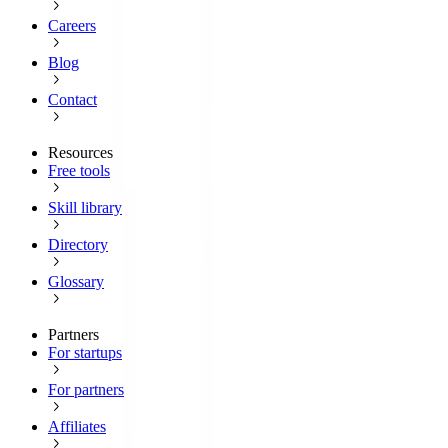
Careers
Blog
Contact
Resources
Free tools
Skill library
Directory
Glossary
Partners
For startups
For partners
Affiliates