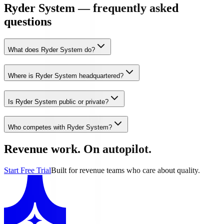
Ryder System — frequently asked
questions
What does Ryder System do?
Where is Ryder System headquartered?
Is Ryder System public or private?
Who competes with Ryder System?
Revenue work. On autopilot.
Start Free Trial
Built for revenue teams who care about quality.