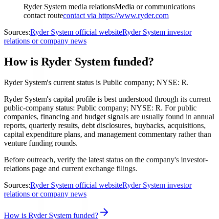
Ryder System media relations
Media or communications
contact route
contact via https://www.ryder.com
Sources:
Ryder System official website
Ryder System investor
relations or company news
How is Ryder System funded?
Ryder System's current status is Public company; NYSE: R.
Ryder System's capital profile is best understood through its current
public-company status: Public company; NYSE: R. For public
companies, financing and budget signals are usually found in annual
reports, quarterly results, debt disclosures, buybacks, acquisitions,
capital expenditure plans, and management commentary rather than
venture funding rounds.
Before outreach, verify the latest status on the company's investor-
relations page and current exchange filings.
Sources:
Ryder System official website
Ryder System investor
relations or company news
How is Ryder System funded?