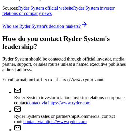
Sources:
Ryder System official website
Ryder System investor
relations or company news
Who are Ryder System's decision-makers?
How do you contact Ryder System's
leadership?
Ryder System should be contacted through official investor, media,
partner, support, or sales routes unless a named executive publishes
a direct address.
Email format
contact via https://www.ryder.com
Ryder System investor relations
Investor relations / corporate
contact
contact via https://www.ryder.com
Ryder System sales or partnerships
Commercial contact
route
contact via https://www.ryder.com