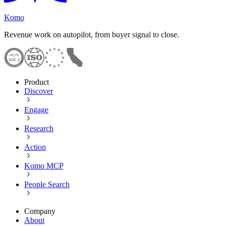
Komo
Revenue work on autopilot, from buyer signal to close.
Product
Discover
Engage
Research
Action
Komo MCP
People Search
Company
About