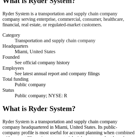
What is
Ryder System
?
Ryder System is a transportation and supply chain company
company serving enterprise, commercial, consumer, healthcare,
financial, real estate, or regulated-market customers.
Category
Transportation and supply chain company
Headquarters
Miami, United States
Founded
See official company history
Employees
See latest annual report and company filings
Total funding
Public company
Status
Public company; NYSE: R
What is Ryder System?
Ryder System is a transportation and supply chain company
company headquartered in Miami, United States. Its public-
company profile is most useful for account planning when combined