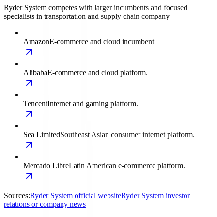
Ryder System competes with larger incumbents and focused
specialists in transportation and supply chain company.
Amazon
E-commerce and cloud incumbent.
Alibaba
E-commerce and cloud platform.
Tencent
Internet and gaming platform.
Sea Limited
Southeast Asian consumer internet platform.
Mercado Libre
Latin American e-commerce platform.
Sources:
Ryder System official website
Ryder System investor
relations or company news