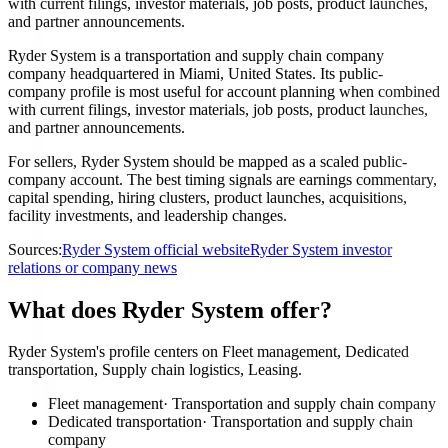
with current filings, investor materials, job posts, product launches,
and partner announcements.
Ryder System is a transportation and supply chain company
company headquartered in Miami, United States. Its public-
company profile is most useful for account planning when combined
with current filings, investor materials, job posts, product launches,
and partner announcements.
For sellers, Ryder System should be mapped as a scaled public-
company account. The best timing signals are earnings commentary,
capital spending, hiring clusters, product launches, acquisitions,
facility investments, and leadership changes.
Sources:
Ryder System official website
Ryder System investor
relations or company news
What does Ryder System offer?
Ryder System's profile centers on Fleet management, Dedicated
transportation, Supply chain logistics, Leasing.
Fleet management
·
Transportation and supply chain company
Dedicated transportation
·
Transportation and supply chain
company