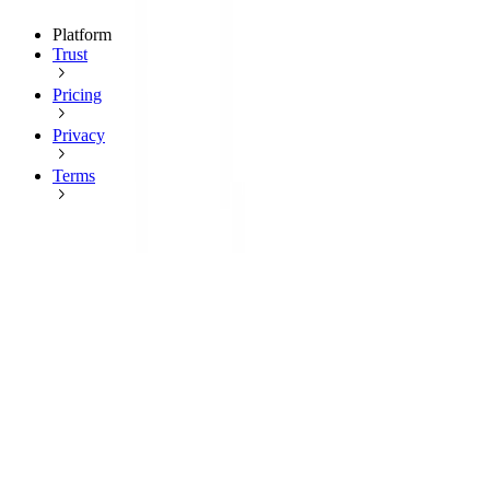
Platform
Trust
Pricing
Privacy
Terms