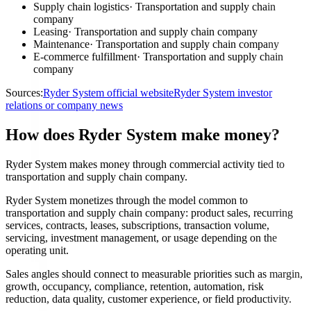
Supply chain logistics
·
Transportation and supply chain
company
Leasing
·
Transportation and supply chain company
Maintenance
·
Transportation and supply chain company
E-commerce fulfillment
·
Transportation and supply chain
company
Sources:
Ryder System official website
Ryder System investor
relations or company news
How does Ryder System make money?
Ryder System makes money through commercial activity tied to
transportation and supply chain company.
Ryder System monetizes through the model common to
transportation and supply chain company: product sales, recurring
services, contracts, leases, subscriptions, transaction volume,
servicing, investment management, or usage depending on the
operating unit.
Sales angles should connect to measurable priorities such as margin,
growth, occupancy, compliance, retention, automation, risk
reduction, data quality, customer experience, or field productivity.