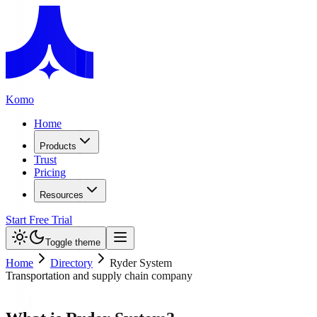
Komo
Home
Products
Trust
Pricing
Resources
Start Free Trial
Toggle theme
Home
Directory
Ryder System
Transportation and supply chain company