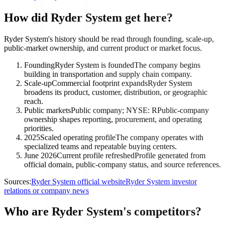
How did Ryder System get here?
Ryder System's history should be read through founding, scale-up,
public-market ownership, and current product or market focus.
Founding
Ryder System is founded
The company begins
building in transportation and supply chain company.
Scale-up
Commercial footprint expands
Ryder System
broadens its product, customer, distribution, or geographic
reach.
Public markets
Public company; NYSE: R
Public-company
ownership shapes reporting, procurement, and operating
priorities.
2025
Scaled operating profile
The company operates with
specialized teams and repeatable buying centers.
June 2026
Current profile refreshed
Profile generated from
official domain, public-company status, and source references.
Sources:
Ryder System official website
Ryder System investor
relations or company news
Who are Ryder System's competitors?