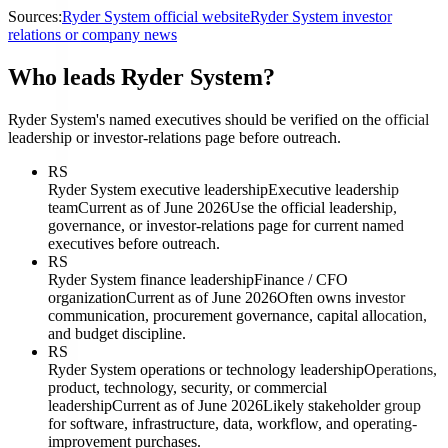
Sources:
Ryder System official website
Ryder System investor
relations or company news
Who leads Ryder System?
Ryder System's named executives should be verified on the official
leadership or investor-relations page before outreach.
RS
Ryder System executive leadership
Executive leadership
team
Current as of June 2026
Use the official leadership,
governance, or investor-relations page for current named
executives before outreach.
RS
Ryder System finance leadership
Finance / CFO
organization
Current as of June 2026
Often owns investor
communication, procurement governance, capital allocation,
and budget discipline.
RS
Ryder System operations or technology leadership
Operations,
product, technology, security, or commercial
leadership
Current as of June 2026
Likely stakeholder group
for software, infrastructure, data, workflow, and operating-
improvement purchases.