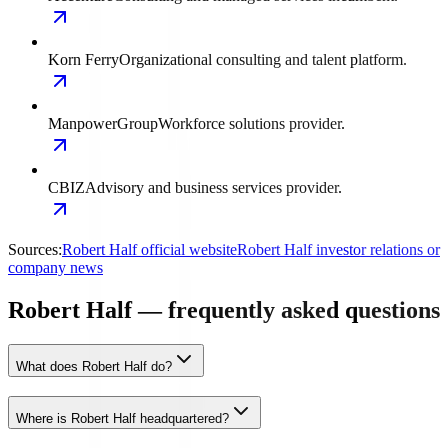
Korn Ferry
Organizational consulting and talent platform.
ManpowerGroup
Workforce solutions provider.
CBIZ
Advisory and business services provider.
Sources:
Robert Half official website
Robert Half investor relations or
company news
Robert Half — frequently asked questions
What does Robert Half do?
Where is Robert Half headquartered?