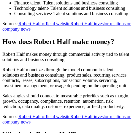
Finance talent
·
Talent solutions and business consulting
Technology talent
·
Talent solutions and business consulting
Consulting services
·
Talent solutions and business consulting
Sources:
Robert Half official website
Robert Half investor relations or
company news
How does Robert Half make money?
Robert Half makes money through commercial activity tied to talent
solutions and business consulting.
Robert Half monetizes through the model common to talent
solutions and business consulting: product sales, recurring services,
contracts, leases, subscriptions, transaction volume, servicing,
investment management, or usage depending on the operating unit.
Sales angles should connect to measurable priorities such as margin,
growth, occupancy, compliance, retention, automation, risk
reduction, data quality, customer experience, or field productivity.
Sources:
Robert Half official website
Robert Half investor relations or
company news