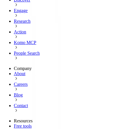
Engage
Research
Action
Komo MCP
People Search
Company
About
Careers
Blog
Contact
Resources
Free tools