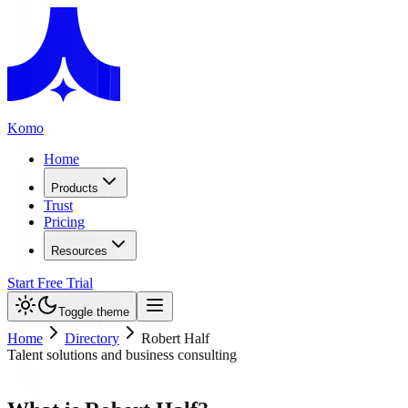
Komo
Home
Products
Trust
Pricing
Resources
Start Free Trial
Toggle theme
Home
Directory
Robert Half
Talent solutions and business consulting