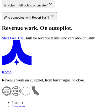
Is Robert Half public or private?
Who competes with Robert Half?
Revenue work. On autopilot.
Start Free Trial
Built for revenue teams who care about quality.
Komo
Revenue work on autopilot, from buyer signal to close.
Product
Discover