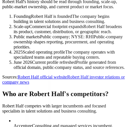
Robert Half's history should be read through founding, scale-up,
public-market ownership, and current product or market focus.
Founding
Robert Half is founded
The company begins
building in talent solutions and business consulting.
Scale-up
Commercial footprint expands
Robert Half broadens
its product, customer, distribution, or geographic reach.
Public markets
Public company; NYSE: RHI
Public-company
ownership shapes reporting, procurement, and operating
priorities.
2025
Scaled operating profile
The company operates with
specialized teams and repeatable buying centers.
June 2026
Current profile refreshed
Profile generated from
official domain, public-company status, and source references.
Sources:
Robert Half official website
Robert Half investor relations or
company news
Who are Robert Half's competitors?
Robert Half competes with larger incumbents and focused
specialists in talent solutions and business consulting.
Accenture
Consulting and managed services incumbent.