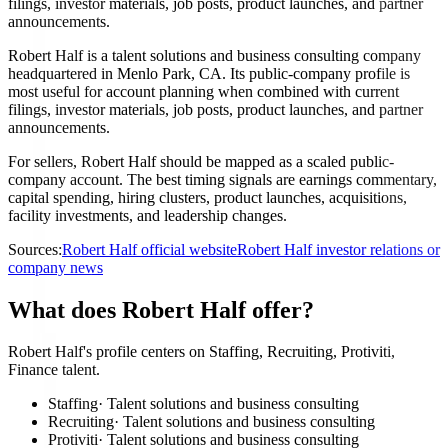
filings, investor materials, job posts, product launches, and partner
announcements.
Robert Half is a talent solutions and business consulting company
headquartered in Menlo Park, CA. Its public-company profile is
most useful for account planning when combined with current
filings, investor materials, job posts, product launches, and partner
announcements.
For sellers, Robert Half should be mapped as a scaled public-
company account. The best timing signals are earnings commentary,
capital spending, hiring clusters, product launches, acquisitions,
facility investments, and leadership changes.
Sources:
Robert Half official website
Robert Half investor relations or
company news
What does Robert Half offer?
Robert Half's profile centers on Staffing, Recruiting, Protiviti,
Finance talent.
Staffing
·
Talent solutions and business consulting
Recruiting
·
Talent solutions and business consulting
Protiviti
·
Talent solutions and business consulting