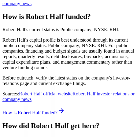
company news
How is Robert Half funded?
Robert Half's current status is Public company; NYSE: RHI.
Robert Half's capital profile is best understood through its current
public-company status: Public company; NYSE: RHI. For public
companies, financing and budget signals are usually found in annual
reports, quarterly results, debt disclosures, buybacks, acquisitions,
capital expenditure plans, and management commentary rather than
venture funding rounds.
Before outreach, verify the latest status on the company's investor-
relations page and current exchange filings.
Sources:
Robert Half official website
Robert Half investor relations or
company news
How is Robert Half funded?
How did Robert Half get here?