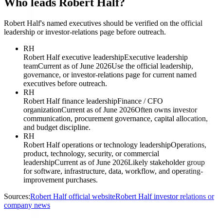
Who leads Robert Half?
Robert Half's named executives should be verified on the official
leadership or investor-relations page before outreach.
RH
Robert Half executive leadership
Executive leadership
team
Current as of June 2026
Use the official leadership,
governance, or investor-relations page for current named
executives before outreach.
RH
Robert Half finance leadership
Finance / CFO
organization
Current as of June 2026
Often owns investor
communication, procurement governance, capital allocation,
and budget discipline.
RH
Robert Half operations or technology leadership
Operations,
product, technology, security, or commercial
leadership
Current as of June 2026
Likely stakeholder group
for software, infrastructure, data, workflow, and operating-
improvement purchases.
Sources:
Robert Half official website
Robert Half investor relations or
company news