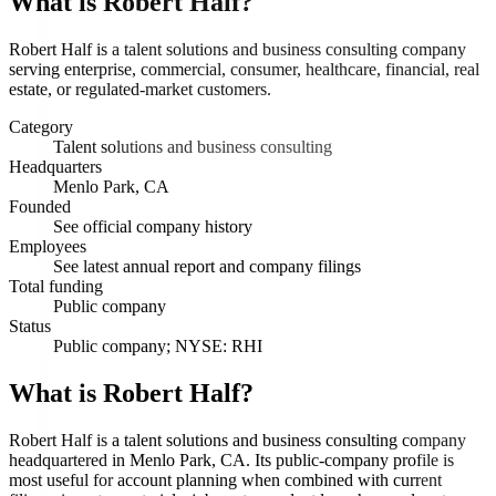
What is
Robert Half
?
Robert Half is a talent solutions and business consulting company
serving enterprise, commercial, consumer, healthcare, financial, real
estate, or regulated-market customers.
Category
Talent solutions and business consulting
Headquarters
Menlo Park, CA
Founded
See official company history
Employees
See latest annual report and company filings
Total funding
Public company
Status
Public company; NYSE: RHI
What is Robert Half?
Robert Half is a talent solutions and business consulting company
headquartered in Menlo Park, CA. Its public-company profile is
most useful for account planning when combined with current