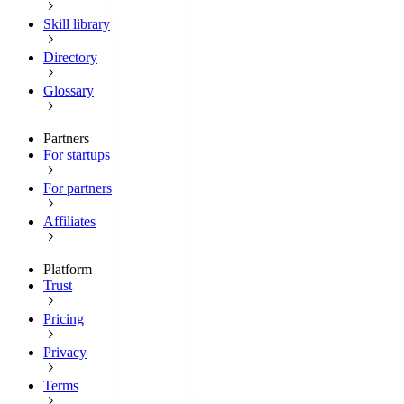
Skill library
Directory
Glossary
Partners
For startups
For partners
Affiliates
Platform
Trust
Pricing
Privacy
Terms