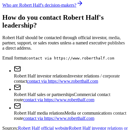
Who are Robert Half's decision-makers?
How do you contact Robert Half's
leadership?
Robert Half should be contacted through official investor, media,
partner, support, or sales routes unless a named executive publishes
a direct address.
Email format
contact via https://www.roberthalf.com
Robert Half investor relations
Investor relations / corporate
contact
contact via https://www.roberthalf.com
Robert Half sales or partnerships
Commercial contact
route
contact via https://www.roberthalf.com
Robert Half media relations
Media or communications contact
route
contact via https://www.roberthalf.com
Sources:
Robert Half official website
Robert Half investor relations or