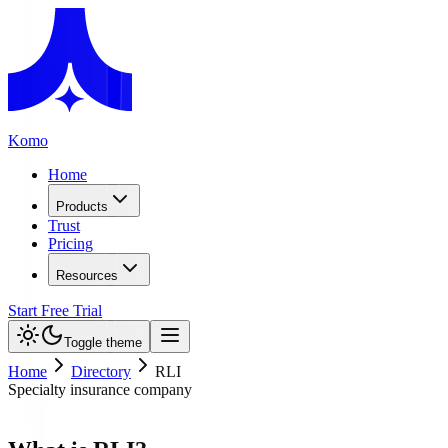
Komo
Home
Products
Trust
Pricing
Resources
Start Free Trial
Toggle theme
Home
Directory
RLI
Specialty insurance company