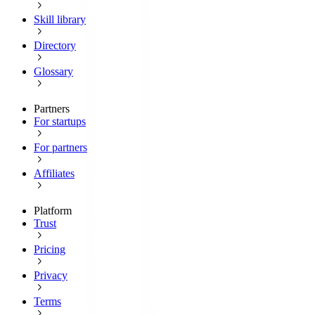
Skill library
Directory
Glossary
Partners
For startups
For partners
Affiliates
Platform
Trust
Pricing
Privacy
Terms