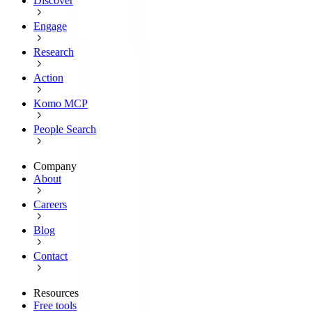
Discover
Engage
Research
Action
Komo MCP
People Search
Company
About
Careers
Blog
Contact
Resources
Free tools