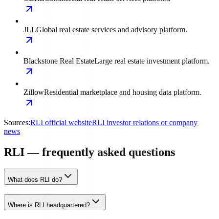
JLL
Global real estate services and advisory platform.
Blackstone Real Estate
Large real estate investment platform.
Zillow
Residential marketplace and housing data platform.
Sources:
RLI official website
RLI investor relations or company
news
RLI — frequently asked questions
What does RLI do?
Where is RLI headquartered?