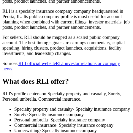
posts, product launches, and partner announcements.
RLI is a specialty insurance company company headquartered in
Peoria, IL. Its public-company profile is most useful for account
planning when combined with current filings, investor materials, job
posts, product launches, and partner announcements.
For sellers, RLI should be mapped as a scaled public-company
account. The best timing signals are earnings commentary, capital
spending, hiring clusters, product launches, acquisitions, facility
investments, and leadership changes.
Sources:
RLI official website
RLI investor relations or company
news
What does RLI offer?
RLI's profile centers on Specialty property and casualty, Surety,
Personal umbrella, Commercial insurance.
Specialty property and casualty
·
Specialty insurance company
Surety
·
Specialty insurance company
Personal umbrella
·
Specialty insurance company
Commercial insurance
·
Specialty insurance company
Underwriting
·
Specialty insurance company