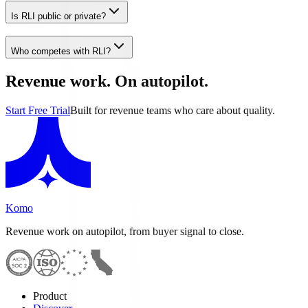
Is RLI public or private?
Who competes with RLI?
Revenue work. On autopilot.
Start Free Trial
Built for revenue teams who care about quality.
Komo
Revenue work on autopilot, from buyer signal to close.
Product