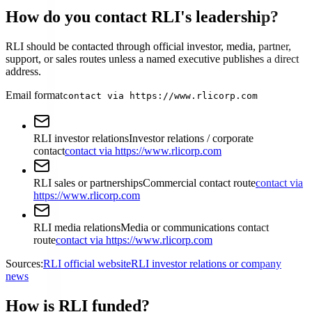
How do you contact RLI's leadership?
RLI should be contacted through official investor, media, partner,
support, or sales routes unless a named executive publishes a direct
address.
Email format
contact via https://www.rlicorp.com
RLI investor relations
Investor relations / corporate
contact
contact via https://www.rlicorp.com
RLI sales or partnerships
Commercial contact route
contact via
https://www.rlicorp.com
RLI media relations
Media or communications contact
route
contact via https://www.rlicorp.com
Sources:
RLI official website
RLI investor relations or company
news
How is RLI funded?