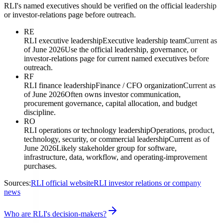
RLI's named executives should be verified on the official leadership
or investor-relations page before outreach.
RE
RLI executive leadership
Executive leadership team
Current as
of June 2026
Use the official leadership, governance, or
investor-relations page for current named executives before
outreach.
RF
RLI finance leadership
Finance / CFO organization
Current as
of June 2026
Often owns investor communication,
procurement governance, capital allocation, and budget
discipline.
RO
RLI operations or technology leadership
Operations, product,
technology, security, or commercial leadership
Current as of
June 2026
Likely stakeholder group for software,
infrastructure, data, workflow, and operating-improvement
purchases.
Sources:
RLI official website
RLI investor relations or company
news
Who are RLI's decision-makers?