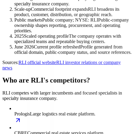
specialty insurance company.
Scale-up
Commercial footprint expands
RLI broadens its
product, customer, distribution, or geographic reach.
Public markets
Public company; NYSE: RLI
Public-company
ownership shapes reporting, procurement, and operating
priorities.
2025
Scaled operating profile
The company operates with
specialized teams and repeatable buying centers.
June 2026
Current profile refreshed
Profile generated from
official domain, public-company status, and source references.
Sources:
RLI official website
RLI investor relations or company
news
Who are RLI's competitors?
RLI competes with larger incumbents and focused specialists in
specialty insurance company.
Prologis
Large logistics real estate platform.
CBRE
Commercial real estate services platform.