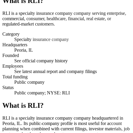
What is
RLI
?
RLI is a specialty insurance company company serving enterprise,
commercial, consumer, healthcare, financial, real estate, or
regulated-market customers.
Category
Specialty insurance company
Headquarters
Peoria, IL
Founded
See official company history
Employees
See latest annual report and company filings
Total funding
Public company
Status
Public company; NYSE: RLI
What is RLI?
RLI is a specialty insurance company company headquartered in
Peoria, IL. Its public-company profile is most useful for account
planning when combined with current filings, investor materials, job