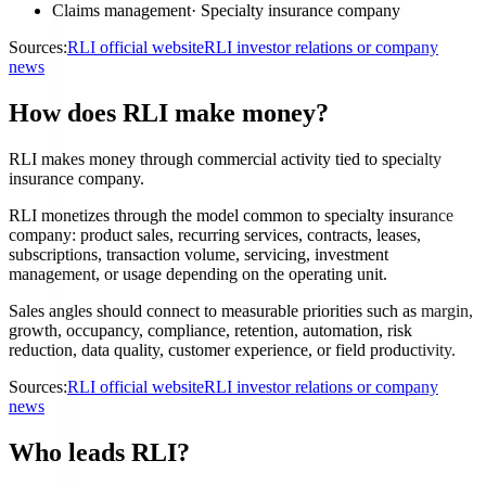
Claims management
·
Specialty insurance company
Sources:
RLI official website
RLI investor relations or company
news
How does RLI make money?
RLI makes money through commercial activity tied to specialty
insurance company.
RLI monetizes through the model common to specialty insurance
company: product sales, recurring services, contracts, leases,
subscriptions, transaction volume, servicing, investment
management, or usage depending on the operating unit.
Sales angles should connect to measurable priorities such as margin,
growth, occupancy, compliance, retention, automation, risk
reduction, data quality, customer experience, or field productivity.
Sources:
RLI official website
RLI investor relations or company
news
Who leads RLI?