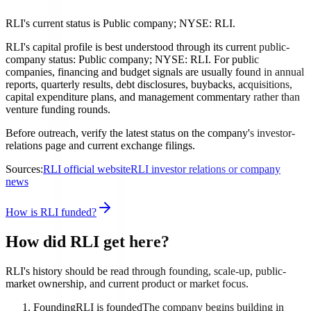
RLI's current status is Public company; NYSE: RLI.
RLI's capital profile is best understood through its current public-
company status: Public company; NYSE: RLI. For public
companies, financing and budget signals are usually found in annual
reports, quarterly results, debt disclosures, buybacks, acquisitions,
capital expenditure plans, and management commentary rather than
venture funding rounds.
Before outreach, verify the latest status on the company's investor-
relations page and current exchange filings.
Sources:
RLI official website
RLI investor relations or company
news
How is RLI funded?
How did RLI get here?
RLI's history should be read through founding, scale-up, public-
market ownership, and current product or market focus.
Founding
RLI is founded
The company begins building in