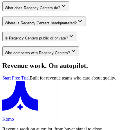
What does Regency Centers do?
Where is Regency Centers headquartered?
Is Regency Centers public or private?
Who competes with Regency Centers?
Revenue work. On autopilot.
Start Free Trial
Built for revenue teams who care about quality.
Komo
Revenue work on autopilot, from buyer signal to close.