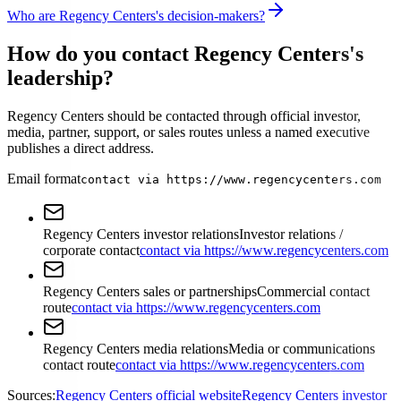
Who are Regency Centers's decision-makers?
How do you contact Regency Centers's
leadership?
Regency Centers should be contacted through official investor,
media, partner, support, or sales routes unless a named executive
publishes a direct address.
Email format
contact via https://www.regencycenters.com
Regency Centers investor relations
Investor relations /
corporate contact
contact via https://www.regencycenters.com
Regency Centers sales or partnerships
Commercial contact
route
contact via https://www.regencycenters.com
Regency Centers media relations
Media or communications
contact route
contact via https://www.regencycenters.com
Sources:
Regency Centers official website
Regency Centers investor