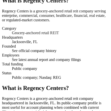
What is
Regency Centers
?
Regency Centers is a grocery-anchored retail reit company serving
enterprise, commercial, consumer, healthcare, financial, real estate,
or regulated-market customers.
Category
Grocery-anchored retail REIT
Headquarters
Jacksonville, FL
Founded
See official company history
Employees
See latest annual report and company filings
Total funding
Public company
Status
Public company; Nasdaq: REG
What is Regency Centers?
Regency Centers is a grocery-anchored retail reit company
headquartered in Jacksonville, FL. Its public-company profile is
most useful for account planning when combined with current