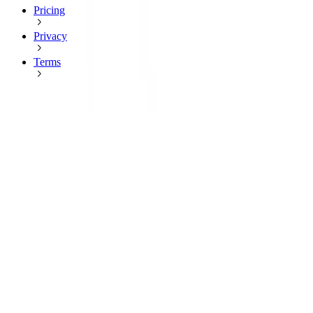
Pricing
Privacy
Terms