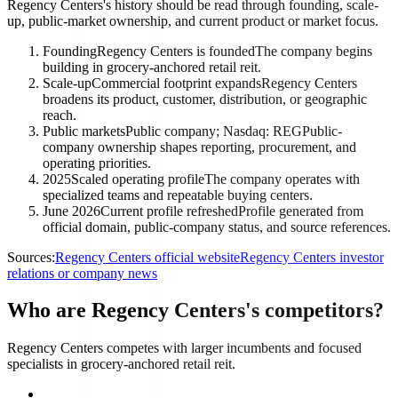
Regency Centers's history should be read through founding, scale-
up, public-market ownership, and current product or market focus.
Founding
Regency Centers is founded
The company begins
building in grocery-anchored retail reit.
Scale-up
Commercial footprint expands
Regency Centers
broadens its product, customer, distribution, or geographic
reach.
Public markets
Public company; Nasdaq: REG
Public-
company ownership shapes reporting, procurement, and
operating priorities.
2025
Scaled operating profile
The company operates with
specialized teams and repeatable buying centers.
June 2026
Current profile refreshed
Profile generated from
official domain, public-company status, and source references.
Sources:
Regency Centers official website
Regency Centers investor
relations or company news
Who are Regency Centers's competitors?
Regency Centers competes with larger incumbents and focused
specialists in grocery-anchored retail reit.