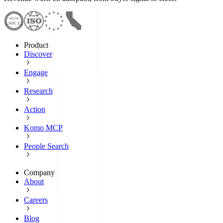
Product
Discover
Engage
Research
Action
Komo MCP
People Search
Company
About
Careers
Blog