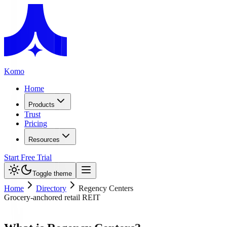
Komo
Home
Products
Trust
Pricing
Resources
Start Free Trial
Toggle theme
Home
Directory
Regency Centers
Grocery-anchored retail REIT