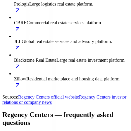
Prologis
Large logistics real estate platform.
CBRE
Commercial real estate services platform.
JLL
Global real estate services and advisory platform.
Blackstone Real Estate
Large real estate investment platform.
Zillow
Residential marketplace and housing data platform.
Sources:
Regency Centers official website
Regency Centers investor
relations or company news
Regency Centers — frequently asked
questions