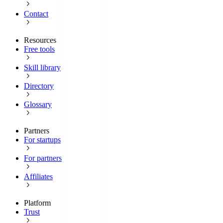
Contact
Resources
Free tools
Skill library
Directory
Glossary
Partners
For startups
For partners
Affiliates
Platform
Trust