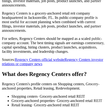
filings, investor materials, job posts, product launches, and partner
announcements.
Regency Centers is a grocery-anchored retail reit company
headquartered in Jacksonville, FL. Its public-company profile is
most useful for account planning when combined with current
filings, investor materials, job posts, product launches, and partner
announcements.
For sellers, Regency Centers should be mapped as a scaled public-
company account. The best timing signals are earnings commentary,
capital spending, hiring clusters, product launches, acquisitions,
facility investments, and leadership changes.
Sources:
Regency Centers official website
Regency Centers investor
relations or company news
What does Regency Centers offer?
Regency Centers's profile centers on Shopping centers, Grocery-
anchored properties, Retail leasing, Redevelopment.
Shopping centers
·
Grocery-anchored retail REIT
Grocery-anchored properties
·
Grocery-anchored retail REIT
Retail leasing
·
Grocery-anchored retail REIT