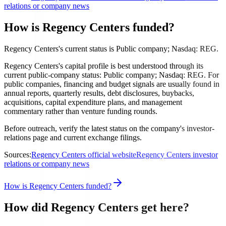
relations or company news
How is Regency Centers funded?
Regency Centers's current status is Public company; Nasdaq: REG.
Regency Centers's capital profile is best understood through its
current public-company status: Public company; Nasdaq: REG. For
public companies, financing and budget signals are usually found in
annual reports, quarterly results, debt disclosures, buybacks,
acquisitions, capital expenditure plans, and management
commentary rather than venture funding rounds.
Before outreach, verify the latest status on the company's investor-
relations page and current exchange filings.
Sources:
Regency Centers official website
Regency Centers investor
relations or company news
How is Regency Centers funded?
How did Regency Centers get here?