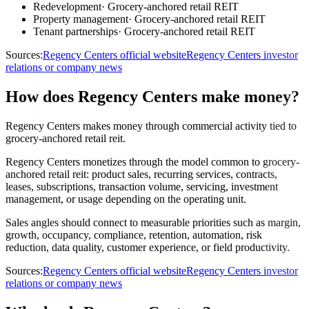
Redevelopment
·
Grocery-anchored retail REIT
Property management
·
Grocery-anchored retail REIT
Tenant partnerships
·
Grocery-anchored retail REIT
Sources:
Regency Centers official website
Regency Centers investor
relations or company news
How does Regency Centers make money?
Regency Centers makes money through commercial activity tied to
grocery-anchored retail reit.
Regency Centers monetizes through the model common to grocery-
anchored retail reit: product sales, recurring services, contracts,
leases, subscriptions, transaction volume, servicing, investment
management, or usage depending on the operating unit.
Sales angles should connect to measurable priorities such as margin,
growth, occupancy, compliance, retention, automation, risk
reduction, data quality, customer experience, or field productivity.
Sources:
Regency Centers official website
Regency Centers investor
relations or company news