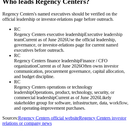
Who leads Regency Centers?
Regency Centers's named executives should be verified on the
official leadership or investor-relations page before outreach.
RC
Regency Centers executive leadership
Executive leadership
team
Current as of June 2026
Use the official leadership,
governance, or investor-relations page for current named
executives before outreach.
RC
Regency Centers finance leadership
Finance / CFO
organization
Current as of June 2026
Often owns investor
communication, procurement governance, capital allocation,
and budget discipline.
RC
Regency Centers operations or technology
leadership
Operations, product, technology, security, or
commercial leadership
Current as of June 2026
Likely
stakeholder group for software, infrastructure, data, workflow,
and operating-improvement purchases.
Sources:
Regency Centers official website
Regency Centers investor
relations or company news