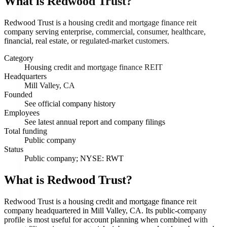
What is
Redwood Trust
?
Redwood Trust is a housing credit and mortgage finance reit
company serving enterprise, commercial, consumer, healthcare,
financial, real estate, or regulated-market customers.
Category
Housing credit and mortgage finance REIT
Headquarters
Mill Valley, CA
Founded
See official company history
Employees
See latest annual report and company filings
Total funding
Public company
Status
Public company; NYSE: RWT
What is Redwood Trust?
Redwood Trust is a housing credit and mortgage finance reit
company headquartered in Mill Valley, CA. Its public-company
profile is most useful for account planning when combined with