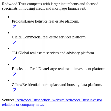
Redwood Trust competes with larger incumbents and focused
specialists in housing credit and mortgage finance reit.
Prologis
Large logistics real estate platform.
CBRE
Commercial real estate services platform.
JLL
Global real estate services and advisory platform.
Blackstone Real Estate
Large real estate investment platform.
Zillow
Residential marketplace and housing data platform.
Sources:
Redwood Trust official website
Redwood Trust investor
relations or company news