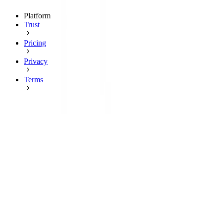
Platform
Trust
Pricing
Privacy
Terms