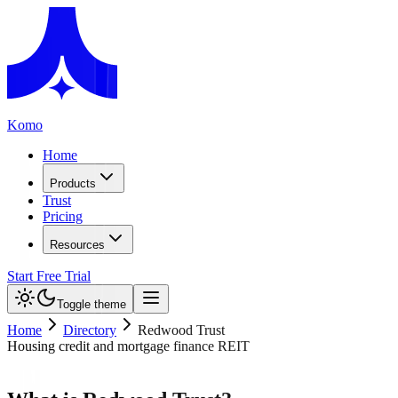
Komo
Home
Products
Trust
Pricing
Resources
Start Free Trial
Toggle theme
Home
Directory
Redwood Trust
Housing credit and mortgage finance REIT