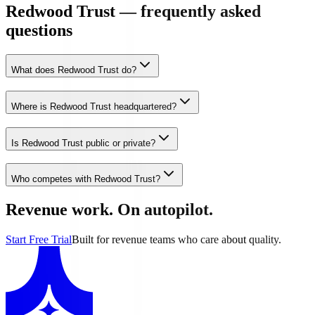
Redwood Trust — frequently asked
questions
What does Redwood Trust do?
Where is Redwood Trust headquartered?
Is Redwood Trust public or private?
Who competes with Redwood Trust?
Revenue work. On autopilot.
Start Free Trial
Built for revenue teams who care about quality.