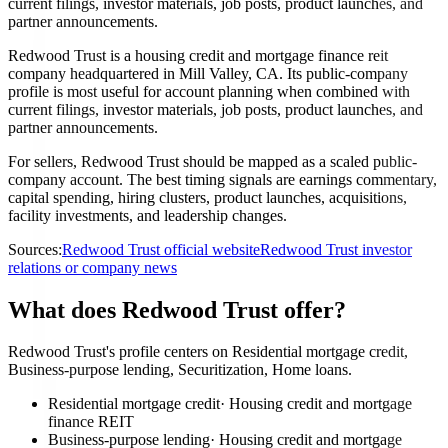
current filings, investor materials, job posts, product launches, and
partner announcements.
Redwood Trust is a housing credit and mortgage finance reit
company headquartered in Mill Valley, CA. Its public-company
profile is most useful for account planning when combined with
current filings, investor materials, job posts, product launches, and
partner announcements.
For sellers, Redwood Trust should be mapped as a scaled public-
company account. The best timing signals are earnings commentary,
capital spending, hiring clusters, product launches, acquisitions,
facility investments, and leadership changes.
Sources:
Redwood Trust official website
Redwood Trust investor
relations or company news
What does Redwood Trust offer?
Redwood Trust's profile centers on Residential mortgage credit,
Business-purpose lending, Securitization, Home loans.
Residential mortgage credit
·
Housing credit and mortgage
finance REIT
Business-purpose lending
·
Housing credit and mortgage