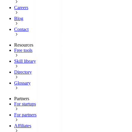
Careers
Blog
Contact
Resources
Free tools
Skill library
Directory
Glossary
Partners
For startups
For partners
Affiliates