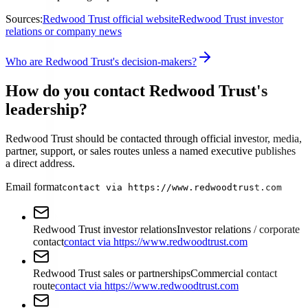
Sources:
Redwood Trust official website
Redwood Trust investor
relations or company news
Who are Redwood Trust's decision-makers?
How do you contact Redwood Trust's
leadership?
Redwood Trust should be contacted through official investor, media,
partner, support, or sales routes unless a named executive publishes
a direct address.
Email format
contact via https://www.redwoodtrust.com
Redwood Trust investor relations
Investor relations / corporate
contact
contact via https://www.redwoodtrust.com
Redwood Trust sales or partnerships
Commercial contact
route
contact via https://www.redwoodtrust.com