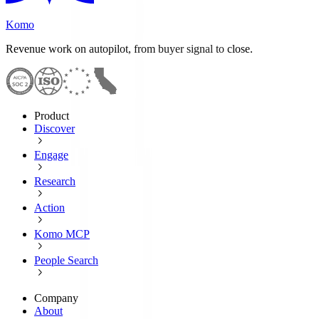
Komo
Revenue work on autopilot, from buyer signal to close.
Product
Discover
Engage
Research
Action
Komo MCP
People Search
Company
About