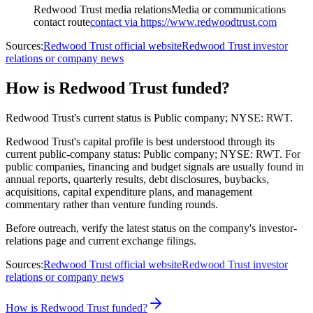
Redwood Trust media relations
Media or communications
contact route
contact via https://www.redwoodtrust.com
Sources:
Redwood Trust official website
Redwood Trust investor
relations or company news
How is Redwood Trust funded?
Redwood Trust's current status is Public company; NYSE: RWT.
Redwood Trust's capital profile is best understood through its
current public-company status: Public company; NYSE: RWT. For
public companies, financing and budget signals are usually found in
annual reports, quarterly results, debt disclosures, buybacks,
acquisitions, capital expenditure plans, and management
commentary rather than venture funding rounds.
Before outreach, verify the latest status on the company's investor-
relations page and current exchange filings.
Sources:
Redwood Trust official website
Redwood Trust investor
relations or company news
How is Redwood Trust funded?