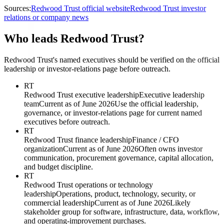
Sources:
Redwood Trust official website
Redwood Trust investor
relations or company news
Who leads Redwood Trust?
Redwood Trust's named executives should be verified on the official
leadership or investor-relations page before outreach.
RT
Redwood Trust executive leadership
Executive leadership
team
Current as of June 2026
Use the official leadership,
governance, or investor-relations page for current named
executives before outreach.
RT
Redwood Trust finance leadership
Finance / CFO
organization
Current as of June 2026
Often owns investor
communication, procurement governance, capital allocation,
and budget discipline.
RT
Redwood Trust operations or technology
leadership
Operations, product, technology, security, or
commercial leadership
Current as of June 2026
Likely
stakeholder group for software, infrastructure, data, workflow,
and operating-improvement purchases.