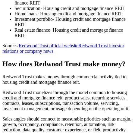
finance REIT
Securitization
·
Housing credit and mortgage finance REIT
Home loans
·
Housing credit and mortgage finance REIT
Investment portfolio
·
Housing credit and mortgage finance
REIT
Real estate finance
·
Housing credit and mortgage finance
REIT
Sources:
Redwood Trust official website
Redwood Trust investor
relations or company news
How does Redwood Trust make money?
Redwood Trust makes money through commercial activity tied to
housing credit and mortgage finance reit.
Redwood Trust monetizes through the model common to housing
credit and mortgage finance reit: product sales, recurring services,
contracts, leases, subscriptions, transaction volume, servicing,
investment management, or usage depending on the operating unit.
Sales angles should connect to measurable priorities such as margin,
growth, occupancy, compliance, retention, automation, risk
reduction, data quality, customer experience, or field productivity.