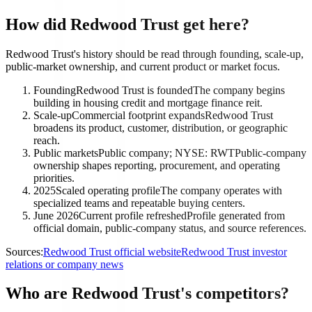
How did Redwood Trust get here?
Redwood Trust's history should be read through founding, scale-up,
public-market ownership, and current product or market focus.
Founding
Redwood Trust is founded
The company begins
building in housing credit and mortgage finance reit.
Scale-up
Commercial footprint expands
Redwood Trust
broadens its product, customer, distribution, or geographic
reach.
Public markets
Public company; NYSE: RWT
Public-company
ownership shapes reporting, procurement, and operating
priorities.
2025
Scaled operating profile
The company operates with
specialized teams and repeatable buying centers.
June 2026
Current profile refreshed
Profile generated from
official domain, public-company status, and source references.
Sources:
Redwood Trust official website
Redwood Trust investor
relations or company news
Who are Redwood Trust's competitors?