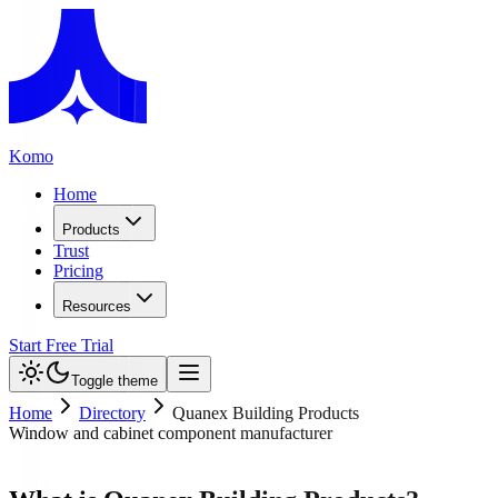
Komo
Home
Products
Trust
Pricing
Resources
Start Free Trial
Toggle theme
Home
Directory
Quanex Building Products
Window and cabinet component manufacturer