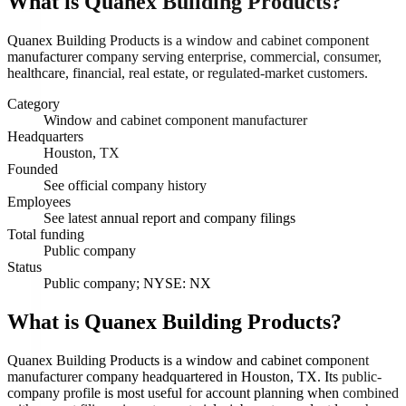
What is
Quanex Building Products
?
Quanex Building Products is a window and cabinet component
manufacturer company serving enterprise, commercial, consumer,
healthcare, financial, real estate, or regulated-market customers.
Category
Window and cabinet component manufacturer
Headquarters
Houston, TX
Founded
See official company history
Employees
See latest annual report and company filings
Total funding
Public company
Status
Public company; NYSE: NX
What is Quanex Building Products?
Quanex Building Products is a window and cabinet component
manufacturer company headquartered in Houston, TX. Its public-
company profile is most useful for account planning when combined