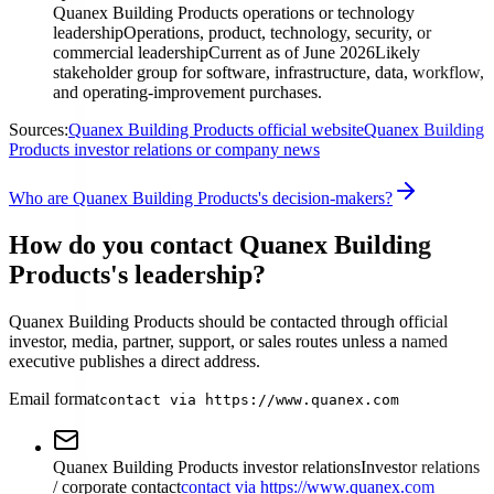
Quanex Building Products operations or technology
leadership
Operations, product, technology, security, or
commercial leadership
Current as of June 2026
Likely
stakeholder group for software, infrastructure, data, workflow,
and operating-improvement purchases.
Sources:
Quanex Building Products official website
Quanex Building
Products investor relations or company news
Who are Quanex Building Products's decision-makers?
How do you contact Quanex Building
Products's leadership?
Quanex Building Products should be contacted through official
investor, media, partner, support, or sales routes unless a named
executive publishes a direct address.
Email format
contact via https://www.quanex.com
Quanex Building Products investor relations
Investor relations
/ corporate contact
contact via https://www.quanex.com