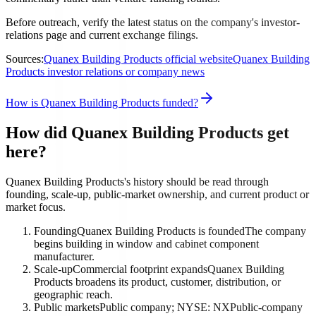
Before outreach, verify the latest status on the company's investor-
relations page and current exchange filings.
Sources:
Quanex Building Products official website
Quanex Building
Products investor relations or company news
How is Quanex Building Products funded?
How did Quanex Building Products get
here?
Quanex Building Products's history should be read through
founding, scale-up, public-market ownership, and current product or
market focus.
Founding
Quanex Building Products is founded
The company
begins building in window and cabinet component
manufacturer.
Scale-up
Commercial footprint expands
Quanex Building
Products broadens its product, customer, distribution, or
geographic reach.
Public markets
Public company; NYSE: NX
Public-company