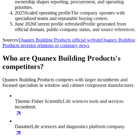
ownership shapes reporting, procurement, and operating
priorities.
2025
Scaled operating profile
The company operates with
specialized teams and repeatable buying centers.
June 2026
Current profile refreshed
Profile generated from
official domain, public-company status, and source references.
Sources:
Quanex Building Products official website
Quanex Building
Products investor relations or company news
Who are Quanex Building Products's
competitors?
Quanex Building Products competes with larger incumbents and
focused specialists in window and cabinet component manufacturer.
Thermo Fisher Scientific
Life sciences tools and services
incumbent.
Danaher
Life sciences and diagnostics platform company.