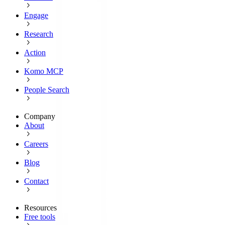
Engage
Research
Action
Komo MCP
People Search
Company
About
Careers
Blog
Contact
Resources
Free tools