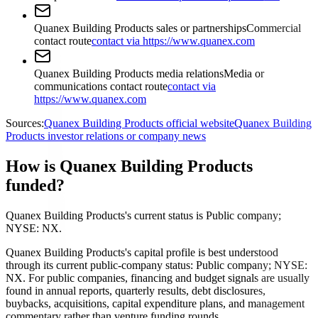
Quanex Building Products sales or partnerships
Commercial
contact route
contact via https://www.quanex.com
Quanex Building Products media relations
Media or
communications contact route
contact via
https://www.quanex.com
Sources:
Quanex Building Products official website
Quanex Building
Products investor relations or company news
How is Quanex Building Products
funded?
Quanex Building Products's current status is Public company;
NYSE: NX.
Quanex Building Products's capital profile is best understood
through its current public-company status: Public company; NYSE:
NX. For public companies, financing and budget signals are usually
found in annual reports, quarterly results, debt disclosures,
buybacks, acquisitions, capital expenditure plans, and management
commentary rather than venture funding rounds.