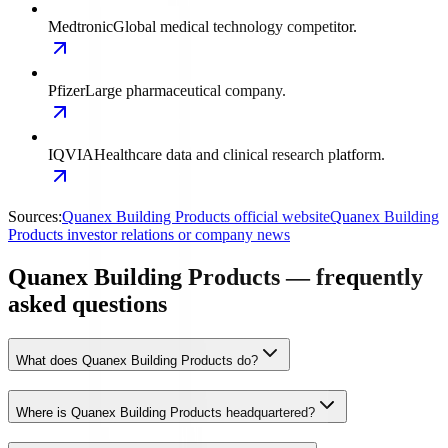
Medtronic
Global medical technology competitor.
Pfizer
Large pharmaceutical company.
IQVIA
Healthcare data and clinical research platform.
Sources:
Quanex Building Products official website
Quanex Building
Products investor relations or company news
Quanex Building Products — frequently
asked questions
What does Quanex Building Products do?
Where is Quanex Building Products headquartered?