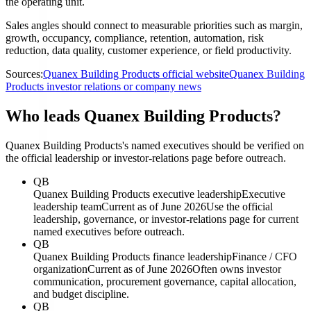
the operating unit.
Sales angles should connect to measurable priorities such as margin,
growth, occupancy, compliance, retention, automation, risk
reduction, data quality, customer experience, or field productivity.
Sources:
Quanex Building Products official website
Quanex Building
Products investor relations or company news
Who leads Quanex Building Products?
Quanex Building Products's named executives should be verified on
the official leadership or investor-relations page before outreach.
QB
Quanex Building Products executive leadership
Executive
leadership team
Current as of June 2026
Use the official
leadership, governance, or investor-relations page for current
named executives before outreach.
QB
Quanex Building Products finance leadership
Finance / CFO
organization
Current as of June 2026
Often owns investor
communication, procurement governance, capital allocation,
and budget discipline.
QB