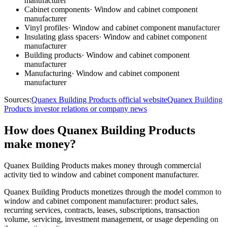
manufacturer
Cabinet components
·
Window and cabinet component
manufacturer
Vinyl profiles
·
Window and cabinet component manufacturer
Insulating glass spacers
·
Window and cabinet component
manufacturer
Building products
·
Window and cabinet component
manufacturer
Manufacturing
·
Window and cabinet component
manufacturer
Sources:
Quanex Building Products official website
Quanex Building
Products investor relations or company news
How does Quanex Building Products
make money?
Quanex Building Products makes money through commercial
activity tied to window and cabinet component manufacturer.
Quanex Building Products monetizes through the model common to
window and cabinet component manufacturer: product sales,
recurring services, contracts, leases, subscriptions, transaction
volume, servicing, investment management, or usage depending on