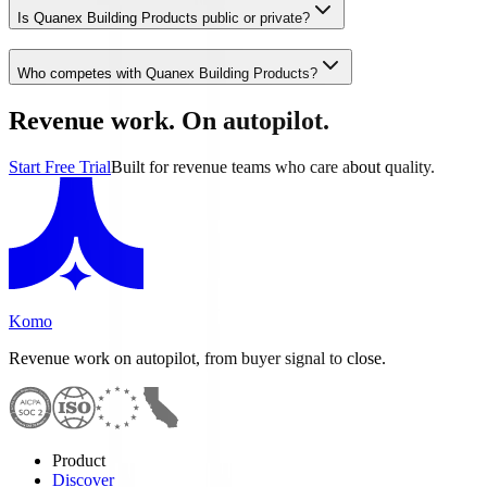
Is Quanex Building Products public or private?
Who competes with Quanex Building Products?
Revenue work. On autopilot.
Start Free Trial
Built for revenue teams who care about quality.
Komo
Revenue work on autopilot, from buyer signal to close.
Product
Discover