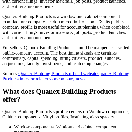
with current filings, investor materials, job posts, product launches,
and partner announcements.
Quanex Building Products is a window and cabinet component
manufacturer company headquartered in Houston, TX. Its public-
company profile is most useful for account planning when combined
with current filings, investor materials, job posts, product launches,
and partner announcements.
For sellers, Quanex Building Products should be mapped as a scaled
public-company account. The best timing signals are earnings
commentary, capital spending, hiring clusters, product launches,
acquisitions, facility investments, and leadership changes.
Sources:
Quanex Building Products official website
Quanex Building
Products investor relations or company news
What does Quanex Building Products
offer?
Quanex Building Products's profile centers on Window components,
Cabinet components, Vinyl profiles, Insulating glass spacers.
Window components
·
Window and cabinet component