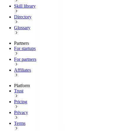
Skill library
Directory
Glossary
Partners
For startups
For partners
Affiliates
Platform
Trust
Pricing
Privacy
Terms