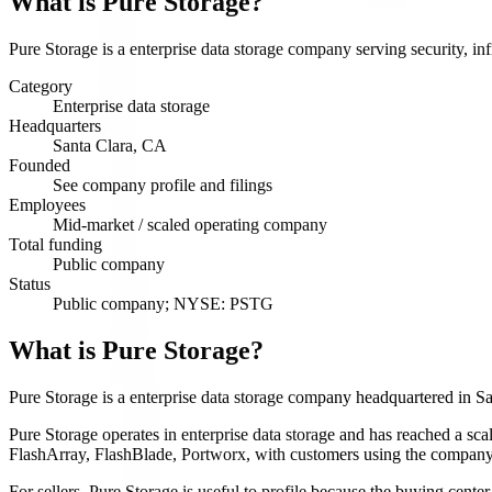
What is
Pure Storage
?
Pure Storage is a enterprise data storage company serving security, inf
Category
Enterprise data storage
Headquarters
Santa Clara, CA
Founded
See company profile and filings
Employees
Mid-market / scaled operating company
Total funding
Public company
Status
Public company; NYSE: PSTG
What is Pure Storage?
Pure Storage is a enterprise data storage company headquartered in S
Pure Storage operates in enterprise data storage and has reached a scal
FlashArray, FlashBlade, Portworx, with customers using the company f
For sellers, Pure Storage is useful to profile because the buying cent