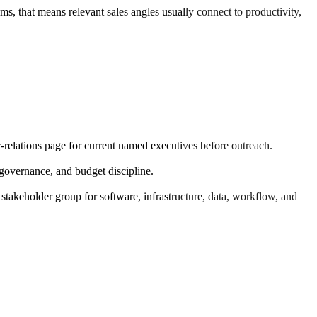
ms, that means relevant sales angles usually connect to productivity,
r-relations page for current named executives before outreach.
overnance, and budget discipline.
 stakeholder group for software, infrastructure, data, workflow, and