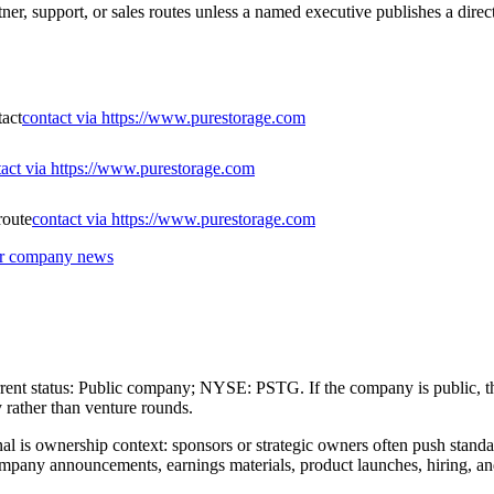
ner, support, or sales routes unless a named executive publishes a direc
tact
contact via https://www.purestorage.com
tact via https://www.purestorage.com
route
contact via https://www.purestorage.com
 or company news
urrent status: Public company; NYSE: PSTG. If the company is public, the
 rather than venture rounds.
gnal is ownership context: sponsors or strategic owners often push standa
mpany announcements, earnings materials, product launches, hiring, and s