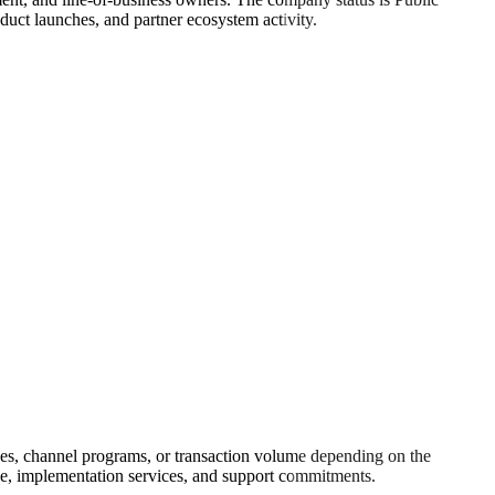
uct launches, and partner ecosystem activity.
ces, channel programs, or transaction volume depending on the
rage, implementation services, and support commitments.