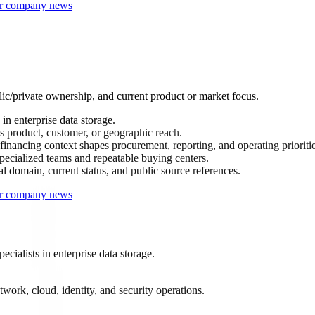
 or company news
lic/private ownership, and current product or market focus.
n enterprise data storage.
s product, customer, or geographic reach.
inancing context shapes procurement, reporting, and operating prioritie
ecialized teams and repeatable buying centers.
al domain, current status, and public source references.
 or company news
ialists in enterprise data storage.
work, cloud, identity, and security operations.