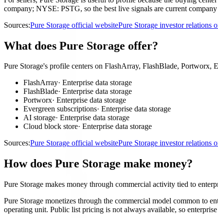
company; NYSE: PSTG, so the best live signals are current company an
Sources:
Pure Storage official website
Pure Storage investor relations
What does Pure Storage offer?
Pure Storage's profile centers on FlashArray, FlashBlade, Portworx, E
FlashArray
·
Enterprise data storage
FlashBlade
·
Enterprise data storage
Portworx
·
Enterprise data storage
Evergreen subscriptions
·
Enterprise data storage
AI storage
·
Enterprise data storage
Cloud block store
·
Enterprise data storage
Sources:
Pure Storage official website
Pure Storage investor relations
How does Pure Storage make money?
Pure Storage makes money through commercial activity tied to enterpr
Pure Storage monetizes through the commercial model common to enterp
operating unit. Public list pricing is not always available, so enterp