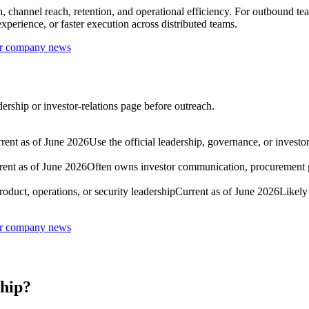
 channel reach, retention, and operational efficiency. For outbound tea
perience, or faster execution across distributed teams.
 or company news
dership or investor-relations page before outreach.
rent as of June 2026
Use the official leadership, governance, or investo
rent as of June 2026
Often owns investor communication, procurement g
oduct, operations, or security leadership
Current as of June 2026
Likely
 or company news
ship?