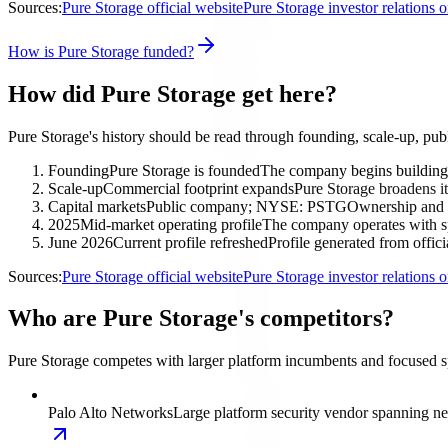
Sources:
Pure Storage official website
Pure Storage investor relations
How is Pure Storage funded?
How did Pure Storage get here?
Pure Storage's history should be read through founding, scale-up, pub
Founding
Pure Storage is founded
The company begins building i
Scale-up
Commercial footprint expands
Pure Storage broadens it
Capital markets
Public company; NYSE: PSTG
Ownership and f
2025
Mid-market operating profile
The company operates with sp
June 2026
Current profile refreshed
Profile generated from offici
Sources:
Pure Storage official website
Pure Storage investor relations
Who are Pure Storage's competitors?
Pure Storage competes with larger platform incumbents and focused spec
Palo Alto Networks
Large platform security vendor spanning net