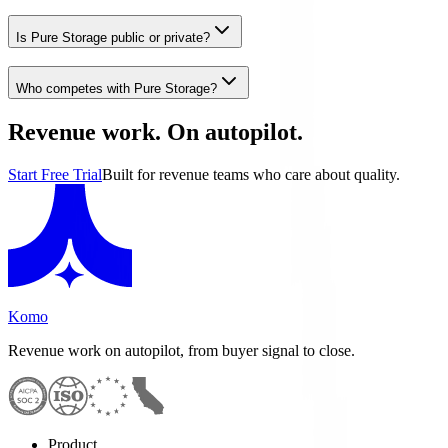
Is Pure Storage public or private?
Who competes with Pure Storage?
Revenue work. On autopilot.
Start Free Trial
Built for revenue teams who care about quality.
Komo
Revenue work on autopilot, from buyer signal to close.
Product