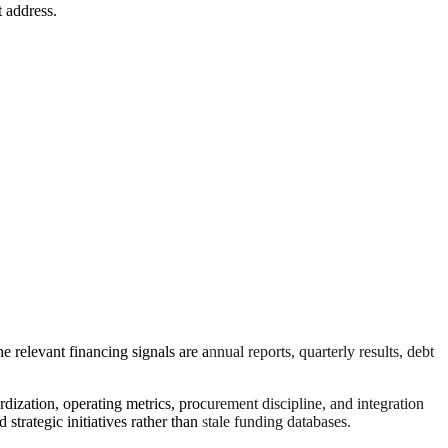
t address.
 relevant financing signals are annual reports, quarterly results, debt
rdization, operating metrics, procurement discipline, and integration
trategic initiatives rather than stale funding databases.