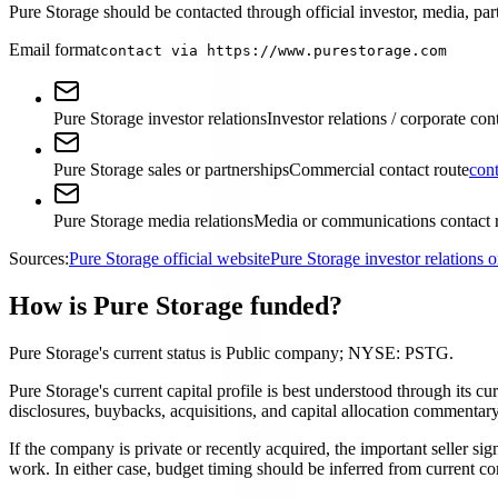
Pure Storage should be contacted through official investor, media, part
Email format
contact via https://www.purestorage.com
Pure Storage investor relations
Investor relations / corporate con
Pure Storage sales or partnerships
Commercial contact route
con
Pure Storage media relations
Media or communications contact 
Sources:
Pure Storage official website
Pure Storage investor relations
How is Pure Storage funded?
Pure Storage's current status is Public company; NYSE: PSTG.
Pure Storage's current capital profile is best understood through its c
disclosures, buybacks, acquisitions, and capital allocation commentary
If the company is private or recently acquired, the important seller si
work. In either case, budget timing should be inferred from current co