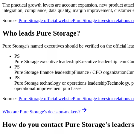
The practical growth levers are account expansion, new product attach,
integration, compliance, data quality, margin improvement, customer ex
Sources:
Pure Storage official website
Pure Storage investor relations
Who leads Pure Storage?
Pure Storage's named executives should be verified on the official lea
PS
Pure Storage executive leadership
Executive leadership team
Cur
PS
Pure Storage finance leadership
Finance / CFO organization
Cur
PS
Pure Storage technology or operations leadership
Technology, pr
operational-improvement purchases.
Sources:
Pure Storage official website
Pure Storage investor relations
Who are Pure Storage's decision-makers?
How do you contact Pure Storage's leader