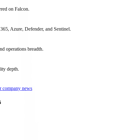
ered on Falcon.
 365, Azure, Defender, and Sentinel.
nd operations breadth.
ity depth.
 or company news
s