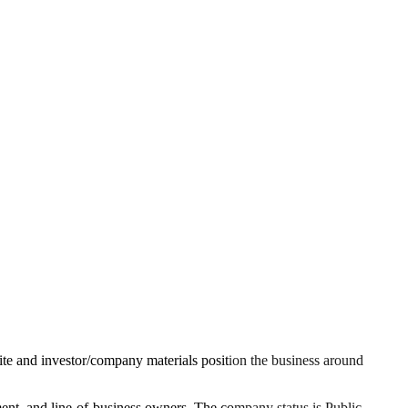
l site and investor/company materials position the business around
ement, and line-of-business owners. The company status is Public