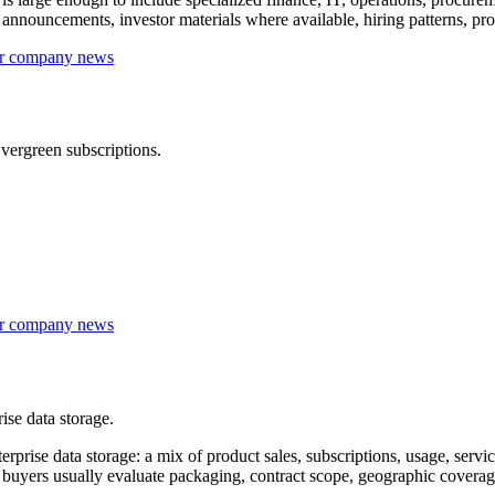
nouncements, investor materials where available, hiring patterns, prod
 or company news
vergreen subscriptions.
 or company news
ise data storage.
rise data storage: a mix of product sales, subscriptions, usage, servi
rise buyers usually evaluate packaging, contract scope, geographic cove