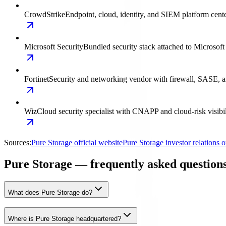
CrowdStrike
Endpoint, cloud, identity, and SIEM platform cent
Microsoft Security
Bundled security stack attached to Microsoft
Fortinet
Security and networking vendor with firewall, SASE, a
Wiz
Cloud security specialist with CNAPP and cloud-risk visibil
Sources:
Pure Storage official website
Pure Storage investor relations
Pure Storage — frequently asked question
What does Pure Storage do?
Where is Pure Storage headquartered?