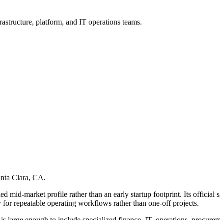
rastructure, platform, and IT operations teams.
anta Clara, CA.
ed mid-market profile rather than an early startup footprint. Its officia
or repeatable operating workflows rather than one-off projects.
er is large enough to include specialized finance, IT, operations, procur