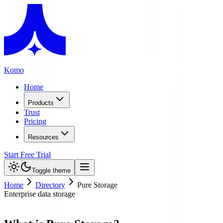
Komo
Home
Products
Trust
Pricing
Resources
Start Free Trial
Toggle theme
Home
Directory
Pure Storage
Enterprise data storage