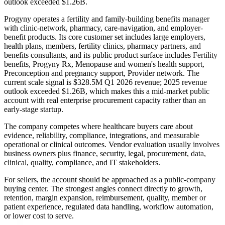
outlook exceeded $1.26B.
Progyny operates a fertility and family-building benefits manager
with clinic-network, pharmacy, care-navigation, and employer-
benefit products. Its core customer set includes large employers,
health plans, members, fertility clinics, pharmacy partners, and
benefits consultants, and its public product surface includes Fertility
benefits, Progyny Rx, Menopause and women's health support,
Preconception and pregnancy support, Provider network. The
current scale signal is $328.5M Q1 2026 revenue; 2025 revenue
outlook exceeded $1.26B, which makes this a mid-market public
account with real enterprise procurement capacity rather than an
early-stage startup.
The company competes where healthcare buyers care about
evidence, reliability, compliance, integrations, and measurable
operational or clinical outcomes. Vendor evaluation usually involves
business owners plus finance, security, legal, procurement, data,
clinical, quality, compliance, and IT stakeholders.
For sellers, the account should be approached as a public-company
buying center. The strongest angles connect directly to growth,
retention, margin expansion, reimbursement, quality, member or
patient experience, regulated data handling, workflow automation,
or lower cost to serve.