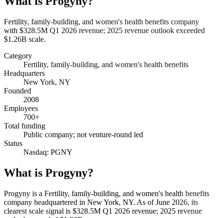
What is
Progyny
?
Fertility, family-building, and women's health benefits company
with $328.5M Q1 2026 revenue; 2025 revenue outlook exceeded
$1.26B scale.
Category
Fertility, family-building, and women's health benefits
Headquarters
New York, NY
Founded
2008
Employees
700+
Total funding
Public company; not venture-round led
Status
Nasdaq: PGNY
What is Progyny?
Progyny is a Fertility, family-building, and women's health benefits
company headquartered in New York, NY. As of June 2026, its
clearest scale signal is $328.5M Q1 2026 revenue; 2025 revenue