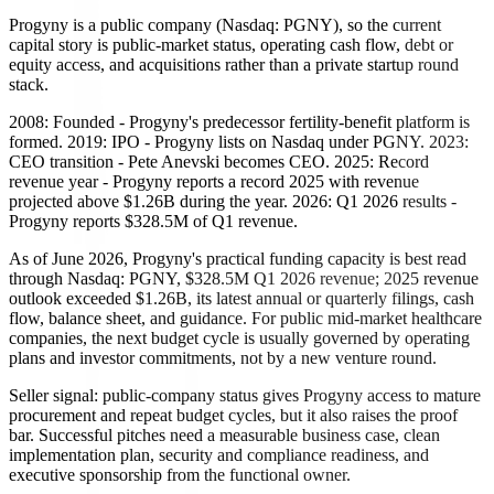
Progyny is a public company (Nasdaq: PGNY), so the current
capital story is public-market status, operating cash flow, debt or
equity access, and acquisitions rather than a private startup round
stack.
2008: Founded - Progyny's predecessor fertility-benefit platform is
formed. 2019: IPO - Progyny lists on Nasdaq under PGNY. 2023:
CEO transition - Pete Anevski becomes CEO. 2025: Record
revenue year - Progyny reports a record 2025 with revenue
projected above $1.26B during the year. 2026: Q1 2026 results -
Progyny reports $328.5M of Q1 revenue.
As of June 2026, Progyny's practical funding capacity is best read
through Nasdaq: PGNY, $328.5M Q1 2026 revenue; 2025 revenue
outlook exceeded $1.26B, its latest annual or quarterly filings, cash
flow, balance sheet, and guidance. For public mid-market healthcare
companies, the next budget cycle is usually governed by operating
plans and investor commitments, not by a new venture round.
Seller signal: public-company status gives Progyny access to mature
procurement and repeat budget cycles, but it also raises the proof
bar. Successful pitches need a measurable business case, clean
implementation plan, security and compliance readiness, and
executive sponsorship from the functional owner.