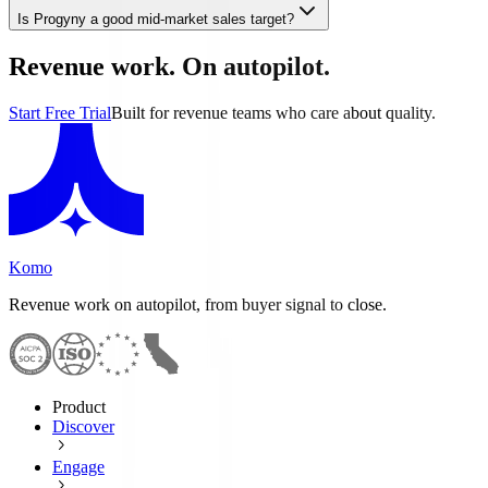
Is Progyny a good mid-market sales target?
Revenue work. On autopilot.
Start Free Trial
Built for revenue teams who care about quality.
Komo
Revenue work on autopilot, from buyer signal to close.
Product
Discover
Engage