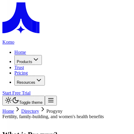
Komo
Home
Products
Trust
Pricing
Resources
Start Free Trial
Toggle theme
Home
Directory
Progyny
Fertility, family-building, and women's health benefits