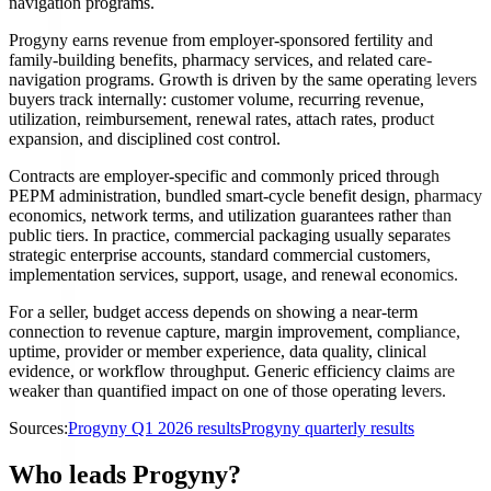
navigation programs.
Progyny earns revenue from employer-sponsored fertility and
family-building benefits, pharmacy services, and related care-
navigation programs. Growth is driven by the same operating levers
buyers track internally: customer volume, recurring revenue,
utilization, reimbursement, renewal rates, attach rates, product
expansion, and disciplined cost control.
Contracts are employer-specific and commonly priced through
PEPM administration, bundled smart-cycle benefit design, pharmacy
economics, network terms, and utilization guarantees rather than
public tiers. In practice, commercial packaging usually separates
strategic enterprise accounts, standard commercial customers,
implementation services, support, usage, and renewal economics.
For a seller, budget access depends on showing a near-term
connection to revenue capture, margin improvement, compliance,
uptime, provider or member experience, data quality, clinical
evidence, or workflow throughput. Generic efficiency claims are
weaker than quantified impact on one of those operating levers.
Sources:
Progyny Q1 2026 results
Progyny quarterly results
Who leads Progyny?