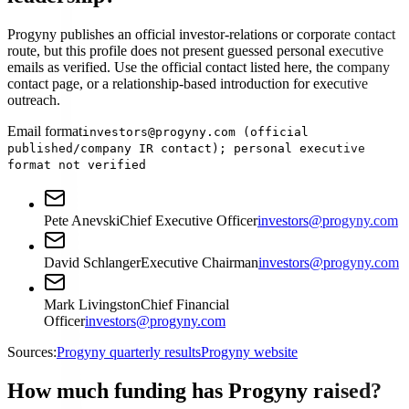
Progyny publishes an official investor-relations or corporate contact
route, but this profile does not present guessed personal executive
emails as verified. Use the official contact listed here, the company
contact page, or a relationship-based introduction for executive
outreach.
Email format
investors@progyny.com (official
published/company IR contact); personal executive
format not verified
Pete Anevski
Chief Executive Officer
investors@progyny.com
David Schlanger
Executive Chairman
investors@progyny.com
Mark Livingston
Chief Financial
Officer
investors@progyny.com
Sources:
Progyny quarterly results
Progyny website
How much funding has Progyny raised?