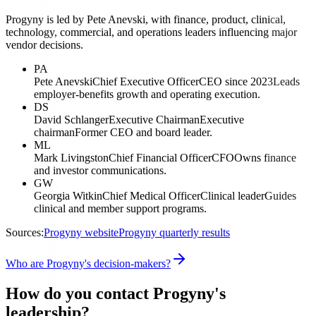
Progyny is led by Pete Anevski, with finance, product, clinical,
technology, commercial, and operations leaders influencing major
vendor decisions.
PA
Pete Anevski
Chief Executive Officer
CEO since 2023
Leads
employer-benefits growth and operating execution.
DS
David Schlanger
Executive Chairman
Executive
chairman
Former CEO and board leader.
ML
Mark Livingston
Chief Financial Officer
CFO
Owns finance
and investor communications.
GW
Georgia Witkin
Chief Medical Officer
Clinical leader
Guides
clinical and member support programs.
Sources:
Progyny website
Progyny quarterly results
Who are Progyny's decision-makers?
How do you contact Progyny's
leadership?