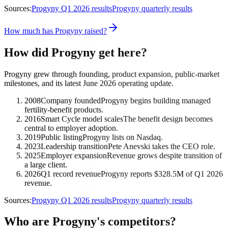
Sources:
Progyny Q1 2026 results
Progyny quarterly results
How much has Progyny raised?
How did Progyny get here?
Progyny grew through founding, product expansion, public-market
milestones, and its latest June 2026 operating update.
2008
Company founded
Progyny begins building managed
fertility-benefit products.
2016
Smart Cycle model scales
The benefit design becomes
central to employer adoption.
2019
Public listing
Progyny lists on Nasdaq.
2023
Leadership transition
Pete Anevski takes the CEO role.
2025
Employer expansion
Revenue grows despite transition of
a large client.
2026
Q1 record revenue
Progyny reports $328.5M of Q1 2026
revenue.
Sources:
Progyny Q1 2026 results
Progyny quarterly results
Who are Progyny's competitors?