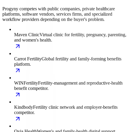
Progyny competes with public companies, private healthcare
platforms, software vendors, services firms, and specialized
workflow providers depending on the buyer's problem.
Maven Clinic
Virtual clinic for fertility, pregnancy, parenting,
and women's health.
Carrot Fertility
Global fertility and family-forming benefits
platform.
WINFertility
Fertility-management and reproductive-health
benefit competitor.
Kindbody
Fertility clinic network and employer-benefits
competitor.
Ovia Health
Women's and family-health digital support