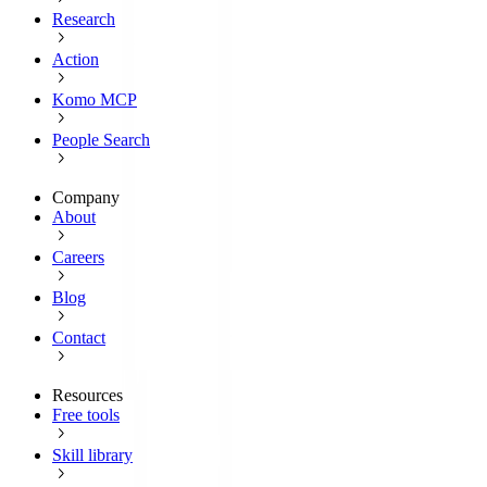
Research
Action
Komo MCP
People Search
Company
About
Careers
Blog
Contact
Resources
Free tools
Skill library