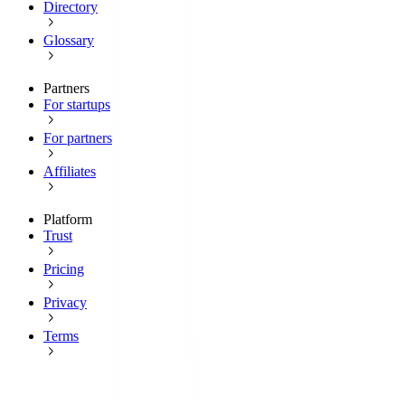
Directory
Glossary
Partners
For startups
For partners
Affiliates
Platform
Trust
Pricing
Privacy
Terms