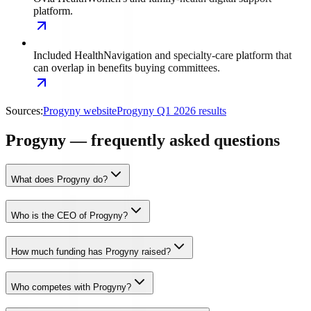
platform.
Included Health
Navigation and specialty-care platform that
can overlap in benefits buying committees.
Sources:
Progyny website
Progyny Q1 2026 results
Progyny — frequently asked questions
What does Progyny do?
Who is the CEO of Progyny?
How much funding has Progyny raised?
Who competes with Progyny?