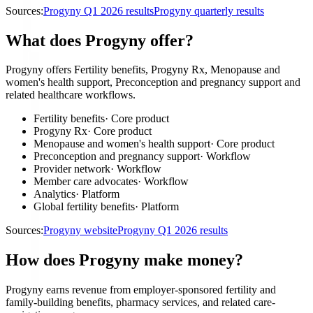
Sources:
Progyny Q1 2026 results
Progyny quarterly results
What does Progyny offer?
Progyny offers Fertility benefits, Progyny Rx, Menopause and
women's health support, Preconception and pregnancy support and
related healthcare workflows.
Fertility benefits
·
Core product
Progyny Rx
·
Core product
Menopause and women's health support
·
Core product
Preconception and pregnancy support
·
Workflow
Provider network
·
Workflow
Member care advocates
·
Workflow
Analytics
·
Platform
Global fertility benefits
·
Platform
Sources:
Progyny website
Progyny Q1 2026 results
How does Progyny make money?
Progyny earns revenue from employer-sponsored fertility and
family-building benefits, pharmacy services, and related care-