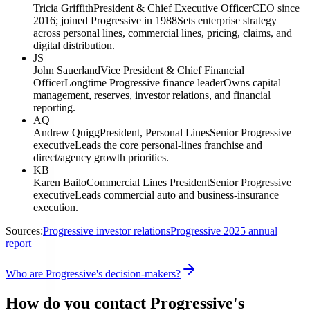
Tricia Griffith
President & Chief Executive Officer
CEO since
2016; joined Progressive in 1988
Sets enterprise strategy
across personal lines, commercial lines, pricing, claims, and
digital distribution.
JS
John Sauerland
Vice President & Chief Financial
Officer
Longtime Progressive finance leader
Owns capital
management, reserves, investor relations, and financial
reporting.
AQ
Andrew Quigg
President, Personal Lines
Senior Progressive
executive
Leads the core personal-lines franchise and
direct/agency growth priorities.
KB
Karen Bailo
Commercial Lines President
Senior Progressive
executive
Leads commercial auto and business-insurance
execution.
Sources:
Progressive investor relations
Progressive 2025 annual
report
Who are Progressive's decision-makers?
How do you contact Progressive's