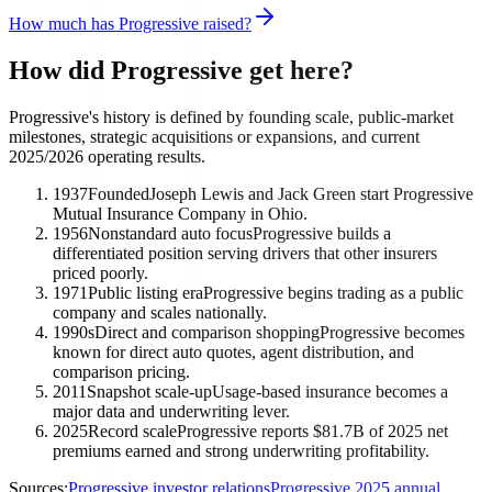
How much has Progressive raised?
How did Progressive get here?
Progressive's history is defined by founding scale, public-market
milestones, strategic acquisitions or expansions, and current
2025/2026 operating results.
1937
Founded
Joseph Lewis and Jack Green start Progressive
Mutual Insurance Company in Ohio.
1956
Nonstandard auto focus
Progressive builds a
differentiated position serving drivers that other insurers
priced poorly.
1971
Public listing era
Progressive begins trading as a public
company and scales nationally.
1990s
Direct and comparison shopping
Progressive becomes
known for direct auto quotes, agent distribution, and
comparison pricing.
2011
Snapshot scale-up
Usage-based insurance becomes a
major data and underwriting lever.
2025
Record scale
Progressive reports $81.7B of 2025 net
premiums earned and strong underwriting profitability.
Sources:
Progressive investor relations
Progressive 2025 annual