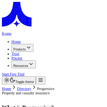
Komo
Home
Products
Trust
Pricing
Resources
Start Free Trial
Toggle theme
Home
Directory
Progressive
Property and casualty insurance