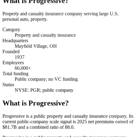
What is
Progressive
?
Property and casualty insurance company serving large U.S.
personal auto, property.
Category
Property and casualty insurance
Headquarters
Mayfield Village, OH
Founded
1937
Employees
60,000+
Total funding
Public company; no VC funding
Status
NYSE: PGR; public company
What is Progressive?
Progressive is a public property and casualty insurance company. Its
current public-company scale signal is 2025 net premiums earned of
$81.7B and a combined ratio of 88.0.