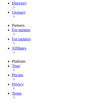
Directory
Glossary
Partners
For startups
For partners
Affiliates
Platform
Trust
Pricing
Privacy
Terms