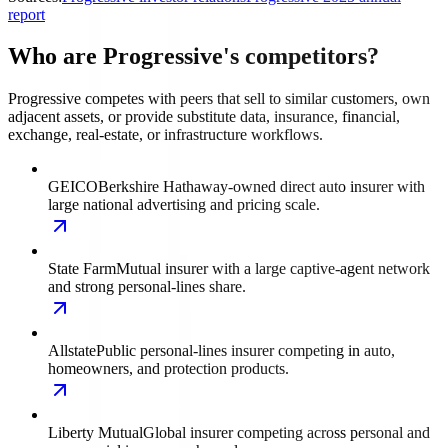
report
Who are Progressive's competitors?
Progressive competes with peers that sell to similar customers, own
adjacent assets, or provide substitute data, insurance, financial,
exchange, real-estate, or infrastructure workflows.
GEICO
Berkshire Hathaway-owned direct auto insurer with
large national advertising and pricing scale.
State Farm
Mutual insurer with a large captive-agent network
and strong personal-lines share.
Allstate
Public personal-lines insurer competing in auto,
homeowners, and protection products.
Liberty Mutual
Global insurer competing across personal and