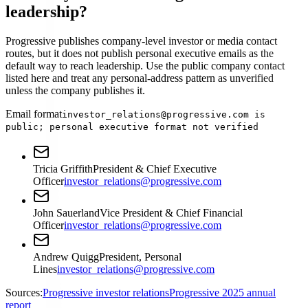
leadership?
Progressive publishes company-level investor or media contact
routes, but it does not publish personal executive emails as the
default way to reach leadership. Use the public company contact
listed here and treat any personal-address pattern as unverified
unless the company publishes it.
Email format
investor_relations@progressive.com is
public; personal executive format not verified
Tricia Griffith
President & Chief Executive
Officer
investor_relations@progressive.com
John Sauerland
Vice President & Chief Financial
Officer
investor_relations@progressive.com
Andrew Quigg
President, Personal
Lines
investor_relations@progressive.com
Sources:
Progressive investor relations
Progressive 2025 annual
report