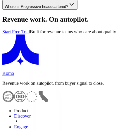
Where is Progressive headquartered?
Revenue work. On autopilot.
Start Free Trial
Built for revenue teams who care about quality.
Komo
Revenue work on autopilot, from buyer signal to close.
Product
Discover
Engage