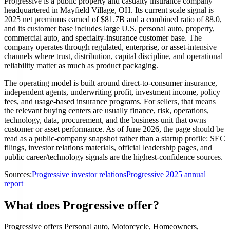
Progressive is a public property and casualty insurance company
headquartered in Mayfield Village, OH. Its current scale signal is
2025 net premiums earned of $81.7B and a combined ratio of 88.0,
and its customer base includes large U.S. personal auto, property,
commercial auto, and specialty-insurance customer base. The
company operates through regulated, enterprise, or asset-intensive
channels where trust, distribution, capital discipline, and operational
reliability matter as much as product packaging.
The operating model is built around direct-to-consumer insurance,
independent agents, underwriting profit, investment income, policy
fees, and usage-based insurance programs. For sellers, that means
the relevant buying centers are usually finance, risk, operations,
technology, data, procurement, and the business unit that owns
customer or asset performance. As of June 2026, the page should be
read as a public-company snapshot rather than a startup profile: SEC
filings, investor relations materials, official leadership pages, and
public career/technology signals are the highest-confidence sources.
Sources:
Progressive investor relations
Progressive 2025 annual
report
What does Progressive offer?
Progressive offers Personal auto, Motorcycle, Homeowners,