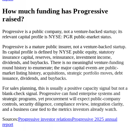
How much funding has Progressive
raised?
Progressive is a public company, not a venture-backed startup; its
relevant capital profile is NYSE: PGR public-market status.
Progressive is a mature public insurer, not a venture-backed startup.
Its capital profile is defined by NYSE public equity, statutory
insurance capital, reserves, reinsurance, investment income,
dividends, and buybacks. There is no meaningful venture-funding
round history to enumerate; the major capital events are public-
market listing history, acquisitions, strategic portfolio moves, debt
issuance, dividends, and buybacks.
For sales planning, this is usually a positive capacity signal but not a
blank-check signal. Progressive can fund enterprise systems and
strategic programs, yet procurement will expect public-company
controls, security diligence, compliance review, integration clarity,
and a business case tied to the metrics investors already watch.
Sources:
Progressive investor relations
Progressive 2025 annual
report