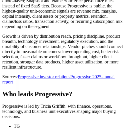
quote-based; Snapshot and Name Your Price personalize rates
instead of fixed SaaS tiers. Because Progressive is public, the
highest-quality unit-economic signals are revenue mix, margins,
capital intensity, client assets or property metrics, retention,
claims/loss ratios, transaction activity, or recurring subscription mix
depending on the segment.
Growth is driven by distribution reach, pricing discipline, product
breadth, technology investment, regulatory execution, and the
durability of customer relationships. Vendor pitches should connect
directly to measurable outcomes: lower operating cost, better risk
selection, faster claims or workflow throughput, higher client
retention, stronger data products, higher asset utilization, or more
resilient infrastructure.
Sources:
Progressive investor relations
Progressive 2025 annual
report
Who leads Progressive?
Progressive is led by Tricia Griffith, with finance, operations,
technology, and business-unit executives shaping major buying
decisions.
TG