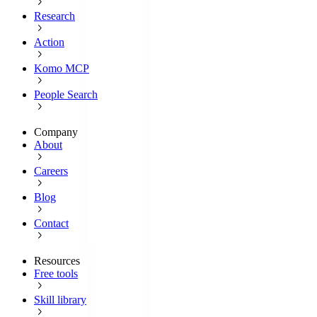
Research
Action
Komo MCP
People Search
Company
About
Careers
Blog
Contact
Resources
Free tools
Skill library