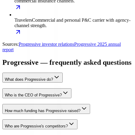
commercial insurance channels.
Travelers
Commercial and personal P&C carrier with agency-
channel strength.
Sources:
Progressive investor relations
Progressive 2025 annual
report
Progressive — frequently asked questions
What does Progressive do?
Who is the CEO of Progressive?
How much funding has Progressive raised?
Who are Progressive's competitors?