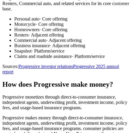
Renters, Commercial auto, and related services for its core customer
base.
Personal auto
·
Core offering
Motorcycle
·
Core offering
Homeowners
·
Core offering
Renters
·
Adjacent offering
Commercial auto
·
Adjacent offering
Business insurance
·
Adjacent offering
Snapshot
·
Platform/service
Claims and roadside assistance
·
Platform/service
Sources:
Progressive investor relations
Progressive 2025 annual
report
How does Progressive make money?
Progressive monetizes through direct-to-consumer insurance,
independent agents, underwriting profit, investment income, policy
fees, and usage-based insurance programs.
Progressive makes money through direct-to-consumer insurance,
independent agents, underwriting profit, investment income, policy
fees, and usage-based insurance programs. consumer policies are