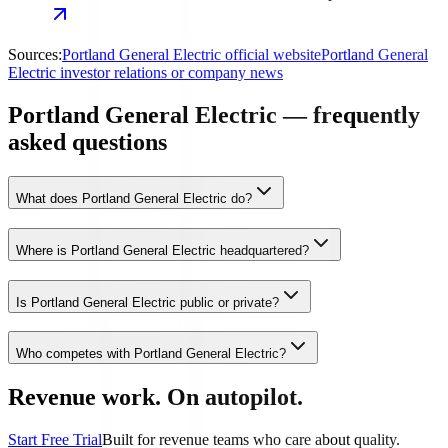
Sources:
Portland General Electric official website
Portland General
Electric investor relations or company news
Portland General Electric — frequently
asked questions
What does Portland General Electric do?
Where is Portland General Electric headquartered?
Is Portland General Electric public or private?
Who competes with Portland General Electric?
Revenue work. On autopilot.
Start Free Trial
Built for revenue teams who care about quality.