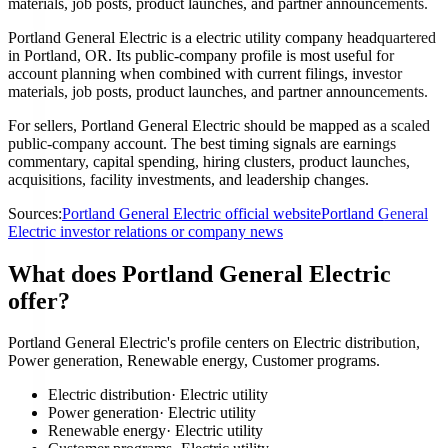
materials, job posts, product launches, and partner announcements.
Portland General Electric is a electric utility company headquartered
in Portland, OR. Its public-company profile is most useful for
account planning when combined with current filings, investor
materials, job posts, product launches, and partner announcements.
For sellers, Portland General Electric should be mapped as a scaled
public-company account. The best timing signals are earnings
commentary, capital spending, hiring clusters, product launches,
acquisitions, facility investments, and leadership changes.
Sources:
Portland General Electric official website
Portland General
Electric investor relations or company news
What does Portland General Electric
offer?
Portland General Electric's profile centers on Electric distribution,
Power generation, Renewable energy, Customer programs.
Electric distribution
·
Electric utility
Power generation
·
Electric utility
Renewable energy
·
Electric utility