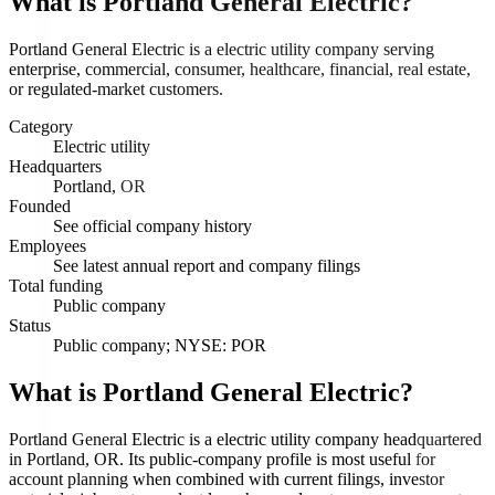
What is
Portland General Electric
?
Portland General Electric is a electric utility company serving
enterprise, commercial, consumer, healthcare, financial, real estate,
or regulated-market customers.
Category
Electric utility
Headquarters
Portland, OR
Founded
See official company history
Employees
See latest annual report and company filings
Total funding
Public company
Status
Public company; NYSE: POR
What is Portland General Electric?
Portland General Electric is a electric utility company headquartered
in Portland, OR. Its public-company profile is most useful for
account planning when combined with current filings, investor