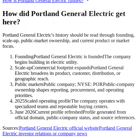
How is Portland General Electric funded?
How did Portland General Electric get
here?
Portland General Electric's history should be read through founding,
scale-up, public-market ownership, and current product or market
focus.
Founding
Portland General Electric is founded
The company
begins building in electric utility.
Scale-up
Commercial footprint expands
Portland General
Electric broadens its product, customer, distribution, or
geographic reach.
Public markets
Public company; NYSE: POR
Public-company
ownership shapes reporting, procurement, and operating
priorities.
2025
Scaled operating profile
The company operates with
specialized teams and repeatable buying centers.
June 2026
Current profile refreshed
Profile generated from
official domain, public-company status, and source references.
Sources:
Portland General Electric official website
Portland General
Electric investor relations or company news