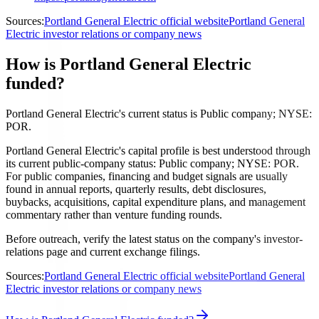
Sources:
Portland General Electric official website
Portland General
Electric investor relations or company news
How is Portland General Electric
funded?
Portland General Electric's current status is Public company; NYSE:
POR.
Portland General Electric's capital profile is best understood through
its current public-company status: Public company; NYSE: POR.
For public companies, financing and budget signals are usually
found in annual reports, quarterly results, debt disclosures,
buybacks, acquisitions, capital expenditure plans, and management
commentary rather than venture funding rounds.
Before outreach, verify the latest status on the company's investor-
relations page and current exchange filings.
Sources:
Portland General Electric official website
Portland General
Electric investor relations or company news