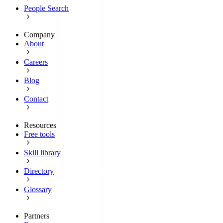
People Search
Company
About
Careers
Blog
Contact
Resources
Free tools
Skill library
Directory
Glossary
Partners