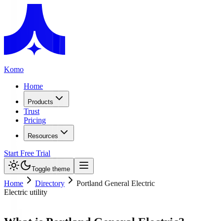
Komo
Home
Products
Trust
Pricing
Resources
Start Free Trial
Toggle theme
Home
Directory
Portland General Electric
Electric utility