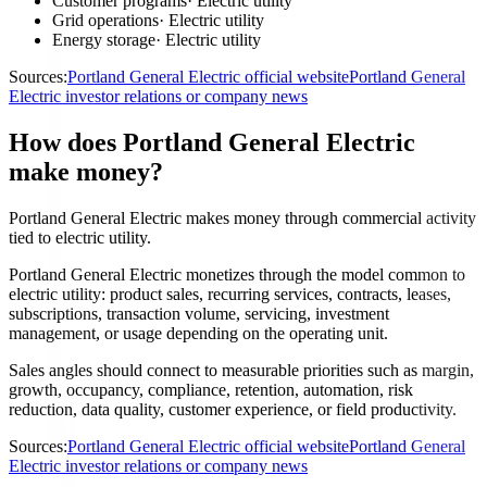
Customer programs
·
Electric utility
Grid operations
·
Electric utility
Energy storage
·
Electric utility
Sources:
Portland General Electric official website
Portland General
Electric investor relations or company news
How does Portland General Electric
make money?
Portland General Electric makes money through commercial activity
tied to electric utility.
Portland General Electric monetizes through the model common to
electric utility: product sales, recurring services, contracts, leases,
subscriptions, transaction volume, servicing, investment
management, or usage depending on the operating unit.
Sales angles should connect to measurable priorities such as margin,
growth, occupancy, compliance, retention, automation, risk
reduction, data quality, customer experience, or field productivity.
Sources:
Portland General Electric official website
Portland General
Electric investor relations or company news