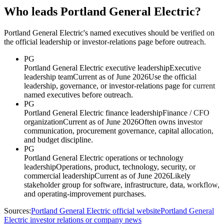
Who leads Portland General Electric?
Portland General Electric's named executives should be verified on
the official leadership or investor-relations page before outreach.
PG
Portland General Electric executive leadership
Executive
leadership team
Current as of June 2026
Use the official
leadership, governance, or investor-relations page for current
named executives before outreach.
PG
Portland General Electric finance leadership
Finance / CFO
organization
Current as of June 2026
Often owns investor
communication, procurement governance, capital allocation,
and budget discipline.
PG
Portland General Electric operations or technology
leadership
Operations, product, technology, security, or
commercial leadership
Current as of June 2026
Likely
stakeholder group for software, infrastructure, data, workflow,
and operating-improvement purchases.
Sources:
Portland General Electric official website
Portland General
Electric investor relations or company news