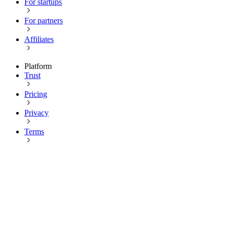
For startups
For partners
Affiliates
Platform
Trust
Pricing
Privacy
Terms