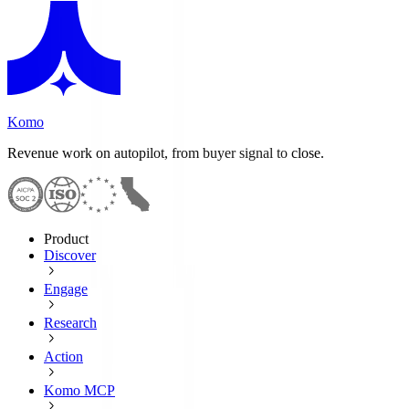
Komo
Revenue work on autopilot, from buyer signal to close.
Product
Discover
Engage
Research
Action
Komo MCP