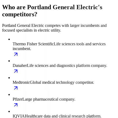
Who are Portland General Electric's
competitors?
Portland General Electric competes with larger incumbents and
focused specialists in electric utility.
Thermo Fisher Scientific
Life sciences tools and services
incumbent.
Danaher
Life sciences and diagnostics platform company.
Medtronic
Global medical technology competitor.
Pfizer
Large pharmaceutical company.
IQVIA
Healthcare data and clinical research platform.