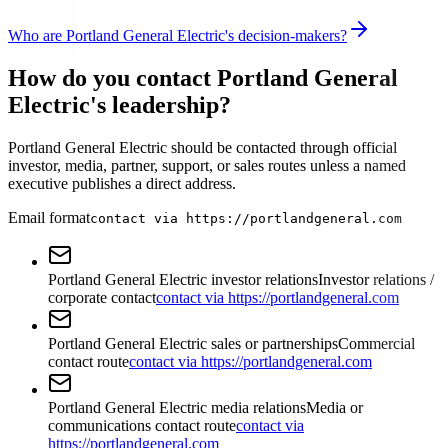
Who are Portland General Electric's decision-makers?
How do you contact Portland General
Electric's leadership?
Portland General Electric should be contacted through official
investor, media, partner, support, or sales routes unless a named
executive publishes a direct address.
Email format
contact via https://portlandgeneral.com
Portland General Electric investor relations
Investor relations /
corporate contact
contact via https://portlandgeneral.com
Portland General Electric sales or partnerships
Commercial
contact route
contact via https://portlandgeneral.com
Portland General Electric media relations
Media or
communications contact route
contact via
https://portlandgeneral.com