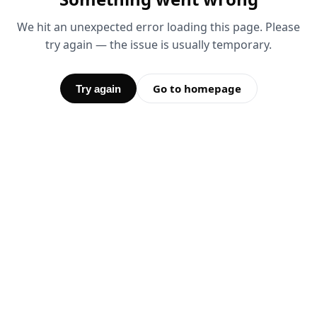
We hit an unexpected error loading this page. Please
try again — the issue is usually temporary.
Go to homepage
Try again