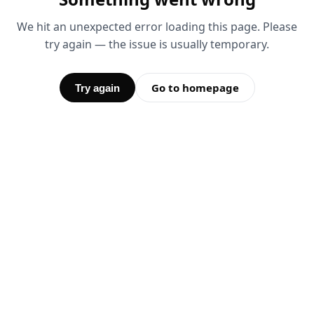
We hit an unexpected error loading this page. Please
try again — the issue is usually temporary.
Go to homepage
Try again